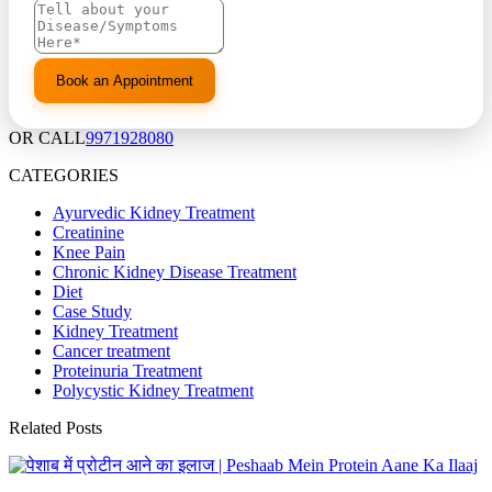
OR CALL
9971928080
CATEGORIES
Ayurvedic Kidney Treatment
Creatinine
Knee Pain
Chronic Kidney Disease Treatment
Diet
Case Study
Kidney Treatment
Cancer treatment
Proteinuria Treatment
Polycystic Kidney Treatment
Related Posts