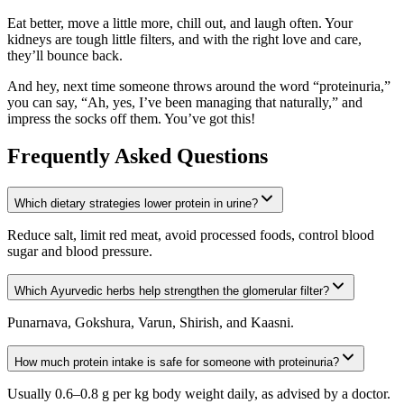
Eat better, move a little more, chill out, and laugh often. Your
kidneys are tough little filters, and with the right love and care,
they’ll bounce back.
And hey, next time someone throws around the word “proteinuria,”
you can say, “Ah, yes, I’ve been managing that naturally,” and
impress the socks off them. You’ve got this!
Frequently Asked Questions
Which dietary strategies lower protein in urine?
Reduce salt, limit red meat, avoid processed foods, control blood
sugar and blood pressure.
Which Ayurvedic herbs help strengthen the glomerular filter?
Punarnava, Gokshura, Varun, Shirish, and Kaasni.
How much protein intake is safe for someone with proteinuria?
Usually 0.6–0.8 g per kg body weight daily, as advised by a doctor.