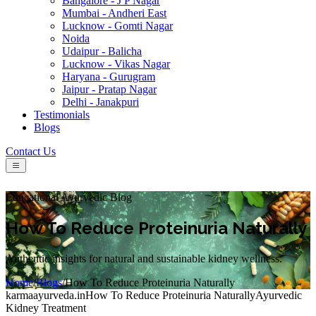
Bangalore - J P Nagar
Mumbai - Andheri East
Lucknow - Gomti Nagar
Noida
Udaipur - Balicha
Lucknow - Vikas Nagar
Haryana - Gurugram
Jaipur - Pratap Nagar
Delhi - Janakpuri
Testimonials
Blogs
Contact Us
Educational Ayurvedic Blog
How To Reduce Proteinuria Naturally
Authentic insights for natural and sustainable kidney wellness.
Home
/
Blogs
/
How To Reduce Proteinuria Naturally
karmaayurveda.in
How To Reduce Proteinuria Naturally
Ayurvedic
Kidney Treatment