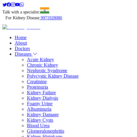
Talk with a specialist:
For Kidney Disease
9971928080
Home
About
Doctors
Diseases
Acute Kidney
Chronic Kidney
Nephrotic Syndrome
Polycystic Kidney Disease
Creatinine
Proteinuria
Kidney Failure
Kidney Dialysis
Foamy Urine
Albuminuria
Kidney Damage
Kidney Cysts
Blood Urea
Glomerulonephritis
Kidney Shrinkage