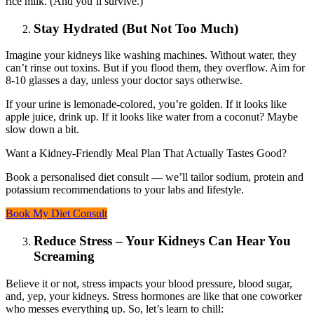
rice milk. (And you’ll survive.)
Stay Hydrated (But Not Too Much)
Imagine your kidneys like washing machines. Without water, they
can’t rinse out toxins. But if you flood them, they overflow. Aim for
8-10 glasses a day, unless your doctor says otherwise.
If your urine is lemonade-colored, you’re golden. If it looks like
apple juice, drink up. If it looks like water from a coconut? Maybe
slow down a bit.
Want a Kidney-Friendly Meal Plan That Actually Tastes Good?
Book a personalised diet consult — we’ll tailor sodium, protein and
potassium recommendations to your labs and lifestyle.
Book My Diet Consult
Reduce Stress – Your Kidneys Can Hear You
Screaming
Believe it or not, stress impacts your blood pressure, blood sugar,
and, yep, your kidneys. Stress hormones are like that one coworker
who messes everything up. So, let’s learn to chill: