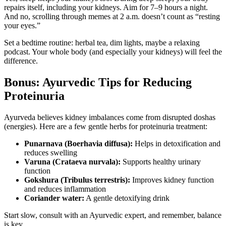
repairs itself, including your kidneys. Aim for 7–9 hours a night.
And no, scrolling through memes at 2 a.m. doesn’t count as “resting
your eyes.”
Set a bedtime routine: herbal tea, dim lights, maybe a relaxing
podcast. Your whole body (and especially your kidneys) will feel the
difference.
Bonus: Ayurvedic Tips for Reducing
Proteinuria
Ayurveda believes kidney imbalances come from disrupted doshas
(energies). Here are a few gentle herbs for proteinuria treatment:
Punarnava (Boerhavia diffusa):
Helps in detoxification and
reduces swelling
Varuna (Crataeva nurvala):
Supports healthy urinary
function
Gokshura (Tribulus terrestris):
Improves kidney function
and reduces inflammation
Coriander water:
A gentle detoxifying drink
Start slow, consult with an Ayurvedic expert, and remember, balance
is key.