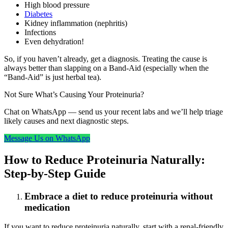
High blood pressure
Diabetes
Kidney inflammation (nephritis)
Infections
Even dehydration!
So, if you haven’t already, get a diagnosis. Treating the cause is
always better than slapping on a Band-Aid (especially when the
“Band-Aid” is just herbal tea).
Not Sure What’s Causing Your Proteinuria?
Chat on WhatsApp — send us your recent labs and we’ll help triage
likely causes and next diagnostic steps.
Message Us on WhatsApp
How to Reduce Proteinuria Naturally:
Step-by-Step Guide
Embrace a diet to reduce proteinuria without
medication
If you want to reduce proteinuria naturally, start with a renal-friendly