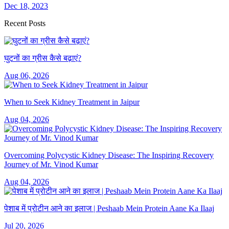
Dec 18, 2023
Recent Posts
घुटनों का ग्रीस कैसे बढ़ाएं?
Aug 06, 2026
When to Seek Kidney Treatment in Jaipur
Aug 04, 2026
Overcoming Polycystic Kidney Disease: The Inspiring Recovery
Journey of Mr. Vinod Kumar
Aug 04, 2026
पेशाब में प्रोटीन आने का इलाज | Peshaab Mein Protein Aane Ka Ilaaj
Jul 20, 2026