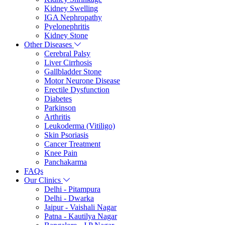
Kidney Swelling
IGA Nephropathy
Pyelonephritis
Kidney Stone
Other Diseases
Cerebral Palsy
Liver Cirrhosis
Gallbladder Stone
Motor Neurone Disease
Erectile Dysfunction
Diabetes
Parkinson
Arthritis
Leukoderma (Vitiligo)
Skin Psoriasis
Cancer Treatment
Knee Pain
Panchakarma
FAQs
Our Clinics
Delhi - Pitampura
Delhi - Dwarka
Jaipur - Vaishali Nagar
Patna - Kautilya Nagar