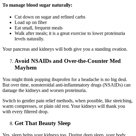
To manage blood sugar naturally:
Cut down on sugar and refined carbs
Load up on fiber
Eat small, frequent meals
Walk after meals; it is a great exercise to lower proteinuria
levels naturally.
Your pancreas and kidneys will both give you a standing ovation.
Avoid NSAIDs and Over-the-Counter Med
Mayhem
You might think popping ibuprofen for a headache is no big deal.
But over time, nonsteroidal anti-inflammatory drugs (NSAIDs) can
damage the kidneys and worsen proteinuria.
Switch to gentler pain relief methods, when possible, like stretching,
warm compresses, or plain old rest. Your kidneys will thank you
with every filtered drop.
Get That Beauty Sleep
Yes, sleep helps your kidneys too. During deep sleep, your body