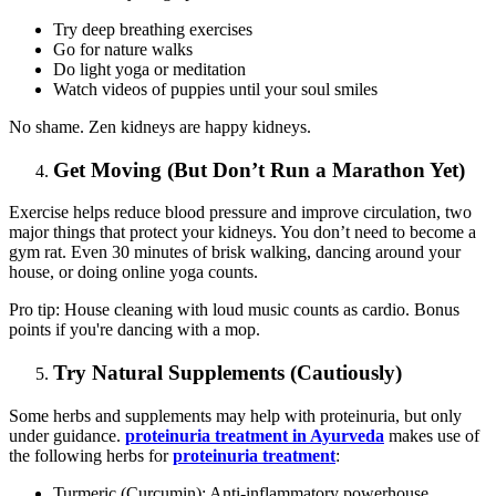
Try deep breathing exercises
Go for nature walks
Do light yoga or meditation
Watch videos of puppies until your soul smiles
No shame. Zen kidneys are happy kidneys.
Get Moving (But Don’t Run a Marathon Yet)
Exercise helps reduce blood pressure and improve circulation, two
major things that protect your kidneys. You don’t need to become a
gym rat. Even 30 minutes of brisk walking, dancing around your
house, or doing online yoga counts.
Pro tip: House cleaning with loud music counts as cardio. Bonus
points if you're dancing with a mop.
Try Natural Supplements (Cautiously)
Some herbs and supplements may help with proteinuria, but only
under guidance.
proteinuria treatment in Ayurveda
makes use of
the following herbs for
proteinuria treatment
:
Turmeric (Curcumin): Anti-inflammatory powerhouse