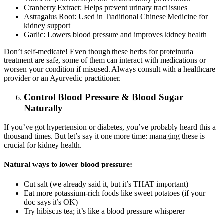
Cranberry Extract: Helps prevent urinary tract issues
Astragalus Root: Used in Traditional Chinese Medicine for
kidney support
Garlic: Lowers blood pressure and improves kidney health
Don’t self-medicate! Even though these herbs for proteinuria
treatment are safe, some of them can interact with medications or
worsen your condition if misused. Always consult with a healthcare
provider or an Ayurvedic practitioner.
Control Blood Pressure & Blood Sugar
Naturally
If you’ve got hypertension or diabetes, you’ve probably heard this a
thousand times. But let’s say it one more time: managing these is
crucial for kidney health.
Natural ways to lower blood pressure:
Cut salt (we already said it, but it’s THAT important)
Eat more potassium-rich foods like sweet potatoes (if your
doc says it’s OK)
Try hibiscus tea; it’s like a blood pressure whisperer