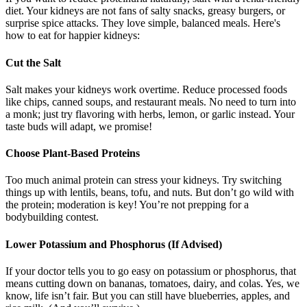
diet. Your kidneys are not fans of salty snacks, greasy burgers, or
surprise spice attacks. They love simple, balanced meals. Here's
how to eat for happier kidneys:
Cut the Salt
Salt makes your kidneys work overtime. Reduce processed foods
like chips, canned soups, and restaurant meals. No need to turn into
a monk; just try flavoring with herbs, lemon, or garlic instead. Your
taste buds will adapt, we promise!
Choose Plant-Based Proteins
Too much animal protein can stress your kidneys. Try switching
things up with lentils, beans, tofu, and nuts. But don’t go wild with
the protein; moderation is key! You’re not prepping for a
bodybuilding contest.
Lower Potassium and Phosphorus (If Advised)
If your doctor tells you to go easy on potassium or phosphorus, that
means cutting down on bananas, tomatoes, dairy, and colas. Yes, we
know, life isn’t fair. But you can still have blueberries, apples, and