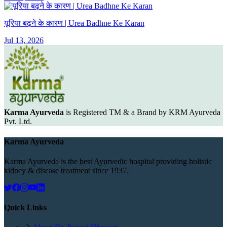
यूरिया बढ़ने के कारण | Urea Badhne Ke Karan
Jul 13, 2026
Karma Ayurveda
is Registered TM & a Brand by KRM Ayurveda
Pvt. Ltd.
Karma Ayurveda
Karma Ayurveda is the best Ayurvedic hospital providing holistic
kidney & disease treatment since 1937.
Quick Links