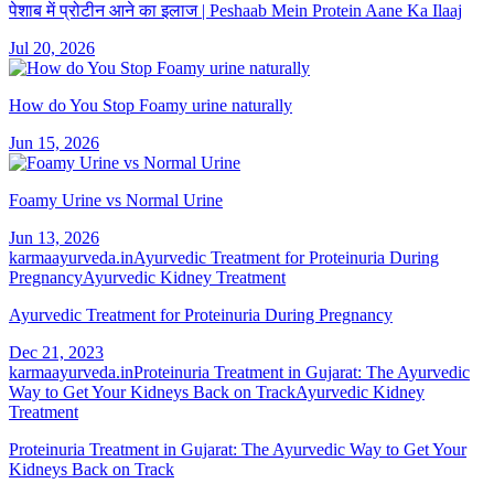
पेशाब में प्रोटीन आने का इलाज | Peshaab Mein Protein Aane Ka Ilaaj
Jul 20, 2026
How do You Stop Foamy urine naturally
Jun 15, 2026
Foamy Urine vs Normal Urine
Jun 13, 2026
karmaayurveda.in
Ayurvedic Treatment for Proteinuria During
Pregnancy
Ayurvedic Kidney Treatment
Ayurvedic Treatment for Proteinuria During Pregnancy
Dec 21, 2023
karmaayurveda.in
Proteinuria Treatment in Gujarat: The Ayurvedic
Way to Get Your Kidneys Back on Track
Ayurvedic Kidney
Treatment
Proteinuria Treatment in Gujarat: The Ayurvedic Way to Get Your
Kidneys Back on Track