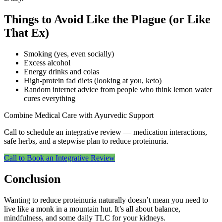
Things to Avoid Like the Plague (or Like
That Ex)
Smoking (yes, even socially)
Excess alcohol
Energy drinks and colas
High-protein fad diets (looking at you, keto)
Random internet advice from people who think lemon water
cures everything
Combine Medical Care with Ayurvedic Support
Call to schedule an integrative review — medication interactions,
safe herbs, and a stepwise plan to reduce proteinuria.
Call to Book an Integrative Review
Conclusion
Wanting to reduce proteinuria naturally doesn’t mean you need to
live like a monk in a mountain hut. It’s all about balance,
mindfulness, and some daily TLC for your kidneys.