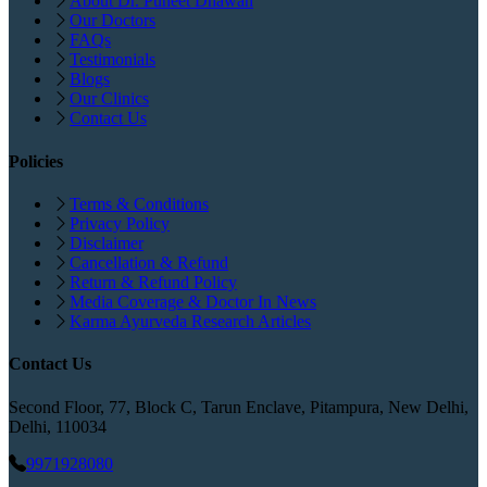
About Dr. Puneet Dhawan
Our Doctors
FAQs
Testimonials
Blogs
Our Clinics
Contact Us
Policies
Terms & Conditions
Privacy Policy
Disclaimer
Cancellation & Refund
Return & Refund Policy
Media Coverage & Doctor In News
Karma Ayurveda Research Articles
Contact Us
Second Floor, 77, Block C, Tarun Enclave, Pitampura, New Delhi,
Delhi, 110034
9971928080