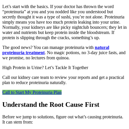
Let’s start with the basics. If your doctor has thrown the word
“proteinuria” at you and you nodded like you understood but
secretly thought it was a type of sushi, you’re not alone. Proteinuria
simply means you have too much protein leaking into your urine.
Normally, your kidneys are like picky nightclub bouncers; they let in
water and nutrients but keep protein inside the bloodstream. If
protein is slipping through the cracks, something’s up.
The good news? You can manage proteinuria with
natural
proteinuria treatment
. No magic potions, no 3-day juice fasts, and
we promise, no lectures from quinoa.
High Protein in Urine? Let’s Tackle It Together
Call our kidney care team to review your reports and get a practical
plan to reduce proteinuria naturally.
Call to Start My Proteinuria Plan
Understand the Root Cause First
Before we jump to solutions, figure out what’s causing proteinuria.
It can stem from: