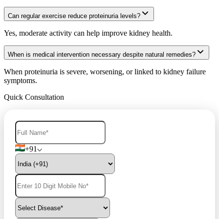
Can regular exercise reduce proteinuria levels?
Yes, moderate activity can help improve kidney health.
When is medical intervention necessary despite natural remedies?
When proteinuria is severe, worsening, or linked to kidney failure
symptoms.
Quick Consultation
+91