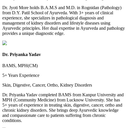
Dr. Jyoti More holds B.A.M.S and M.D. in Rognidan (Pathology)
from D.Y. Patil School of Ayurveda. With 3+ years of clinical
experience, she specializes in pathological diagnosis and
management of kidney disorders and lifestyle diseases using
Ayurvedic principles. Her dual expertise in Ayurveda and pathology
provides a unique diagnostic edge.
Dr. Priyanka Yadav
BAMS, MPH(CM)
5+ Years
Experience
Skin, Digestive, Cancer, Ortho, Kidney Disorders
Dr. Priyanka Yadav completed BAMS from Kanpur University and
MPH (Community Medicine) from Lucknow University. She has
5+ years of experience in treating skin, digestive, cancer, ortho and
chronic kidney disorders. She brings deep Ayurvedic knowledge
and compassionate care to patients suffering from chronic
conditions.