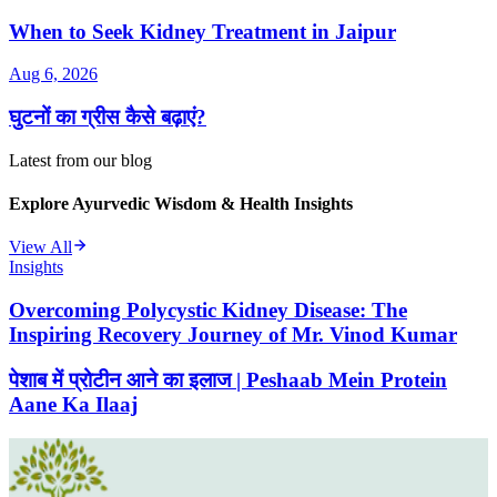
When to Seek Kidney Treatment in Jaipur
Aug 6, 2026
घुटनों का ग्रीस कैसे बढ़ाएं?
Latest from our blog
Explore Ayurvedic Wisdom & Health Insights
View All
Insights
Overcoming Polycystic Kidney Disease: The
Inspiring Recovery Journey of Mr. Vinod Kumar
पेशाब में प्रोटीन आने का इलाज | Peshaab Mein Protein
Aane Ka Ilaaj