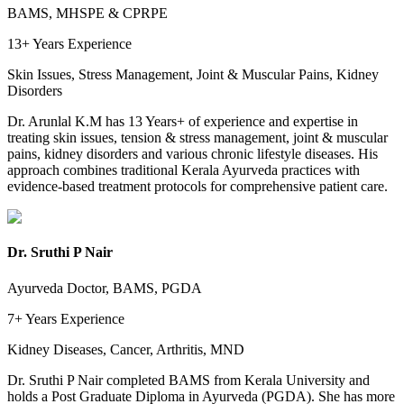
BAMS, MHSPE & CPRPE
13+ Years
Experience
Skin Issues, Stress Management, Joint & Muscular Pains, Kidney
Disorders
Dr. Arunlal K.M has 13 Years+ of experience and expertise in
treating skin issues, tension & stress management, joint & muscular
pains, kidney disorders and various chronic lifestyle diseases. His
approach combines traditional Kerala Ayurveda practices with
evidence-based treatment protocols for comprehensive patient care.
Dr. Sruthi P Nair
Ayurveda Doctor, BAMS, PGDA
7+ Years
Experience
Kidney Diseases, Cancer, Arthritis, MND
Dr. Sruthi P Nair completed BAMS from Kerala University and
holds a Post Graduate Diploma in Ayurveda (PGDA). She has more