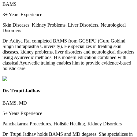
BAMS
3+ Years
Experience
Skin Diseases, Kidney Problems, Liver Disorders, Neurological
Disorders
Dr. Aditya Rai completed BAMS from GGSIPU (Guru Gobind
Singh Indraprastha University). He specializes in treating skin
diseases, kidney problems, liver disorders and neurological disorders
using Ayurvedic methods. His modern education combined with
classical Ayurvedic training enables him to provide evidence-based
holistic care.
Dr. Trupti Jadhav
BAMS, MD
5+ Years
Experience
Panchakarma Procedures, Holistic Healing, Kidney Disorders
Dr. Trupti Jadhav holds BAMS and MD degrees. She specializes in