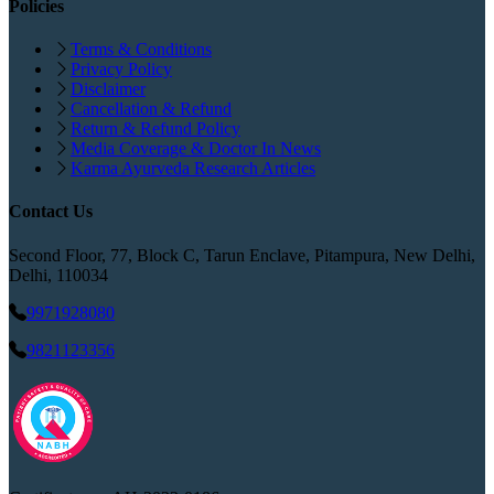
Policies
Terms & Conditions
Privacy Policy
Disclaimer
Cancellation & Refund
Return & Refund Policy
Media Coverage & Doctor In News
Karma Ayurveda Research Articles
Contact Us
Second Floor, 77, Block C, Tarun Enclave, Pitampura, New Delhi,
Delhi, 110034
9971928080
9821123356