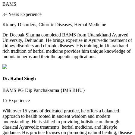
BAMS
3+ Years
Experience
Kidney Disorders, Chronic Diseases, Herbal Medicine
Dr. Deepak Sharma completed BAMS from Uttarakhand Ayurved
University, Dehradun. He brings expertise in Ayurvedic treatment of
kidney disorders and chronic diseases. His training in Uttarakhand
rich tradition of herbal medicine provides him unique knowledge of
mountain herbs and their therapeutic applications.
Dr. Rahul Singh
BAMS PG Dip Panchakarma {IMS BHU}
15
Experience
With over 15 years of dedicated practice, he offers a balanced
approach to health rooted in ancient wisdom and modern
understanding. He is skilled in providing holistic care through
classical Ayurvedic treatments, herbal medicine, and lifestyle
guidance. His practice focuses on promoting natural healing, disease