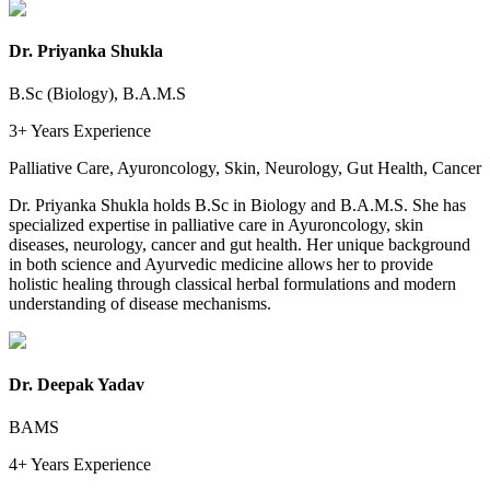
Dr. Priyanka Shukla
B.Sc (Biology), B.A.M.S
3+ Years
Experience
Palliative Care, Ayuroncology, Skin, Neurology, Gut Health, Cancer
Dr. Priyanka Shukla holds B.Sc in Biology and B.A.M.S. She has
specialized expertise in palliative care in Ayuroncology, skin
diseases, neurology, cancer and gut health. Her unique background
in both science and Ayurvedic medicine allows her to provide
holistic healing through classical herbal formulations and modern
understanding of disease mechanisms.
Dr. Deepak Yadav
BAMS
4+ Years
Experience