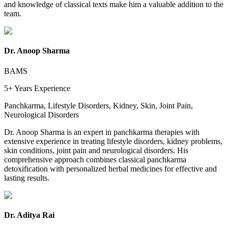
and knowledge of classical texts make him a valuable addition to the
team.
Dr. Anoop Sharma
BAMS
5+ Years
Experience
Panchkarma, Lifestyle Disorders, Kidney, Skin, Joint Pain,
Neurological Disorders
Dr. Anoop Sharma is an expert in panchkarma therapies with
extensive experience in treating lifestyle disorders, kidney problems,
skin conditions, joint pain and neurological disorders. His
comprehensive approach combines classical panchkarma
detoxification with personalized herbal medicines for effective and
lasting results.
Dr. Aditya Rai