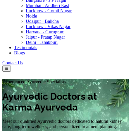
Bangalore - J P Nagar
Mumbai - Andheri East
Lucknow - Gomti Nagar
Noida
Udaipur - Balicha
Lucknow - Vikas Nagar
Haryana - Gurugram
Jaipur - Pratap Nagar
Delhi - Janakpuri
Testimonials
Blogs
Contact Us
Experienced Ayurvedic Specialists
Ayurvedic Doctors at
Karma Ayurveda
Meet our qualified Ayurvedic doctors dedicated to natural kidney
care, long-term wellness, and personalized treatment planning.