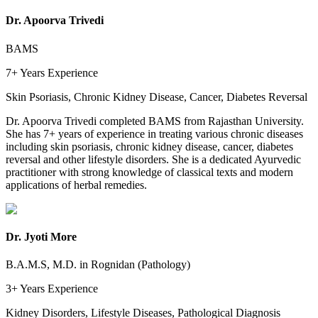
Dr. Apoorva Trivedi
BAMS
7+ Years
Experience
Skin Psoriasis, Chronic Kidney Disease, Cancer, Diabetes Reversal
Dr. Apoorva Trivedi completed BAMS from Rajasthan University.
She has 7+ years of experience in treating various chronic diseases
including skin psoriasis, chronic kidney disease, cancer, diabetes
reversal and other lifestyle disorders. She is a dedicated Ayurvedic
practitioner with strong knowledge of classical texts and modern
applications of herbal remedies.
Dr. Jyoti More
B.A.M.S, M.D. in Rognidan (Pathology)
3+ Years
Experience
Kidney Disorders, Lifestyle Diseases, Pathological Diagnosis