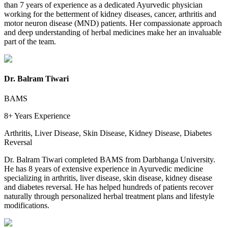
than 7 years of experience as a dedicated Ayurvedic physician
working for the betterment of kidney diseases, cancer, arthritis and
motor neuron disease (MND) patients. Her compassionate approach
and deep understanding of herbal medicines make her an invaluable
part of the team.
Dr. Balram Tiwari
BAMS
8+ Years
Experience
Arthritis, Liver Disease, Skin Disease, Kidney Disease, Diabetes
Reversal
Dr. Balram Tiwari completed BAMS from Darbhanga University.
He has 8 years of extensive experience in Ayurvedic medicine
specializing in arthritis, liver disease, skin disease, kidney disease
and diabetes reversal. He has helped hundreds of patients recover
naturally through personalized herbal treatment plans and lifestyle
modifications.