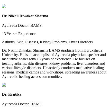
Dr. Nikhil Diwakar Sharma
Ayurveda Doctor, BAMS
13 Years+
Experience
Arthritis, Skin Diseases, Kidney Problems, Liver Disorders
Dr. Nikhil Diwakar Sharma is BAMS graduate from Kurukshetra
University. He is an accomplished Ayurveda physician, speaker and
meditative healer with 13 years of experience. He focuses on
treating arthritis, skin diseases, kidney problems, liver disorders and
various lifestyle disorders. He actively conducts meditative healing
sessions, medical camps and workshops, spreading awareness about
Ayurvedic healing across communities.
Dr. Krutika
Ayurveda Doctor, BAMS