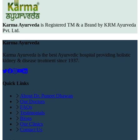
Karma Ayurveda
is Registered TM & a Brand by KRM Ayurveda
Pvt. Ltd.
Karma Ayurveda
Karma Ayurveda is the best Ayurvedic hospital providing holistic
kidney & disease treatment since 1937.
Quick Links
About Dr. Puneet Dhawan
Our Doctors
FAQs
Testimonials
Blogs
Our Clinics
Contact Us