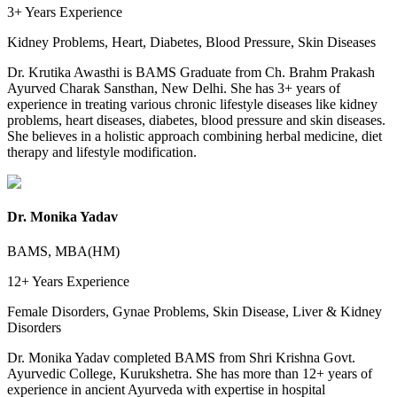
3+ Years
Experience
Kidney Problems, Heart, Diabetes, Blood Pressure, Skin Diseases
Dr. Krutika Awasthi is BAMS Graduate from Ch. Brahm Prakash
Ayurved Charak Sansthan, New Delhi. She has 3+ years of
experience in treating various chronic lifestyle diseases like kidney
problems, heart diseases, diabetes, blood pressure and skin diseases.
She believes in a holistic approach combining herbal medicine, diet
therapy and lifestyle modification.
Dr. Monika Yadav
BAMS, MBA(HM)
12+ Years
Experience
Female Disorders, Gynae Problems, Skin Disease, Liver & Kidney
Disorders
Dr. Monika Yadav completed BAMS from Shri Krishna Govt.
Ayurvedic College, Kurukshetra. She has more than 12+ years of
experience in ancient Ayurveda with expertise in hospital