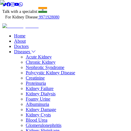
Talk with a specialist:
For Kidney Disease
9971928080
Home
About
Doctors
Diseases
Acute Kidney
Chronic Kidney
Nephrotic Syndrome
Polycystic Kidney Disease
Creatinine
Proteinuria
Kidney Failure
Kidney Dialysis
Foamy Urine
Albuminuria
Kidney Damage
Kidney Cysts
Blood Urea
Glomerulonephritis
Kidney Shrinkage