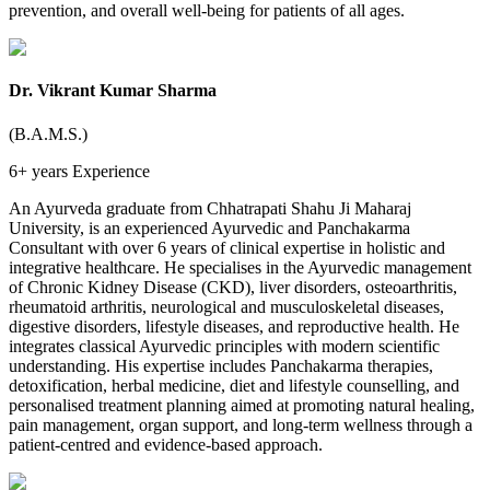
prevention, and overall well-being for patients of all ages.
Dr. Vikrant Kumar Sharma
(B.A.M.S.)
6+ years
Experience
An Ayurveda graduate from Chhatrapati Shahu Ji Maharaj
University, is an experienced Ayurvedic and Panchakarma
Consultant with over 6 years of clinical expertise in holistic and
integrative healthcare. He specialises in the Ayurvedic management
of Chronic Kidney Disease (CKD), liver disorders, osteoarthritis,
rheumatoid arthritis, neurological and musculoskeletal diseases,
digestive disorders, lifestyle diseases, and reproductive health. He
integrates classical Ayurvedic principles with modern scientific
understanding. His expertise includes Panchakarma therapies,
detoxification, herbal medicine, diet and lifestyle counselling, and
personalised treatment planning aimed at promoting natural healing,
pain management, organ support, and long-term wellness through a
patient-centred and evidence-based approach.