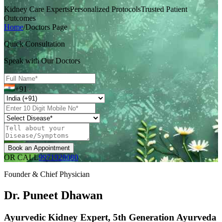
Kidney Care Experts
Personalized Protocols
Trusted Patient
Outcomes
Home
/
Doctors Page
Quick Consultation
Speak with Our Doctors
+91
Book an Appointment
OR CALL
9971928080
Founder & Chief Physician
Dr. Puneet Dhawan
Ayurvedic Kidney Expert, 5th Generation Ayurveda