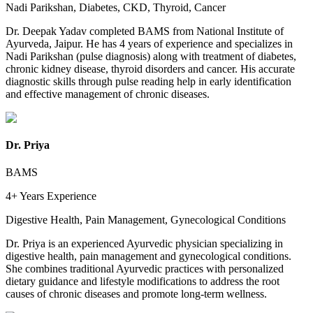
Nadi Parikshan, Diabetes, CKD, Thyroid, Cancer
Dr. Deepak Yadav completed BAMS from National Institute of
Ayurveda, Jaipur. He has 4 years of experience and specializes in
Nadi Parikshan (pulse diagnosis) along with treatment of diabetes,
chronic kidney disease, thyroid disorders and cancer. His accurate
diagnostic skills through pulse reading help in early identification
and effective management of chronic diseases.
Dr. Priya
BAMS
4+ Years
Experience
Digestive Health, Pain Management, Gynecological Conditions
Dr. Priya is an experienced Ayurvedic physician specializing in
digestive health, pain management and gynecological conditions.
She combines traditional Ayurvedic practices with personalized
dietary guidance and lifestyle modifications to address the root
causes of chronic diseases and promote long-term wellness.