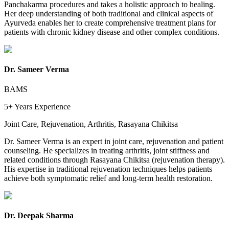
Panchakarma procedures and takes a holistic approach to healing.
Her deep understanding of both traditional and clinical aspects of
Ayurveda enables her to create comprehensive treatment plans for
patients with chronic kidney disease and other complex conditions.
Dr. Sameer Verma
BAMS
5+ Years
Experience
Joint Care, Rejuvenation, Arthritis, Rasayana Chikitsa
Dr. Sameer Verma is an expert in joint care, rejuvenation and patient
counseling. He specializes in treating arthritis, joint stiffness and
related conditions through Rasayana Chikitsa (rejuvenation therapy).
His expertise in traditional rejuvenation techniques helps patients
achieve both symptomatic relief and long-term health restoration.
Dr. Deepak Sharma