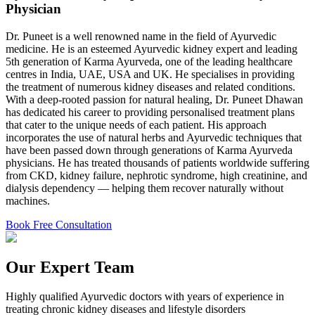
Physician
Dr. Puneet is a well renowned name in the field of Ayurvedic
medicine. He is an esteemed Ayurvedic kidney expert and leading
5th generation of Karma Ayurveda, one of the leading healthcare
centres in India, UAE, USA and UK. He specialises in providing
the treatment of numerous kidney diseases and related conditions.
With a deep-rooted passion for natural healing, Dr. Puneet Dhawan
has dedicated his career to providing personalised treatment plans
that cater to the unique needs of each patient. His approach
incorporates the use of natural herbs and Ayurvedic techniques that
have been passed down through generations of Karma Ayurveda
physicians. He has treated thousands of patients worldwide suffering
from CKD, kidney failure, nephrotic syndrome, high creatinine, and
dialysis dependency — helping them recover naturally without
machines.
Book Free Consultation
Our Expert Team
Highly qualified Ayurvedic doctors with years of experience in
treating chronic kidney diseases and lifestyle disorders