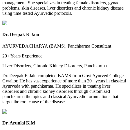
management. She specializes in treating female disorders, gynae
problems, skin diseases, liver disorders and chronic kidney disease
using time-tested Ayurvedic protocols.
Dr. Deepak K Jain
AYURVEDACHARYA (BAMS), Panchkarma Consultant
20+ Years
Experience
Liver Disorders, Chronic Kidney Disorders, Panchkarma
Dr. Deepak K Jain completed BAMS from Govt Ayurved College
Gwalior. He has vast experience of more than 20+ years in classical
Ayurveda with panchkarma. He specializes in treating liver
disorders and chronic kidney disorders through customized
panchkarma therapies and classical Ayurvedic formulations that
target the root cause of the disease.
Dr. Arunlal K.M