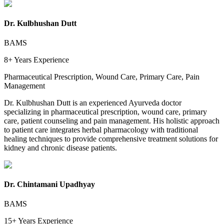
Dr. Kulbhushan Dutt
BAMS
8+ Years
Experience
Pharmaceutical Prescription, Wound Care, Primary Care, Pain
Management
Dr. Kulbhushan Dutt is an experienced Ayurveda doctor
specializing in pharmaceutical prescription, wound care, primary
care, patient counseling and pain management. His holistic approach
to patient care integrates herbal pharmacology with traditional
healing techniques to provide comprehensive treatment solutions for
kidney and chronic disease patients.
Dr. Chintamani Upadhyay
BAMS
15+ Years
Experience