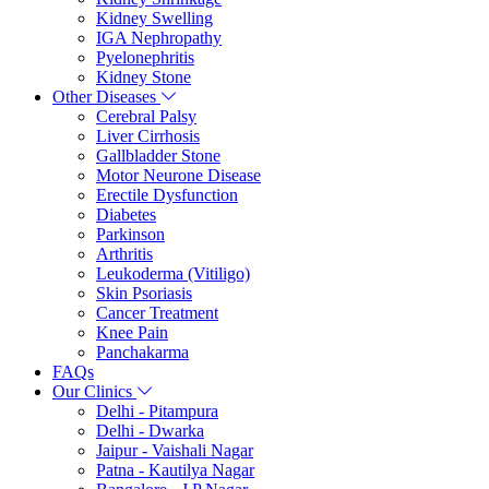
Kidney Swelling
IGA Nephropathy
Pyelonephritis
Kidney Stone
Other Diseases
Cerebral Palsy
Liver Cirrhosis
Gallbladder Stone
Motor Neurone Disease
Erectile Dysfunction
Diabetes
Parkinson
Arthritis
Leukoderma (Vitiligo)
Skin Psoriasis
Cancer Treatment
Knee Pain
Panchakarma
FAQs
Our Clinics
Delhi - Pitampura
Delhi - Dwarka
Jaipur - Vaishali Nagar
Patna - Kautilya Nagar