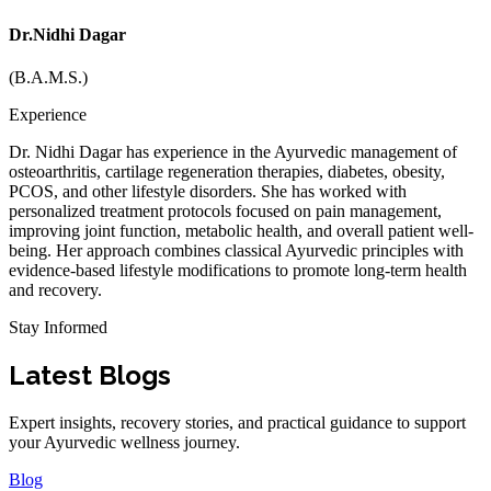
Dr.Nidhi Dagar
(B.A.M.S.)
Experience
Dr. Nidhi Dagar has experience in the Ayurvedic management of
osteoarthritis, cartilage regeneration therapies, diabetes, obesity,
PCOS, and other lifestyle disorders. She has worked with
personalized treatment protocols focused on pain management,
improving joint function, metabolic health, and overall patient well-
being. Her approach combines classical Ayurvedic principles with
evidence-based lifestyle modifications to promote long-term health
and recovery.
Stay Informed
Latest Blogs
Expert insights, recovery stories, and practical guidance to support
your Ayurvedic wellness journey.
Blog