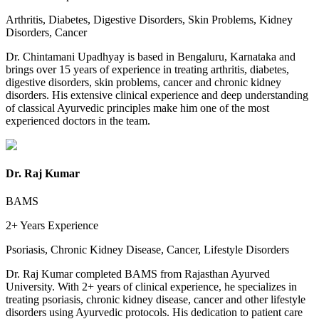
Arthritis, Diabetes, Digestive Disorders, Skin Problems, Kidney
Disorders, Cancer
Dr. Chintamani Upadhyay is based in Bengaluru, Karnataka and
brings over 15 years of experience in treating arthritis, diabetes,
digestive disorders, skin problems, cancer and chronic kidney
disorders. His extensive clinical experience and deep understanding
of classical Ayurvedic principles make him one of the most
experienced doctors in the team.
Dr. Raj Kumar
BAMS
2+ Years
Experience
Psoriasis, Chronic Kidney Disease, Cancer, Lifestyle Disorders
Dr. Raj Kumar completed BAMS from Rajasthan Ayurved
University. With 2+ years of clinical experience, he specializes in
treating psoriasis, chronic kidney disease, cancer and other lifestyle
disorders using Ayurvedic protocols. His dedication to patient care