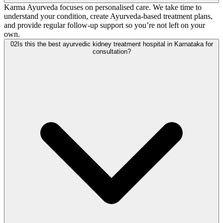
Karma Ayurveda focuses on personalised care. We take time to
understand your condition, create Ayurveda-based treatment plans,
and provide regular follow-up support so you’re not left on your
own.
02
Is this the best ayurvedic kidney treatment hospital in Karnataka for
consultation?