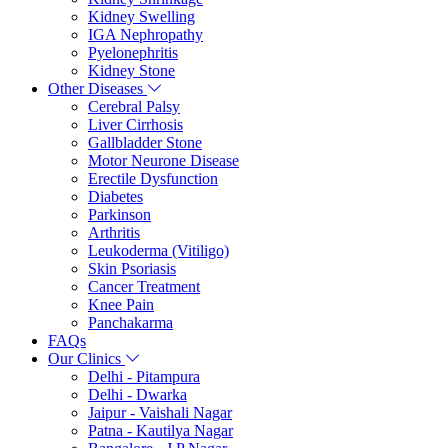
Kidney Swelling
IGA Nephropathy
Pyelonephritis
Kidney Stone
Other Diseases
Cerebral Palsy
Liver Cirrhosis
Gallbladder Stone
Motor Neurone Disease
Erectile Dysfunction
Diabetes
Parkinson
Arthritis
Leukoderma (Vitiligo)
Skin Psoriasis
Cancer Treatment
Knee Pain
Panchakarma
FAQs
Our Clinics
Delhi - Pitampura
Delhi - Dwarka
Jaipur - Vaishali Nagar
Patna - Kautilya Nagar