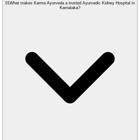
01
What makes Karma Ayurveda a trusted Ayurvedic Kidney Hospital in
Karnataka?