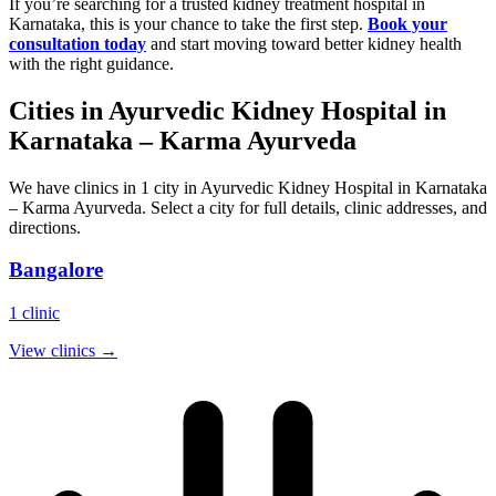
If you’re searching for a trusted kidney treatment hospital in
Karnataka, this is your chance to take the first step.
Book your
consultation today
and start moving toward better kidney health
with the right guidance.
Cities in
Ayurvedic Kidney Hospital in
Karnataka – Karma Ayurveda
We have clinics in 1 city in Ayurvedic Kidney Hospital in Karnataka
– Karma Ayurveda. Select a city for full details, clinic addresses, and
directions.
Bangalore
1
clinic
View clinics →