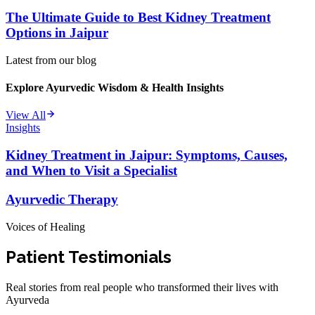
The Ultimate Guide to Best Kidney Treatment
Options in Jaipur
Latest from our blog
Explore Ayurvedic Wisdom & Health Insights
View All
Insights
Kidney Treatment in Jaipur: Symptoms, Causes,
and When to Visit a Specialist
Ayurvedic Therapy
Voices of Healing
Patient Testimonials
Real stories from real people who transformed their lives with
Ayurveda