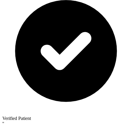
Verified Patient
''