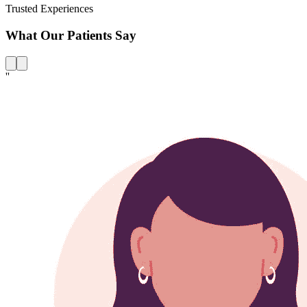
Trusted Experiences
What Our Patients Say
''