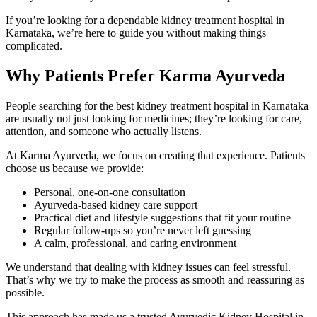
If you’re looking for a dependable kidney treatment hospital in
Karnataka, we’re here to guide you without making things
complicated.
Why Patients Prefer Karma Ayurveda
People searching for the best kidney treatment hospital in Karnataka
are usually not just looking for medicines; they’re looking for care,
attention, and someone who actually listens.
At Karma Ayurveda, we focus on creating that experience. Patients
choose us because we provide:
Personal, one-on-one consultation
Ayurveda-based kidney care support
Practical diet and lifestyle suggestions that fit your routine
Regular follow-ups so you’re never left guessing
A calm, professional, and caring environment
We understand that dealing with kidney issues can feel stressful.
That’s why we try to make the process as smooth and reassuring as
possible.
This approach has made us a trusted Ayurvedic Kidney Hospital in