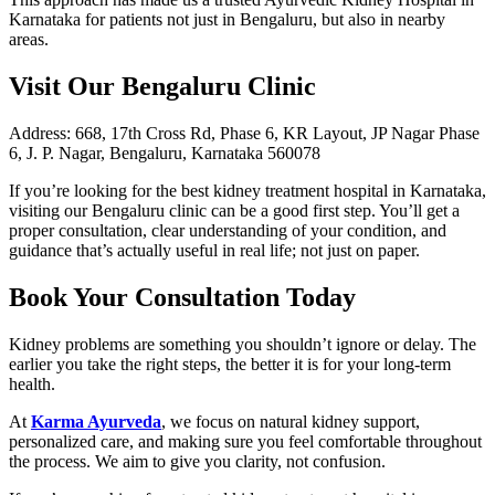
Karnataka for patients not just in Bengaluru, but also in nearby
areas.
Visit Our Bengaluru Clinic
Address: 668, 17th Cross Rd, Phase 6, KR Layout, JP Nagar Phase
6, J. P. Nagar, Bengaluru, Karnataka 560078
If you’re looking for the best kidney treatment hospital in Karnataka,
visiting our Bengaluru clinic can be a good first step. You’ll get a
proper consultation, clear understanding of your condition, and
guidance that’s actually useful in real life; not just on paper.
Book Your Consultation Today
Kidney problems are something you shouldn’t ignore or delay. The
earlier you take the right steps, the better it is for your long-term
health.
At
Karma Ayurveda
, we focus on natural kidney support,
personalized care, and making sure you feel comfortable throughout
the process. We aim to give you clarity, not confusion.