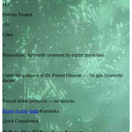
1L+
Patients Treated
10+
Cities
✓
Personalized Ayurvedic treatment by expert physicians
✓
Under the guidance of Dr. Puneet Dhawan — 5th gen Ayurvedic
doctor
✓
Natural herbal protocols — no dialysis.
Home
/
Across India
/
Karnataka
Quick Consultation