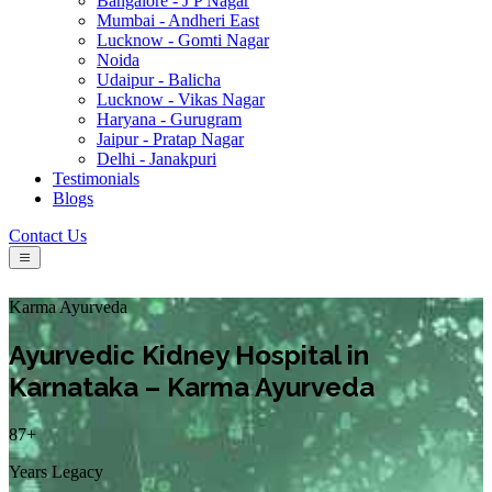
Bangalore - J P Nagar
Mumbai - Andheri East
Lucknow - Gomti Nagar
Noida
Udaipur - Balicha
Lucknow - Vikas Nagar
Haryana - Gurugram
Jaipur - Pratap Nagar
Delhi - Janakpuri
Testimonials
Blogs
Contact Us
Karma Ayurveda
Ayurvedic Kidney Hospital in
Karnataka – Karma Ayurveda
87+
Years Legacy