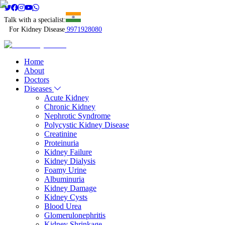
Talk with a specialist:
For Kidney Disease
9971928080
Home
About
Doctors
Diseases
Acute Kidney
Chronic Kidney
Nephrotic Syndrome
Polycystic Kidney Disease
Creatinine
Proteinuria
Kidney Failure
Kidney Dialysis
Foamy Urine
Albuminuria
Kidney Damage
Kidney Cysts
Blood Urea
Glomerulonephritis
Kidney Shrinkage