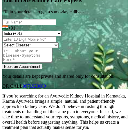
Talk to Our Kidney Care Experts
Fill in your details to get a same-day callback.
+91
Your details are kept private and shared only for consultation.
OR CALL
9971928080
If you’re searching for an Ayurvedic Kidney Hospital in Karnataka,
Karma Ayurveda brings a simple, natural, and patient-friendly
approach to kidney care. We don’t believe in rushing through
treatments or handing out the same plan to everyone. Instead, we
take time to understand your reports, symptoms, medical history, and
overall health before suggesting anything. This helps us create a
treatment plan that actually makes sense for
you
.