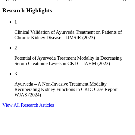
Research Highlights
1
Clinical Validation of Ayurveda Treatment on Patients of
Chronic Kidney Disease
–
IJMSIR (2023)
2
Potential of Ayurveda Treatment Modality in Decreasing
Serum Creatinine Levels in CKD
–
JAHM (2023)
3
Ayurveda – A Non-Invasive Treatment Modality
Recuperating Kidney Functions in CKD: Case Report
–
WJAS (2024)
View All Research Articles