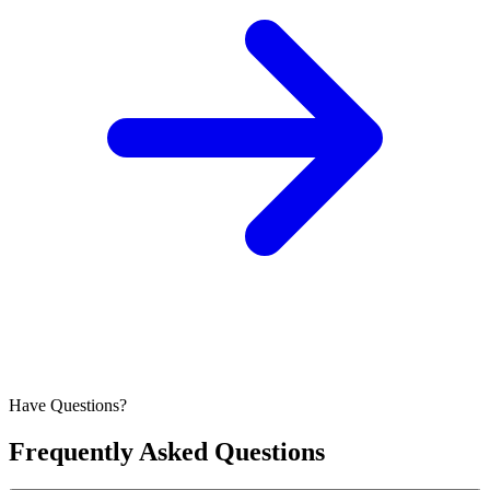
Have Questions?
Frequently Asked Questions