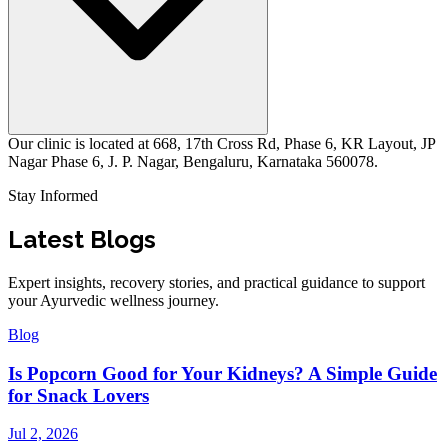
Our clinic is located at 668, 17th Cross Rd, Phase 6, KR Layout, JP
Nagar Phase 6, J. P. Nagar, Bengaluru, Karnataka 560078.
Stay Informed
Latest Blogs
Expert insights, recovery stories, and practical guidance to support
your Ayurvedic wellness journey.
Blog
Is Popcorn Good for Your Kidneys? A Simple Guide
for Snack Lovers
Jul 2, 2026