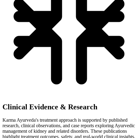
Clinical Evidence & Research
Karma Ayurveda's treatment approach is supported by published
research, clinical observations, and case reports exploring Ayurvedic
management of kidney and related disorders. These publications
highlight treatment outcomes, safety, and real-world clinical insights.