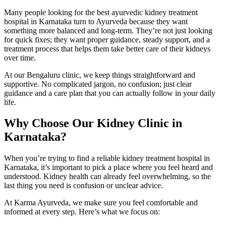
Many people looking for the best ayurvedic kidney treatment
hospital in Karnataka turn to Ayurveda because they want
something more balanced and long-term. They’re not just looking
for quick fixes; they want proper guidance, steady support, and a
treatment process that helps them take better care of their kidneys
over time.
At our Bengaluru clinic, we keep things straightforward and
supportive. No complicated jargon, no confusion; just clear
guidance and a care plan that you can actually follow in your daily
life.
Why Choose Our Kidney Clinic in
Karnataka?
When you’re trying to find a reliable kidney treatment hospital in
Karnataka, it’s important to pick a place where you feel heard and
understood. Kidney health can already feel overwhelming, so the
last thing you need is confusion or unclear advice.
At Karma Ayurveda, we make sure you feel comfortable and
informed at every step. Here’s what we focus on: