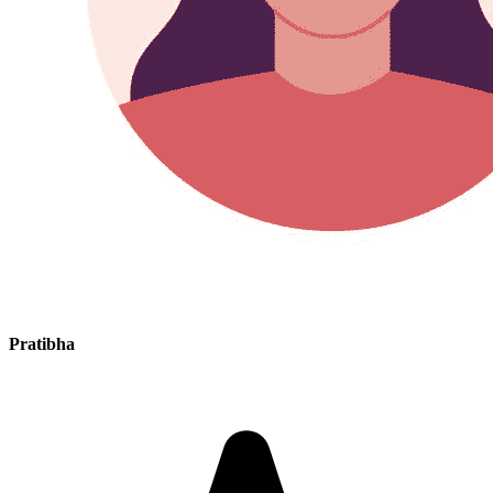
Pratibha