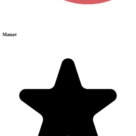
Manav