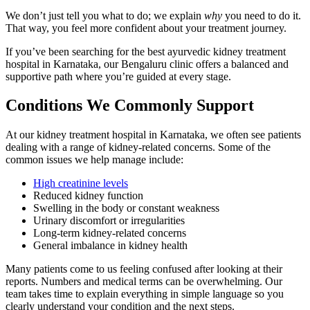
We don’t just tell you what to do; we explain
why
you need to do it.
That way, you feel more confident about your treatment journey.
If you’ve been searching for the best ayurvedic kidney treatment
hospital in Karnataka, our Bengaluru clinic offers a balanced and
supportive path where you’re guided at every stage.
Conditions We Commonly Support
At our kidney treatment hospital in Karnataka, we often see patients
dealing with a range of kidney-related concerns. Some of the
common issues we help manage include:
High creatinine levels
Reduced kidney function
Swelling in the body or constant weakness
Urinary discomfort or irregularities
Long-term kidney-related concerns
General imbalance in kidney health
Many patients come to us feeling confused after looking at their
reports. Numbers and medical terms can be overwhelming. Our
team takes time to explain everything in simple language so you
clearly understand your condition and the next steps.