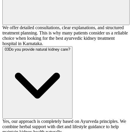
We offer detailed consultations, clear explanations, and structured
treatment planning. This is why many patients consider us a reliable
choice when looking for the best ayurvedic kidney treatment
hospital in Karnataka.
03
Do you provide natural kidney care?
Yes, our approach is completely based on Ayurveda principles. We
combine herbal support with diet and lifestyle guidance to help
maintain kidney health naturally.