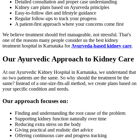
Detailed consultation and proper case understanding
Kidney care plans based on Ayurveda principles
Easy-to-follow diet and lifestyle guidance
Regular follow-ups to track your progress
A patient-first approach where your concerns come first
We believe treatment should feel manageable, not stressful. That’s
one of the reasons many people consider us the best kidney
treatment hospital in Karnataka for
Ayurveda-based kidney care
.
Our Ayurvedic Approach to Kidney Care
At our Ayurvedic Kidney Hospital in Karnataka, we understand that
no two patients are the same. So why should the treatment be the
same? Instead of a one-size-fits-all method, we create plans based on
your specific condition and needs.
Our approach focuses on:
Finding and understanding the root cause of the problem
Supporting kidney function naturally over time
Reducing extra stress on the body
Giving practical and realistic diet advice
Offering continuous care and progress tracking