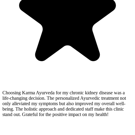
Choosing Karma Ayurveda for my chronic kidney disease was a
life-changing decision. The personalized Ayurvedic treatment not
only alleviated my symptoms but also improved my overall well-
being. The holistic approach and dedicated staff make this clinic
stand out. Grateful for the positive impact on my health!