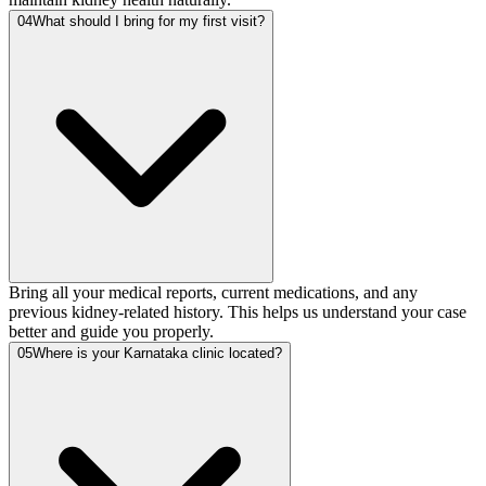
04
What should I bring for my first visit?
Bring all your medical reports, current medications, and any
previous kidney-related history. This helps us understand your case
better and guide you properly.
05
Where is your Karnataka clinic located?