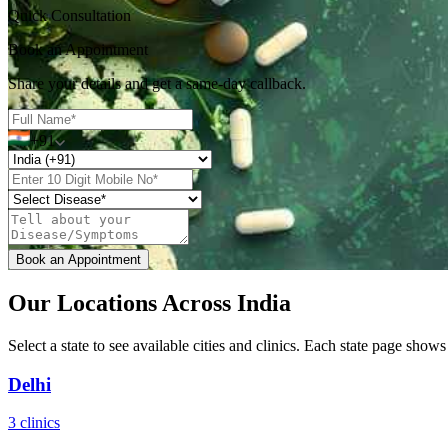
Quick Consultation
Book an Appointment
Share your details and get a same-day callback.
+91
Book an Appointment
Our Locations Across India
Select a state to see available cities and clinics. Each state page shows 
Delhi
3 clinics