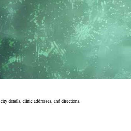
city details, clinic addresses, and directions.