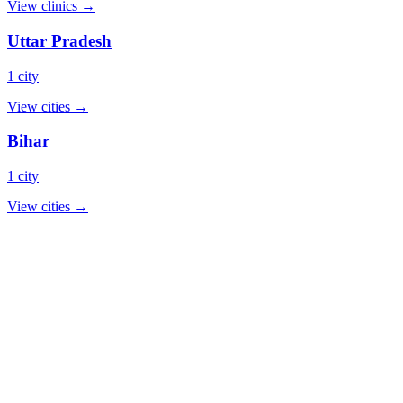
View clinics →
Uttar Pradesh
1 city
View cities →
Bihar
1 city
View cities →