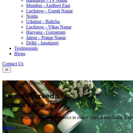
Bangalore - J P Nagar
Mumbai - Andheri East
Lucknow - Gomti Nagar
Noida
Udaipur - Balicha
Lucknow - Vikas Nagar
Haryana - Gurugram
Jaipur - Pratap Nagar
Delhi - Janakpuri
Testimonials
Blogs
Contact Us
Nationwide Ayurvedic Care
Karma Ayurveda
Across India
Find our hospitals and partner clinics in major cities across India. Ex
Home
/
Across India