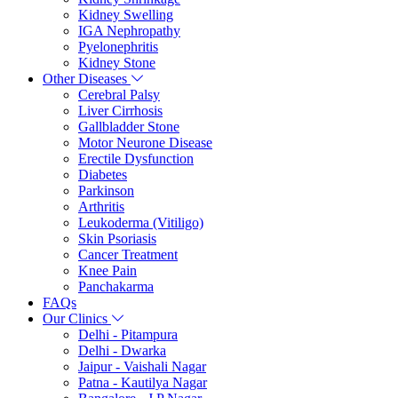
Kidney Swelling
IGA Nephropathy
Pyelonephritis
Kidney Stone
Other Diseases
Cerebral Palsy
Liver Cirrhosis
Gallbladder Stone
Motor Neurone Disease
Erectile Dysfunction
Diabetes
Parkinson
Arthritis
Leukoderma (Vitiligo)
Skin Psoriasis
Cancer Treatment
Knee Pain
Panchakarma
FAQs
Our Clinics
Delhi - Pitampura
Delhi - Dwarka
Jaipur - Vaishali Nagar
Patna - Kautilya Nagar