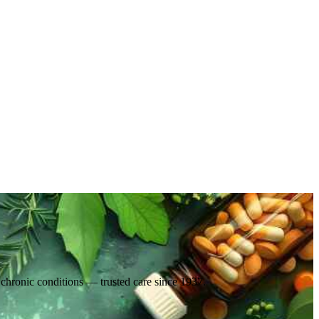
d chronic conditions — trusted care since 1937.