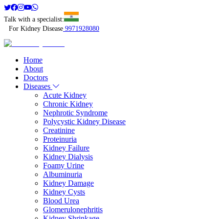
Talk with a specialist:
For Kidney Disease
9971928080
Home
About
Doctors
Diseases
Acute Kidney
Chronic Kidney
Nephrotic Syndrome
Polycystic Kidney Disease
Creatinine
Proteinuria
Kidney Failure
Kidney Dialysis
Foamy Urine
Albuminuria
Kidney Damage
Kidney Cysts
Blood Urea
Glomerulonephritis
Kidney Shrinkage