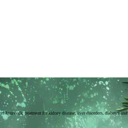
pert Ayurvedic treatment for kidney disease, liver disorders, diabetes an