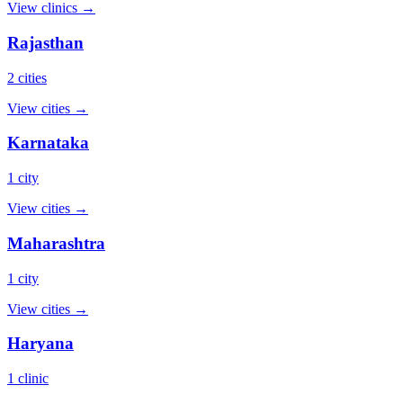
View clinics →
Rajasthan
2 cities
View cities →
Karnataka
1 city
View cities →
Maharashtra
1 city
View cities →
Haryana
1 clinic