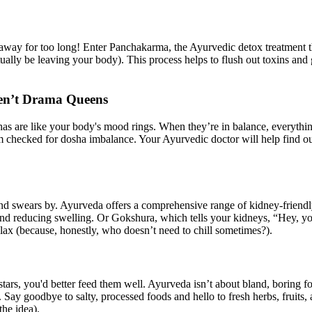
 away for too long! Enter Panchakarma, the Ayurvedic detox treatment tha
ctually be leaving your body). This process helps to flush out toxins and
ren’t Drama Queens
has are like your body's mood rings. When they’re in balance, everythin
m checked for dosha imbalance. Your Ayurvedic doctor will help find out 
friend swears by. Ayurveda offers a comprehensive range of kidney-frien
and reducing swelling. Or Gokshura, which tells your kidneys, “Hey, yo
elax (because, honestly, who doesn’t need to chill sometimes?).
tars, you'd better feed them well. Ayurveda isn’t about bland, boring f
. Say goodbye to salty, processed foods and hello to fresh herbs, fruit
he idea).