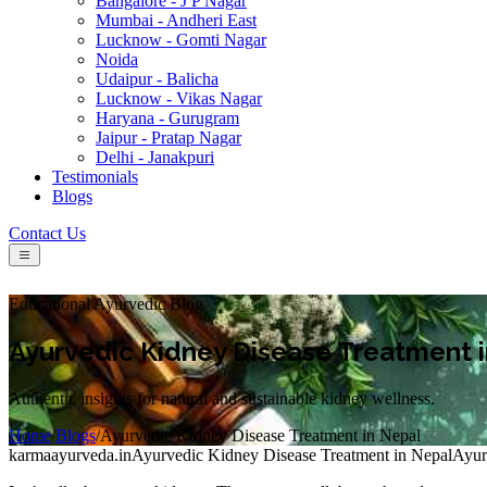
Bangalore - J P Nagar
Mumbai - Andheri East
Lucknow - Gomti Nagar
Noida
Udaipur - Balicha
Lucknow - Vikas Nagar
Haryana - Gurugram
Jaipur - Pratap Nagar
Delhi - Janakpuri
Testimonials
Blogs
Contact Us
Educational Ayurvedic Blog
Ayurvedic Kidney Disease Treatment 
Authentic insights for natural and sustainable kidney wellness.
Home
/
Blogs
/
Ayurvedic Kidney Disease Treatment in Nepal
karmaayurveda.in
Ayurvedic Kidney Disease Treatment in Nepal
Ayur