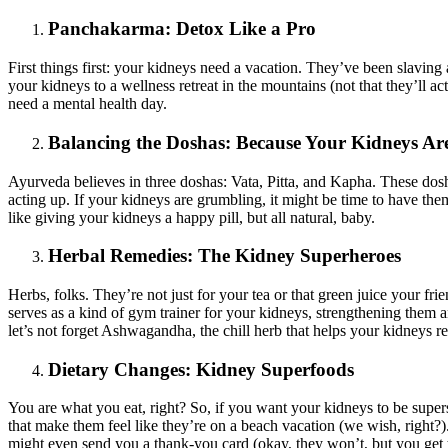
Panchakarma: Detox Like a Pro
First things first: your kidneys need a vacation. They’ve been slaving
your kidneys to a wellness retreat in the mountains (not that they’ll a
need a mental health day.
Balancing the Doshas: Because Your Kidneys A
Ayurveda believes in three doshas: Vata, Pitta, and Kapha. These dos
acting up. If your kidneys are grumbling, it might be time to have the
like giving your kidneys a happy pill, but all natural, baby.
Herbal Remedies: The Kidney Superheroes
Herbs, folks. They’re not just for your tea or that green juice your 
serves as a kind of gym trainer for your kidneys, strengthening them 
let’s not forget Ashwagandha, the chill herb that helps your kidneys r
Dietary Changes: Kidney Superfoods
You are what you eat, right? So, if you want your kidneys to be supers
that make them feel like they’re on a beach vacation (we wish, right?)
might even send you a thank-you card (okay, they won’t, but you get t