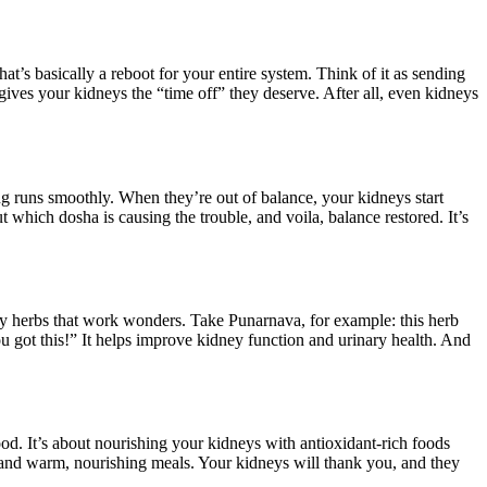
t’s basically a reboot for your entire system. Think of it as sending
 gives your kidneys the “time off” they deserve. After all, even kidneys
g runs smoothly. When they’re out of balance, your kidneys start
which dosha is causing the trouble, and voila, balance restored. It’s
dly herbs that work wonders. Take Punarnava, for example: this herb
u got this!” It helps improve kidney function and urinary health. And
ood. It’s about nourishing your kidneys with antioxidant-rich foods
s, and warm, nourishing meals. Your kidneys will thank you, and they