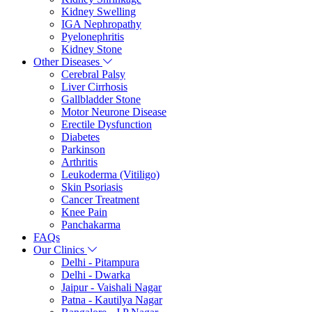
Kidney Swelling
IGA Nephropathy
Pyelonephritis
Kidney Stone
Other Diseases
Cerebral Palsy
Liver Cirrhosis
Gallbladder Stone
Motor Neurone Disease
Erectile Dysfunction
Diabetes
Parkinson
Arthritis
Leukoderma (Vitiligo)
Skin Psoriasis
Cancer Treatment
Knee Pain
Panchakarma
FAQs
Our Clinics
Delhi - Pitampura
Delhi - Dwarka
Jaipur - Vaishali Nagar
Patna - Kautilya Nagar