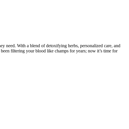
hey need. With a blend of detoxifying herbs, personalized care, and
een filtering your blood like champs for years; now it’s time for