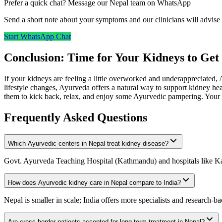
Prefer a quick chat? Message our Nepal team on WhatsApp
Send a short note about your symptoms and our clinicians will advise 
Start WhatsApp Chat
Conclusion: Time for Your Kidneys to G
If your kidneys are feeling a little overworked and underappreciated, 
lifestyle changes, Ayurveda offers a natural way to support kidney he
them to kick back, relax, and enjoy some Ayurvedic pampering. Your k
Frequently Asked Questions
Which Ayurvedic centers in Nepal treat kidney disease?
Govt. Ayurveda Teaching Hospital (Kathmandu) and hospitals like Ka
How does Ayurvedic kidney care in Nepal compare to India?
Nepal is smaller in scale; India offers more specialists and research-b
Are cross-border patients accepted for long-term treatment in Nepal?