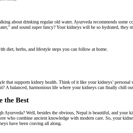
talking about drinking regular old water. Ayurveda recommends some coo
ater,” and sound super fancy? Your kidneys will be so hydrated, they mi
th diet, herbs, and lifestyle steps you can follow at home.
style that supports kidney health. Think of it like your kidneys’ persona
oal? A balanced, harmonious life where your kidneys can finally chill ou
 the Best
 Ayurveda? Well, besides the obvious, Nepal is beautiful, and your ki
 here who combine ancient knowledge with modern care. So, your kidneys g
dneys have been craving all along.