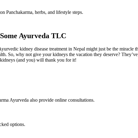
on Panchakarma, herbs, and lifestyle steps.
et Some Ayurveda TLC
Ayurvedic kidney disease treatment in Nepal might just be the miracle t
alth. So, why not give your kidneys the vacation they deserve? They’ve b
idneys (and you) will thank you for it!
rma Ayurveda also provide online consultations.
acked options.