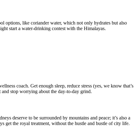
l options, like coriander water, which not only hydrates but also
ght start a water-drinking contest with the Himalayas.
l wellness coach. Get enough sleep, reduce stress (yes, we know that’s
t and stop worrying about the day-to-day grind.
dneys deserve to be surrounded by mountains and peace; it’s also a
et the royal treatment, without the hustle and bustle of city life.