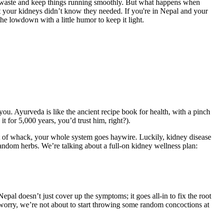
er waste and keep things running smoothly. But what happens when
nt your kidneys didn’t know they needed. If you're in Nepal and your
he lowdown with a little humor to keep it light.
ou. Ayurveda is like the ancient recipe book for health, with a pinch
t for 5,000 years, you’d trust him, right?).
out of whack, your whole system goes haywire. Luckily, kidney disease
 random herbs. We’re talking about a full-on kidney wellness plan:
pal doesn’t just cover up the symptoms; it goes all-in to fix the root
’t worry, we’re not about to start throwing some random concoctions at