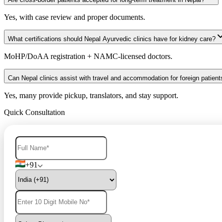
Yes, with case review and proper documents.
What certifications should Nepal Ayurvedic clinics have for kidney care?
MoHP/DoAA registration + NAMC-licensed doctors.
Can Nepal clinics assist with travel and accommodation for foreign patient
Yes, many provide pickup, translators, and stay support.
Quick Consultation
+91