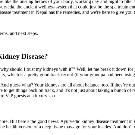
re like the unsung heroes of your body, working day and night to filt
Ayurveda, the ancient wellness system that could just be the spa treatme
disease treatment in Nepal has the remedies, and we're here to give you t
rbs, and next steps.
Kidney Disease?
hy should I trust my kidneys with it?" Well, let me break it down for y
rs, which is a pretty good track record (if your grandpa had been using i
t. And guess what? Your kidneys are all about balance, too. If they’re 
e to get things back on track, and it’s not just about taking a bunch of
re VIP guests at a luxury spa.
gnore. But here’s the good news: Ayurvedic kidney disease treatment in Ne
ke the health version of a deep tissue massage for your insides. And don