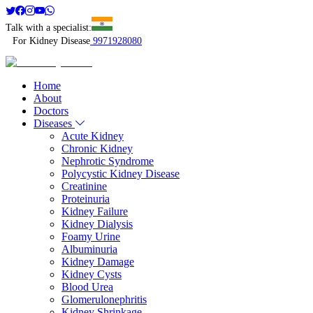
Talk with a specialist:
For Kidney Disease
9971928080
Home
About
Doctors
Diseases
Acute Kidney
Chronic Kidney
Nephrotic Syndrome
Polycystic Kidney Disease
Creatinine
Proteinuria
Kidney Failure
Kidney Dialysis
Foamy Urine
Albuminuria
Kidney Damage
Kidney Cysts
Blood Urea
Glomerulonephritis
Kidney Shrinkage