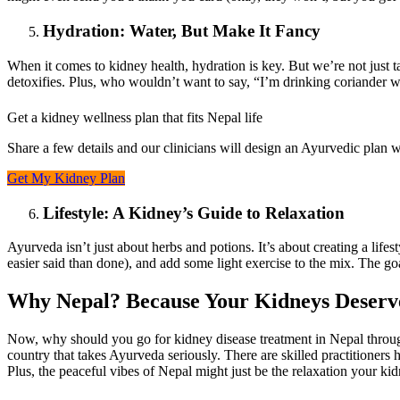
Hydration: Water, But Make It Fancy
When it comes to kidney health, hydration is key. But we’re not just 
detoxifies. Plus, who wouldn’t want to say, “I’m drinking coriander w
Get a kidney wellness plan that fits Nepal life
Share a few details and our clinicians will design an Ayurvedic plan wi
Get My Kidney Plan
Lifestyle: A Kidney’s Guide to Relaxation
Ayurveda isn’t just about herbs and potions. It’s about creating a life
easier said than done), and add some light exercise to the mix. The g
Why Nepal? Because Your Kidneys Deserve
Now, why should you go for kidney disease treatment in Nepal through
country that takes Ayurveda seriously. There are skilled practitioners
Plus, the peaceful vibes of Nepal might just be the relaxation your ki