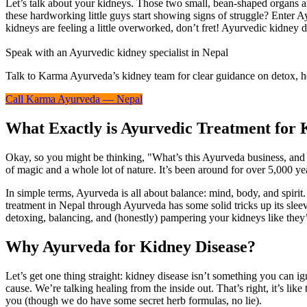
Let’s talk about your kidneys. Those two small, bean-shaped organs a
these hardworking little guys start showing signs of struggle? Enter 
kidneys are feeling a little overworked, don’t fret! Ayurvedic kidney 
Speak with an Ayurvedic kidney specialist in Nepal
Talk to Karma Ayurveda’s kidney team for clear guidance on detox, he
Call Karma Ayurveda — Nepal
What Exactly is Ayurvedic Treatment for 
Okay, so you might be thinking, "What’s this Ayurveda business, and w
of magic and a whole lot of nature. It’s been around for over 5,000 yea
In simple terms, Ayurveda is all about balance: mind, body, and spiri
treatment in Nepal through Ayurveda has some solid tricks up its sleev
detoxing, balancing, and (honestly) pampering your kidneys like they’
Why Ayurveda for Kidney Disease?
Let’s get one thing straight: kidney disease isn’t something you can i
cause. We’re talking healing from the inside out. That’s right, it’s li
you (though we do have some secret herb formulas, no lie).