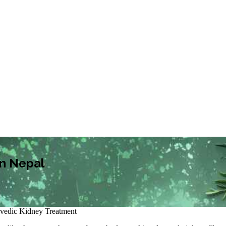
in Nepal
vedic Kidney Treatment