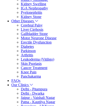
Kidney Swelling
IGA Nephropathy
Pyelonephritis
Kidney Stone
Other Diseases
Cerebral Palsy
Liver Cirrhosis
Gallbladder Stone
Motor Neurone Disease
Erectile Dysfunction
Diabetes
Parkinson
Arthritis
Leukoderma (Vitiligo)
Skin Psoriasis
Cancer Treatment
Knee Pain
Panchakarma
FAQs
Our Clinics
Delhi - Pitampura
Delhi - Dwarka
Jaipur - Vaishali Nagar
Patna - Kautilya Nagar