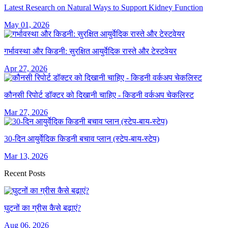
Latest Research on Natural Ways to Support Kidney Function
May 01, 2026
गर्भावस्था और किडनी: सुरक्षित आयुर्वेदिक रास्ते और टेस्टवेयर
Apr 27, 2026
कौनसी रिपोर्ट डॉक्टर को दिखानी चाहिए - किडनी वर्कअप चेकलिस्ट
Mar 27, 2026
30-दिन आयुर्वेदिक किडनी बचाव प्लान (स्टेप-बाय-स्टेप)
Mar 13, 2026
Recent Posts
घुटनों का ग्रीस कैसे बढ़ाएं?
Aug 06, 2026