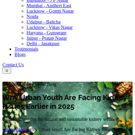
Bangalore - J P Nagar
Mumbai - Andheri East
Lucknow - Gomti Nagar
Noida
Udaipur - Balicha
Lucknow - Vikas Nagar
Haryana - Gurugram
Jaipur - Pratap Nagar
Delhi - Janakpuri
Testimonials
Blogs
Contact Us
Educational Ayurvedic Blog
Why Urban Youth Are Facing Kidney
Issues Earlier in 2025
Authentic insights for natural and sustainable kidney wellness.
Home
/
Blogs
/
Why Urban Youth Are Facing Kidney Issues Earlier in
2025