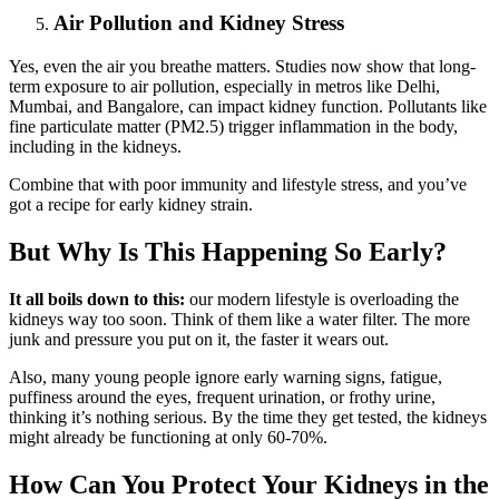
Air Pollution and Kidney Stress
Yes, even the air you breathe matters. Studies now show that long-
term exposure to air pollution, especially in metros like Delhi,
Mumbai, and Bangalore, can impact kidney function. Pollutants like
fine particulate matter (PM2.5) trigger inflammation in the body,
including in the kidneys.
Combine that with poor immunity and lifestyle stress, and you’ve
got a recipe for early kidney strain.
But Why Is This Happening So Early?
It all boils down to this:
our modern lifestyle is overloading the
kidneys way too soon. Think of them like a water filter. The more
junk and pressure you put on it, the faster it wears out.
Also, many young people ignore early warning signs, fatigue,
puffiness around the eyes, frequent urination, or frothy urine,
thinking it’s nothing serious. By the time they get tested, the kidneys
might already be functioning at only 60-70%.
How Can You Protect Your Kidneys in the