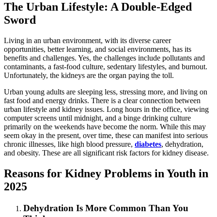
The Urban Lifestyle: A Double-Edged
Sword
Living in an urban environment, with its diverse career
opportunities, better learning, and social environments, has its
benefits and challenges. Yes, the challenges include pollutants and
contaminants, a fast-food culture, sedentary lifestyles, and burnout.
Unfortunately, the kidneys are the organ paying the toll.
Urban young adults are sleeping less, stressing more, and living on
fast food and energy drinks. There is a clear connection between
urban lifestyle and kidney issues. Long hours in the office, viewing
computer screens until midnight, and a binge drinking culture
primarily on the weekends have become the norm. While this may
seem okay in the present, over time, these can manifest into serious
chronic illnesses, like high blood pressure,
diabetes
, dehydration,
and obesity. These are all significant risk factors for kidney disease.
Reasons for Kidney Problems in Youth in
2025
Dehydration Is More Common Than You