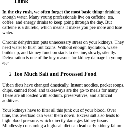
Think
In the city rush, we often forget the most basic thing:
drinking
enough water. Many young professionals live on caffeine, tea,
coffee, and energy drinks to keep going through the day. But
caffeine is a diuretic, which means it makes you pee more and lose
water.
Chronic dehydration puts unnecessary stress on your kidneys. They
need water to flush out toxins. Without enough hydration, waste
builds up, and kidney function starts to decline; slowly, silently.
Dehydration is one of the key reasons for kidney damage in young
age.
Too Much Salt and Processed Food
Urban diets have changed drastically. Instant noodles, packet soups,
chips, canned food, and takeaways are the go-to meals for many.
These are all loaded with sodium, preservatives, and artificial
additives.
Your kidneys have to filter all this junk out of your blood. Over
time, this overload can wear them down. Excess salt also leads to
high blood pressure, which directly damages kidney tissue.
Mindlessly consuming a high-salt diet can lead early kidney failure