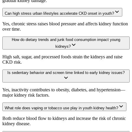
gradual kidney damage.
Can high stress urban lifestyles accelerate CKD onset in youth?
Yes, chronic stress raises blood pressure and affects kidney function
over time.
How do dietary trends and junk food consumption impact young
kidneys?
High salt, sugar, and processed foods strain the kidneys and raise
CKD risk.
Is sedentary behavior and screen time linked to early kidney issues?
Yes, inactivity contributes to obesity, diabetes, and hypertension—
major kidney risk factors.
What role does vaping or tobacco use play in youth kidney health?
Both reduce blood flow to kidneys and increase the risk of chronic
kidney disease.