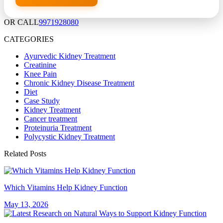
OR CALL
9971928080
CATEGORIES
Ayurvedic Kidney Treatment
Creatinine
Knee Pain
Chronic Kidney Disease Treatment
Diet
Case Study
Kidney Treatment
Cancer treatment
Proteinuria Treatment
Polycystic Kidney Treatment
Related Posts
Which Vitamins Help Kidney Function
May 13, 2026