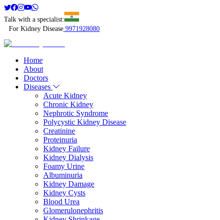
Talk with a specialist:
For Kidney Disease
9971928080
Home
About
Doctors
Diseases
Acute Kidney
Chronic Kidney
Nephrotic Syndrome
Polycystic Kidney Disease
Creatinine
Proteinuria
Kidney Failure
Kidney Dialysis
Foamy Urine
Albuminuria
Kidney Damage
Kidney Cysts
Blood Urea
Glomerulonephritis
Kidney Shrinkage