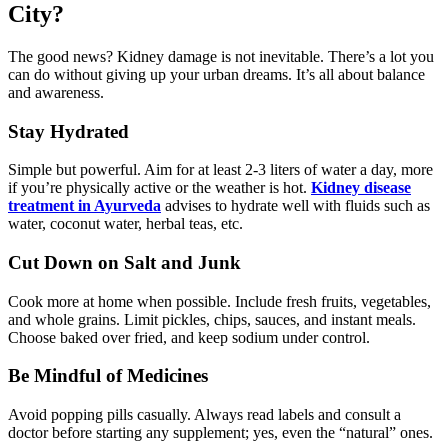
City?
The good news? Kidney damage is not inevitable. There’s a lot you
can do without giving up your urban dreams. It’s all about balance
and awareness.
Stay Hydrated
Simple but powerful. Aim for at least 2-3 liters of water a day, more
if you’re physically active or the weather is hot.
Kidney disease
treatment in Ayurveda
advises to hydrate well with fluids such as
water, coconut water, herbal teas, etc.
Cut Down on Salt and Junk
Cook more at home when possible. Include fresh fruits, vegetables,
and whole grains. Limit pickles, chips, sauces, and instant meals.
Choose baked over fried, and keep sodium under control.
Be Mindful of Medicines
Avoid popping pills casually. Always read labels and consult a
doctor before starting any supplement; yes, even the “natural” ones.