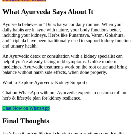
What Ayurveda Says About It
Ayurveda believes in “Dinacharya” or daily routine. When your
daily habits are in sync with nature, your body functions better,
including your kidneys. Herbs like Punarnava, Varun, Gokshura,
and Triphala have been traditionally used to support kidney function
and urinary health.
An Ayurvedic detox or consultation with a kidney specialist can
help if you’re already facing mild symptoms. Unlike modern
medicines, Ayurvedic treatments work on the root cause and bring
balance without harsh side effects, when done properly.
Want to Explore Ayurvedic Kidney Support?
Chat on WhatsApp with our Ayurvedic experts to custom‑craft an
herb & lifestyle plan for kidney resilience.
Chat Now on WhatsApp
Final Thoughts
Let’s face it, urban life isn’t slowing down anytime soon. But that