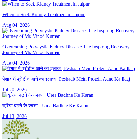
When to Seek Kidney Treatment in Jaipur
Aug 04, 2026
Overcoming Polycystic Kidney Disease: The Inspiring Recovery
Journey of Mr. Vinod Kumar
Aug 04, 2026
पेशाब में प्रोटीन आने का इलाज | Peshaab Mein Protein Aane Ka Ilaaj
Jul 20, 2026
यूरिया बढ़ने के कारण | Urea Badhne Ke Karan
Jul 13, 2026