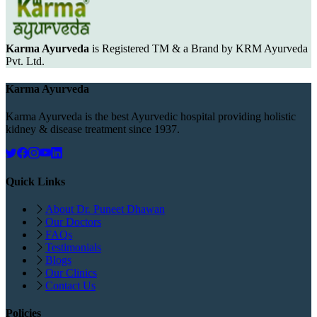
Karma Ayurveda
is Registered TM & a Brand by KRM Ayurveda
Pvt. Ltd.
Karma Ayurveda
Karma Ayurveda is the best Ayurvedic hospital providing holistic
kidney & disease treatment since 1937.
Quick Links
About Dr. Puneet Dhawan
Our Doctors
FAQs
Testimonials
Blogs
Our Clinics
Contact Us
Policies