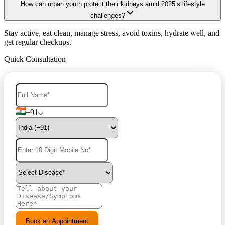
How can urban youth protect their kidneys amid 2025’s lifestyle
challenges?
Stay active, eat clean, manage stress, avoid toxins, hydrate well, and
get regular checkups.
Quick Consultation
+91