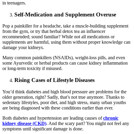
in teenagers.
Self-Medication and Supplement Overuse
Pop a painkiller for a headache, take a muscle-building supplement
from the gym, or try that herbal detox tea an influencer
recommended; sound familiar? While not all medications or
supplements are harmful, using them without proper knowledge can
damage your kidneys.
Many common painkillers (NSAIDs), weight-loss pills, and even
some Ayurvedic or herbal products can cause kidney inflammation
or long-term toxicity if misused.
Rising Cases of Lifestyle Diseases
You’d think diabetes and high blood pressure are problems for the
older generation, right? Sadly, that’s not true anymore. Thanks to
sedentary lifestyles, poor diet, and high stress, many urban youths
are being diagnosed with these conditions earlier than ever.
Both diabetes and hypertension are leading causes of
chronic
kidney disease (CKD)
. And the scary part? You might not feel any
symptoms until significant damage is done.