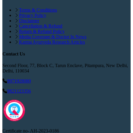
Terms & Conditions
Privacy Policy
Disclaimer
Cancellation & Refund
Return & Refund Policy
Media Coverage & Doctor In News
Karma Ayurveda Research Articles
Contact Us
Second Floor, 77, Block C, Tarun Enclave, Pitampura, New Delhi,
Delhi, 110034
9971928080
9821123356
Certificate no-
AH-2023-0186