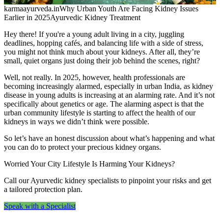
karmaayurveda.in
Why Urban Youth Are Facing Kidney Issues
Earlier in 2025
Ayurvedic Kidney Treatment
Hey there! If you're a young adult living in a city, juggling
deadlines, hopping cafés, and balancing life with a side of stress,
you might not think much about your kidneys. After all, they’re
small, quiet organs just doing their job behind the scenes, right?
Well, not really. In 2025, however, health professionals are
becoming increasingly alarmed, especially in urban India, as kidney
disease in young adults is increasing at an alarming rate. And it’s not
specifically about genetics or age. The alarming aspect is that the
urban community lifestyle is starting to affect the health of our
kidneys in ways we didn’t think were possible.
So let’s have an honest discussion about what’s happening and what
you can do to protect your precious kidney organs.
Worried Your City Lifestyle Is Harming Your Kidneys?
Call our Ayurvedic kidney specialists to pinpoint your risks and get
a tailored protection plan.
Speak with a Specialist