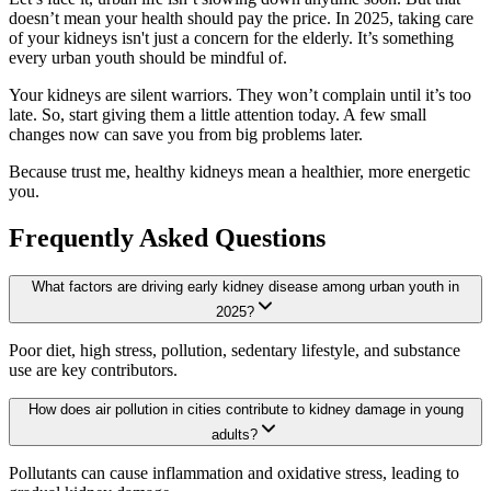
doesn’t mean your health should pay the price. In 2025, taking care
of your kidneys isn't just a concern for the elderly. It’s something
every urban youth should be mindful of.
Your kidneys are silent warriors. They won’t complain until it’s too
late. So, start giving them a little attention today. A few small
changes now can save you from big problems later.
Because trust me, healthy kidneys mean a healthier, more energetic
you.
Frequently Asked Questions
What factors are driving early kidney disease among urban youth in
2025?
Poor diet, high stress, pollution, sedentary lifestyle, and substance
use are key contributors.
How does air pollution in cities contribute to kidney damage in young
adults?
Pollutants can cause inflammation and oxidative stress, leading to