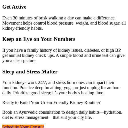
Get Active
Even 30 minutes of brisk walking a day can make a difference.
Movement helps control blood pressure, weight, and blood sugar; all
kidney-friendly habits.
Keep an Eye on Your Numbers
If you have a family history of kidney issues, diabetes, or high BP,
get annual kidney check-ups. A simple blood and urine test can give
you a clear picture.
Sleep and Stress Matter
Your kidneys work 24/7, and stress hormones can impact their
function. Practice deep breathing, yoga, or just unplug for an hour
daily. Prioritize good sleep; it’s your body’s healing time.
Ready to Build Your Urban-Friendly Kidney Routine?
Book an Ayurvedic consultation to design daily habits—hydration,
diet & stress management—that suit your city life.
Schedule Your Consult