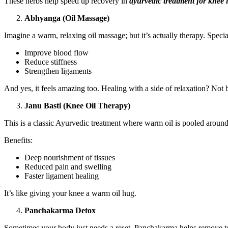
These herbs help speed up recovery in
ayurvedic treatment for knee 
Abhyanga (Oil Massage)
Imagine a warm, relaxing oil massage; but it’s actually therapy. Specia
Improve blood flow
Reduce stiffness
Strengthen ligaments
And yes, it feels amazing too. Healing with a side of relaxation? Not 
Janu Basti (Knee Oil Therapy)
This is a classic Ayurvedic treatment where warm oil is pooled around
Benefits:
Deep nourishment of tissues
Reduced pain and swelling
Faster ligament healing
It’s like giving your knee a warm oil hug.
Panchakarma Detox
Sometimes your body just needs a reset. Panchakarma helps remove t