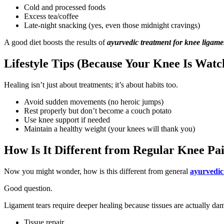
Cold and processed foods
Excess tea/coffee
Late-night snacking (yes, even those midnight cravings)
A good diet boosts the results of
ayurvedic treatment for knee ligame
Lifestyle Tips (Because Your Knee Is Watc
Healing isn’t just about treatments; it’s about habits too.
Avoid sudden movements (no heroic jumps)
Rest properly but don’t become a couch potato
Use knee support if needed
Maintain a healthy weight (your knees will thank you)
How Is It Different from Regular Knee Pa
Now you might wonder, how is this different from general
ayurvedic
Good question.
Ligament tears require deeper healing because tissues are actually da
Tissue repair