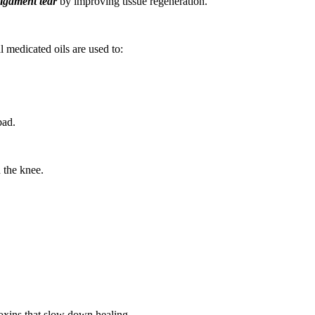
ligament tear
by improving tissue regeneration.
l medicated oils are used to:
bad.
 the knee.
oxins that slow down healing.