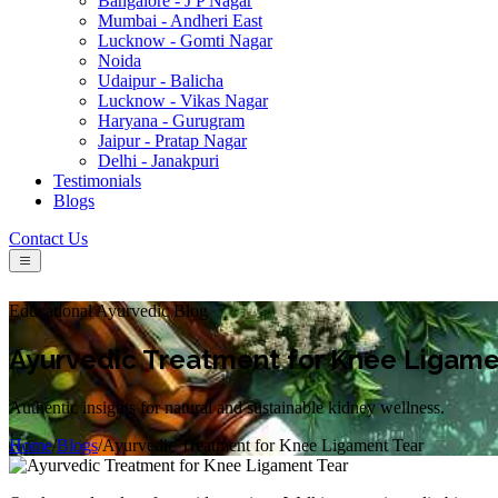
Bangalore - J P Nagar
Mumbai - Andheri East
Lucknow - Gomti Nagar
Noida
Udaipur - Balicha
Lucknow - Vikas Nagar
Haryana - Gurugram
Jaipur - Pratap Nagar
Delhi - Janakpuri
Testimonials
Blogs
Contact Us
Educational Ayurvedic Blog
Ayurvedic Treatment for Knee Ligame
Authentic insights for natural and sustainable kidney wellness.
Home
/
Blogs
/
Ayurvedic Treatment for Knee Ligament Tear