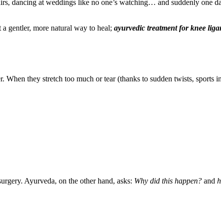
tairs, dancing at weddings like no one’s watching… and suddenly one d
 a gentler, more natural way to heal;
ayurvedic treatment for knee liga
. When they stretch too much or tear (thanks to sudden twists, sports i
surgery. Ayurveda, on the other hand, asks:
Why did this happen?
and
h