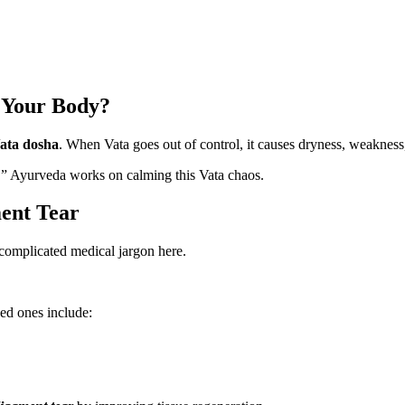
 Your Body?
ata dosha
. When Vata goes out of control, it causes dryness, weakness, 
nce.” Ayurveda works on calming this Vata chaos.
ent Tear
o complicated medical jargon here.
ed ones include: