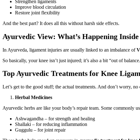
Strengthen ligaments
Improve blood circulation
Restore joint flexibility
And the best part? It does all this without harsh side effects.
Ayurvedic View: What’s Happening Inside
In Ayurveda, ligament injuries are usually linked to an imbalance of
V
So basically, your knee isn’t just injured; it’s also a bit “out of bala
Top Ayurvedic Treatments for Knee Ligam
Let’s get to the good stuff; the actual treatments. And don’t worry, n
Herbal Medicines
Ayurvedic herbs are like your body’s repair team. Some commonly us
Ashwagandha – for strength and healing
Shallaki – for reducing inflammation
Guggulu – for joint repair