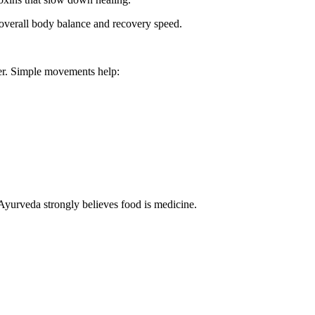
verall body balance and recovery speed.
cer. Simple movements help:
Ayurveda strongly believes food is medicine.