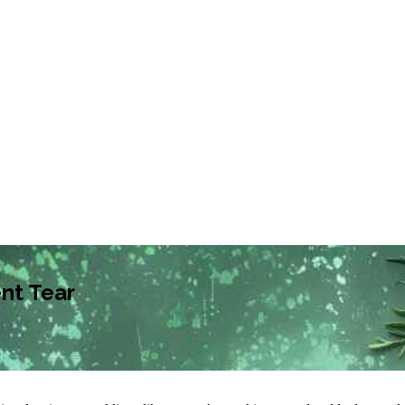
nt Tear