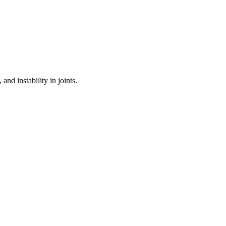
and instability in joints.