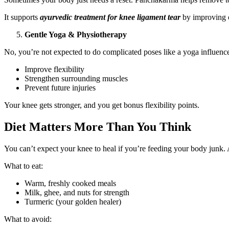
It supports
ayurvedic treatment for knee ligament tear
by improving o
Gentle Yoga & Physiotherapy
No, you’re not expected to do complicated poses like a yoga influen
Improve flexibility
Strengthen surrounding muscles
Prevent future injuries
Your knee gets stronger, and you get bonus flexibility points.
Diet Matters More Than You Think
You can’t expect your knee to heal if you’re feeding your body junk. 
What to eat:
Warm, freshly cooked meals
Milk, ghee, and nuts for strength
Turmeric (your golden healer)
What to avoid: