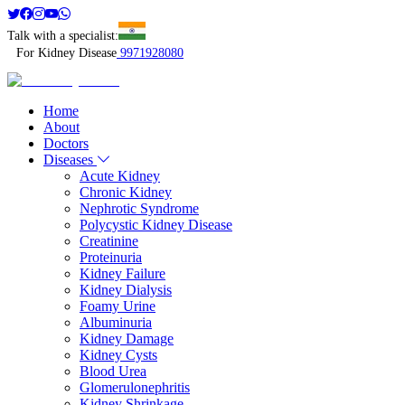
Talk with a specialist:
For Kidney Disease
9971928080
Home
About
Doctors
Diseases
Acute Kidney
Chronic Kidney
Nephrotic Syndrome
Polycystic Kidney Disease
Creatinine
Proteinuria
Kidney Failure
Kidney Dialysis
Foamy Urine
Albuminuria
Kidney Damage
Kidney Cysts
Blood Urea
Glomerulonephritis
Kidney Shrinkage