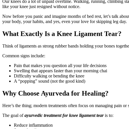
Our knees do a lot of unpaid overtime. Walking, running, climbing s
like your knee just resigned without notice.
Now before you panic and imagine months of bed rest, let’s talk about
your body, your habits, and yes, even your love for skipping leg day.
What Exactly Is a Knee Ligament Tear?
Think of ligaments as strong rubber bands holding your bones together
Common signs include:
Pain that makes you question all your life decisions
Swelling that appears faster than your morning chai
Difficulty walking or bending the knee
A “popping” sound (not the good kind)
Why Choose Ayurveda for Healing?
Here’s the thing; modern treatments often focus on managing pain or 
The goal of
ayurvedic treatment for knee ligament tear
is to:
Reduce inflammation