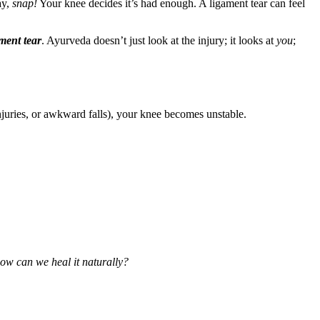
ay,
snap!
Your knee decides it’s had enough. A ligament tear can feel
ment tear
. Ayurveda doesn’t just look at the injury; it looks at
you
;
njuries, or awkward falls), your knee becomes unstable.
ow can we heal it naturally?