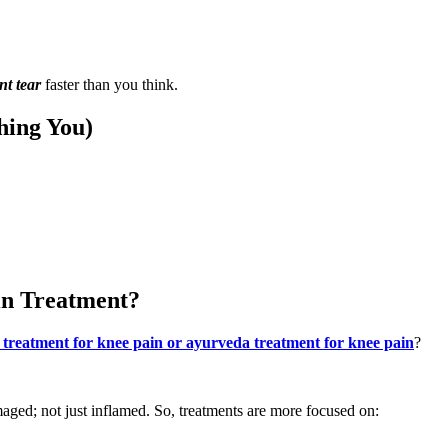
nt tear
faster than you think.
hing You)
in Treatment?
 treatment for knee pain or ayurveda treatment for knee pain
?
maged; not just inflamed. So, treatments are more focused on: