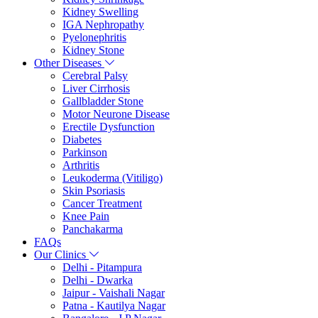
Kidney Swelling
IGA Nephropathy
Pyelonephritis
Kidney Stone
Other Diseases
Cerebral Palsy
Liver Cirrhosis
Gallbladder Stone
Motor Neurone Disease
Erectile Dysfunction
Diabetes
Parkinson
Arthritis
Leukoderma (Vitiligo)
Skin Psoriasis
Cancer Treatment
Knee Pain
Panchakarma
FAQs
Our Clinics
Delhi - Pitampura
Delhi - Dwarka
Jaipur - Vaishali Nagar
Patna - Kautilya Nagar