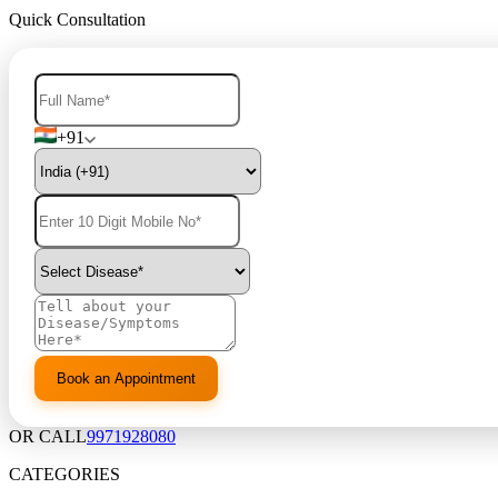
Quick Consultation
+91
OR CALL
9971928080
CATEGORIES