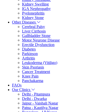
Kidney Swelling
IGA Nephropathy
Pyelonephritis
Kidney Stone
Other Diseases
Cerebral Palsy
Liver Cirrhosis
Gallbladder Stone
Motor Neurone Disease
Erectile Dysfunction
Diabetes
Parkinson
Arthritis
Leukoderma (Vitiligo)
Skin Psoriasis
Cancer Treatment
Knee Pain
Panchakarma
FAQs
Our Clinics
Delhi - Pitampura
Delhi - Dwarka
Jaipur - Vaishali Nagar
Patna - Kautilya Nagar