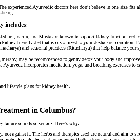
e experienced Ayurvedic doctors here don’t believe in one-size-fits-all
l-being.
ly includes:
kshura, Varun, and Musta are known to support kidney function, reduce
kidney-friendly diet that is customized to your dosha and condition. 
nacharya) and seasonal practices (Ritucharya) that help balance your sy
 therapy, may be recommended to gently detox your body and improve 
 Ayurveda incorporates meditation, yoga, and breathing exercises to c
nd lifestyle plans for kidney health.
Treatment in Columbus?
failure sounds so serious. Here’s why:
not against it. The herbs and therapies used are natural and aim to str
ergetic, less bloated, and experiencing better sleep and digestion after