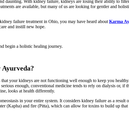
nd daunting. With kidney failure, kidneys are losing their ability to filte
eatments are available, but many of us are looking for gentler and holist
kidney failure treatment in Ohio, you may have heard about
Karma Ay
care and instill new hope.
 begin a holistic healing journey.
r Ayurveda?
that your kidneys are not functioning well enough to keep you healthy.
rious enough, conventional medicine tends to rely on dialysis or, if tha
e, looks at health differently.
ostasis in your entire system. It considers kidney failure as a result o
 (Kapha) and fire (Pitta), which can allow for toxins to build up that