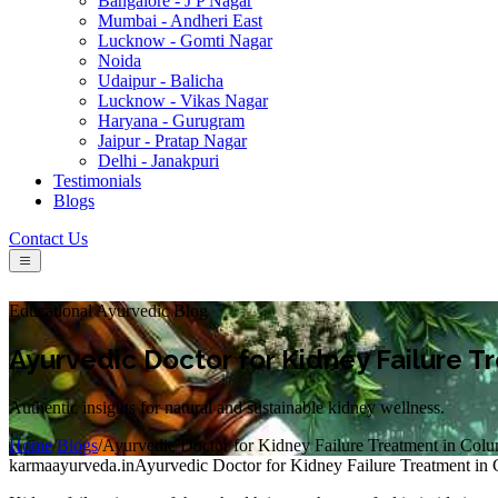
Bangalore - J P Nagar
Mumbai - Andheri East
Lucknow - Gomti Nagar
Noida
Udaipur - Balicha
Lucknow - Vikas Nagar
Haryana - Gurugram
Jaipur - Pratap Nagar
Delhi - Janakpuri
Testimonials
Blogs
Contact Us
Educational Ayurvedic Blog
Ayurvedic Doctor for Kidney Failure 
Authentic insights for natural and sustainable kidney wellness.
Home
/
Blogs
/
Ayurvedic Doctor for Kidney Failure Treatment in Col
karmaayurveda.in
Ayurvedic Doctor for Kidney Failure Treatment in