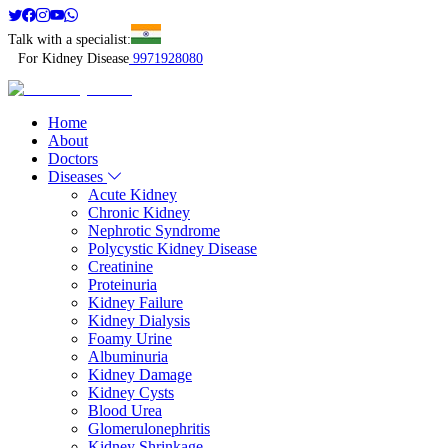
Talk with a specialist:
For Kidney Disease
9971928080
Home
About
Doctors
Diseases
Acute Kidney
Chronic Kidney
Nephrotic Syndrome
Polycystic Kidney Disease
Creatinine
Proteinuria
Kidney Failure
Kidney Dialysis
Foamy Urine
Albuminuria
Kidney Damage
Kidney Cysts
Blood Urea
Glomerulonephritis
Kidney Shrinkage