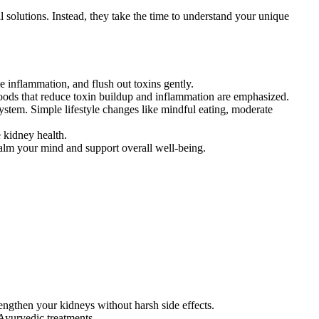
 solutions. Instead, they take the time to understand your unique
 inflammation, and flush out toxins gently.
Foods that reduce toxin buildup and inflammation are emphasized.
stem. Simple lifestyle changes like mindful eating, moderate
kidney health.
alm your mind and support overall well-being.
engthen your kidneys without harsh side effects.
 Ayurvedic treatments.