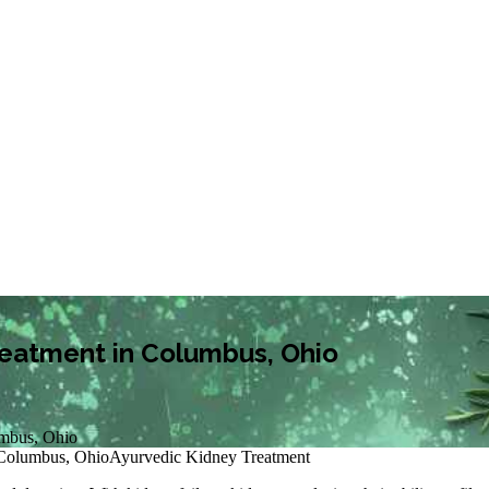
Treatment in Columbus, Ohio
umbus, Ohio
 Columbus, Ohio
Ayurvedic Kidney Treatment