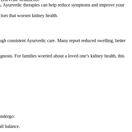
ns, Ayurvedic therapies can help reduce symptoms and improve your
tors that worsen kidney health.
ugh consistent Ayurvedic care. Many report reduced swelling, better
gnosis. For families worried about a loved one’s kidney health, this
undergo:
ll balance.