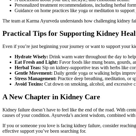
Personalized treatment recommendations, including herbal formul
Guidance on home practices like yoga or meditation to support 
The team at Karma Ayurveda understands how challenging kidney failu
Practical Tips for Supporting Kidney Hea
Even if you’re just beginning your journey or want to support your ki
Hydrate Wisely:
Drink warm water throughout the day to help 
Eat Fresh and Light:
Favor foods like mung beans, gourds, an
Herbal Teas:
Sip on kidney-supportive teas with herbs like cor
Gentle Movement:
Daily gentle yoga or walking helps improve
Stress Management:
Practice deep breathing, meditation, or s
Avoid Toxins:
Cut down on smoking, alcohol, and excessive c
A New Chapter in Kidney Care
Kidney failure doesn’t have to feel like the end of the road. With cen
causes of your condition. Ayurveda’s ancient wisdom, combined with m
If you or someone you love is facing kidney failure, consider reaching
effective support you’ve been searching for.