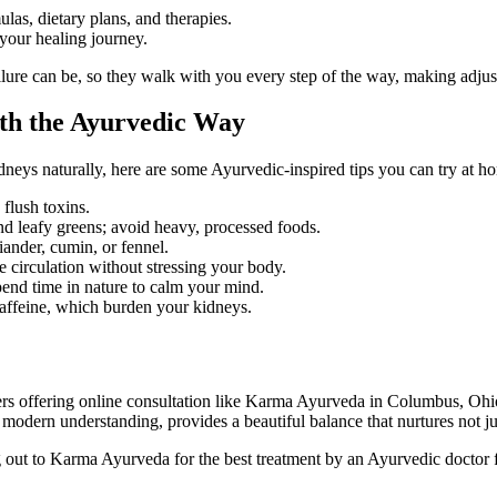
as, dietary plans, and therapies.
your healing journey.
re can be, so they walk with you every step of the way, making adjus
lth the Ayurvedic Way
dneys naturally, here are some Ayurvedic-inspired tips you can try at h
flush toxins.
d leafy greens; avoid heavy, processed foods.
iander, cumin, or fennel.
 circulation without stressing your body.
pend time in nature to calm your mind.
affeine, which burden your kidneys.
ters offering online consultation like Karma Ayurveda in Columbus, Ohio,
odern understanding, provides a beautiful balance that nurtures not jus
 out to Karma Ayurveda for the best treatment by an Ayurvedic doctor fo