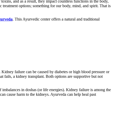
r toxins, and as a result, they impact countless functions in the body,
ic treatment options; something for our body, mind, and spirit. That is
urveda
. This Ayurvedic center offers a natural and traditional
 Kidney failure can be caused by diabetes or high blood pressure or
t fails, a kidney transplant. Both options are supportive but not
f imbalances in doshas (or life energies). Kidney failure is among the
 can cause harm to the kidneys. Ayurveda can help heal past