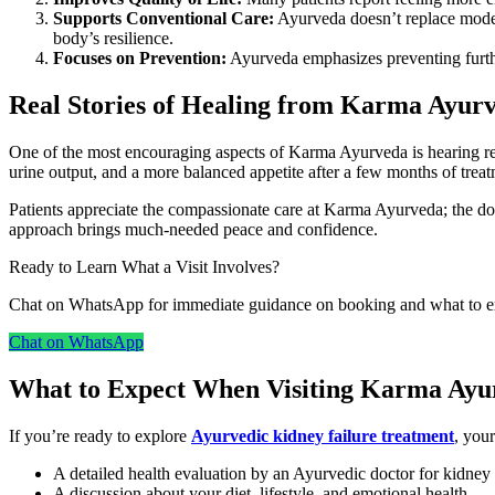
Supports Conventional Care:
Ayurveda doesn’t replace moder
body’s resilience.
Focuses on Prevention:
Ayurveda emphasizes preventing furthe
Real Stories of Healing from Karma Ayur
One of the most encouraging aspects of Karma Ayurveda is hearing rea
urine output, and a more balanced appetite after a few months of treat
Patients appreciate the compassionate care at Karma Ayurveda; the doct
approach brings much-needed peace and confidence.
Ready to Learn What a Visit Involves?
Chat on WhatsApp for immediate guidance on booking and what to expe
Chat on WhatsApp
What to Expect When Visiting Karma Ayu
If you’re ready to explore
Ayurvedic kidney failure treatment
, you
A detailed health evaluation by an Ayurvedic doctor for kidney 
A discussion about your diet, lifestyle, and emotional health.