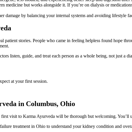
n medicine but works alongside it. If you’re on dialysis or medicatio
r damage by balancing your internal systems and avoiding lifestyle fac
veda
l patient stories. People who came in feeling helpless found hope thro
ment.
ors listen, guide, and treat each person as a whole being, not just a dia
ct at your first session.
rveda in Columbus, Ohio
r first visit to Karma Ayurveda will be thorough but welcoming. You’ll 
failure treatment in Ohio to understand your kidney condition and overa