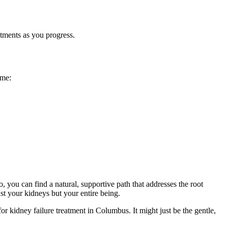
tments as you progress.
ome:
 you can find a natural, supportive path that addresses the root
t your kidneys but your entire being.
r kidney failure treatment in Columbus. It might just be the gentle,