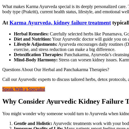
What makes Karma Ayurveda special is its deeply personalized care. Th
body type (Prakriti), current health status, lifestyle, and emotional wel
At
Karma Ayurveda, kidney failure treatment
typical
Herbal Remedies:
Carefully selected herbs like Punarnava, Go
Diet and Nutrition:
Your Ayurvedic doctor will guide you on a 
Lifestyle Adjustments:
Ayurveda encourages daily routines (Di
exercise, and stress reduction can make a big difference.
Detoxification Therapies:
Panchakarma, Ayurveda’s cleansing
Mind-Body Harmony:
Stress can worsen kidney issues. Karma
Questions About Our Herbal and Panchakarma Therapies?
Call our Ayurvedic experts to discuss tailored herbs, detox protocols, a
Speak With a Specialist
Why Consider Ayurvedic Kidney Failure 
You might wonder why someone would turn to Ayurveda when kidney 
Gentle and Holistic:
Ayurvedic treatments work with your body, 
Improves Quality of Life:
Many patients report feeling more en