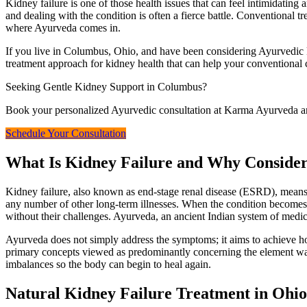
Kidney failure is one of those health issues that can feel intimidating a
and dealing with the condition is often a fierce battle. Conventional tr
where Ayurveda comes in.
If you live in Columbus, Ohio, and have been considering Ayurvedic 
treatment approach for kidney health that can help your conventional 
Seeking Gentle Kidney Support in Columbus?
Book your personalized Ayurvedic consultation at Karma Ayurveda and
Schedule Your Consultation
What Is Kidney Failure and Why Conside
Kidney failure, also known as end-stage renal disease (ESRD), means 
any number of other long-term illnesses. When the condition becomes se
without their challenges. Ayurveda, an ancient Indian system of medicin
Ayurveda does not simply address the symptoms; it aims to achieve home
primary concepts viewed as predominantly concerning the element water
imbalances so the body can begin to heal again.
Natural Kidney Failure Treatment in Ohio