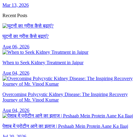
Mar 13, 2026
Recent Posts
घुटनों का ग्रीस कैसे बढ़ाएं?
Aug 06, 2026
When to Seek Kidney Treatment in Jaipur
Aug 04, 2026
Overcoming Polycystic Kidney Disease: The Inspiring Recovery
Journey of Mr. Vinod Kumar
Aug 04, 2026
पेशाब में प्रोटीन आने का इलाज | Peshaab Mein Protein Aane Ka Ilaaj
Jul 20, 2026