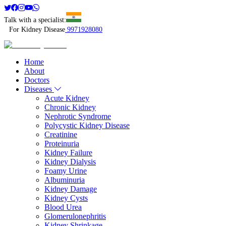
Talk with a specialist:
For Kidney Disease
9971928080
Home
About
Doctors
Diseases
Acute Kidney
Chronic Kidney
Nephrotic Syndrome
Polycystic Kidney Disease
Creatinine
Proteinuria
Kidney Failure
Kidney Dialysis
Foamy Urine
Albuminuria
Kidney Damage
Kidney Cysts
Blood Urea
Glomerulonephritis
Kidney Shrinkage