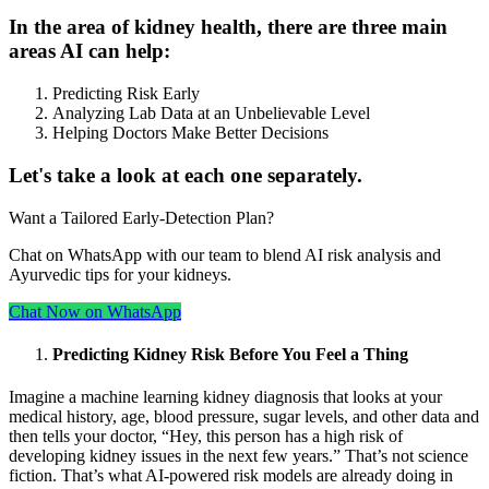
In the area of kidney health, there are three main
areas AI can help:
Predicting Risk Early
Analyzing Lab Data at an Unbelievable Level
Helping Doctors Make Better Decisions
Let's take a look at each one separately.
Want a Tailored Early-Detection Plan?
Chat on WhatsApp with our team to blend AI risk analysis and
Ayurvedic tips for your kidneys.
Chat Now on WhatsApp
Predicting Kidney Risk Before You Feel a Thing
Imagine a machine learning kidney diagnosis that looks at your
medical history, age, blood pressure, sugar levels, and other data and
then tells your doctor, “Hey, this person has a high risk of
developing kidney issues in the next few years.” That’s not science
fiction. That’s what AI-powered risk models are already doing in