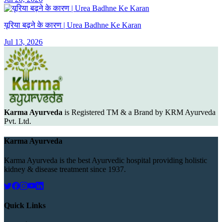
यूरिया बढ़ने के कारण | Urea Badhne Ke Karan
Jul 13, 2026
Karma Ayurveda
is Registered TM & a Brand by KRM Ayurveda
Pvt. Ltd.
Karma Ayurveda
Karma Ayurveda is the best Ayurvedic hospital providing holistic
kidney & disease treatment since 1937.
Quick Links