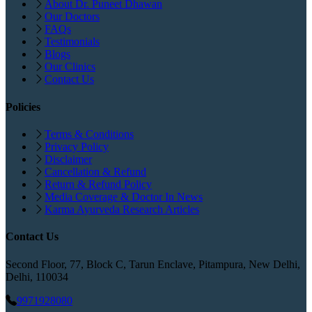
About Dr. Puneet Dhawan
Our Doctors
FAQs
Testimonials
Blogs
Our Clinics
Contact Us
Policies
Terms & Conditions
Privacy Policy
Disclaimer
Cancellation & Refund
Return & Refund Policy
Media Coverage & Doctor In News
Karma Ayurveda Research Articles
Contact Us
Second Floor, 77, Block C, Tarun Enclave, Pitampura, New Delhi,
Delhi, 110034
9971928080