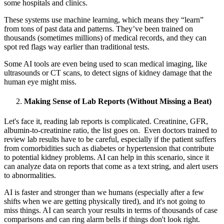
some hospitals and clinics.
These systems use machine learning, which means they “learn”
from tons of past data and patterns. They’ve been trained on
thousands (sometimes millions) of medical records, and they can
spot red flags way earlier than traditional tests.
Some AI tools are even being used to scan medical imaging, like
ultrasounds or CT scans, to detect signs of kidney damage that the
human eye might miss.
Making Sense of Lab Reports (Without Missing a Beat)
Let's face it, reading lab reports is complicated. Creatinine, GFR,
albumin-to-creatinine ratio, the list goes on. Even doctors trained to
review lab results have to be careful, especially if the patient suffers
from comorbidities such as diabetes or hypertension that contribute
to potential kidney problems. AI can help in this scenario, since it
can analyze data on reports that come as a text string, and alert users
to abnormalities.
AI is faster and stronger than we humans (especially after a few
shifts when we are getting physically tired), and it's not going to
miss things. AI can search your results in terms of thousands of case
comparisons and can ring alarm bells if things don't look right.