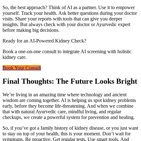
So, the best approach? Think of AI as a partner. Use it to empower
yourself. Track your health. Ask better questions during your doctor
visits. Share your reports with tools that can give you deeper
insights. But always check with your doctor or Ayurvedic expert
before making big decisions.
Ready for an AI-Powered Kidney Check?
Book a one-on-one consult to integrate AI screening with holistic
kidney care.
Book Your Consult
Final Thoughts: The Future Looks Bright
We’re living in an amazing time where technology and ancient
wisdom are coming together. AI is helping us spot kidney problems
early, before they become life-threatening. And when we combine
that with natural Ayurvedic care, mindful living, and regular
checkups, we create a powerful system for prevention and healing.
So, if you’ve got a family history of kidney disease, or you just want
to stay on top of your health, this is your moment. Don’t wait for
symptoms. Be proactive. Get regular tests. Use smart tools. And