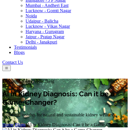
Bangalore - J P Nagar
Mumbai - Andheri East
Lucknow - Gomti Nagar
Noida
Udaipur - Balicha
Lucknow - Vikas Nagar
Haryana - Gurugram
Jaipur - Pratap Nagar
Delhi - Janakpuri
Testimonials
Blogs
Contact Us
Educational Ayurvedic Blog
AI in Kidney Diagnosis: Can it be a
Game-Changer?
Authentic insights for natural and sustainable kidney wellness.
Home
/
Blogs
/
AI in Kidney Diagnosis: Can it be a Game-Changer?