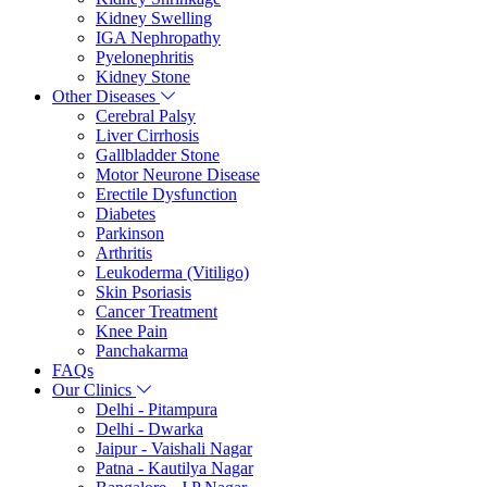
Kidney Swelling
IGA Nephropathy
Pyelonephritis
Kidney Stone
Other Diseases
Cerebral Palsy
Liver Cirrhosis
Gallbladder Stone
Motor Neurone Disease
Erectile Dysfunction
Diabetes
Parkinson
Arthritis
Leukoderma (Vitiligo)
Skin Psoriasis
Cancer Treatment
Knee Pain
Panchakarma
FAQs
Our Clinics
Delhi - Pitampura
Delhi - Dwarka
Jaipur - Vaishali Nagar
Patna - Kautilya Nagar