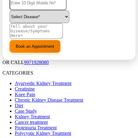
OR CALL
9971928080
CATEGORIES
Ayurvedic Kidney Treatment
Creatinine
Knee Pain
Chronic Kidney Disease Treatment
Diet
Case Study
Kidney Treatment
Cancer treatment
Proteinuria Treatment
Polycystic Kidney Treatment