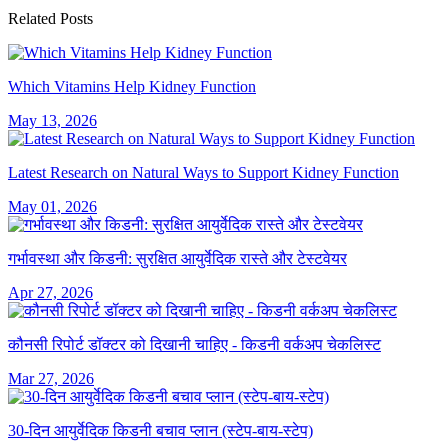
Related Posts
Which Vitamins Help Kidney Function
May 13, 2026
Latest Research on Natural Ways to Support Kidney Function
May 01, 2026
गर्भावस्था और किडनी: सुरक्षित आयुर्वेदिक रास्ते और टेस्टवेयर
Apr 27, 2026
कौनसी रिपोर्ट डॉक्टर को दिखानी चाहिए - किडनी वर्कअप चेकलिस्ट
Mar 27, 2026
30-दिन आयुर्वेदिक किडनी बचाव प्लान (स्टेप-बाय-स्टेप)