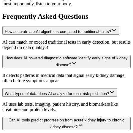
most importantly, listen to your body.
Frequently Asked Questions
How accurate are AI algorithms compared to traditional tests?
AI can match or exceed traditional tests in early detection, but results
depend on data quality.3
How does AI powered diagnostic software identify early signs of kidney
disease?
It detects patterns in medical data that signal early kidney damage,
often before symptoms appear.
What types of data does AI analyze for renal risk prediction?
AI uses lab tests, imaging, patient history, and biomarkers like
creatinine and protein levels.
Can AI tools predict progression from acute kidney injury to chronic
kidney disease?