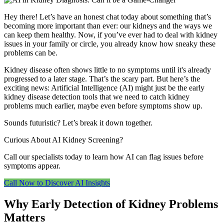
Hey there! Let’s have an honest chat today about something that’s
becoming more important than ever: our kidneys and the ways we
can keep them healthy. Now, if you’ve ever had to deal with kidney
issues in your family or circle, you already know how sneaky these
problems can be.
Kidney disease often shows little to no symptoms until it's already
progressed to a later stage. That’s the scary part. But here’s the
exciting news: Artificial Intelligence (AI) might just be the early
kidney disease detection tools that we need to catch kidney
problems much earlier, maybe even before symptoms show up.
Sounds futuristic? Let’s break it down together.
Curious About AI Kidney Screening?
Call our specialists today to learn how AI can flag issues before
symptoms appear.
Call Now to Discover AI Insights
Why Early Detection of Kidney Problems
Matters