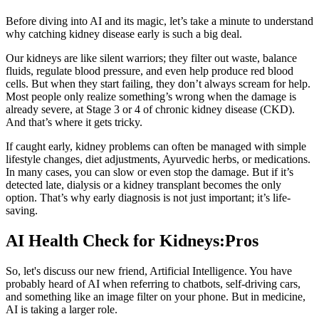
Before diving into AI and its magic, let’s take a minute to understand
why catching kidney disease early is such a big deal.
Our kidneys are like silent warriors; they filter out waste, balance
fluids, regulate blood pressure, and even help produce red blood
cells. But when they start failing, they don’t always scream for help.
Most people only realize something’s wrong when the damage is
already severe, at Stage 3 or 4 of chronic kidney disease (CKD).
And that’s where it gets tricky.
If caught early, kidney problems can often be managed with simple
lifestyle changes, diet adjustments, Ayurvedic herbs, or medications.
In many cases, you can slow or even stop the damage. But if it’s
detected late, dialysis or a kidney transplant becomes the only
option. That’s why early diagnosis is not just important; it’s life-
saving.
AI Health Check for Kidneys:Pros
So, let's discuss our new friend, Artificial Intelligence. You have
probably heard of AI when referring to chatbots, self-driving cars,
and something like an image filter on your phone. But in medicine,
AI is taking a larger role.