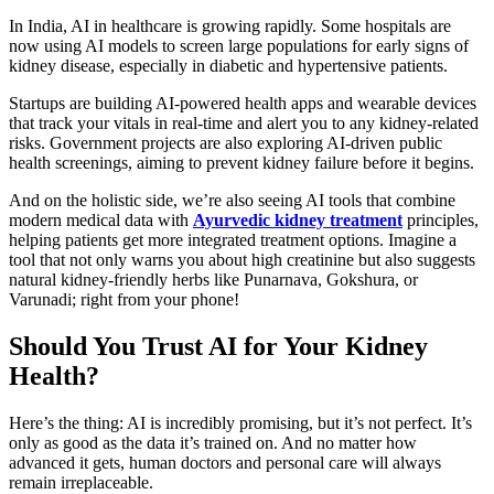
In India, AI in healthcare is growing rapidly. Some hospitals are
now using AI models to screen large populations for early signs of
kidney disease, especially in diabetic and hypertensive patients.
Startups are building AI-powered health apps and wearable devices
that track your vitals in real-time and alert you to any kidney-related
risks. Government projects are also exploring AI-driven public
health screenings, aiming to prevent kidney failure before it begins.
And on the holistic side, we’re also seeing AI tools that combine
modern medical data with
Ayurvedic kidney treatment
principles,
helping patients get more integrated treatment options. Imagine a
tool that not only warns you about high creatinine but also suggests
natural kidney-friendly herbs like Punarnava, Gokshura, or
Varunadi; right from your phone!
Should You Trust AI for Your Kidney
Health?
Here’s the thing: AI is incredibly promising, but it’s not perfect. It’s
only as good as the data it’s trained on. And no matter how
advanced it gets, human doctors and personal care will always
remain irreplaceable.