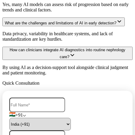
Yes, many AI models can assess risk of progression based on early
trends and clinical factors.
What are the challenges and limitations of AI in early detection?
Data privacy, variability in healthcare systems, and lack of
standardization are key hurdles.
How can clinicians integrate AI diagnostics into routine nephrology
care?
By using AI as a decision-support tool alongside clinical judgment
and patient monitoring.
Quick Consultation
+91