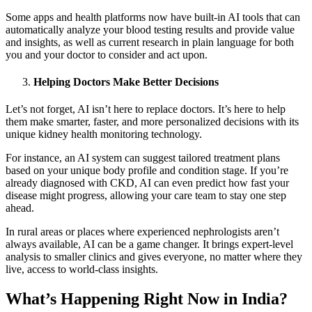
Some apps and health platforms now have built-in AI tools that can
automatically analyze your blood testing results and provide value
and insights, as well as current research in plain language for both
you and your doctor to consider and act upon.
Helping Doctors Make Better Decisions
Let’s not forget, AI isn’t here to replace doctors. It’s here to help
them make smarter, faster, and more personalized decisions with its
unique kidney health monitoring technology.
For instance, an AI system can suggest tailored treatment plans
based on your unique body profile and condition stage. If you’re
already diagnosed with CKD, AI can even predict how fast your
disease might progress, allowing your care team to stay one step
ahead.
In rural areas or places where experienced nephrologists aren’t
always available, AI can be a game changer. It brings expert-level
analysis to smaller clinics and gives everyone, no matter where they
live, access to world-class insights.
What’s Happening Right Now in India?