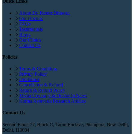
Quick Links
About Dr. Puneet Dhawan
Our Doctors
FAQs
Testimonials
Blogs
Our Clinics
Contact Us
Policies
Terms & Conditions
Privacy Policy
Disclaimer
Cancellation & Refund
Return & Refund Policy
Media Coverage & Doctor In News
Karma Ayurveda Research Articles
Contact Us
Second Floor, 77, Block C, Tarun Enclave, Pitampura, New Delhi,
Delhi, 110034