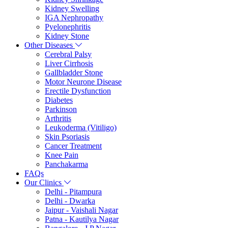
Kidney Swelling
IGA Nephropathy
Pyelonephritis
Kidney Stone
Other Diseases
Cerebral Palsy
Liver Cirrhosis
Gallbladder Stone
Motor Neurone Disease
Erectile Dysfunction
Diabetes
Parkinson
Arthritis
Leukoderma (Vitiligo)
Skin Psoriasis
Cancer Treatment
Knee Pain
Panchakarma
FAQs
Our Clinics
Delhi - Pitampura
Delhi - Dwarka
Jaipur - Vaishali Nagar
Patna - Kautilya Nagar