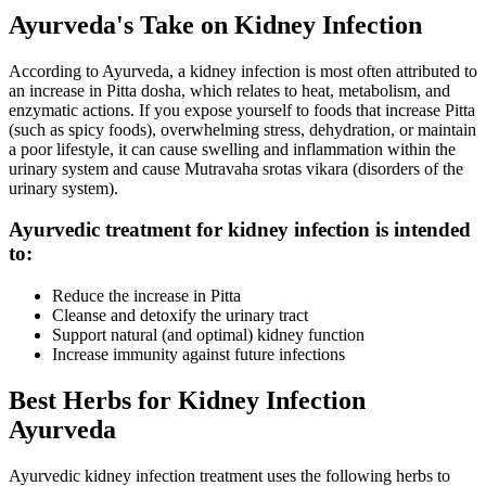
Ayurveda's Take on Kidney Infection
According to Ayurveda, a kidney infection is most often attributed to
an increase in Pitta dosha, which relates to heat, metabolism, and
enzymatic actions. If you expose yourself to foods that increase Pitta
(such as spicy foods), overwhelming stress, dehydration, or maintain
a poor lifestyle, it can cause swelling and inflammation within the
urinary system and cause Mutravaha srotas vikara (disorders of the
urinary system).
Ayurvedic treatment for kidney infection is intended
to:
Reduce the increase in Pitta
Cleanse and detoxify the urinary tract
Support natural (and optimal) kidney function
Increase immunity against future infections
Best Herbs for Kidney Infection
Ayurveda
Ayurvedic kidney infection treatment uses the following herbs to