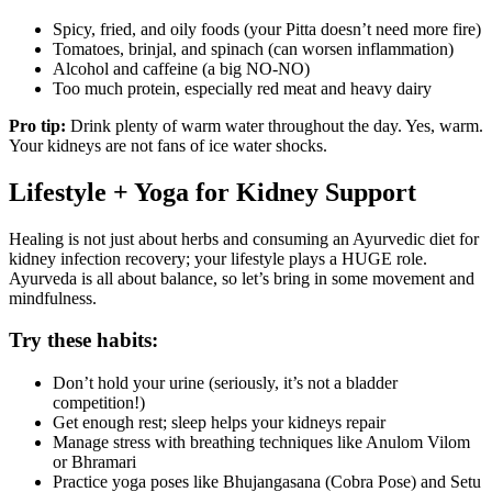
Spicy, fried, and oily foods (your Pitta doesn’t need more fire)
Tomatoes, brinjal, and spinach (can worsen inflammation)
Alcohol and caffeine (a big NO-NO)
Too much protein, especially red meat and heavy dairy
Pro tip:
Drink plenty of warm water throughout the day. Yes, warm.
Your kidneys are not fans of ice water shocks.
Lifestyle + Yoga for Kidney Support
Healing is not just about herbs and consuming an Ayurvedic diet for
kidney infection recovery; your lifestyle plays a HUGE role.
Ayurveda is all about balance, so let’s bring in some movement and
mindfulness.
Try these habits:
Don’t hold your urine (seriously, it’s not a bladder
competition!)
Get enough rest; sleep helps your kidneys repair
Manage stress with breathing techniques like Anulom Vilom
or Bhramari
Practice yoga poses like Bhujangasana (Cobra Pose) and Setu