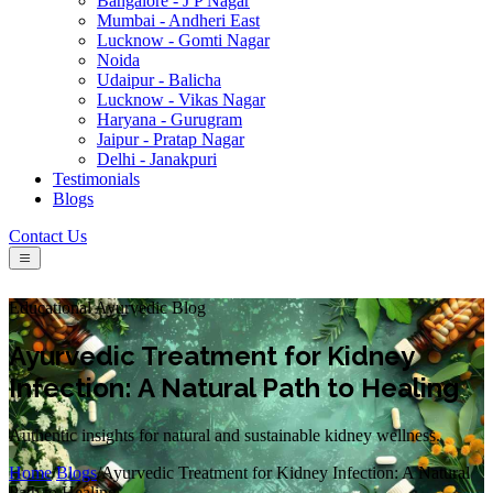
Bangalore - J P Nagar
Mumbai - Andheri East
Lucknow - Gomti Nagar
Noida
Udaipur - Balicha
Lucknow - Vikas Nagar
Haryana - Gurugram
Jaipur - Pratap Nagar
Delhi - Janakpuri
Testimonials
Blogs
Contact Us
Educational Ayurvedic Blog
Ayurvedic Treatment for Kidney
Infection: A Natural Path to Healing
Authentic insights for natural and sustainable kidney wellness.
Home
/
Blogs
/
Ayurvedic Treatment for Kidney Infection: A Natural
Path to Healing