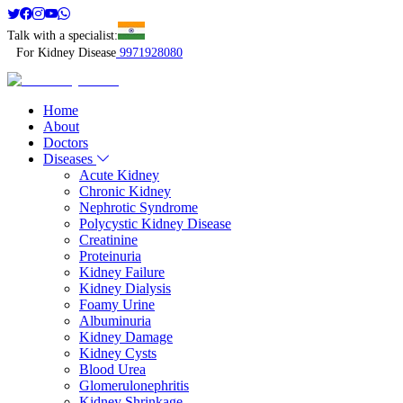
Talk with a specialist:
For Kidney Disease
9971928080
Home
About
Doctors
Diseases
Acute Kidney
Chronic Kidney
Nephrotic Syndrome
Polycystic Kidney Disease
Creatinine
Proteinuria
Kidney Failure
Kidney Dialysis
Foamy Urine
Albuminuria
Kidney Damage
Kidney Cysts
Blood Urea
Glomerulonephritis
Kidney Shrinkage