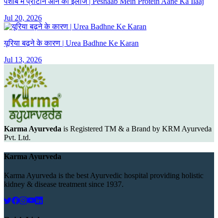
पेशाब में प्रोटीन आने का इलाज | Peshaab Mein Protein Aane Ka Ilaaj
Jul 20, 2026
यूरिया बढ़ने के कारण | Urea Badhne Ke Karan
Jul 13, 2026
Karma Ayurveda
is Registered TM & a Brand by KRM Ayurveda
Pvt. Ltd.
Karma Ayurveda
Karma Ayurveda is the best Ayurvedic hospital providing holistic
kidney & disease treatment since 1937.