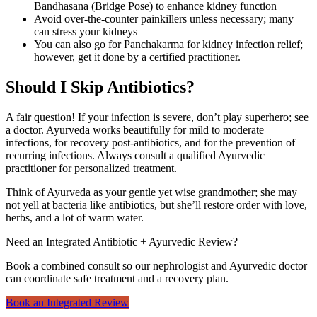
Bandhasana (Bridge Pose) to enhance kidney function
Avoid over-the-counter painkillers unless necessary; many
can stress your kidneys
You can also go for Panchakarma for kidney infection relief;
however, get it done by a certified practitioner.
Should I Skip Antibiotics?
A fair question! If your infection is severe, don’t play superhero; see
a doctor. Ayurveda works beautifully for mild to moderate
infections, for recovery post-antibiotics, and for the prevention of
recurring infections. Always consult a qualified Ayurvedic
practitioner for personalized treatment.
Think of Ayurveda as your gentle yet wise grandmother; she may
not yell at bacteria like antibiotics, but she’ll restore order with love,
herbs, and a lot of warm water.
Need an Integrated Antibiotic + Ayurvedic Review?
Book a combined consult so our nephrologist and Ayurvedic doctor
can coordinate safe treatment and a recovery plan.
Book an Integrated Review