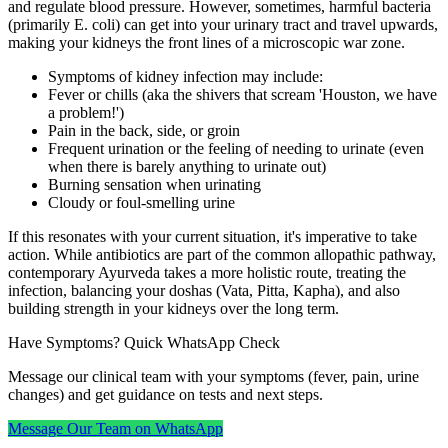
and regulate blood pressure. However, sometimes, harmful bacteria
(primarily E. coli) can get into your urinary tract and travel upwards,
making your kidneys the front lines of a microscopic war zone.
Symptoms of kidney infection may include:
Fever or chills (aka the shivers that scream 'Houston, we have
a problem!')
Pain in the back, side, or groin
Frequent urination or the feeling of needing to urinate (even
when there is barely anything to urinate out)
Burning sensation when urinating
Cloudy or foul-smelling urine
If this resonates with your current situation, it's imperative to take
action. While antibiotics are part of the common allopathic pathway,
contemporary Ayurveda takes a more holistic route, treating the
infection, balancing your doshas (Vata, Pitta, Kapha), and also
building strength in your kidneys over the long term.
Have Symptoms? Quick WhatsApp Check
Message our clinical team with your symptoms (fever, pain, urine
changes) and get guidance on tests and next steps.
Message Our Team on WhatsApp