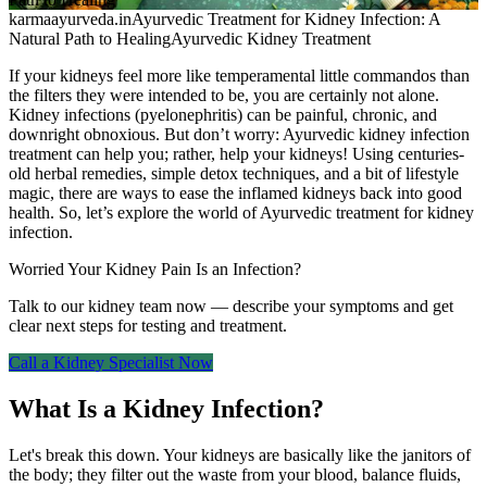
karmaayurveda.in
Ayurvedic Treatment for Kidney Infection: A
Natural Path to Healing
Ayurvedic Kidney Treatment
If your kidneys feel more like temperamental little commandos than
the filters they were intended to be, you are certainly not alone.
Kidney infections (pyelonephritis) can be painful, chronic, and
downright obnoxious. But don’t worry: Ayurvedic kidney infection
treatment can help you; rather, help your kidneys! Using centuries-
old herbal remedies, simple detox techniques, and a bit of lifestyle
magic, there are ways to ease the inflamed kidneys back into good
health. So, let’s explore the world of Ayurvedic treatment for kidney
infection.
Worried Your Kidney Pain Is an Infection?
Talk to our kidney team now — describe your symptoms and get
clear next steps for testing and treatment.
Call a Kidney Specialist Now
What Is a Kidney Infection?
Let's break this down. Your kidneys are basically like the janitors of
the body; they filter out the waste from your blood, balance fluids,