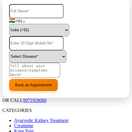
+91
OR CALL
9971928080
CATEGORIES
Ayurvedic Kidney Treatment
Creatinine
Knee Pain