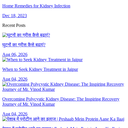
Home Remedies for Kidney Infection
Dec 18, 2023
Recent Posts
घुटनों का ग्रीस कैसे बढ़ाएं?
Aug 06, 2026
When to Seek Kidney Treatment in Jaipur
Aug 04, 2026
Overcoming Polycystic Kidney Disease: The Inspiring Recovery
Journey of Mr. Vinod Kumar
Aug 04, 2026