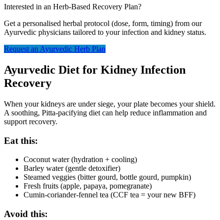
Interested in an Herb-Based Recovery Plan?
Get a personalised herbal protocol (dose, form, timing) from our
Ayurvedic physicians tailored to your infection and kidney status.
Request an Ayurvedic Herb Plan
Ayurvedic Diet for Kidney Infection
Recovery
When your kidneys are under siege, your plate becomes your shield.
A soothing, Pitta-pacifying diet can help reduce inflammation and
support recovery.
Eat this:
Coconut water (hydration + cooling)
Barley water (gentle detoxifier)
Steamed veggies (bitter gourd, bottle gourd, pumpkin)
Fresh fruits (apple, papaya, pomegranate)
Cumin-coriander-fennel tea (CCF tea = your new BFF)
Avoid this: