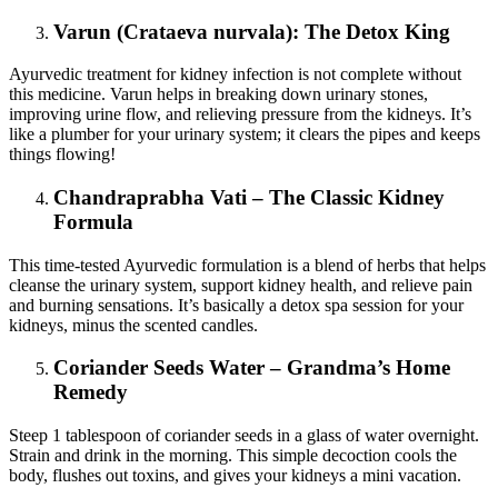
Varun (Crataeva nurvala): The Detox King
Ayurvedic treatment for kidney infection is not complete without
this medicine. Varun helps in breaking down urinary stones,
improving urine flow, and relieving pressure from the kidneys. It’s
like a plumber for your urinary system; it clears the pipes and keeps
things flowing!
Chandraprabha Vati – The Classic Kidney
Formula
This time-tested Ayurvedic formulation is a blend of herbs that helps
cleanse the urinary system, support kidney health, and relieve pain
and burning sensations. It’s basically a detox spa session for your
kidneys, minus the scented candles.
Coriander Seeds Water – Grandma’s Home
Remedy
Steep 1 tablespoon of coriander seeds in a glass of water overnight.
Strain and drink in the morning. This simple decoction cools the
body, flushes out toxins, and gives your kidneys a mini vacation.