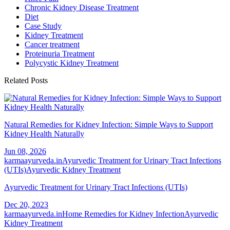
Chronic Kidney Disease Treatment
Diet
Case Study
Kidney Treatment
Cancer treatment
Proteinuria Treatment
Polycystic Kidney Treatment
Related Posts
Natural Remedies for Kidney Infection: Simple Ways to Support
Kidney Health Naturally
Jun 08, 2026
karmaayurveda.in
Ayurvedic Treatment for Urinary Tract Infections
(UTIs)
Ayurvedic Kidney Treatment
Ayurvedic Treatment for Urinary Tract Infections (UTIs)
Dec 20, 2023
karmaayurveda.in
Home Remedies for Kidney Infection
Ayurvedic
Kidney Treatment