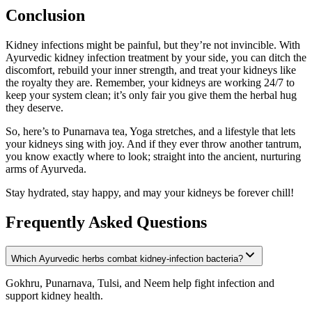
Conclusion
Kidney infections might be painful, but they’re not invincible. With
Ayurvedic kidney infection treatment by your side, you can ditch the
discomfort, rebuild your inner strength, and treat your kidneys like
the royalty they are. Remember, your kidneys are working 24/7 to
keep your system clean; it’s only fair you give them the herbal hug
they deserve.
So, here’s to Punarnava tea, Yoga stretches, and a lifestyle that lets
your kidneys sing with joy. And if they ever throw another tantrum,
you know exactly where to look; straight into the ancient, nurturing
arms of Ayurveda.
Stay hydrated, stay happy, and may your kidneys be forever chill!
Frequently Asked Questions
Which Ayurvedic herbs combat kidney-infection bacteria?
Gokhru, Punarnava, Tulsi, and Neem help fight infection and
support kidney health.