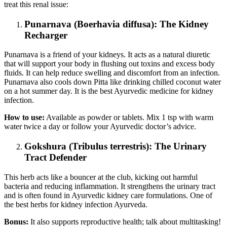
treat this renal issue:
Punarnava (Boerhavia diffusa): The Kidney
Recharger
Punarnava is a friend of your kidneys. It acts as a natural diuretic
that will support your body in flushing out toxins and excess body
fluids. It can help reduce swelling and discomfort from an infection.
Punarnava also cools down Pitta like drinking chilled coconut water
on a hot summer day. It is the best Ayurvedic medicine for kidney
infection.
How to use:
Available as powder or tablets. Mix 1 tsp with warm
water twice a day or follow your Ayurvedic doctor’s advice.
Gokshura (Tribulus terrestris): The Urinary
Tract Defender
This herb acts like a bouncer at the club, kicking out harmful
bacteria and reducing inflammation. It strengthens the urinary tract
and is often found in Ayurvedic kidney care formulations. One of
the best herbs for kidney infection Ayurveda.
Bonus:
It also supports reproductive health; talk about multitasking!