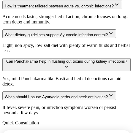
How is treatment tailored between acute vs. chronic infections?
Acute needs faster, stronger herbal action; chronic focuses on long-
term detox and immunity.
What dietary guidelines support Ayurvedic infection control?
Light, non-spicy, low-salt diet with plenty of warm fluids and herbal
teas.
Can Panchakarma help in flushing out toxins during kidney infections?
Yes, mild Panchakarma like Basti and herbal decoctions can aid
detox.
When should I pause Ayurvedic herbs and seek antibiotics?
If fever, severe pain, or infection symptoms worsen or persist
beyond a few days.
Quick Consultation