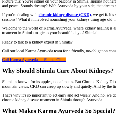
Picture this: You’re sitting on your balcony in Shimla, sipping hot her
and peace. Sounds dreamy? With Ayurveda by your side, that dream d
If you’re dealing with
chronic kidney disease (CKD)
, we get it. It’
sessions? What if it involved nourishing your kidneys using age-old, n
Welcome to the world of Karma Ayurveda, where kidney healing is as mu
treatment in Shimla magic to your beautiful city of Shimla!
Ready to talk to a kidney expert in Shimla?
Call our local Karma Ayurveda team for a friendly, no-obligation cons
Call Karma Ayurveda — Shimla Clinic
Why Should Shimla Care About Kidneys?
Shimla is known for its apples, not ailments. But Chronic Kidney Dise
mountain views, CKD can creep up slowly and quietly. And by the time
That’s why it’s so important to act early and act wisely. And no, we
chronic kidney disease treatment in Shimla through Ayurveda.
What Makes Karma Ayurveda So Special?