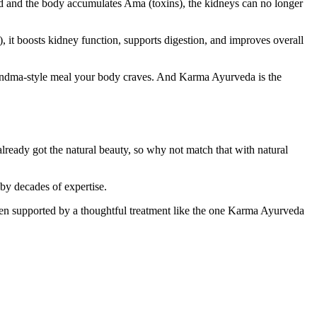
 and the body accumulates Ama (toxins), the kidneys can no longer
), it boosts kidney function, supports digestion, and improves overall
 grandma-style meal your body craves. And Karma Ayurveda is the
already got the natural beauty, so why not match that with natural
by decades of expertise.
when supported by a thoughtful treatment like the one Karma Ayurveda