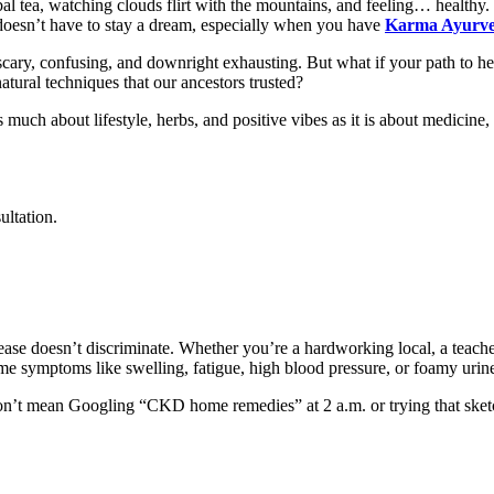
bal tea, watching clouds flirt with the mountains, and feeling… healthy. N
oesn’t have to stay a dream, especially when you have
Karma Ayurv
s scary, confusing, and downright exhausting. But what if your path to hea
atural techniques that our ancestors trusted?
ch about lifestyle, herbs, and positive vibes as it is about medicine,
ultation.
ase doesn’t discriminate. Whether you’re a hardworking local, a teache
 symptoms like swelling, fatigue, high blood pressure, or foamy urine
 don’t mean Googling “CKD home remedies” at 2 a.m. or trying that ske