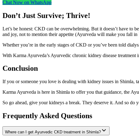
Chat Now on WhatsApp
Don’t Just Survive; Thrive!
Let’s be honest: CKD can be overwhelming. But it doesn’t have to be t
and joy, not to mention their appetite (Ayurveda will make you fall in
Whether you’re in the early stages of CKD or you’ve been told dialysis
With Karma Ayurveda’s Ayurvedic chronic kidney disease treatment in 
Conclusion
If you or someone you love is dealing with kidney issues in Shimla, ta
Karma Ayurveda is here in Shimla to offer you that guidance, the Ayu
So go ahead, give your kidneys a break. They deserve it. And so do y
Frequently Asked Questions
Where can I get Ayurvedic CKD treatment in Shimla?