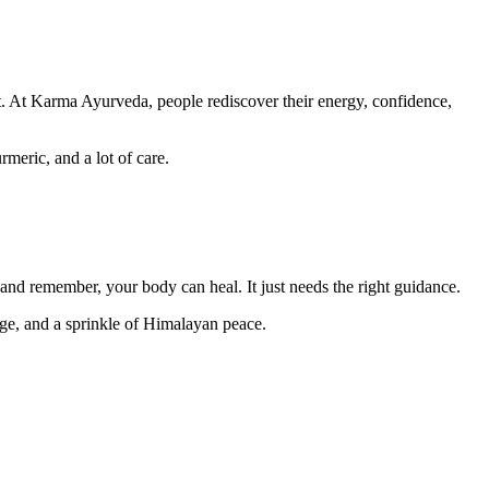
nt. At Karma Ayurveda, people rediscover their energy, confidence,
meric, and a lot of care.
 and remember, your body can heal. It just needs the right guidance.
ge, and a sprinkle of Himalayan peace.