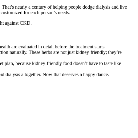
 That’s nearly a century of helping people dodge dialysis and live
, customized for each person’s needs.
ight against CKD.
lth are evaluated in detail before the treatment starts.
on naturally. These herbs are not just kidney-friendly; they’re
t plan, because kidney-friendly food doesn’t have to taste like
id dialysis altogether. Now that deserves a happy dance.