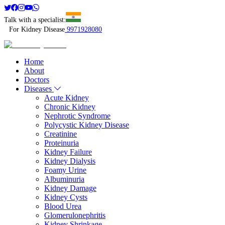
Talk with a specialist:
For Kidney Disease
9971928080
Home
About
Doctors
Diseases
Acute Kidney
Chronic Kidney
Nephrotic Syndrome
Polycystic Kidney Disease
Creatinine
Proteinuria
Kidney Failure
Kidney Dialysis
Foamy Urine
Albuminuria
Kidney Damage
Kidney Cysts
Blood Urea
Glomerulonephritis
Kidney Shrinkage