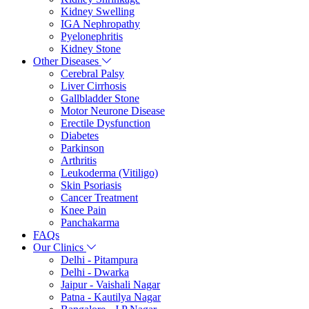
Kidney Swelling
IGA Nephropathy
Pyelonephritis
Kidney Stone
Other Diseases
Cerebral Palsy
Liver Cirrhosis
Gallbladder Stone
Motor Neurone Disease
Erectile Dysfunction
Diabetes
Parkinson
Arthritis
Leukoderma (Vitiligo)
Skin Psoriasis
Cancer Treatment
Knee Pain
Panchakarma
FAQs
Our Clinics
Delhi - Pitampura
Delhi - Dwarka
Jaipur - Vaishali Nagar
Patna - Kautilya Nagar