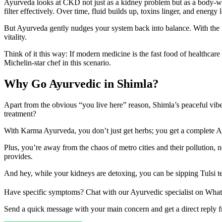
Ayurveda looks at CKD not just as a kidney problem but as a body-w
filter effectively. Over time, fluid builds up, toxins linger, and energy
But Ayurveda gently nudges your system back into balance. With the righ
vitality.
Think of it this way: If modern medicine is the fast food of healthca
Michelin-star chef in this scenario.
Why Go Ayurvedic in Shimla?
Apart from the obvious “you live here” reason, Shimla’s peaceful vibe,
treatment?
With Karma Ayurveda, you don’t just get herbs; you get a complete Ay
Plus, you’re away from the chaos of metro cities and their pollution,
provides.
And hey, while your kidneys are detoxing, you can be sipping Tulsi t
Have specific symptoms? Chat with our Ayurvedic specialist on Wha
Send a quick message with your main concern and get a direct reply 