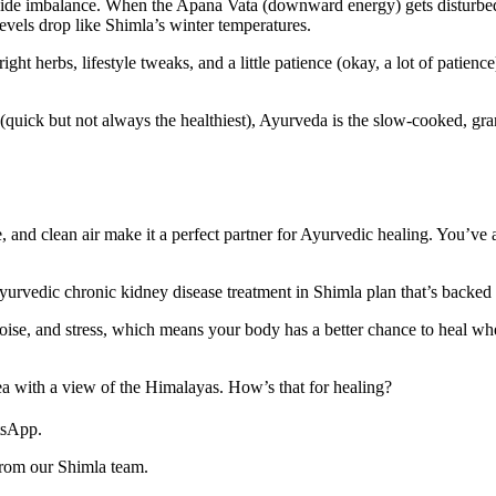
ide imbalance. When the Apana Vata (downward energy) gets disturbed
 levels drop like Shimla’s winter temperatures.
t herbs, lifestyle tweaks, and a little patience (okay, a lot of patience
re (quick but not always the healthiest), Ayurveda is the slow-cooked,
 and clean air make it a perfect partner for Ayurvedic healing. You’ve 
urvedic chronic kidney disease treatment in Shimla plan that’s backed 
 noise, and stress, which means your body has a better chance to heal 
ea with a view of the Himalayas. How’s that for healing?
tsApp.
from our Shimla team.