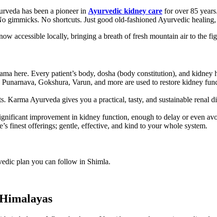
yurveda has been a pioneer in
Ayurvedic kidney care
for over 85 years.
s. No gimmicks. No shortcuts. Just good old-fashioned Ayurvedic healing
ow accessible locally, bringing a breath of fresh mountain air to the f
ama here. Every patient’s body, dosha (body constitution), and kidney hea
e Punarnava, Gokshura, Varun, and more are used to restore kidney functi
. Karma Ayurveda gives you a practical, tasty, and sustainable renal die
ignificant improvement in kidney function, enough to delay or even avo
s finest offerings; gentle, effective, and kind to your whole system.
rvedic plan you can follow in Shimla.
 Himalayas