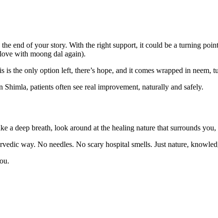
he end of your story. With the right support, it could be a turning poi
 love with moong dal again).
 is the only option left, there’s hope, and it comes wrapped in neem, tur
Shimla, patients often see real improvement, naturally and safely.
ke a deep breath, look around at the healing nature that surrounds you,
rvedic way. No needles. No scary hospital smells. Just nature, knowled
ou.