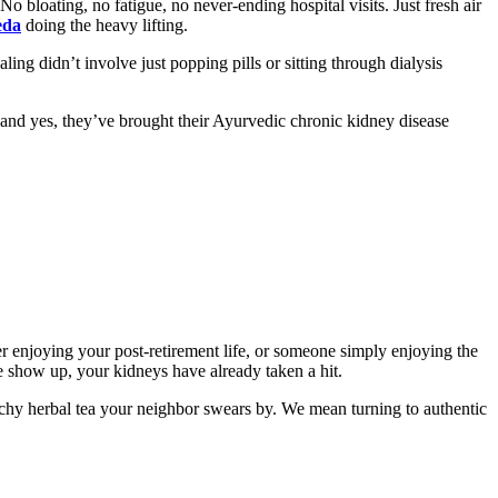
o bloating, no fatigue, no never-ending hospital visits. Just fresh air
eda
doing the heavy lifting.
ling didn’t involve just popping pills or sitting through dialysis
 and yes, they’ve brought their Ayurvedic chronic kidney disease
r enjoying your post-retirement life, or someone simply enjoying the
 show up, your kidneys have already taken a hit.
tchy herbal tea your neighbor swears by. We mean turning to authentic