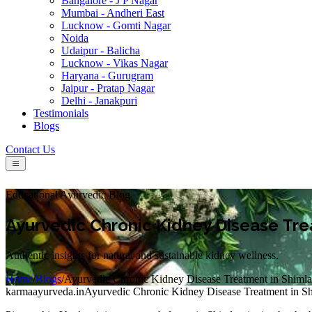
Bangalore - J P Nagar
Mumbai - Andheri East
Lucknow - Gomti Nagar
Noida
Udaipur - Balicha
Lucknow - Vikas Nagar
Haryana - Gurugram
Jaipur - Pratap Nagar
Delhi - Janakpuri
Testimonials
Blogs
Contact Us
Educational Ayurvedic Blog
Ayurvedic Chronic Kidney Disease Tre
Authentic insights for natural and sustainable kidney wellness.
Home
/
Blogs
/
Ayurvedic Chronic Kidney Disease Treatment in Shimla
karmaayurveda.in
Ayurvedic Chronic Kidney Disease Treatment in S