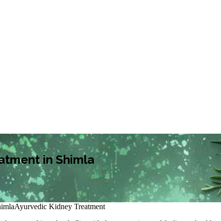
atment in Shimla
himla
Ayurvedic Kidney Treatment