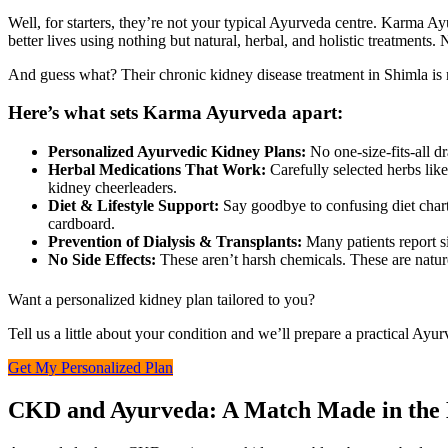
Well, for starters, they’re not your typical Ayurveda centre. Karma A
better lives using nothing but natural, herbal, and holistic treatment
And guess what? Their chronic kidney disease treatment in Shimla is n
Here’s what sets Karma Ayurveda apart:
Personalized Ayurvedic Kidney Plans:
No one-size-fits-all dr
Herbal Medications That Work:
Carefully selected herbs lik
kidney cheerleaders.
Diet & Lifestyle Support:
Say goodbye to confusing diet charts
cardboard.
Prevention of Dialysis & Transplants:
Many patients report s
No Side Effects:
These aren’t harsh chemicals. These are nature’
Want a personalized kidney plan tailored to you?
Tell us a little about your condition and we’ll prepare a practical Ayu
Get My Personalized Plan
CKD and Ayurveda: A Match Made in the