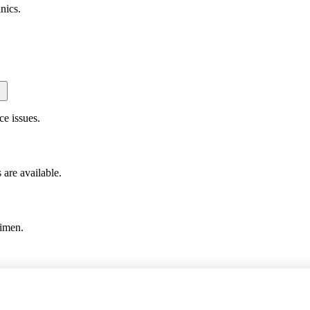
nics.
ce issues.
are available.
gimen.