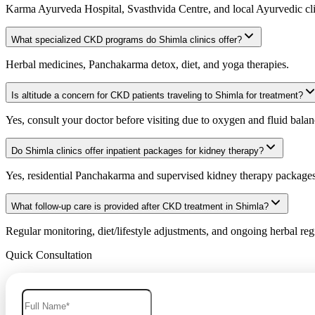
Karma Ayurveda Hospital, Svasthvida Centre, and local Ayurvedic cli
What specialized CKD programs do Shimla clinics offer?
Herbal medicines, Panchakarma detox, diet, and yoga therapies.
Is altitude a concern for CKD patients traveling to Shimla for treatment?
Yes, consult your doctor before visiting due to oxygen and fluid balan
Do Shimla clinics offer inpatient packages for kidney therapy?
Yes, residential Panchakarma and supervised kidney therapy packages 
What follow-up care is provided after CKD treatment in Shimla?
Regular monitoring, diet/lifestyle adjustments, and ongoing herbal re
Quick Consultation