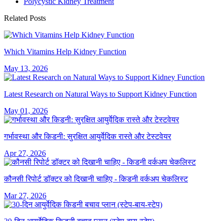
Polycystic Kidney Treatment
Related Posts
Which Vitamins Help Kidney Function
May 13, 2026
Latest Research on Natural Ways to Support Kidney Function
May 01, 2026
गर्भावस्था और किडनी: सुरक्षित आयुर्वेदिक रास्ते और टेस्टवेयर
Apr 27, 2026
कौनसी रिपोर्ट डॉक्टर को दिखानी चाहिए - किडनी वर्कअप चेकलिस्ट
Mar 27, 2026