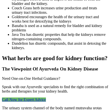
bladder and the kidney.
Couch Grass herb increases urine production and treats
urinary tract infections.
Goldenrod encourages the health of the urinary tract and
works best for detoxifying the kidneys
Banaba is used as a natural remedy for bladder and kidney
problems
Java Tea has diuretic properties that help the kidneys remove
nitrogen-containing compounds.
Dandelion has diuretic compounds, that assist in detoxing the
kidneys.
What herbs are good for kidney function?
The Viewpoint Of Ayurveda On Kidney Disease
Need One‑on‑One Herbal Guidance?
Speak with our Ayurvedic specialists to find the right combination of
herbs and therapies for your kidney health.
Call Now for Expert Advice
The urinary system channel of the body named mutravaha srotas