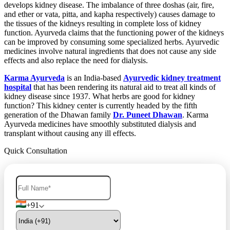
develops kidney disease. The imbalance of three doshas (air, fire,
and ether or vata, pitta, and kapha respectively) causes damage to
the tissues of the kidneys resulting in complete loss of kidney
function. Ayurveda claims that the functioning power of the kidneys
can be improved by consuming some specialized herbs. Ayurvedic
medicines involve natural ingredients that does not cause any side
effects and also replace the need for dialysis.
Karma Ayurveda
is an India-based
Ayurvedic kidney treatment
hospital
that has been rendering its natural aid to treat all kinds of
kidney disease since 1937. What herbs are good for kidney
function? This kidney center is currently headed by the fifth
generation of the Dhawan family
Dr. Puneet Dhawan
. Karma
Ayurveda medicines have smoothly substituted dialysis and
transplant without causing any ill effects.
Quick Consultation
+91