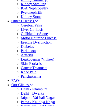
Kidney Swelling
IGA Nephropathy
Pyelonephritis
Kidney Stone
Other Diseases
Cerebral Palsy
Liver Cirrhosis
Gallbladder Stone
Motor Neurone Disease
Erectile Dysfunction
Diabetes
Parkinson
Arthritis
Leukoderma (Vitiligo)
Skin Psoriasis
Cancer Treatment
Knee Pain
Panchakarma
FAQs
Our Clinics
Delhi - Pitampura
Delhi - Dwarka
Jaipur - Vaishali Nagar
Patna - Kautilya Nagar