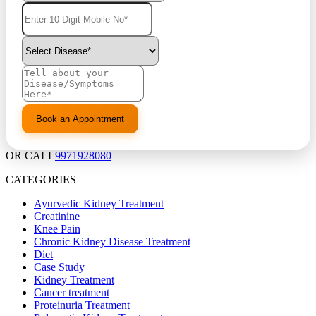
OR CALL
9971928080
CATEGORIES
Ayurvedic Kidney Treatment
Creatinine
Knee Pain
Chronic Kidney Disease Treatment
Diet
Case Study
Kidney Treatment
Cancer treatment
Proteinuria Treatment