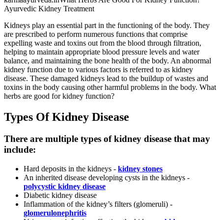
Ayurvedic Kidney Treatment
Kidneys play an essential part in the functioning of the body. They
are prescribed to perform numerous functions that comprise
expelling waste and toxins out from the blood through filtration,
helping to maintain appropriate blood pressure levels and water
balance, and maintaining the bone health of the body. An abnormal
kidney function due to various factors is referred to as kidney
disease. These damaged kidneys lead to the buildup of wastes and
toxins in the body causing other harmful problems in the body. What
herbs are good for kidney function?
Types Of Kidney Disease
There are multiple types of kidney disease that may
include:
Hard deposits in the kidneys -
kidney stones
An inherited disease developing cysts in the kidneys -
polycystic kidney disease
Diabetic kidney disease
Inflammation of the kidney’s filters (glomeruli) -
glomerulonephritis