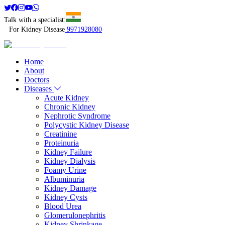
Talk with a specialist:
For Kidney Disease
9971928080
Home
About
Doctors
Diseases
Acute Kidney
Chronic Kidney
Nephrotic Syndrome
Polycystic Kidney Disease
Creatinine
Proteinuria
Kidney Failure
Kidney Dialysis
Foamy Urine
Albuminuria
Kidney Damage
Kidney Cysts
Blood Urea
Glomerulonephritis
Kidney Shrinkage