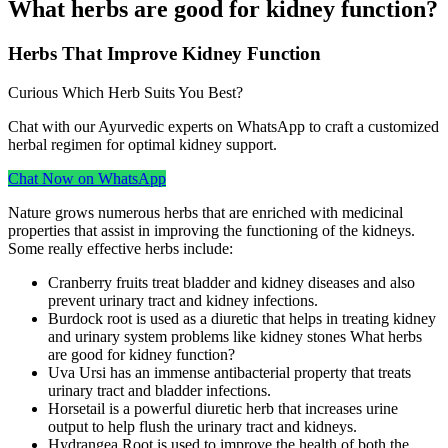
What herbs are good for kidney function?
Herbs That Improve Kidney Function
Curious Which Herb Suits You Best?
Chat with our Ayurvedic experts on WhatsApp to craft a customized
herbal regimen for optimal kidney support.
Chat Now on WhatsApp
Nature grows numerous herbs that are enriched with medicinal
properties that assist in improving the functioning of the kidneys.
Some really effective herbs include:
Cranberry fruits treat bladder and kidney diseases and also
prevent urinary tract and kidney infections.
Burdock root is used as a diuretic that helps in treating kidney
and urinary system problems like kidney stones What herbs
are good for kidney function?
Uva Ursi has an immense antibacterial property that treats
urinary tract and bladder infections.
Horsetail is a powerful diuretic herb that increases urine
output to help flush the urinary tract and kidneys.
Hydrangea Root is used to improve the health of both the