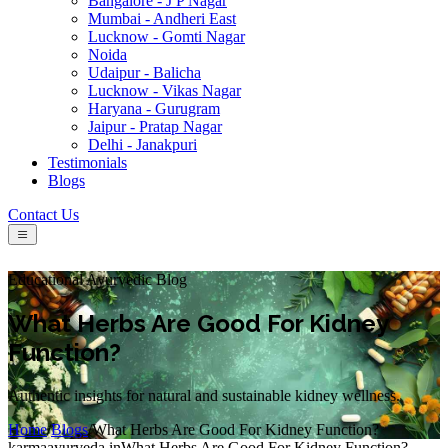
Bangalore - J P Nagar
Mumbai - Andheri East
Lucknow - Gomti Nagar
Noida
Udaipur - Balicha
Lucknow - Vikas Nagar
Haryana - Gurugram
Jaipur - Pratap Nagar
Delhi - Janakpuri
Testimonials
Blogs
Contact Us
Educational Ayurvedic Blog
What Herbs Are Good For Kidney
Function?
Authentic insights for natural and sustainable kidney wellness.
Home
/
Blogs
/
What Herbs Are Good For Kidney Function?
karmaayurveda.in
What Herbs Are Good For Kidney Function?