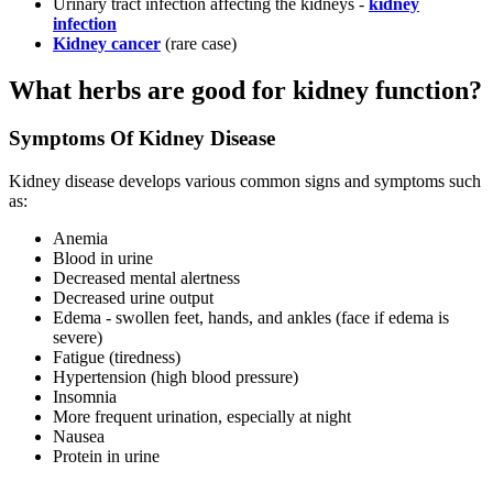
Urinary tract infection affecting the kidneys -
kidney
infection
Kidney cancer
(rare case)
What herbs are good for kidney function?
Symptoms Of Kidney Disease
Kidney disease develops various common signs and symptoms such
as:
Anemia
Blood in urine
Decreased mental alertness
Decreased urine output
Edema - swollen feet, hands, and ankles (face if edema is
severe)
Fatigue (tiredness)
Hypertension (high blood pressure)
Insomnia
More frequent urination, especially at night
Nausea
Protein in urine