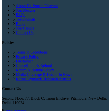
About Dr. Puneet Dhawan
Our Doctors
FAQs
Testimonials
Blogs
Our Clinics
Contact Us
Policies
Terms & Conditions
Privacy Policy
Disclaimer
Cancellation & Refund
Return & Refund Policy
Media Coverage & Doctor In News
Karma Ayurveda Research Articles
Contact Us
Second Floor, 77, Block C, Tarun Enclave, Pitampura, New Delhi,
Delhi, 110034