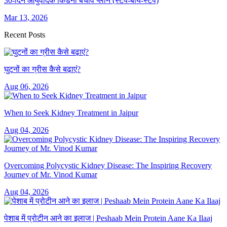
30-दिन आयुर्वेदिक किडनी बचाव प्लान (स्टेप-बाय-स्टेप)
Mar 13, 2026
Recent Posts
घुटनों का ग्रीस कैसे बढ़ाएं?
Aug 06, 2026
When to Seek Kidney Treatment in Jaipur
Aug 04, 2026
Overcoming Polycystic Kidney Disease: The Inspiring Recovery
Journey of Mr. Vinod Kumar
Aug 04, 2026
पेशाब में प्रोटीन आने का इलाज | Peshaab Mein Protein Aane Ka Ilaaj