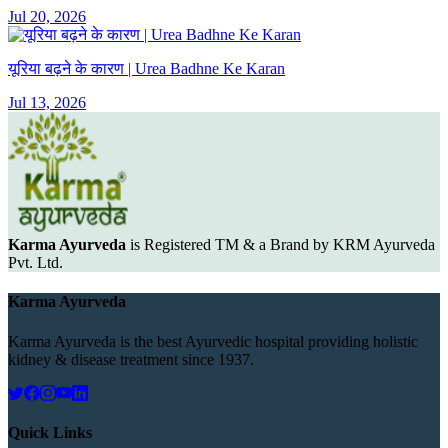
Jul 20, 2026
यूरिया बढ़ने के कारण | Urea Badhne Ke Karan
Jul 13, 2026
Karma Ayurveda
is Registered TM & a Brand by KRM Ayurveda
Pvt. Ltd.
Karma Ayurveda
Karma Ayurveda is the best Ayurvedic hospital providing holistic
kidney & disease treatment since 1937.
Quick Links