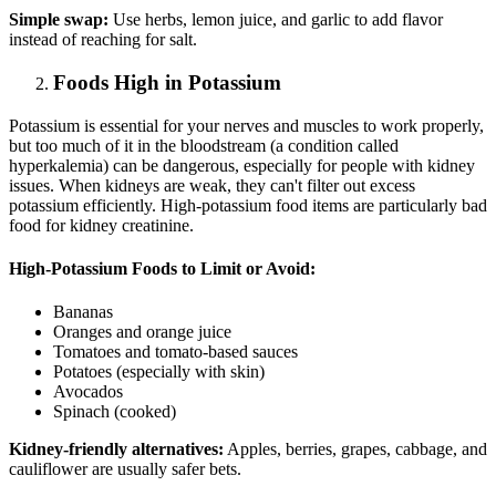
Simple swap:
Use herbs, lemon juice, and garlic to add flavor
instead of reaching for salt.
Foods High in Potassium
Potassium is essential for your nerves and muscles to work properly,
but too much of it in the bloodstream (a condition called
hyperkalemia) can be dangerous, especially for people with kidney
issues. When kidneys are weak, they can't filter out excess
potassium efficiently. High-potassium food items are particularly bad
food for kidney creatinine.
High-Potassium Foods to Limit or Avoid:
Bananas
Oranges and orange juice
Tomatoes and tomato-based sauces
Potatoes (especially with skin)
Avocados
Spinach (cooked)
Kidney-friendly alternatives:
Apples, berries, grapes, cabbage, and
cauliflower are usually safer bets.