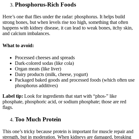
Phosphorus-Rich Foods
Here’s one that flies under the radar: phosphorus. It helps build
strong bones, but when levels rise too high, something that often
happens with kidney disease, it can lead to weak bones, itchy skin,
and calcium imbalances.
What to avoid:
Processed cheeses and spreads
Dark-colored sodas (like cola)
Organ meats (like liver)
Dairy products (milk, cheese, yogurt)
Packaged baked goods and processed foods (which often use
phosphorus additives)
Label tip:
Look for ingredients that start with “phos-” like
phosphate, phosphoric acid, or sodium phosphate; those are red
flags.
Too Much Protein
This one’s tricky because protein is important for muscle repair and
strength, but in moderation. When kidneys are damaged, breaking