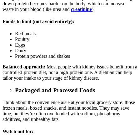
down protein becomes harder on the body, which can increase
waste in your blood (like urea and
creatinine
).
Foods to limit (not avoid entirely):
Red meats
Poultry
Eggs
Dairy
Protein powders and shakes
Balanced approach:
Most people with kidney issues benefit from a
controlled-protein diet, not a high-protein one. A dietitian can help
tailor your intake to your stage of kidney disease.
Packaged and Processed Foods
Think about the convenience aisle at your local grocery store: those
frozen meals, boxed snacks, and instant noodles. They may save
time, but they’re often overloaded with sodium, phosphorus
additives, and unhealthy fats.
Watch out for: