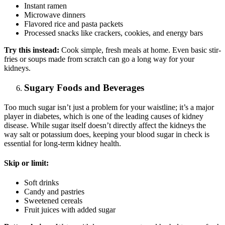
Instant ramen
Microwave dinners
Flavored rice and pasta packets
Processed snacks like crackers, cookies, and energy bars
Try this instead:
Cook simple, fresh meals at home. Even basic stir-
fries or soups made from scratch can go a long way for your
kidneys.
Sugary Foods and Beverages
Too much sugar isn’t just a problem for your waistline; it’s a major
player in diabetes, which is one of the leading causes of kidney
disease. While sugar itself doesn’t directly affect the kidneys the
way salt or potassium does, keeping your blood sugar in check is
essential for long-term kidney health.
Skip or limit:
Soft drinks
Candy and pastries
Sweetened cereals
Fruit juices with added sugar