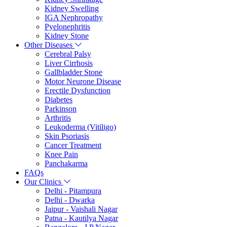
Kidney Swelling
IGA Nephropathy
Pyelonephritis
Kidney Stone
Other Diseases
Cerebral Palsy
Liver Cirrhosis
Gallbladder Stone
Motor Neurone Disease
Erectile Dysfunction
Diabetes
Parkinson
Arthritis
Leukoderma (Vitiligo)
Skin Psoriasis
Cancer Treatment
Knee Pain
Panchakarma
FAQs
Our Clinics
Delhi - Pitampura
Delhi - Dwarka
Jaipur - Vaishali Nagar
Patna - Kautilya Nagar