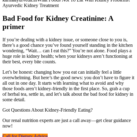
Ayurvedic Kidney Treatment
Bad Food for Kidney Creatinine: A
primer
If you’re dealing with a kidney issue, or someone close to you is,
there’s a good chance you’ve found yourself standing in the kitchen
wondering, “Wait… can I eat this?” You’re not alone. Food plays a
huge role in kidney health; when your kidneys aren’t functioning at
their best, every bite counts.
Let’s be honest: changing how you eat can initially feel a little
overwhelming. But here’s the good news: you don’t have to figure it
all out in one day. It starts with learning what to avoid and why
those foods aren’t kidney-friendly in the first place. So, grab a cup
of herbal tea, settle in, and let’s talk about the bad food for kidney in
some detail.
Got Questions About Kidney-Friendly Eating?
Our renal nutrition experts are just a call away—get clear guidance
now!
Call for Dietary Advice