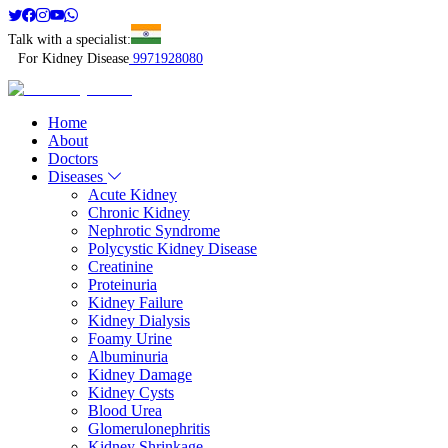
Talk with a specialist:
For Kidney Disease
9971928080
Home
About
Doctors
Diseases
Acute Kidney
Chronic Kidney
Nephrotic Syndrome
Polycystic Kidney Disease
Creatinine
Proteinuria
Kidney Failure
Kidney Dialysis
Foamy Urine
Albuminuria
Kidney Damage
Kidney Cysts
Blood Urea
Glomerulonephritis
Kidney Shrinkage