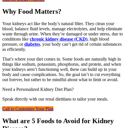
Why Food Matters?
Your kidneys act like the body’s natural filter. They clean your
blood, balance fluid levels, manage electrolytes, and help eliminate
waste through urine. When they’re damaged or under stress, due to
conditions like
chronic kidney disease (CKD)
, high blood
pressure, or
diabetes
, your body can’t get rid of certain substances
as efficiently.
That’s where your diet comes in. Some foods are naturally high in
things like sodium, potassium, phosphorus, and protein, and when
your kidneys aren’t functioning well, these can build up in your
body and cause complications. So, the goal isn’t to cut everything
out forever, but rather to be mindful about what to limit or avoid.
Need a Personalized Kidney Diet Plan?
Speak directly with our renal dietitians to tailor your meals.
Call to Customize Your Plan
What are 5 Foods to Avoid for Kidney