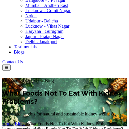
Bangalore - J P Nagar
Mumbai - Andheri East
Lucknow - Gomti Nagar
Noida
Udaipur - Balicha
Lucknow - Vikas Nagar
Haryana - Gurugram
Jaipur - Pratap Nagar
Delhi - Janakpuri
Testimonials
Blogs
Contact Us
Educational Ayurvedic Blog
What Foods Not To Eat With Kidney
Problems?
Authentic insights for natural and sustainable kidney wellness.
Home
/
Blogs
/
What Foods Not To Eat With Kidney Problems?
karmaayurveda.in
What Foods Not To Eat With Kidney Problems?