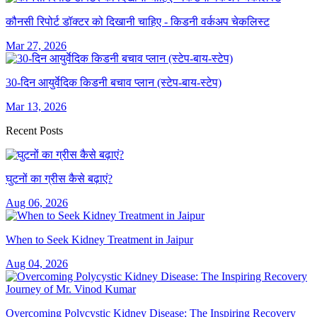
कौनसी रिपोर्ट डॉक्टर को दिखानी चाहिए - किडनी वर्कअप चेकलिस्ट
Mar 27, 2026
30-दिन आयुर्वेदिक किडनी बचाव प्लान (स्टेप-बाय-स्टेप)
Mar 13, 2026
Recent Posts
घुटनों का ग्रीस कैसे बढ़ाएं?
Aug 06, 2026
When to Seek Kidney Treatment in Jaipur
Aug 04, 2026
Overcoming Polycystic Kidney Disease: The Inspiring Recovery