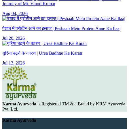
Journey of Mr. Vinod Kumar
Aug 04, 2026
पेशाब में प्रोटीन आने का इलाज | Peshaab Mein Protein Aane Ka Ilaaj
Jul 20, 2026
यूरिया बढ़ने के कारण | Urea Badhne Ke Karan
Jul 13, 2026
Karma Ayurveda
is Registered TM & a Brand by KRM Ayurveda
Pvt. Ltd.
Karma Ayurveda