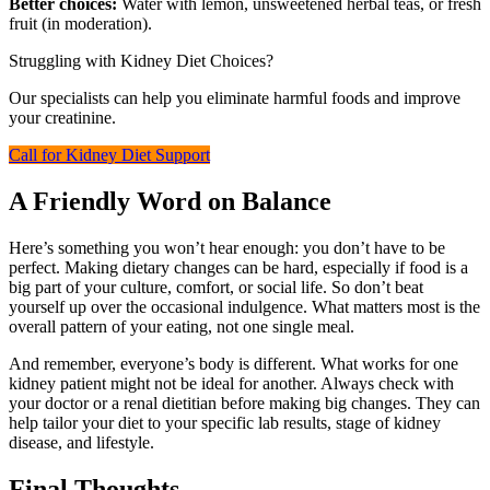
Better choices:
Water with lemon, unsweetened herbal teas, or fresh
fruit (in moderation).
Struggling with Kidney Diet Choices?
Our specialists can help you eliminate harmful foods and improve
your creatinine.
Call for Kidney Diet Support
A Friendly Word on Balance
Here’s something you won’t hear enough: you don’t have to be
perfect. Making dietary changes can be hard, especially if food is a
big part of your culture, comfort, or social life. So don’t beat
yourself up over the occasional indulgence. What matters most is the
overall pattern of your eating, not one single meal.
And remember, everyone’s body is different. What works for one
kidney patient might not be ideal for another. Always check with
your doctor or a renal dietitian before making big changes. They can
help tailor your diet to your specific lab results, stage of kidney
disease, and lifestyle.
Final Thoughts