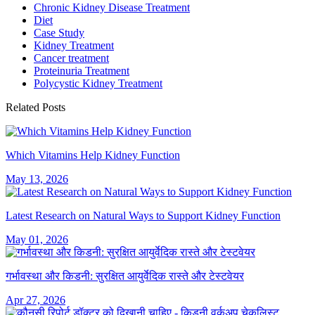
Chronic Kidney Disease Treatment
Diet
Case Study
Kidney Treatment
Cancer treatment
Proteinuria Treatment
Polycystic Kidney Treatment
Related Posts
Which Vitamins Help Kidney Function
May 13, 2026
Latest Research on Natural Ways to Support Kidney Function
May 01, 2026
गर्भावस्था और किडनी: सुरक्षित आयुर्वेदिक रास्ते और टेस्टवेयर
Apr 27, 2026