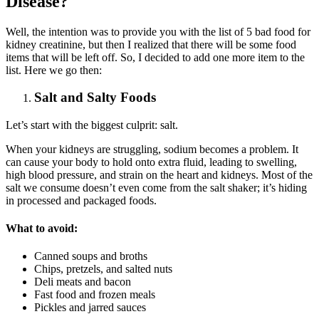
Disease?
Well, the intention was to provide you with the list of 5 bad food for
kidney creatinine, but then I realized that there will be some food
items that will be left off. So, I decided to add one more item to the
list. Here we go then:
Salt and Salty Foods
Let’s start with the biggest culprit: salt.
When your kidneys are struggling, sodium becomes a problem. It
can cause your body to hold onto extra fluid, leading to swelling,
high blood pressure, and strain on the heart and kidneys. Most of the
salt we consume doesn’t even come from the salt shaker; it’s hiding
in processed and packaged foods.
What to avoid:
Canned soups and broths
Chips, pretzels, and salted nuts
Deli meats and bacon
Fast food and frozen meals
Pickles and jarred sauces