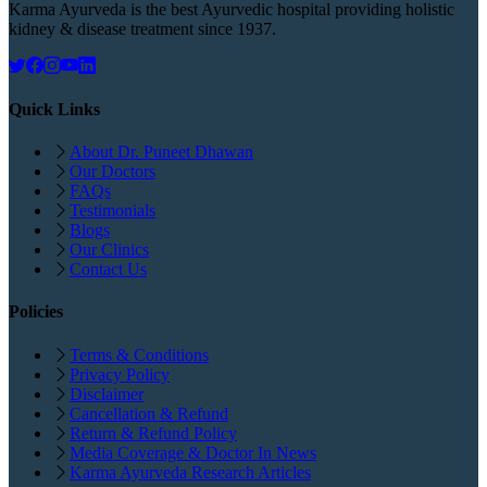
Karma Ayurveda is the best Ayurvedic hospital providing holistic
kidney & disease treatment since 1937.
Quick Links
About Dr. Puneet Dhawan
Our Doctors
FAQs
Testimonials
Blogs
Our Clinics
Contact Us
Policies
Terms & Conditions
Privacy Policy
Disclaimer
Cancellation & Refund
Return & Refund Policy
Media Coverage & Doctor In News
Karma Ayurveda Research Articles