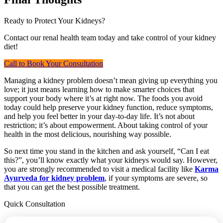
Ready to Protect Your Kidneys?
Contact our renal health team today and take control of your kidney
diet!
Call to Book Your Consultation
Managing a kidney problem doesn’t mean giving up everything you
love; it just means learning how to make smarter choices that
support your body where it’s at right now. The foods you avoid
today could help preserve your kidney function, reduce symptoms,
and help you feel better in your day-to-day life. It’s not about
restriction; it’s about empowerment. About taking control of your
health in the most delicious, nourishing way possible.
So next time you stand in the kitchen and ask yourself, “Can I eat
this?”, you’ll know exactly what your kidneys would say. However,
you are strongly recommended to visit a medical facility like
Karma
Ayurveda for kidney problem
, if your symptoms are severe, so
that you can get the best possible treatment.
Quick Consultation