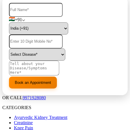
+91
OR CALL
9971928080
CATEGORIES
Ayurvedic Kidney Treatment
Creatinine
Knee Pain