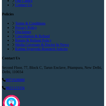
Our Clinics
Contact Us
Policies
Terms & Conditions
Privacy Policy
Disclaimer
Cancellation & Refund
Return & Refund Policy
Media Coverage & Doctor In News
Karma Ayurveda Research Articles
Contact Us
Second Floor, 77, Block C, Tarun Enclave, Pitampura, New Delhi,
Delhi, 110034
9971928080
9821123356