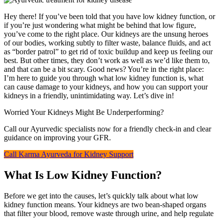
Hey there! If you’ve been told that you have low kidney function, or
if you’re just wondering what might be behind that low figure,
you’ve come to the right place. Our kidneys are the unsung heroes
of our bodies, working subtly to filter waste, balance fluids, and act
as “border patrol” to get rid of toxic buildup and keep us feeling our
best. But other times, they don’t work as well as we’d like them to,
and that can be a bit scary. Good news? You’re in the right place:
I’m here to guide you through what low kidney function is, what
can cause damage to your kidneys, and how you can support your
kidneys in a friendly, unintimidating way. Let’s dive in!
Worried Your Kidneys Might Be Underperforming?
Call our Ayurvedic specialists now for a friendly check-in and clear
guidance on improving your GFR.
Call Karma Ayurveda for Kidney Support
What Is Low Kidney Function?
Before we get into the causes, let’s quickly talk about what low
kidney function means. Your kidneys are two bean-shaped organs
that filter your blood, remove waste through urine, and help regulate