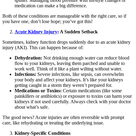
sputter. Managing blood pressure with lifestyle changes or
medication can make a big difference.
Both of these conditions are manageable with the right care, so if
you have one, don’t lose hope; you’ve got this!
Acute Kidney Injury
: A Sudden Setback
Sometimes, kidney function drops suddenly due to an acute kidney
injury (AKI). This can happen because of:
Dehydration:
Not drinking enough water can reduce blood
flow to your kidneys, leaving them parched and unable to
work well. Think of it like a plant wilting without water.
Infections:
Severe infections, like sepsis, can overwhelm
your body and affect your kidneys. It’s like your kidneys
getting caught in a storm they weren’t prepared for.
Medications or Toxins:
Certain medications (like some
painkillers or antibiotics) or exposure to toxins can harm your
kidneys if not used carefully. Always check with your doctor
about what’s safe.
The good news? Acute injuries are often reversible with prompt
care, like rehydrating or treating the underlying issue.
Kidney-Specific Conditions