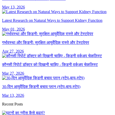
May 13, 2026
Latest Research on Natural Ways to Support Kidney Function
May 01, 2026
गर्भावस्था और किडनी: सुरक्षित आयुर्वेदिक रास्ते और टेस्टवेयर
Apr 27, 2026
कौनसी रिपोर्ट डॉक्टर को दिखानी चाहिए - किडनी वर्कअप चेकलिस्ट
Mar 27, 2026
30-दिन आयुर्वेदिक किडनी बचाव प्लान (स्टेप-बाय-स्टेप)
Mar 13, 2026
Recent Posts