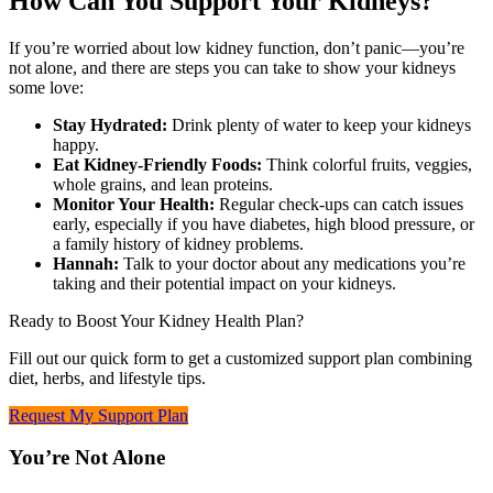
How Can You Support Your Kidneys?
If you’re worried about low kidney function, don’t panic—you’re
not alone, and there are steps you can take to show your kidneys
some love:
Stay Hydrated:
Drink plenty of water to keep your kidneys
happy.
Eat Kidney-Friendly Foods:
Think colorful fruits, veggies,
whole grains, and lean proteins.
Monitor Your Health:
Regular check-ups can catch issues
early, especially if you have diabetes, high blood pressure, or
a family history of kidney problems.
Hannah:
Talk to your doctor about any medications you’re
taking and their potential impact on your kidneys.
Ready to Boost Your Kidney Health Plan?
Fill out our quick form to get a customized support plan combining
diet, herbs, and lifestyle tips.
Request My Support Plan
You’re Not Alone