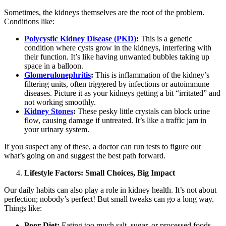
Sometimes, the kidneys themselves are the root of the problem.
Conditions like:
Polycystic Kidney Disease (PKD)
:
This is a genetic
condition where cysts grow in the kidneys, interfering with
their function. It’s like having unwanted bubbles taking up
space in a balloon.
Glomerulonephritis
:
This is inflammation of the kidney’s
filtering units, often triggered by infections or autoimmune
diseases. Picture it as your kidneys getting a bit “irritated” and
not working smoothly.
Kidney Stones
:
These pesky little crystals can block urine
flow, causing damage if untreated. It’s like a traffic jam in
your urinary system.
If you suspect any of these, a doctor can run tests to figure out
what’s going on and suggest the best path forward.
Lifestyle Factors: Small Choices, Big Impact
Our daily habits can also play a role in kidney health. It’s not about
perfection; nobody’s perfect! But small tweaks can go a long way.
Things like:
Poor Diet:
Eating too much salt, sugar, or processed foods