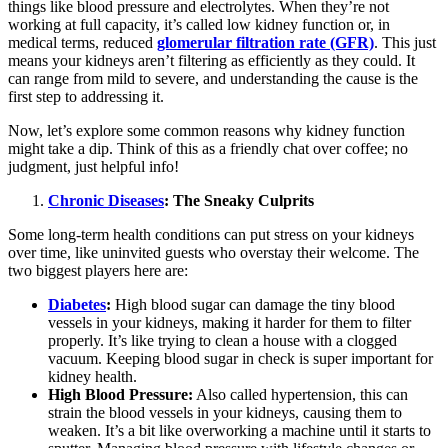
things like blood pressure and electrolytes. When they’re not
working at full capacity, it’s called low kidney function or, in
medical terms, reduced
glomerular filtration rate (GFR)
. This just
means your kidneys aren’t filtering as efficiently as they could. It
can range from mild to severe, and understanding the cause is the
first step to addressing it.
Now, let’s explore some common reasons why kidney function
might take a dip. Think of this as a friendly chat over coffee; no
judgment, just helpful info!
Chronic Diseases
: The Sneaky Culprits
Some long-term health conditions can put stress on your kidneys
over time, like uninvited guests who overstay their welcome. The
two biggest players here are:
Diabetes
:
High blood sugar can damage the tiny blood
vessels in your kidneys, making it harder for them to filter
properly. It’s like trying to clean a house with a clogged
vacuum. Keeping blood sugar in check is super important for
kidney health.
High Blood Pressure:
Also called hypertension, this can
strain the blood vessels in your kidneys, causing them to
weaken. It’s a bit like overworking a machine until it starts to