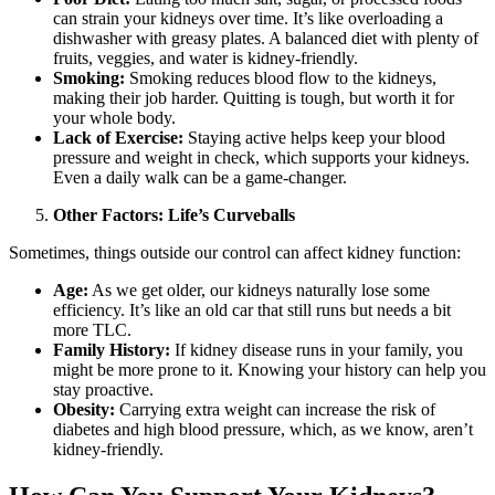
can strain your kidneys over time. It’s like overloading a
dishwasher with greasy plates. A balanced diet with plenty of
fruits, veggies, and water is kidney-friendly.
Smoking:
Smoking reduces blood flow to the kidneys,
making their job harder. Quitting is tough, but worth it for
your whole body.
Lack of Exercise:
Staying active helps keep your blood
pressure and weight in check, which supports your kidneys.
Even a daily walk can be a game-changer.
Other Factors: Life’s Curveballs
Sometimes, things outside our control can affect kidney function:
Age:
As we get older, our kidneys naturally lose some
efficiency. It’s like an old car that still runs but needs a bit
more TLC.
Family History:
If kidney disease runs in your family, you
might be more prone to it. Knowing your history can help you
stay proactive.
Obesity:
Carrying extra weight can increase the risk of
diabetes and high blood pressure, which, as we know, aren’t
kidney-friendly.