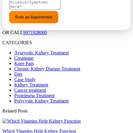
OR CALL
9971928080
CATEGORIES
Ayurvedic Kidney Treatment
Creatinine
Knee Pain
Chronic Kidney Disease Treatment
Diet
Case Study
Kidney Treatment
Cancer treatment
Proteinuria Treatment
Polycystic Kidney Treatment
Related Posts
Which Vitamins Help Kidney Function