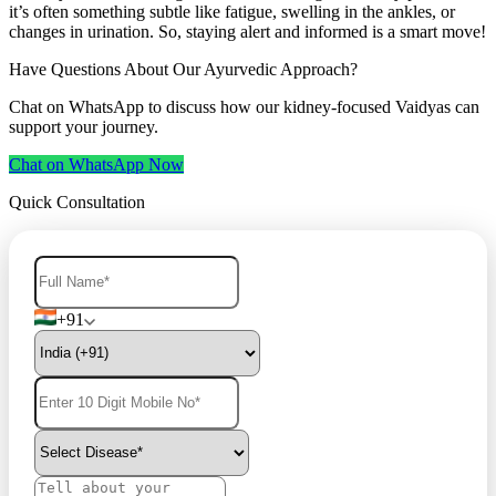
it’s often something subtle like fatigue, swelling in the ankles, or
changes in urination. So, staying alert and informed is a smart move!
Have Questions About Our Ayurvedic Approach?
Chat on WhatsApp to discuss how our kidney-focused Vaidyas can
support your journey.
Chat on WhatsApp Now
Quick Consultation
+91