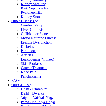
Kidney Swelling
IGA Nephropathy
Pyelonephritis
Kidney Stone
Other Diseases
Cerebral Palsy
Liver Cirrhosis
Gallbladder Stone
Motor Neurone Disease
Erectile Dysfunction
Diabetes
Parkinson
Arthritis
Leukoderma (Vitiligo)
Skin Psoriasis
Cancer Treatment
Knee Pain
Panchakarma
FAQs
Our Clinics
Delhi - Pitampura
Delhi - Dwarka
Jaipur - Vaishali Nagar
Patna - Kautilya Nagar