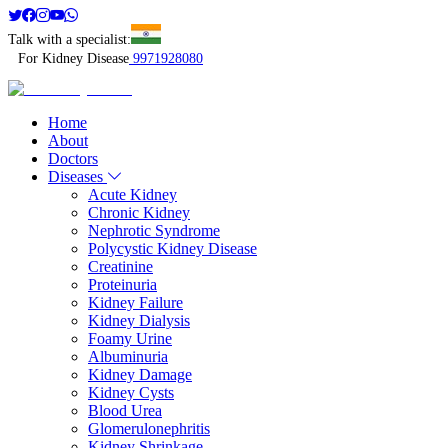
Talk with a specialist:
For Kidney Disease
9971928080
Home
About
Doctors
Diseases
Acute Kidney
Chronic Kidney
Nephrotic Syndrome
Polycystic Kidney Disease
Creatinine
Proteinuria
Kidney Failure
Kidney Dialysis
Foamy Urine
Albuminuria
Kidney Damage
Kidney Cysts
Blood Urea
Glomerulonephritis
Kidney Shrinkage