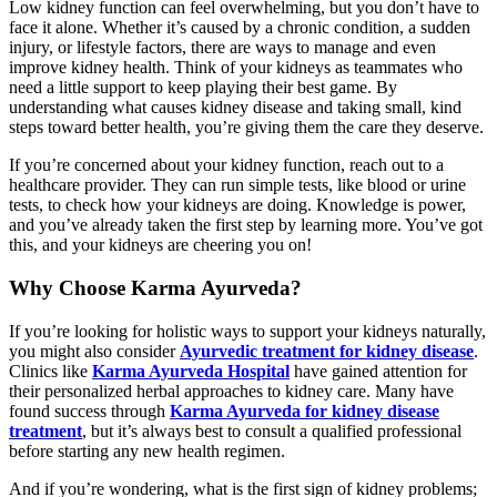
Low kidney function can feel overwhelming, but you don’t have to
face it alone. Whether it’s caused by a chronic condition, a sudden
injury, or lifestyle factors, there are ways to manage and even
improve kidney health. Think of your kidneys as teammates who
need a little support to keep playing their best game. By
understanding what causes kidney disease and taking small, kind
steps toward better health, you’re giving them the care they deserve.
If you’re concerned about your kidney function, reach out to a
healthcare provider. They can run simple tests, like blood or urine
tests, to check how your kidneys are doing. Knowledge is power,
and you’ve already taken the first step by learning more. You’ve got
this, and your kidneys are cheering you on!
Why Choose Karma Ayurveda?
If you’re looking for holistic ways to support your kidneys naturally,
you might also consider
Ayurvedic treatment for kidney disease
.
Clinics like
Karma Ayurveda Hospital
have gained attention for
their personalized herbal approaches to kidney care. Many have
found success through
Karma Ayurveda for kidney disease
treatment
, but it’s always best to consult a qualified professional
before starting any new health regimen.
And if you’re wondering, what is the first sign of kidney problems;