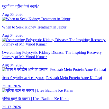
घुटनों का ग्रीस कैसे बढ़ाएं?
Aug 06, 2026
When to Seek Kidney Treatment in Jaipur
Aug 04, 2026
Overcoming Polycystic Kidney Disease: The Inspiring Recovery
Journey of Mr. Vinod Kumar
Aug 04, 2026
पेशाब में प्रोटीन आने का इलाज | Peshaab Mein Protein Aane Ka Ilaaj
Jul 20, 2026
यूरिया बढ़ने के कारण | Urea Badhne Ke Karan
Jul 13, 2026