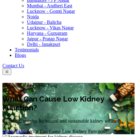
Bangalore - J P Nagar
Mumbai - Andheri East
Lucknow - Gomti Nagar
Noida
Udaipur - Balicha
Lucknow - Vikas Nagar
Haryana - Gurugram
Jaipur - Pratap Nagar
Delhi - Janakpuri
Testimonials
Blogs
Contact Us
Educational Ayurvedic Blog
What Can Cause Low Kidney
Function?
Authentic insights for natural and sustainable kidney wellness.
Home
/
Blogs
/
What Can Cause Low Kidney Function?