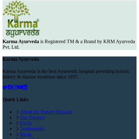
Karma Ayurveda
is Registered TM & a Brand by KRM Ayurveda
Pvt. Ltd.
Karma Ayurveda
Karma Ayurveda is the best Ayurvedic hospital providing holistic
kidney & disease treatment since 1937.
Quick Links
About Dr. Puneet Dhawan
Our Doctors
FAQs
Testimonials
Blogs