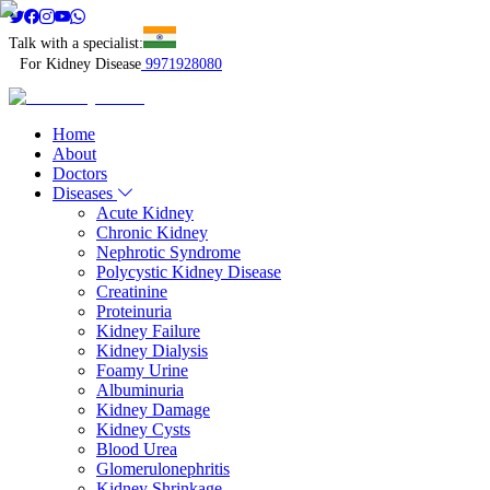
Talk with a specialist:
For Kidney Disease
9971928080
Home
About
Doctors
Diseases
Acute Kidney
Chronic Kidney
Nephrotic Syndrome
Polycystic Kidney Disease
Creatinine
Proteinuria
Kidney Failure
Kidney Dialysis
Foamy Urine
Albuminuria
Kidney Damage
Kidney Cysts
Blood Urea
Glomerulonephritis
Kidney Shrinkage