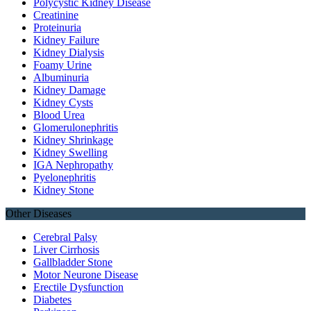
Polycystic Kidney Disease
Creatinine
Proteinuria
Kidney Failure
Kidney Dialysis
Foamy Urine
Albuminuria
Kidney Damage
Kidney Cysts
Blood Urea
Glomerulonephritis
Kidney Shrinkage
Kidney Swelling
IGA Nephropathy
Pyelonephritis
Kidney Stone
Other Diseases
Cerebral Palsy
Liver Cirrhosis
Gallbladder Stone
Motor Neurone Disease
Erectile Dysfunction
Diabetes