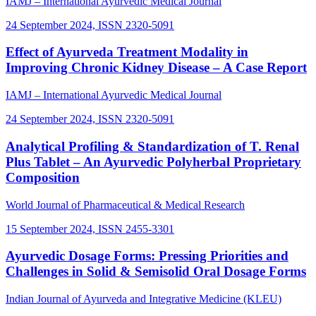
IAMJ – International Ayurvedic Medical Journal
24 September 2024, ISSN 2320-5091
Effect of Ayurveda Treatment Modality in
Improving Chronic Kidney Disease – A Case Report
IAMJ – International Ayurvedic Medical Journal
24 September 2024, ISSN 2320-5091
Analytical Profiling & Standardization of T. Renal
Plus Tablet – An Ayurvedic Polyherbal Proprietary
Composition
World Journal of Pharmaceutical & Medical Research
15 September 2024, ISSN 2455-3301
Ayurvedic Dosage Forms: Pressing Priorities and
Challenges in Solid & Semisolid Oral Dosage Forms
Indian Journal of Ayurveda and Integrative Medicine (KLEU)