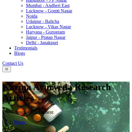
Bangalore - J P Nagar
Mumbai - Andheri East
Lucknow - Gomti Nagar
Noida
Udaipur - Balicha
Lucknow - Vikas Nagar
Haryana - Gurugram
Jaipur - Pratap Nagar
Delhi - Janakpuri
Testimonials
Blogs
Contact Us
Karma Ayurveda Research
Articles
100% Ayurvedic Treatment
Home
/