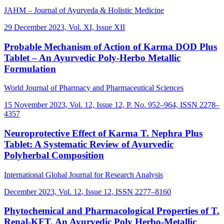
JAHM – Journal of Ayurveda & Holistic Medicine
29 December 2023, Vol. XI, Issue XII
Probable Mechanism of Action of Karma DOD Plus
Tablet – An Ayurvedic Poly-Herbo Metallic
Formulation
World Journal of Pharmacy and Pharmaceutical Sciences
15 November 2023, Vol. 12, Issue 12, P. No. 952–964, ISSN 2278–
4357
Neuroprotective Effect of Karma T. Nephra Plus
Tablet: A Systematic Review of Ayurvedic
Polyherbal Composition
International Global Journal for Research Analysis
December 2023, Vol. 12, Issue 12, ISSN 2277–8160
Phytochemical and Pharmacological Properties of T.
Renal-KFT, An Ayurvedic Poly Herbo-Metallic