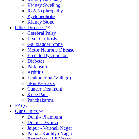
Kidney Swelling
IGA Nephropathy
Pyelonephritis
Kidney Stone
Other Diseases
Cerebral Palsy
Liver Cirrhosis
Gallbladder Stone
Motor Neurone Disease
Erectile Dysfunction
Diabetes
Parkinson
Arthritis
Leukoderma (Vitiligo)
Skin Psoriasis
Cancer Treatment
Knee Pain
Panchakarma
FAQs
Our Clinics
Delhi - Pitampura
Delhi - Dwarka
Jaipur - Vaishali Nagar
Patna - Kautilya Nagar