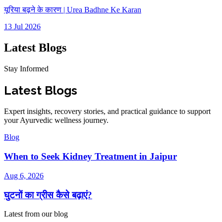
यूरिया बढ़ने के कारण | Urea Badhne Ke Karan
13 Jul 2026
Latest Blogs
Stay Informed
Latest Blogs
Expert insights, recovery stories, and practical guidance to support
your Ayurvedic wellness journey.
Blog
When to Seek Kidney Treatment in Jaipur
Aug 6, 2026
घुटनों का ग्रीस कैसे बढ़ाएं?
Latest from our blog