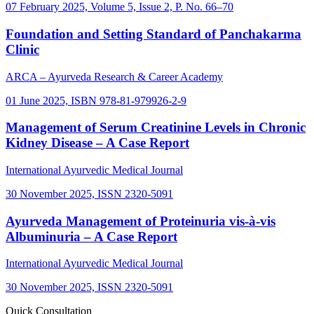
07 February 2025, Volume 5, Issue 2, P. No. 66–70
Foundation and Setting Standard of Panchakarma
Clinic
ARCA – Ayurveda Research & Career Academy
01 June 2025, ISBN 978-81-979926-2-9
Management of Serum Creatinine Levels in Chronic
Kidney Disease – A Case Report
International Ayurvedic Medical Journal
30 November 2025, ISSN 2320-5091
Ayurveda Management of Proteinuria vis-à-vis
Albuminuria – A Case Report
International Ayurvedic Medical Journal
30 November 2025, ISSN 2320-5091
Quick Consultation