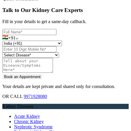
Talk to Our Kidney Care Experts
Fill in your details to get a same-day callback.
+91
Your details are kept private and shared only for consultation.
OR CALL
9971928080
Kidney Diseases
Acute Kidney
Chronic Kidney
Nephrotic Syndrome