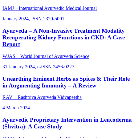
IAMJ – International Ayurvedic Medical Journal
January 2024, ISSN 2320-5091
Ayurveda – A Non-Invasive Treatment Modality
Recuperating Kidney Functions in CKD: A Case
Report
WJAS – World Journal of Ayurveda Science
31 January 2024, e-ISSN 2456-0227
Unearthing Eminent Herbs as Spices & Their Role
in Augmenting Immunity – A Review
RAV – Rashtriya Ayurveda Vidyapeetha
4 March 2024
Ayurvedic Proprietary Intervention in Leucoderma
(Shvitra): A Case Study