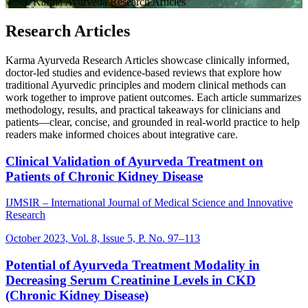
Karma Ayurveda Research Articles
Research Articles
Karma Ayurveda Research Articles showcase clinically informed,
doctor-led studies and evidence-based reviews that explore how
traditional Ayurvedic principles and modern clinical methods can
work together to improve patient outcomes. Each article summarizes
methodology, results, and practical takeaways for clinicians and
patients—clear, concise, and grounded in real-world practice to help
readers make informed choices about integrative care.
Clinical Validation of Ayurveda Treatment on
Patients of Chronic Kidney Disease
IJMSIR – International Journal of Medical Science and Innovative
Research
October 2023, Vol. 8, Issue 5, P. No. 97–113
Potential of Ayurveda Treatment Modality in
Decreasing Serum Creatinine Levels in CKD
(Chronic Kidney Disease)