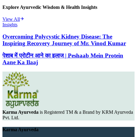
Explore Ayurvedic Wisdom & Health Insights
View All
Insights
Overcoming Polycystic Kidney Disease: The
Inspiring Recovery Journey of Mr. Vinod Kumar
पेशाब में प्रोटीन आने का इलाज | Peshaab Mein Protein
Aane Ka Ilaaj
Karma Ayurveda
is Registered TM & a Brand by KRM Ayurveda
Pvt. Ltd.
Karma Ayurveda