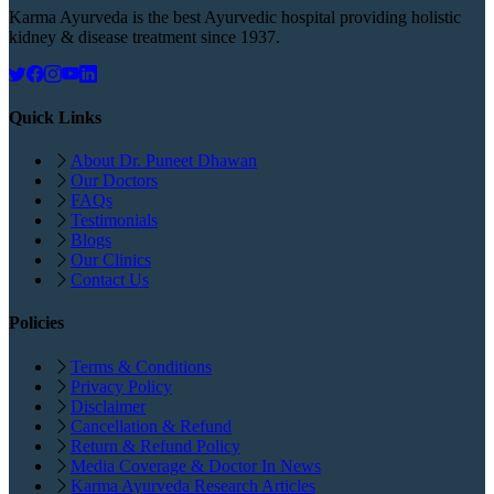
Karma Ayurveda is the best Ayurvedic hospital providing holistic
kidney & disease treatment since 1937.
Quick Links
About Dr. Puneet Dhawan
Our Doctors
FAQs
Testimonials
Blogs
Our Clinics
Contact Us
Policies
Terms & Conditions
Privacy Policy
Disclaimer
Cancellation & Refund
Return & Refund Policy
Media Coverage & Doctor In News
Karma Ayurveda Research Articles