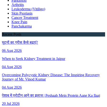
Parkinson
Arthritis
Leukoderma (Vitiligo)
Skin Psoriasis
Cancer Treatment
Knee Pain
Panchakarma
Recent Posts
घुटनों का ग्रीस कैसे बढ़ाएं?
06 Aug 2026
When to Seek Kidney Treatment in Jaipur
04 Aug 2026
Overcoming Polycystic Kidney Disease: The Inspiring Recovery
Journey of Mr. Vinod Kumar
04 Aug 2026
पेशाब में प्रोटीन आने का इलाज | Peshaab Mein Protein Aane Ka Ilaaj
20 Jul 2026