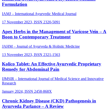
Formulation
IAMJ – International Ayurvedic Medical Journal
17 November 2023, ISSN 2320-5091
Apex Herbs in the Management of Varicose Vein – A
Boon to Contemporary Treatment
JAHM – Journal of Ayurveda & Holistic Medicine
13 November 2023, ISSN 2321-1563
Kolico Tablet: An Effective Ayurvedic Proprietary
Remedy for Abdominal Pain
IJMSIR – International Journal of Medical Science and Innovative
Research
January 2024, ISSN 2458-868X
Chronic Kidney Disease (CKD) Pathogenesis in
Ayurveda Parlance – A Review