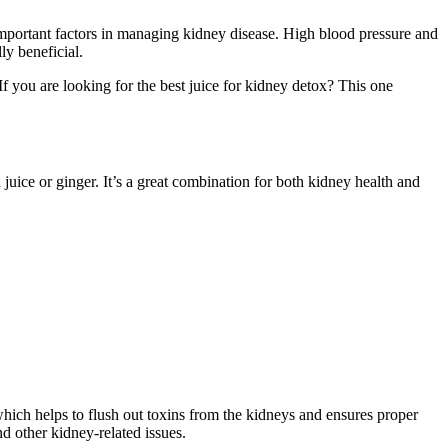
e important factors in managing kidney disease. High blood pressure and
ly beneficial.
If you are looking for the best juice for kidney detox? This one
 juice or ginger. It’s a great combination for both kidney health and
hich helps to flush out toxins from the kidneys and ensures proper
d other kidney-related issues.