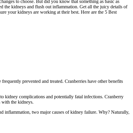
 changes to choose. But did you know that something as basic as
eed the kidneys and flush out inflammation. Get all the juicy details of
nsure your kidneys are working at their best. Here are the 5 Best
frequently prevented and treated. Cranberries have other benefits
to kidney complications and potentially fatal infections. Cranberry
 with the kidneys.
 and inflammation, two major causes of kidney failure. Why? Naturally,