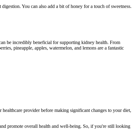
 digestion. You can also add a bit of honey for a touch of sweetness.
 can be incredibly beneficial for supporting kidney health. From
erries, pineapple, apples, watermelon, and lemons are a fantastic
 healthcare provider before making significant changes to your diet,
nd promote overall health and well-being. So, if you're still looking