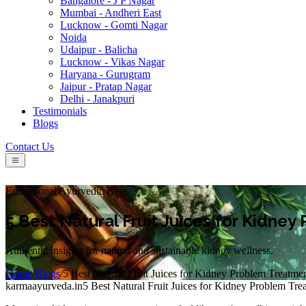
Bangalore - J P Nagar
Mumbai - Andheri East
Lucknow - Gomti Nagar
Noida
Udaipur - Balicha
Lucknow - Vikas Nagar
Haryana - Gurugram
Jaipur - Pratap Nagar
Delhi - Janakpuri
Testimonials
Blogs
Contact Us
Educational Ayurvedic Blog
5 Best Natural Fruit Juices for Kidne
Authentic insights for natural and sustainable kidney wellness.
Home
/
Blogs
/
5 Best Natural Fruit Juices for Kidney Problem Treatme
karmaayurveda.in
5 Best Natural Fruit Juices for Kidney Problem Tre