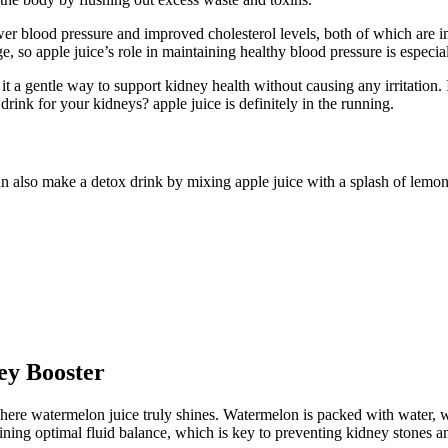
 lower blood pressure and improved cholesterol levels, both of which ar
, so apple juice’s role in maintaining healthy blood pressure is especial
t a gentle way to support kidney health without causing any irritation. 
 drink for your kidneys? apple juice is definitely in the running.
can also make a detox drink by mixing apple juice with a splash of lemon
ey Booster
here watermelon juice truly shines. Watermelon is packed with water, w
ning optimal fluid balance, which is key to preventing kidney stones an