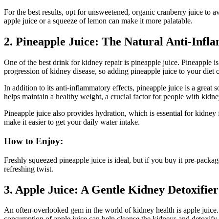
For the best results, opt for unsweetened, organic cranberry juice to av
apple juice or a squeeze of lemon can make it more palatable.
2. Pineapple Juice: The Natural Anti-Inf
One of the best drink for kidney repair is pineapple juice. Pineapple i
progression of kidney disease, so adding pineapple juice to your diet 
In addition to its anti-inflammatory effects, pineapple juice is a grea
helps maintain a healthy weight, a crucial factor for people with kidne
Pineapple juice also provides hydration, which is essential for kidney 
make it easier to get your daily water intake.
How to Enjoy:
Freshly squeezed pineapple juice is ideal, but if you buy it pre-packa
refreshing twist.
3. Apple Juice: A Gentle Kidney Detoxifier
An often-overlooked gem in the world of kidney health is apple juice. 
consumption of apple juice can help cleanse the kidneys and detoxify 