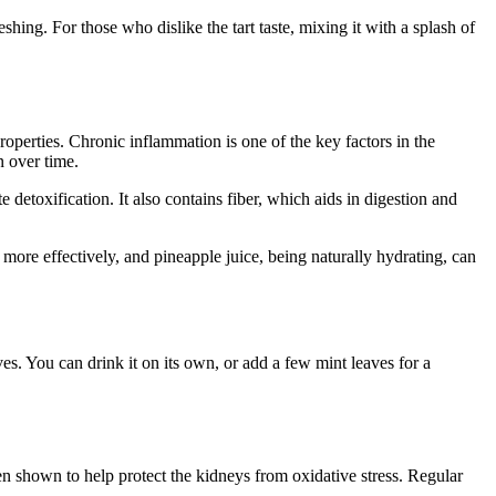
shing. For those who dislike the tart taste, mixing it with a splash of
roperties. Chronic inflammation is one of the key factors in the
n over time.
detoxification. It also contains fiber, which aids in digestion and
 more effectively, and pineapple juice, being naturally hydrating, can
es. You can drink it on its own, or add a few mint leaves for a
en shown to help protect the kidneys from oxidative stress. Regular