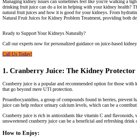
Managing kidney issues can sometimes feel like you're walking a tigh
drinking fruit juice can do a lot in helping with your kidney health? Tha
natural fruit juices and how it is good for your kidneys. From hydrating
Natural Fruit Juices for Kidney Problem Treatment, providing both deli
Ready to Support Your Kidneys Naturally?
Call our experts now for personalized guidance on juice-based kidney
Call Us Today!
1. Cranberry Juice: The Kidney Protector
Cranberry juice is a popular and recommended option for those with k
that go beyond mere UTI protection.
Proanthocyanidins, a group of compounds found in berries, prevent harm
juice can help reduce urinary calcium levels, which can be a contribu
Cranberry juice is rich in antioxidants like vitamin C and flavonoids,
unsweetened cranberry juice can be a beneficial and refreshing drink 
How to Enjoy: