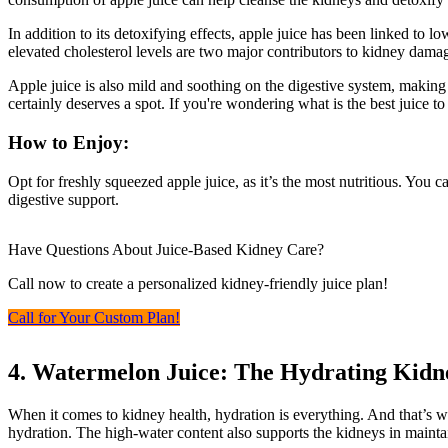
In addition to its detoxifying effects, apple juice has been linked to
elevated cholesterol levels are two major contributors to kidney damage
Apple juice is also mild and soothing on the digestive system, making i
certainly deserves a spot. If you're wondering what is the best juice to
How to Enjoy:
Opt for freshly squeezed apple juice, as it’s the most nutritious. You 
digestive support.
Have Questions About Juice-Based Kidney Care?
Call now to create a personalized kidney-friendly juice plan!
Call for Your Custom Plan!
4. Watermelon Juice: The Hydrating Kidn
When it comes to kidney health, hydration is everything. And that’s w
hydration. The high-water content also supports the kidneys in maintai