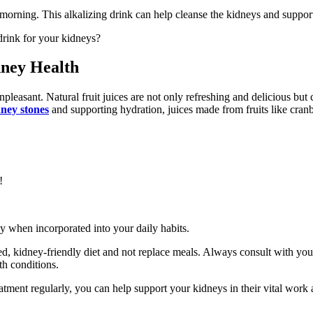
morning. This alkalizing drink can help cleanse the kidneys and support
 drink for your kidneys?
dney Health
pleasant. Natural fruit juices are not only refreshing and delicious but
ney stones
and supporting hydration, juices made from fruits like cranb
!
ay when incorporated into your daily habits.
, kidney-friendly diet and not replace meals. Always consult with your
th conditions.
ment regularly, you can help support your kidneys in their vital work a