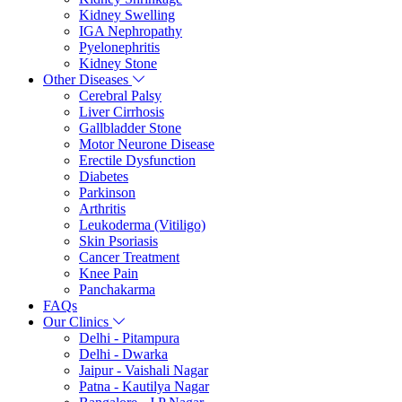
Kidney Swelling
IGA Nephropathy
Pyelonephritis
Kidney Stone
Other Diseases
Cerebral Palsy
Liver Cirrhosis
Gallbladder Stone
Motor Neurone Disease
Erectile Dysfunction
Diabetes
Parkinson
Arthritis
Leukoderma (Vitiligo)
Skin Psoriasis
Cancer Treatment
Knee Pain
Panchakarma
FAQs
Our Clinics
Delhi - Pitampura
Delhi - Dwarka
Jaipur - Vaishali Nagar
Patna - Kautilya Nagar