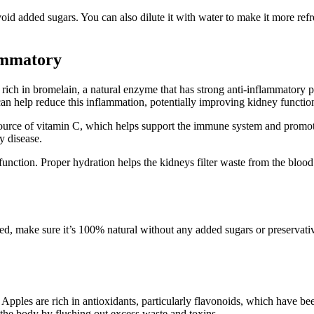
oid added sugars. You can also dilute it with water to make it more refre
lammatory
s rich in bromelain, a natural enzyme that has strong anti-inflammatory p
can help reduce this inflammation, potentially improving kidney functio
t source of vitamin C, which helps support the immune system and promote 
y disease.
function. Proper hydration helps the kidneys filter waste from the blood
ged, make sure it’s 100% natural without any added sugars or preservativ
Apples are rich in antioxidants, particularly flavonoids, which have be
the body by flushing out excess waste and toxins.