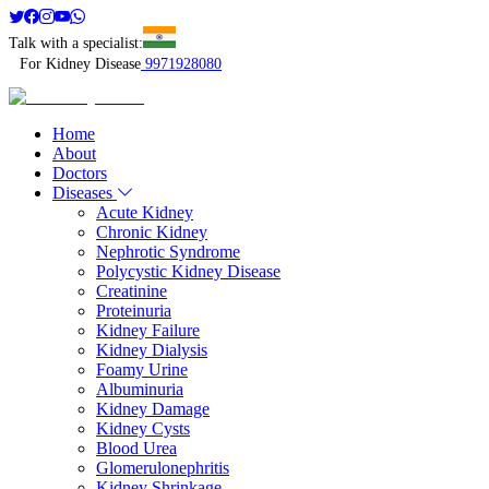
Talk with a specialist:
For Kidney Disease
9971928080
Home
About
Doctors
Diseases
Acute Kidney
Chronic Kidney
Nephrotic Syndrome
Polycystic Kidney Disease
Creatinine
Proteinuria
Kidney Failure
Kidney Dialysis
Foamy Urine
Albuminuria
Kidney Damage
Kidney Cysts
Blood Urea
Glomerulonephritis
Kidney Shrinkage