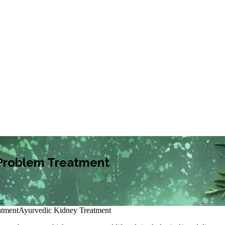
y Problem Treatment
nt
atment
Ayurvedic Kidney Treatment