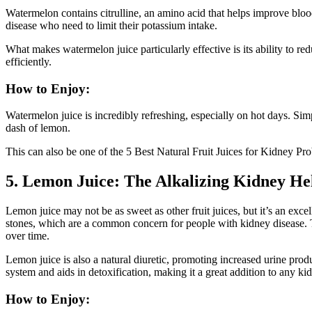
Watermelon contains citrulline, an amino acid that helps improve blood
disease who need to limit their potassium intake.
What makes watermelon juice particularly effective is its ability to 
efficiently.
How to Enjoy:
Watermelon juice is incredibly refreshing, especially on hot days. Sim
dash of lemon.
This can also be one of the 5 Best Natural Fruit Juices for Kidney Pr
5. Lemon Juice: The Alkalizing Kidney He
Lemon juice may not be as sweet as other fruit juices, but it’s an excel
stones, which are a common concern for people with kidney disease. 
over time.
Lemon juice is also a natural diuretic, promoting increased urine pro
system and aids in detoxification, making it a great addition to any kid
How to Enjoy: