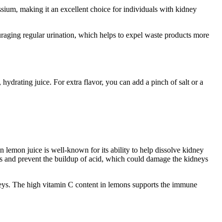
ssium, making it an excellent choice for individuals with kidney
uraging regular urination, which helps to expel waste products more
hydrating juice. For extra flavor, you can add a pinch of salt or a
in lemon juice is well-known for its ability to help dissolve kidney
s and prevent the buildup of acid, which could damage the kidneys
dneys. The high vitamin C content in lemons supports the immune