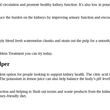
 circulation and promote healthy kidney function. It’s also low in pota
reduce the burden on the kidneys by improving urinary function and enco
ply blend fresh watermelon chunks and strain out the pulp for a smooth, 
oblem Treatment you can try today.
lper
lent option for people looking to support kidney health. The citric acid 
The potassium in lemon juice can also help balance the body’s pH level
duction and helping to flush out toxins and waste products from the ki
ney-friendly diet.