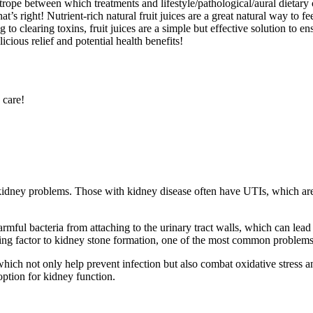
trope between which treatments and lifestyle/pathological/aural dietary
t’s right! Nutrient-rich natural fruit juices are a great natural way to f
 to clearing toxins, fruit juices are a simple but effective solution to e
cious relief and potential health benefits!
 care!
idney problems. Those with kidney disease often have UTIs, which are 
ful bacteria from attaching to the urinary tract walls, which can lead 
ting factor to kidney stone formation, one of the most common problems
 which not only help prevent infection but also combat oxidative stress
option for kidney function.