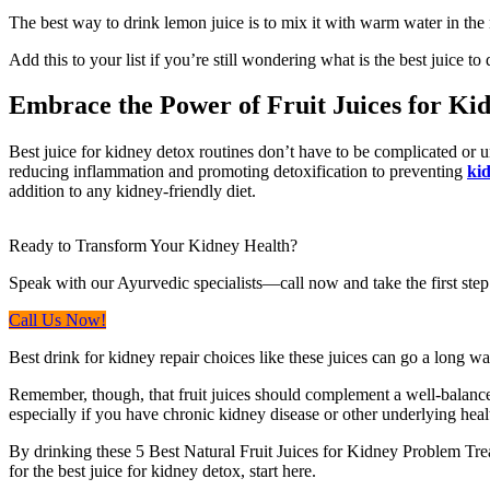
The best way to drink lemon juice is to mix it with warm water in the 
Add this to your list if you’re still wondering what is the best juice to
Embrace the Power of Fruit Juices for Ki
Best juice for kidney detox routines don’t have to be complicated or un
reducing inflammation and promoting detoxification to preventing
kid
addition to any kidney-friendly diet.
Ready to Transform Your Kidney Health?
Speak with our Ayurvedic specialists—call now and take the first step
Call Us Now!
Best drink for kidney repair choices like these juices can go a long w
Remember, though, that fruit juices should complement a well-balanced
especially if you have chronic kidney disease or other underlying heal
By drinking these 5 Best Natural Fruit Juices for Kidney Problem Treat
for the best juice for kidney detox, start here.