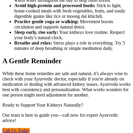
warm water throughout the day to help flush toxins.
Avoid high-protein and processed foods:
Stick to light,
home-cooked meals with fresh vegetables, fruits, and easily
digestible grains like rice or moong dal khichdi.
Practice gentle yoga or walking:
Movement boosts
circulation and supports natural detox.
Sleep early, rise early:
Your kidneys love routine. Respect
your body’s natural clock.
Breathe and relax:
Stress plays a role in everything. Try 5
minutes of deep breathing or simple meditation daily.
A Gentle Reminder
While these home remedies are safe and natural, it’s always wise to
check with your Ayurvedic doctor, especially if you're already on
medication or dealing with advanced kidney issues. Ayurveda works
best with consistency and personalization. What works wonders for
one person might need adjustment for another.
Ready to Support Your Kidneys Naturally?
Our team is here to guide you—call now for expert Ayurvedic
advice!
Call Us Today