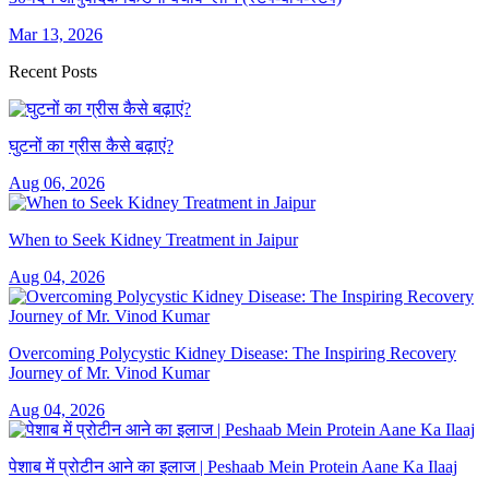
Mar 13, 2026
Recent Posts
घुटनों का ग्रीस कैसे बढ़ाएं?
Aug 06, 2026
When to Seek Kidney Treatment in Jaipur
Aug 04, 2026
Overcoming Polycystic Kidney Disease: The Inspiring Recovery
Journey of Mr. Vinod Kumar
Aug 04, 2026
पेशाब में प्रोटीन आने का इलाज | Peshaab Mein Protein Aane Ka Ilaaj