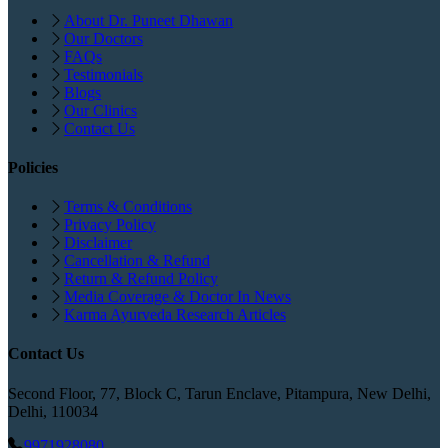
About Dr. Puneet Dhawan
Our Doctors
FAQs
Testimonials
Blogs
Our Clinics
Contact Us
Policies
Terms & Conditions
Privacy Policy
Disclaimer
Cancellation & Refund
Return & Refund Policy
Media Coverage & Doctor In News
Karma Ayurveda Research Articles
Contact Us
Second Floor, 77, Block C, Tarun Enclave, Pitampura, New Delhi,
Delhi, 110034
9971928080