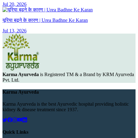
Jul 20, 2026
यूरिया बढ़ने के कारण | Urea Badhne Ke Karan
Jul 13, 2026
Karma Ayurveda
is Registered TM & a Brand by KRM Ayurveda
Pvt. Ltd.
Karma Ayurveda
Karma Ayurveda is the best Ayurvedic hospital providing holistic
kidney & disease treatment since 1937.
Quick Links