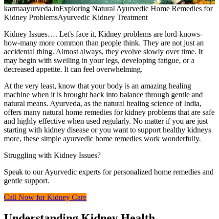
karmaayurveda.in
Exploring Natural Ayurvedic Home Remedies for
Kidney Problems
Ayurvedic Kidney Treatment
Kidney Issues…. Let's face it, Kidney problems are lord-knows-
how-many more common than people think. They are not just an
accidental thing. Almost always, they evolve slowly over time. It
may begin with swelling in your legs, developing fatigue, or a
decreased appetite. It can feel overwhelming.
At the very least, know that your body is an amazing healing
machine when it is brought back into balance through gentle and
natural means. Ayurveda, as the natural healing science of India,
offers many natural home remedies for kidney problems that are safe
and highly effective when used regularly. No matter if you are just
starting with kidney disease or you want to support healthy kidneys
more, these simple ayurvedic home remedies work wonderfully.
Struggling with Kidney Issues?
Speak to our Ayurvedic experts for personalized home remedies and
gentle support.
Call Now for Kidney Care
Understanding Kidney Health