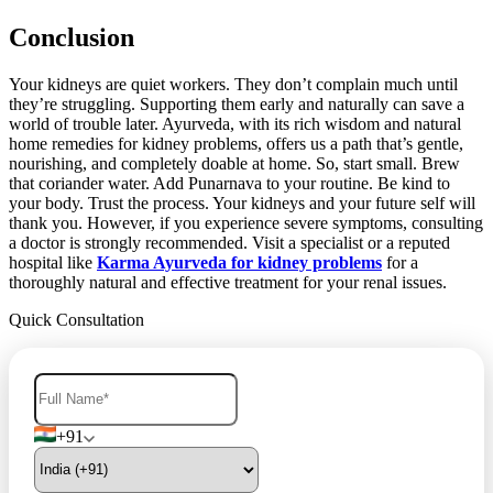
Conclusion
Your kidneys are quiet workers. They don’t complain much until
they’re struggling. Supporting them early and naturally can save a
world of trouble later. Ayurveda, with its rich wisdom and natural
home remedies for kidney problems, offers us a path that’s gentle,
nourishing, and completely doable at home. So, start small. Brew
that coriander water. Add Punarnava to your routine. Be kind to
your body. Trust the process. Your kidneys and your future self will
thank you. However, if you experience severe symptoms, consulting
a doctor is strongly recommended. Visit a specialist or a reputed
hospital like
Karma Ayurveda for kidney problems
for a
thoroughly natural and effective treatment for your renal issues.
Quick Consultation
+91