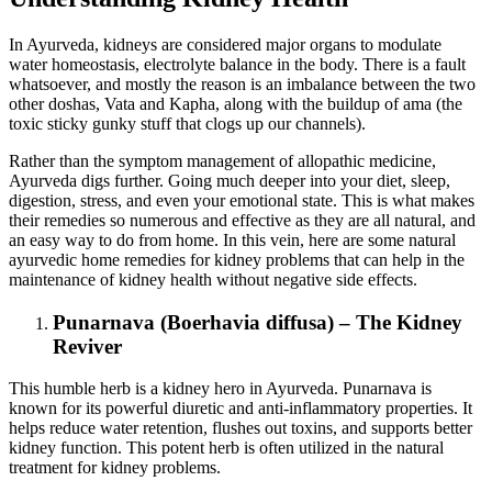
In Ayurveda, kidneys are considered major organs to modulate
water homeostasis, electrolyte balance in the body. There is a fault
whatsoever, and mostly the reason is an imbalance between the two
other doshas, Vata and Kapha, along with the buildup of ama (the
toxic sticky gunky stuff that clogs up our channels).
Rather than the symptom management of allopathic medicine,
Ayurveda digs further. Going much deeper into your diet, sleep,
digestion, stress, and even your emotional state. This is what makes
their remedies so numerous and effective as they are all natural, and
an easy way to do from home. In this vein, here are some natural
ayurvedic home remedies for kidney problems that can help in the
maintenance of kidney health without negative side effects.
Punarnava (Boerhavia diffusa) – The Kidney
Reviver
This humble herb is a kidney hero in Ayurveda. Punarnava is
known for its powerful diuretic and anti-inflammatory properties. It
helps reduce water retention, flushes out toxins, and supports better
kidney function. This potent herb is often utilized in the natural
treatment for kidney problems.