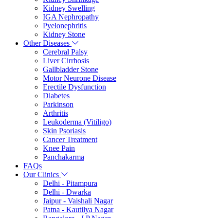
Kidney Swelling
IGA Nephropathy
Pyelonephritis
Kidney Stone
Other Diseases
Cerebral Palsy
Liver Cirrhosis
Gallbladder Stone
Motor Neurone Disease
Erectile Dysfunction
Diabetes
Parkinson
Arthritis
Leukoderma (Vitiligo)
Skin Psoriasis
Cancer Treatment
Knee Pain
Panchakarma
FAQs
Our Clinics
Delhi - Pitampura
Delhi - Dwarka
Jaipur - Vaishali Nagar
Patna - Kautilya Nagar