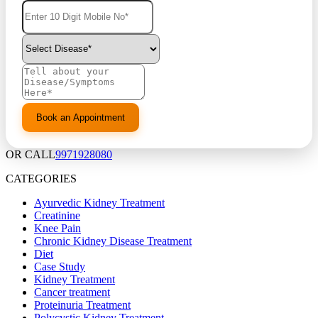
OR CALL
9971928080
CATEGORIES
Ayurvedic Kidney Treatment
Creatinine
Knee Pain
Chronic Kidney Disease Treatment
Diet
Case Study
Kidney Treatment
Cancer treatment
Proteinuria Treatment
Polycystic Kidney Treatment