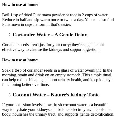
How to use at home:
Boil 1 tsp of dried Punarnava powder or root in 2 cups of water.
Reduce to half and sip warm once or twice a day. You can also find
Punarnava in capsule form if that’s easier.
Coriander Water – A Gentle Detox
Coriander seeds aren't just for your curry; they’re a gentle but
effective way to cleanse the kidneys and support digestion.
How to use at home:
Soak 1 tbsp of coriander seeds in a glass of water overnight. In the
morning, strain and drink on an empty stomach. This simple ritual
can help reduce bloating, support urinary health, and keep kidneys
functioning better over time.
Coconut Water – Nature’s Kidney Tonic
If your potassium levels allow, fresh coconut water is a beautiful
way to hydrate your kidneys and balance electrolytes. It cools the
body, nourishes the urinary tract, and supports gentle detoxification.