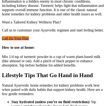
Inflammation is a hidden enemy in most chronic conditions,
including kidney disease. Turmeric helps fight that inflammation and
supports overall immune function. It is one of the classic natural
home remedies for kidney problems and other health issues as well.
Want a Tailored Kidney Wellness Plan?
Call us to customize your Ayurvedic regimen and start feeling better.
Call for Your Plan
How to use at home:
Mix 1/4 tsp of turmeric powder in a cup of warm plant-based milk
(like almond or oat). Add a pinch of black pepper to enhance
absorption. Sip before bedtime for added benefits.
Lifestyle Tips That Go Hand in Hand
Natural Ayurvedic home remedies for kidney problems work best
when paired with daily habits that support kidney health. Here are a
few gentle reminders:
Stay hydrated (unless you’re on fluid restriction):
Sip