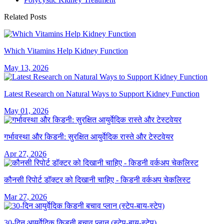
Related Posts
Which Vitamins Help Kidney Function
May 13, 2026
Latest Research on Natural Ways to Support Kidney Function
May 01, 2026
गर्भावस्था और किडनी: सुरक्षित आयुर्वेदिक रास्ते और टेस्टवेयर
Apr 27, 2026
कौनसी रिपोर्ट डॉक्टर को दिखानी चाहिए - किडनी वर्कअप चेकलिस्ट
Mar 27, 2026
30-दिन आयुर्वेदिक किडनी बचाव प्लान (स्टेप-बाय-स्टेप)