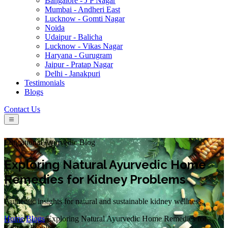
Bangalore - J P Nagar
Mumbai - Andheri East
Lucknow - Gomti Nagar
Noida
Udaipur - Balicha
Lucknow - Vikas Nagar
Haryana - Gurugram
Jaipur - Pratap Nagar
Delhi - Janakpuri
Testimonials
Blogs
Contact Us
Educational Ayurvedic Blog
Exploring Natural Ayurvedic Home
Remedies for Kidney Problems
Authentic insights for natural and sustainable kidney wellness.
Home
/
Blogs
/
Exploring Natural Ayurvedic Home Remedies for
Kidney Problems