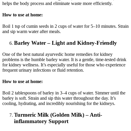
helps the body process and eliminate waste more efficiently.
How to use at home:
Boil 1 tsp of cumin seeds in 2 cups of water for 5–10 minutes. Strain
and sip warm water after meals.
Barley Water – Light and Kidney-Friendly
One of the best natural ayurvedic home remedies for kidney
problems is the humble barley water. It is a gentle, time-tested drink
for kidney wellness. It’s especially useful for those who experience
frequent urinary infections or fluid retention.
How to use at home:
Boil 2 tablespoons of barley in 3–4 cups of water. Simmer until the
barley is soft. Strain and sip this water throughout the day. It’s
cooling, hydrating, and incredibly nourishing for the kidneys.
Turmeric Milk (Golden Milk) – Anti-
inflammatory Support