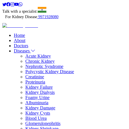
Talk with a specialist:
For Kidney Disease
9971928080
Home
About
Doctors
Diseases
Acute Kidney
Chronic Kidney
Nephrotic Syndrome
Polycystic Kidney Disease
Creatinine
Proteinuria
Kidney Failure
Kidney Dialysis
Foamy Urine
Albuminuria
Kidney Damage
Kidney Cysts
Blood Urea
Glomerulonephritis
Kidney Shrinkage