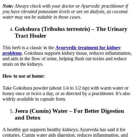
Note:
Always check with your doctor or Ayurvedic practitioner if
you have elevated potassium levels or are on dialysis, as coconut
water may not be suitable in those cases.
Gokshura (Tribulus terrestris) – The Urinary
Tract Healer
This herb is a classic in the
Ayurvedic treatment for kidney
problems
. Gokshura supports kidney tissue, reduces inflammation,
and aids in the flow of urine, helping flush out toxins and reduce
strain on the kidneys.
How to use at home:
Take Gokshura powder (about 1/4 to 1/2 tsp) with warm water or
honey once or twice a day, or as directed by a practitioner. It’s also
widely available in capsule form.
Jeera (Cumin) Water – For Better Digestion
and Detox
A healthy gut supports healthy kidneys; Ayurveda has said it for
centuries. Cumin water aids digestion, reduces inflammation, and