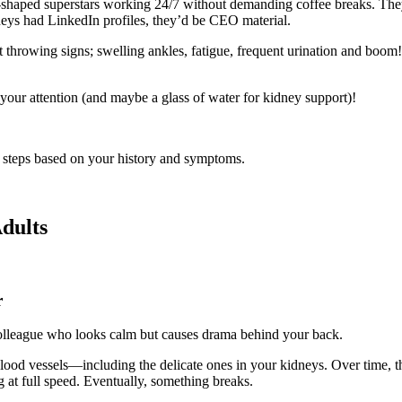
shaped superstars working 24/7 without demanding coffee breaks. They f
dneys had LinkedIn profiles, they’d be CEO material.
 throwing signs; swelling ankles, fatigue, frequent urination and boom!
 your attention (and maybe a glass of water for kidney support)!
xt steps based on your history and symptoms.
dults
r
 colleague who looks calm but causes drama behind your back.
blood vessels—including the delicate ones in your kidneys. Over time, thi
ng at full speed. Eventually, something breaks.