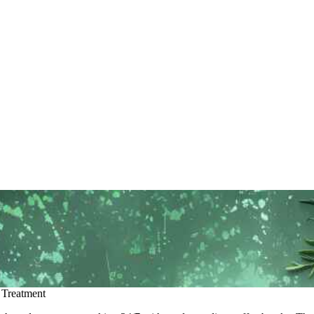
 Treatment