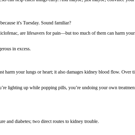
t because it's Tuesday. Sound familiar?
clofenac, are lifesavers for pain—but too much of them can harm your k
gerous in excess.
t harm your lungs or heart; it also damages kidney blood flow. Over time
you’re lighting up while popping pills, you’re undoing your own treatmen
e and diabetes; two direct routes to kidney trouble.