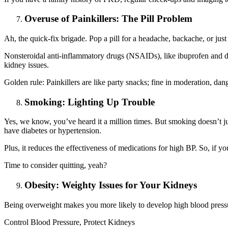
Overuse of Painkillers: The Pill Problem
Ah, the quick-fix brigade. Pop a pill for a headache, backache, or jus
Nonsteroidal anti-inflammatory drugs (NSAIDs), like ibuprofen and di
kidney issues.
Golden rule: Painkillers are like party snacks; fine in moderation, dan
Smoking: Lighting Up Trouble
Yes, we know, you’ve heard it a million times. But smoking doesn’t jus
have diabetes or hypertension.
Plus, it reduces the effectiveness of medications for high BP. So, if 
Time to consider quitting, yeah?
Obesity: Weighty Issues for Your Kidneys
Being overweight makes you more likely to develop high blood pressur
Control Blood Pressure, Protect Kidneys