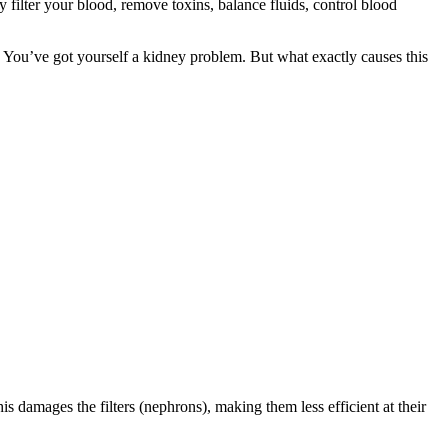
ilter your blood, remove toxins, balance fluids, control blood
 You’ve got yourself a kidney problem. But what exactly causes this
s damages the filters (nephrons), making them less efficient at their