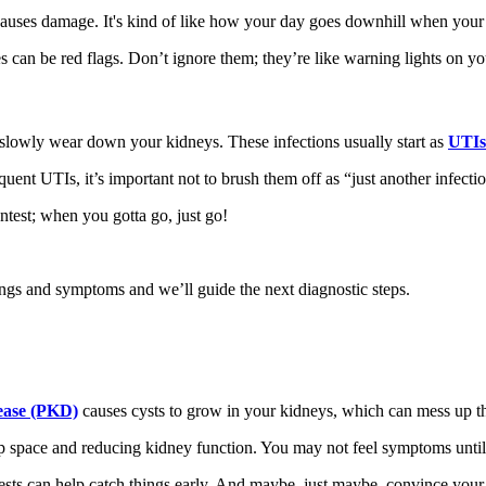
 causes damage. It's kind of like how your day goes downhill when your
es can be red flags. Don’t ignore them; they’re like warning lights on y
 slowly wear down your kidneys. These infections usually start as
UTIs 
ent UTIs, it’s important not to brush them off as “just another infectio
ntest; when you gotta go, just go!
s and symptoms and we’ll guide the next diagnostic steps.
sease (PKD)
causes cysts to grow in your kidneys, which can mess up the
 up space and reducing kidney function. You may not feel symptoms until
ts can help catch things early. And maybe, just maybe, convince your re