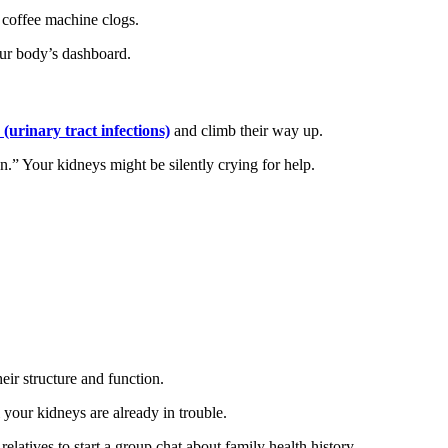
 coffee machine clogs.
our body’s dashboard.
(urinary tract infections)
and climb their way up.
n.” Your kidneys might be silently crying for help.
ir structure and function.
 your kidneys are already in trouble.
latives to start a group chat about family health history.