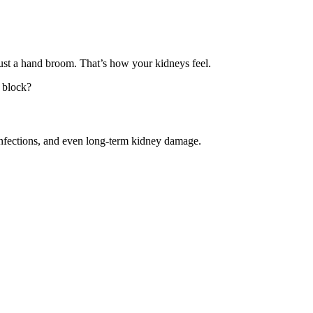
just a hand broom. That’s how your kidneys feel.
 block?
 infections, and even long-term kidney damage.