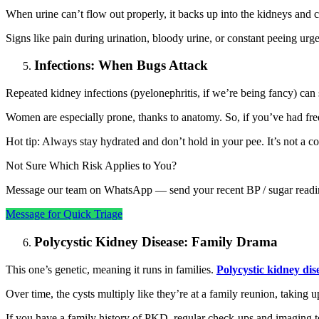
When urine can’t flow out properly, it backs up into the kidneys and
Signs like pain during urination, bloody urine, or constant peeing urg
Infections: When Bugs Attack
Repeated kidney infections (pyelonephritis, if we’re being fancy) can
Women are especially prone, thanks to anatomy. So, if you’ve had frequ
Hot tip: Always stay hydrated and don’t hold in your pee. It’s not a co
Not Sure Which Risk Applies to You?
Message our team on WhatsApp — send your recent BP / sugar reading
Message for Quick Triage
Polycystic Kidney Disease: Family Drama
This one’s genetic, meaning it runs in families.
Polycystic kidney di
Over time, the cysts multiply like they’re at a family reunion, taking
If you have a family history of PKD, regular check-ups and imaging tes