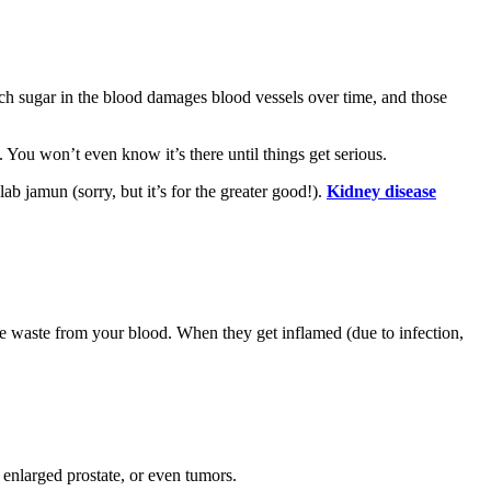
ch sugar in the blood damages blood vessels over time, and those
 You won’t even know it’s there until things get serious.
b jamun (sorry, but it’s for the greater good!).
Kidney disease
arate waste from your blood. When they get inflamed (due to infection,
 enlarged prostate, or even tumors.