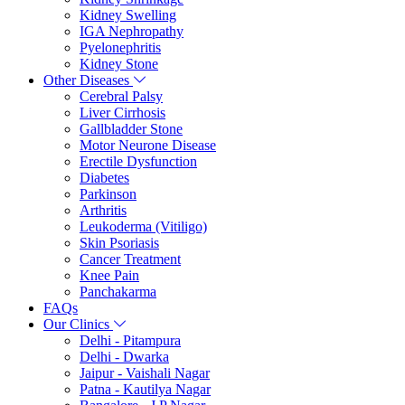
Kidney Swelling
IGA Nephropathy
Pyelonephritis
Kidney Stone
Other Diseases
Cerebral Palsy
Liver Cirrhosis
Gallbladder Stone
Motor Neurone Disease
Erectile Dysfunction
Diabetes
Parkinson
Arthritis
Leukoderma (Vitiligo)
Skin Psoriasis
Cancer Treatment
Knee Pain
Panchakarma
FAQs
Our Clinics
Delhi - Pitampura
Delhi - Dwarka
Jaipur - Vaishali Nagar
Patna - Kautilya Nagar