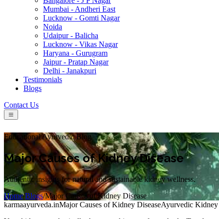
Bangalore - J P Nagar
Mumbai - Andheri East
Lucknow - Gomti Nagar
Noida
Udaipur - Balicha
Lucknow - Vikas Nagar
Haryana - Gurugram
Jaipur - Pratap Nagar
Delhi - Janakpuri
Testimonials
Blogs
Contact Us
Educational Ayurvedic Blog
Major Causes of Kidney Disease
Authentic insights for natural and sustainable kidney wellness.
Home
/
Blogs
/
Major Causes of Kidney Disease
karmaayurveda.in
Major Causes of Kidney Disease
Ayurvedic Kidney