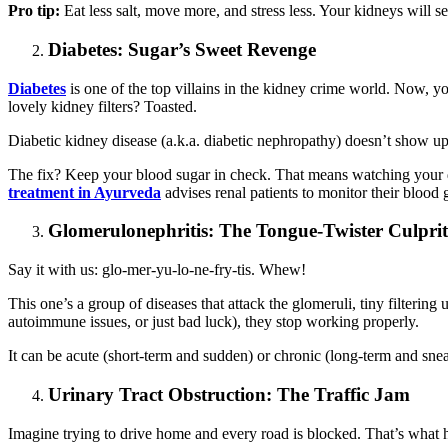
Pro tip:
Eat less salt, move more, and stress less. Your kidneys will s
Diabetes: Sugar’s Sweet Revenge
Diabetes
is one of the top villains in the kidney crime world. Now, 
lovely kidney filters? Toasted.
Diabetic kidney disease (a.k.a. diabetic nephropathy) doesn’t show up 
The fix? Keep your blood sugar in check. That means watching your die
treatment in Ayurveda
advises renal patients to monitor their blood g
Glomerulonephritis: The Tongue-Twister Culprit
Say it with us: glo-mer-yu-lo-ne-fry-tis. Whew!
This one’s a group of diseases that attack the glomeruli, tiny filterin
autoimmune issues, or just bad luck), they stop working properly.
It can be acute (short-term and sudden) or chronic (long-term and snea
Urinary Tract Obstruction: The Traffic Jam
Imagine trying to drive home and every road is blocked. That’s what h