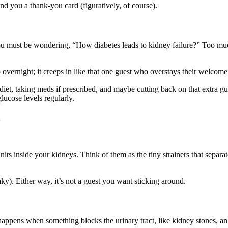
end you a thank-you card (figuratively, of course).
you must be wondering, “How diabetes leads to kidney failure?” Too mu
overnight; it creeps in like that one guest who overstays their welcome.
t, taking meds if prescribed, and maybe cutting back on that extra gula
lucose levels regularly.
g units inside your kidneys. Think of them as the tiny strainers that sep
ky). Either way, it’s not a guest you want sticking around.
appens when something blocks the urinary tract, like kidney stones, an