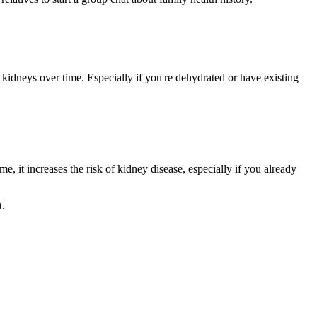
idneys over time. Especially if you're dehydrated or have existing
, it increases the risk of kidney disease, especially if you already
t.