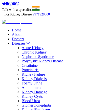
Talk with a specialist:
For Kidney Disease
9971928080
Home
About
Doctors
Diseases
Acute Kidney
Chronic Kidney
Nephrotic Syndrome
Polycystic Kidney Disease
Creatinine
Proteinuria
Kidney Failure
Kidney Dialysis
Foamy Urine
Albuminuria
Kidney Damage
Kidney Cysts
Blood Urea
Glomerulonephritis
Kidney Shrinkage