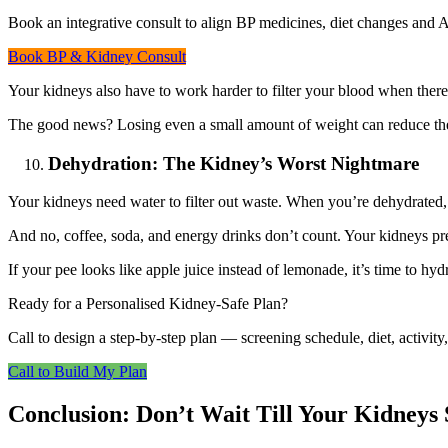
Book an integrative consult to align BP medicines, diet changes and A
Book BP & Kidney Consult
Your kidneys also have to work harder to filter your blood when ther
The good news? Losing even a small amount of weight can reduce the
Dehydration: The Kidney’s Worst Nightmare
Your kidneys need water to filter out waste. When you’re dehydrated,
And no, coffee, soda, and energy drinks don’t count. Your kidneys p
If your pee looks like apple juice instead of lemonade, it’s time to hyd
Ready for a Personalised Kidney-Safe Plan?
Call to design a step-by-step plan — screening schedule, diet, activit
Call to Build My Plan
Conclusion: Don’t Wait Till Your Kidneys