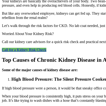
Your kidneys are basically the overachievers of your body. Two bean-
pressure, and even help in producing red blood cells. Honestly, if ki
But like any overworked employee, kidneys can get fed up. They start
rebellion from the renal realm?
Let’s walk through the risk factors for CKD. No lab coat needed, just
Worried About Your Kidney Risk?
Call our kidney care advisors for a quick risk check and practical ne
Call for a Kidney Risk Check
Top Causes of Chronic Kidney Disease in A
Some of the major causes of kidney disease are:
High Blood Pressure: The Silent Pressure Cooke
If high blood pressure were a person, it would be that sneaky office
When your blood pressure is consistently high, it puts stress on your 
job. It’s like trying to wash dishes with a hose that’s constantly blasti