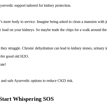
yurvedic support tailored for kidney protection.
e’s more body to service. Imagine being asked to clean a mansion with 
 load on your kidneys. So maybe trade the chips for a walk around the
 they struggle. Chronic dehydration can lead to kidney stones, urinary
refer good old H2O.
rate!
y, and safe Ayurvedic options to reduce CKD risk.
 Start Whispering SOS