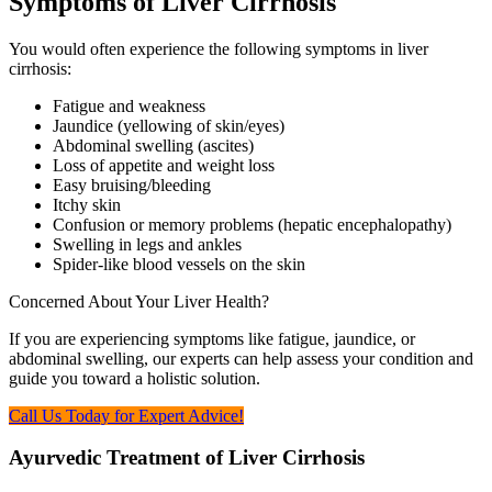
Symptoms of Liver Cirrhosis
You would often experience the following symptoms in liver
cirrhosis:
Fatigue and weakness
Jaundice (yellowing of skin/eyes)
Abdominal swelling (ascites)
Loss of appetite and weight loss
Easy bruising/bleeding
Itchy skin
Confusion or memory problems (hepatic encephalopathy)
Swelling in legs and ankles
Spider-like blood vessels on the skin
Concerned About Your Liver Health?
If you are experiencing symptoms like fatigue, jaundice, or
abdominal swelling, our experts can help assess your condition and
guide you toward a holistic solution.
Call Us Today for Expert Advice!
Ayurvedic Treatment of Liver Cirrhosis