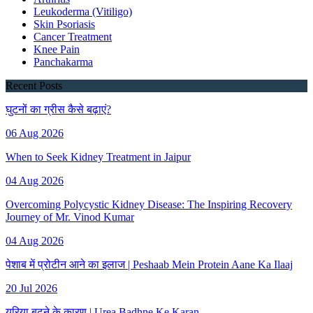
Leukoderma (Vitiligo)
Skin Psoriasis
Cancer Treatment
Knee Pain
Panchakarma
Recent Posts
घुटनों का ग्रीस कैसे बढ़ाएं?
06 Aug 2026
When to Seek Kidney Treatment in Jaipur
04 Aug 2026
Overcoming Polycystic Kidney Disease: The Inspiring Recovery
Journey of Mr. Vinod Kumar
04 Aug 2026
पेशाब में प्रोटीन आने का इलाज | Peshaab Mein Protein Aane Ka Ilaaj
20 Jul 2026
यूरिया बढ़ने के कारण | Urea Badhne Ke Karan