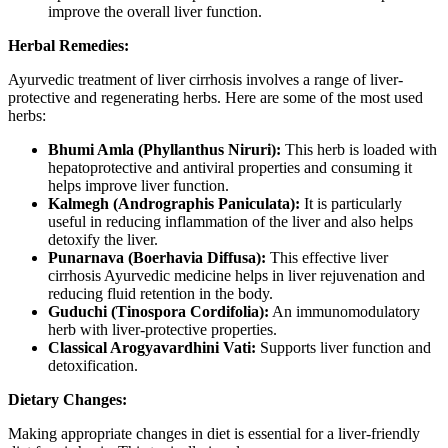
improve the overall liver function.
Herbal Remedies:
Ayurvedic treatment of liver cirrhosis involves a range of liver-
protective and regenerating herbs. Here are some of the most used
herbs:
Bhumi Amla (Phyllanthus Niruri):
This herb is loaded with
hepatoprotective and antiviral properties and consuming it
helps improve liver function.
Kalmegh (Andrographis Paniculata):
It is particularly
useful in reducing inflammation of the liver and also helps
detoxify the liver.
Punarnava (Boerhavia Diffusa):
This effective liver
cirrhosis Ayurvedic medicine helps in liver rejuvenation and
reducing fluid retention in the body.
Guduchi (Tinospora Cordifolia):
An immunomodulatory
herb with liver-protective properties.
Classical Arogyavardhini Vati:
Supports liver function and
detoxification.
Dietary Changes:
Making appropriate changes in diet is essential for a liver-friendly