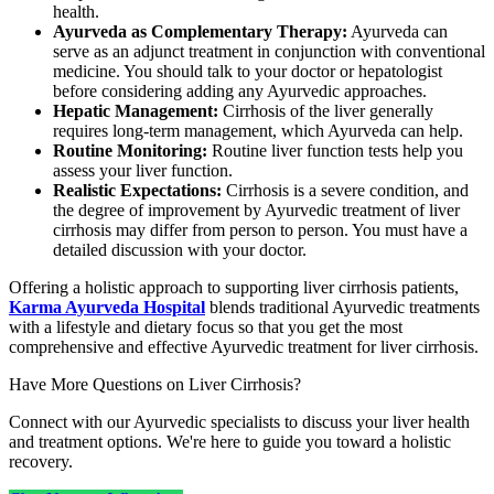
health.
Ayurveda as Complementary Therapy:
Ayurveda can
serve as an adjunct treatment in conjunction with conventional
medicine. You should talk to your doctor or hepatologist
before considering adding any Ayurvedic approaches.
Hepatic Management:
Cirrhosis of the liver generally
requires long-term management, which Ayurveda can help.
Routine Monitoring:
Routine liver function tests help you
assess your liver function.
Realistic Expectations:
Cirrhosis is a severe condition, and
the degree of improvement by Ayurvedic treatment of liver
cirrhosis may differ from person to person. You must have a
detailed discussion with your doctor.
Offering a holistic approach to supporting liver cirrhosis patients,
Karma Ayurveda Hospital
blends traditional Ayurvedic treatments
with a lifestyle and dietary focus so that you get the most
comprehensive and effective Ayurvedic treatment for liver cirrhosis.
Have More Questions on Liver Cirrhosis?
Connect with our Ayurvedic specialists to discuss your liver health
and treatment options. We're here to guide you toward a holistic
recovery.