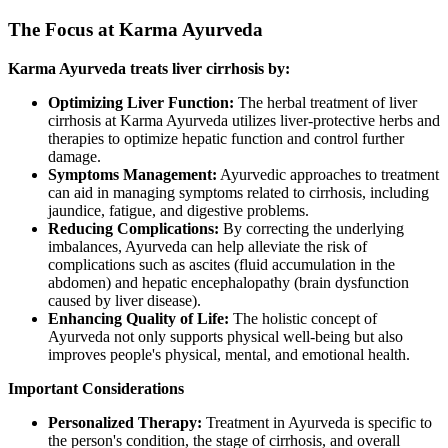
The Focus at Karma Ayurveda
Karma Ayurveda treats liver cirrhosis by:
Optimizing Liver Function:
The herbal treatment of liver
cirrhosis at Karma Ayurveda utilizes liver-protective herbs and
therapies to optimize hepatic function and control further
damage.
Symptoms Management:
Ayurvedic approaches to treatment
can aid in managing symptoms related to cirrhosis, including
jaundice, fatigue, and digestive problems.
Reducing Complications:
By correcting the underlying
imbalances, Ayurveda can help alleviate the risk of
complications such as ascites (fluid accumulation in the
abdomen) and hepatic encephalopathy (brain dysfunction
caused by liver disease).
Enhancing Quality of Life:
The holistic concept of
Ayurveda not only supports physical well-being but also
improves people's physical, mental, and emotional health.
Important Considerations
Personalized Therapy:
Treatment in Ayurveda is specific to
the person's condition, the stage of cirrhosis, and overall