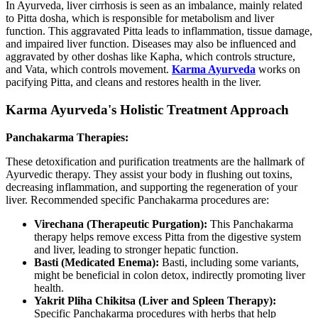
In Ayurveda, liver cirrhosis is seen as an imbalance, mainly related
to Pitta dosha, which is responsible for metabolism and liver
function. This aggravated Pitta leads to inflammation, tissue damage,
and impaired liver function. Diseases may also be influenced and
aggravated by other doshas like Kapha, which controls structure,
and Vata, which controls movement.
Karma Ayurveda
works on
pacifying Pitta, and cleans and restores health in the liver.
Karma Ayurveda's Holistic Treatment Approach
Panchakarma Therapies:
These detoxification and purification treatments are the hallmark of
Ayurvedic therapy. They assist your body in flushing out toxins,
decreasing inflammation, and supporting the regeneration of your
liver. Recommended specific Panchakarma procedures are:
Virechana (Therapeutic Purgation):
This Panchakarma
therapy helps remove excess Pitta from the digestive system
and liver, leading to stronger hepatic function.
Basti (Medicated Enema):
Basti, including some variants,
might be beneficial in colon detox, indirectly promoting liver
health.
Yakrit Pliha Chikitsa (Liver and Spleen Therapy):
Specific Panchakarma procedures with herbs that help