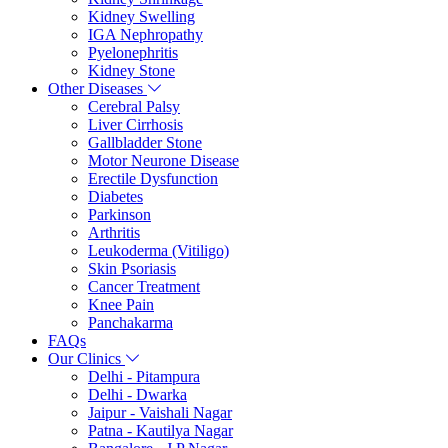
Kidney Swelling
IGA Nephropathy
Pyelonephritis
Kidney Stone
Other Diseases
Cerebral Palsy
Liver Cirrhosis
Gallbladder Stone
Motor Neurone Disease
Erectile Dysfunction
Diabetes
Parkinson
Arthritis
Leukoderma (Vitiligo)
Skin Psoriasis
Cancer Treatment
Knee Pain
Panchakarma
FAQs
Our Clinics
Delhi - Pitampura
Delhi - Dwarka
Jaipur - Vaishali Nagar
Patna - Kautilya Nagar