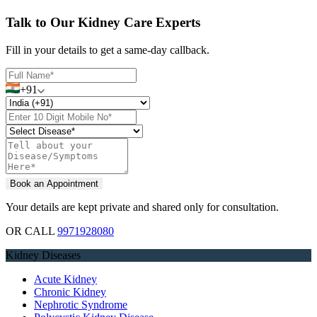
Talk to Our Kidney Care Experts
Fill in your details to get a same-day callback.
+91
Your details are kept private and shared only for consultation.
OR CALL
9971928080
Kidney Diseases
Acute Kidney
Chronic Kidney
Nephrotic Syndrome