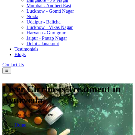
Bangalore - J P Nagar
Mumbai - Andheri East
Lucknow - Gomti Nagar
Noida
Udaipur - Balicha
Lucknow - Vikas Nagar
Haryana - Gurugram
Jaipur - Pratap Nagar
Delhi - Janakpuri
Testimonials
Blogs
Contact Us
Liver Cirrhosis Treatment in
Ayurveda
100% Ayurvedic Treatment
Home
/