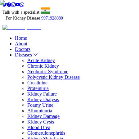
Talk with a specialist:
For Kidney Disease
9971928080
Home
About
Doctors
Diseases
Acute Kidney
Chronic Kidney
Nephrotic Syndrome
Polycystic Kidney Disease
Creatinine
Proteinuria
Kidney Failure
Kidney Dialysis
Foamy Urine
Albuminuria
Kidney Damage
Kidney Cysts
Blood Urea
Glomerulonephritis
Kidney Shrinkage