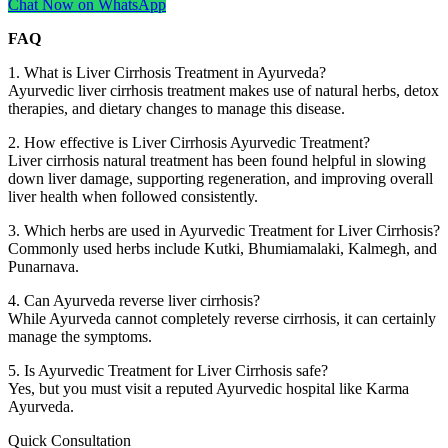
Chat Now on WhatsApp
FAQ
1. What is Liver Cirrhosis Treatment in Ayurveda?
Ayurvedic liver cirrhosis treatment makes use of natural herbs, detox
therapies, and dietary changes to manage this disease.
2. How effective is Liver Cirrhosis Ayurvedic Treatment?
Liver cirrhosis natural treatment has been found helpful in slowing
down liver damage, supporting regeneration, and improving overall
liver health when followed consistently.
3. Which herbs are used in Ayurvedic Treatment for Liver Cirrhosis?
Commonly used herbs include Kutki, Bhumiamalaki, Kalmegh, and
Punarnava.
4. Can Ayurveda reverse liver cirrhosis?
While Ayurveda cannot completely reverse cirrhosis, it can certainly
manage the symptoms.
5. Is Ayurvedic Treatment for Liver Cirrhosis safe?
Yes, but you must visit a reputed Ayurvedic hospital like Karma
Ayurveda.
Quick Consultation