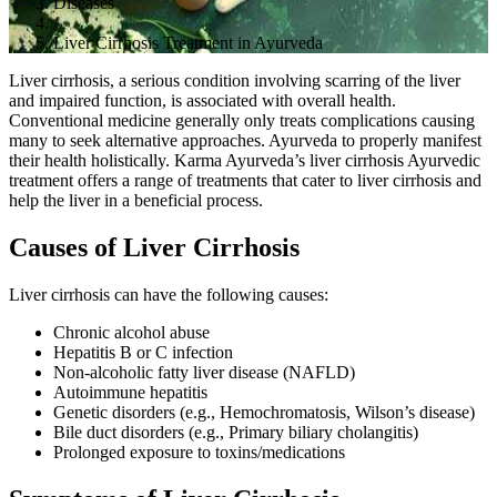
Diseases
/
Liver Cirrhosis Treatment in Ayurveda
Liver cirrhosis, a serious condition involving scarring of the liver
and impaired function, is associated with overall health.
Conventional medicine generally only treats complications causing
many to seek alternative approaches. Ayurveda to properly manifest
their health holistically. Karma Ayurveda’s liver cirrhosis Ayurvedic
treatment offers a range of treatments that cater to liver cirrhosis and
help the liver in a beneficial process.
Causes of Liver Cirrhosis
Liver cirrhosis can have the following causes:
Chronic alcohol abuse
Hepatitis B or C infection
Non-alcoholic fatty liver disease (NAFLD)
Autoimmune hepatitis
Genetic disorders (e.g., Hemochromatosis, Wilson’s disease)
Bile duct disorders (e.g., Primary biliary cholangitis)
Prolonged exposure to toxins/medications