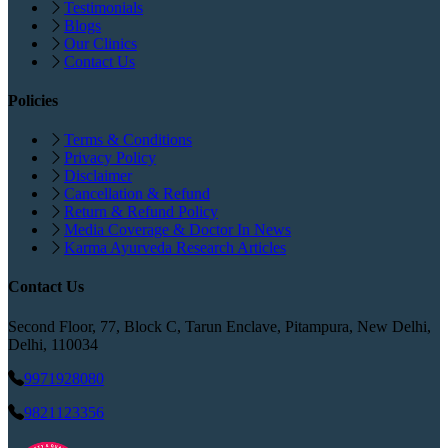
Testimonials
Blogs
Our Clinics
Contact Us
Policies
Terms & Conditions
Privacy Policy
Disclaimer
Cancellation & Refund
Return & Refund Policy
Media Coverage & Doctor In News
Karma Ayurveda Research Articles
Contact Us
Second Floor, 77, Block C, Tarun Enclave, Pitampura, New Delhi,
Delhi, 110034
9971928080
9821123356