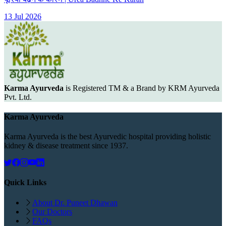
13 Jul 2026
Karma Ayurveda
is Registered TM & a Brand by KRM Ayurveda
Pvt. Ltd.
Karma Ayurveda
Karma Ayurveda is the best Ayurvedic hospital providing holistic
kidney & disease treatment since 1937.
Quick Links
About Dr. Puneet Dhawan
Our Doctors
FAQs