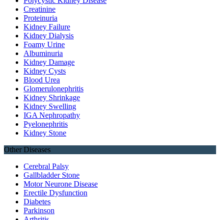
Polycystic Kidney Disease
Creatinine
Proteinuria
Kidney Failure
Kidney Dialysis
Foamy Urine
Albuminuria
Kidney Damage
Kidney Cysts
Blood Urea
Glomerulonephritis
Kidney Shrinkage
Kidney Swelling
IGA Nephropathy
Pyelonephritis
Kidney Stone
Other Diseases
Cerebral Palsy
Gallbladder Stone
Motor Neurone Disease
Erectile Dysfunction
Diabetes
Parkinson
Arthritis