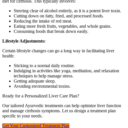
diet for cirrhosis. This typically involves:
Steering clear of alcohol entirely, as it is a potent liver toxin.
Cutting down on fatty, fried, and processed foods.
Reducing the intake of red meat.
Eating more fresh fruits, vegetables, and whole grains.
Consuming foods that break down easily.
Lifestyle Adjustments:
Certain lifestyle changes can go a long way in facilitating liver
health:
Sticking to a normal daily routine.
Indulging in activities like yoga, meditation, and relaxation
techniques to help manage stress.
Getting adequate sleep.
Avoiding environmental toxins.
Ready for a Personalized Liver Care Plan?
Our tailored Ayurvedic treatments can help optimize liver function
and manage cirrhosis symptoms. Let us design a treatment plan
specific to your needs.
Get Your Customized Treatment Plan