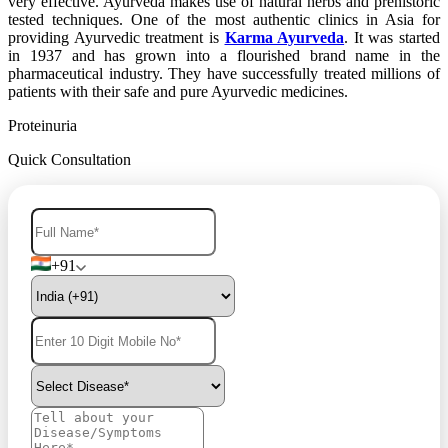
very effective. Ayurveda makes use of natural herbs and prehistoric
tested techniques. One of the most authentic clinics in Asia for
providing Ayurvedic treatment is
Karma Ayurveda
. It was started
in 1937 and has grown into a flourished brand name in the
pharmaceutical industry. They have successfully treated millions of
patients with their safe and pure Ayurvedic medicines.
Proteinuria
Quick Consultation
+91