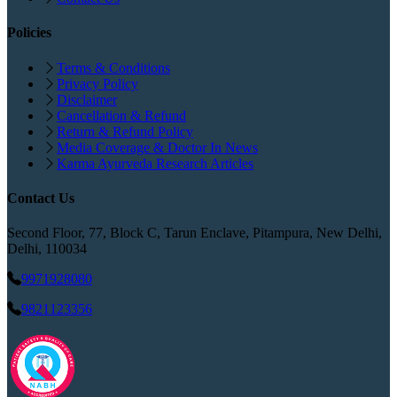
Policies
Terms & Conditions
Privacy Policy
Disclaimer
Cancellation & Refund
Return & Refund Policy
Media Coverage & Doctor In News
Karma Ayurveda Research Articles
Contact Us
Second Floor, 77, Block C, Tarun Enclave, Pitampura, New Delhi,
Delhi, 110034
9971928080
9821123356