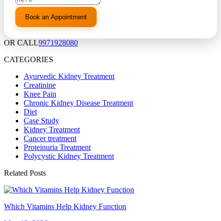
OR CALL
9971928080
CATEGORIES
Ayurvedic Kidney Treatment
Creatinine
Knee Pain
Chronic Kidney Disease Treatment
Diet
Case Study
Kidney Treatment
Cancer treatment
Proteinuria Treatment
Polycystic Kidney Treatment
Related Posts
Which Vitamins Help Kidney Function