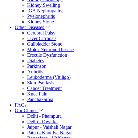
Kidney Swelling
IGA Nephropathy
Pyelonephritis
Kidney Stone
Other Diseases
Cerebral Palsy
Liver Cirrhosis
Gallbladder Stone
Motor Neurone Disease
Erectile Dysfunction
Diabetes
Parkinson
Arthritis
Leukoderma (Vitiligo)
Skin Psoriasis
Cancer Treatment
Knee Pain
Panchakarma
FAQs
Our Clinics
Delhi - Pitampura
Delhi - Dwarka
Jaipur - Vaishali Nagar
Patna - Kautilya Nagar