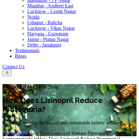
Bangalore - J P Nagar
Mumbai - Andheri East
Lucknow - Gomti Nagar
Noida
Udaipur - Balicha
Lucknow - Vikas Nagar
Haryana - Gurugram
Jaipur - Pratap Nagar
Delhi - Janakpuri
Testimonials
Blogs
Contact Us
Educational Ayurvedic Blog
How Does Lisinopril Reduce
Proteinuria?
Authentic insights for natural and sustainable kidney wellness.
Home
/
Blogs
/
How Does Lisinopril Reduce Proteinuria?
karmaayurveda.in
How Does Lisinopril Reduce Proteinuria?