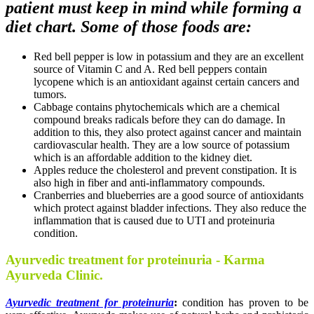
patient must keep in mind while forming a
diet chart. Some of those foods are:
Red bell pepper is low in potassium and they are an excellent
source of Vitamin C and A. Red bell peppers contain
lycopene which is an antioxidant against certain cancers and
tumors.
Cabbage contains phytochemicals which are a chemical
compound breaks radicals before they can do damage. In
addition to this, they also protect against cancer and maintain
cardiovascular health. They are a low source of potassium
which is an affordable addition to the kidney diet.
Apples reduce the cholesterol and prevent constipation. It is
also high in fiber and anti-inflammatory compounds.
Cranberries and blueberries are a good source of antioxidants
which protect against bladder infections. They also reduce the
inflammation that is caused due to UTI and proteinuria
condition.
Ayurvedic treatment for proteinuria - Karma
Ayurveda Clinic.
Ayurvedic treatment for proteinuria
:
condition has proven to be