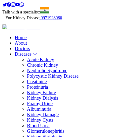
Talk with a specialist:
For Kidney Disease
9971928080
Home
About
Doctors
Diseases
Acute Kidney
Chronic Kidney
Nephrotic Syndrome
Polycystic Kidney Disease
Creatinine
Proteinuria
Kidney Failure
Kidney Dialysis
Foamy Urine
Albuminuria
Kidney Damage
Kidney Cysts
Blood Urea
Glomerulonephritis
Kidney Shrinkage