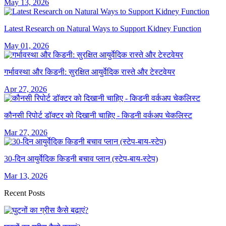
May 13, 2026
Latest Research on Natural Ways to Support Kidney Function
May 01, 2026
गर्भावस्था और किडनी: सुरक्षित आयुर्वेदिक रास्ते और टेस्टवेयर
Apr 27, 2026
कौनसी रिपोर्ट डॉक्टर को दिखानी चाहिए - किडनी वर्कअप चेकलिस्ट
Mar 27, 2026
30-दिन आयुर्वेदिक किडनी बचाव प्लान (स्टेप-बाय-स्टेप)
Mar 13, 2026
Recent Posts