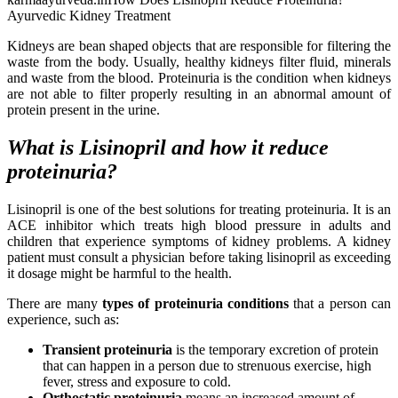
Ayurvedic Kidney Treatment
Kidneys are bean shaped objects that are responsible for filtering the
waste from the body. Usually, healthy kidneys filter fluid, minerals
and waste from the blood. Proteinuria is the condition when kidneys
are not able to filter properly resulting in an abnormal amount of
protein present in the urine.
What is Lisinopril and how it reduce
proteinuria?
Lisinopril is one of the best solutions for treating proteinuria. It is an
ACE inhibitor which treats high blood pressure in adults and
children that experience symptoms of kidney problems. A kidney
patient must consult a physician before taking lisinopril as exceeding
it dosage might be harmful to the health.
There are many
types of proteinuria conditions
that a person can
experience, such as:
Transient proteinuria
is the temporary excretion of protein
that can happen in a person due to strenuous exercise, high
fever, stress and exposure to cold.
Orthostatic proteinuria
means an increased amount of