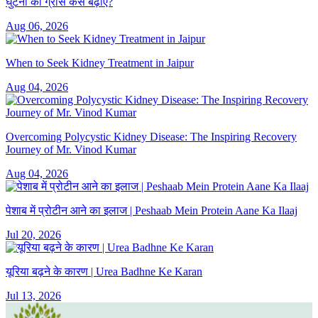
घुटनों का ग्रीस कैसे बढ़ाएं?
Aug 06, 2026
When to Seek Kidney Treatment in Jaipur
Aug 04, 2026
Overcoming Polycystic Kidney Disease: The Inspiring Recovery
Journey of Mr. Vinod Kumar
Aug 04, 2026
पेशाब में प्रोटीन आने का इलाज | Peshaab Mein Protein Aane Ka Ilaaj
Jul 20, 2026
यूरिया बढ़ने के कारण | Urea Badhne Ke Karan
Jul 13, 2026