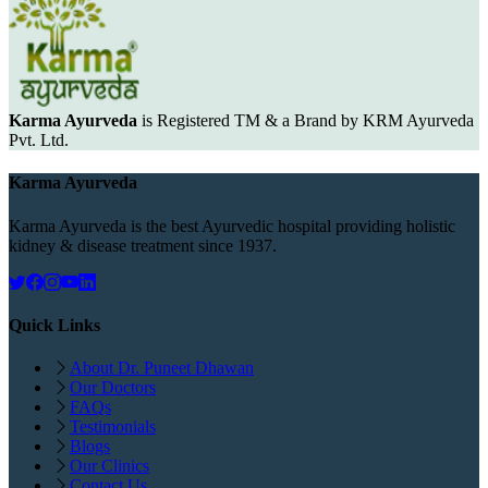
Karma Ayurveda
is Registered TM & a Brand by KRM Ayurveda
Pvt. Ltd.
Karma Ayurveda
Karma Ayurveda is the best Ayurvedic hospital providing holistic
kidney & disease treatment since 1937.
Quick Links
About Dr. Puneet Dhawan
Our Doctors
FAQs
Testimonials
Blogs
Our Clinics
Contact Us