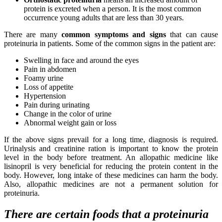
protein is excreted when a person. It is the most common
occurrence young adults that are less than 30 years.
There are many
common symptoms and signs
that can cause
proteinuria in patients. Some of the common signs in the patient are:
Swelling in face and around the eyes
Pain in abdomen
Foamy urine
Loss of appetite
Hypertension
Pain during urinating
Change in the color of urine
Abnormal weight gain or loss
If the above signs prevail for a long time, diagnosis is required.
Urinalysis and creatinine ration is important to know the protein
level in the body before treatment. An allopathic medicine like
lisinopril is very beneficial for reducing the protein content in the
body. However, long intake of these medicines can harm the body.
Also, allopathic medicines are not a permanent solution for
proteinuria.
There are certain foods that a proteinuria