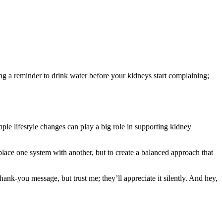
ing a reminder to drink water before your kidneys start complaining;
mple lifestyle changes can play a big role in supporting kidney
place one system with another, but to create a balanced approach that
hank-you message, but trust me; they’ll appreciate it silently. And hey,