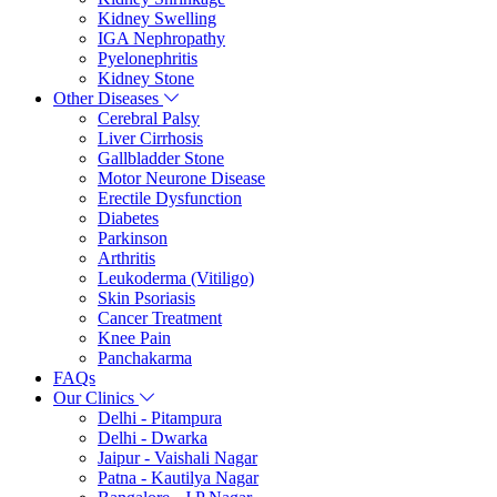
Kidney Swelling
IGA Nephropathy
Pyelonephritis
Kidney Stone
Other Diseases
Cerebral Palsy
Liver Cirrhosis
Gallbladder Stone
Motor Neurone Disease
Erectile Dysfunction
Diabetes
Parkinson
Arthritis
Leukoderma (Vitiligo)
Skin Psoriasis
Cancer Treatment
Knee Pain
Panchakarma
FAQs
Our Clinics
Delhi - Pitampura
Delhi - Dwarka
Jaipur - Vaishali Nagar
Patna - Kautilya Nagar