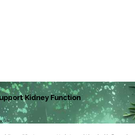
upport Kidney Function
nction