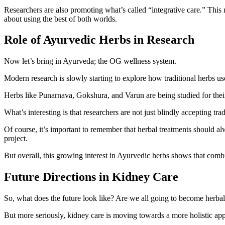
Researchers are also promoting what’s called “integrative care.” This 
about using the best of both worlds.
Role of Ayurvedic Herbs in Research
Now let’s bring in Ayurveda; the OG wellness system.
Modern research is slowly starting to explore how traditional herbs u
Herbs like Punarnava, Gokshura, and Varun are being studied for their 
What’s interesting is that researchers are not just blindly accepting tra
Of course, it’s important to remember that herbal treatments should a
project.
But overall, this growing interest in Ayurvedic herbs shows that co
Future Directions in Kidney Care
So, what does the future look like? Are we all going to become herba
But more seriously, kidney care is moving towards a more holistic appr