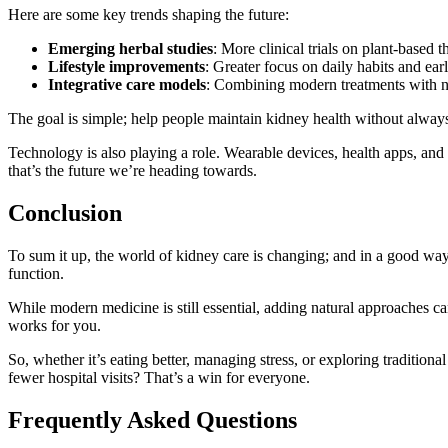
Here are some key trends shaping the future:
Emerging herbal studies
: More clinical trials on plant-based t
Lifestyle improvements
: Greater focus on daily habits and ear
Integrative care models
: Combining modern treatments with n
The goal is simple; help people maintain kidney health without alway
Technology is also playing a role. Wearable devices, health apps, and 
that’s the future we’re heading towards.
Conclusion
To sum it up, the world of kidney care is changing; and in a good way.
function.
While modern medicine is still essential, adding natural approaches c
works for you.
So, whether it’s eating better, managing stress, or exploring tradition
fewer hospital visits? That’s a win for everyone.
Frequently Asked Questions