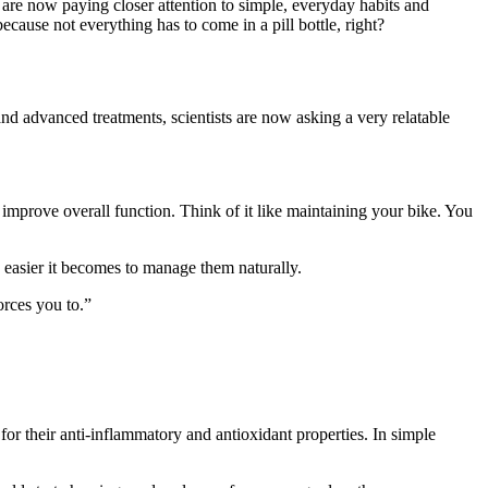
s are now paying closer attention to simple, everyday habits and
cause not everything has to come in a pill bottle, right?
and advanced treatments, scientists are now asking a very relatable
mprove overall function. Think of it like maintaining your bike. You
 easier it becomes to manage them naturally.
orces you to.”
or their anti-inflammatory and antioxidant properties. In simple