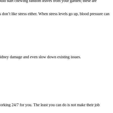
ould start chewing random leaves from your garden; these are
don’t like stress either. When stress levels go up, blood pressure can
of kidney damage and even slow down existing issues.
orking 24/7 for you. The least you can do is not make their job