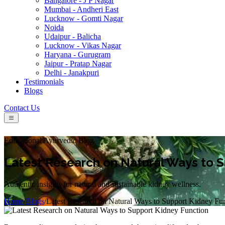
Bangalore - J P Nagar
Mumbai - Andheri East
Lucknow - Gomti Nagar
Noida
Udaipur - Balicha
Lucknow - Vikas Nagar
Haryana - Gurugram
Jaipur - Pratap Nagar
Delhi - Janakpuri
Testimonials
Blogs
Contact Us
Educational Ayurvedic Blog
Latest Research on Natural Ways to S
Authentic insights for natural and sustainable kidney wellness.
Home
/
Blogs
/
Latest Research on Natural Ways to Support Kidney Fu