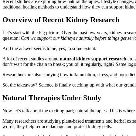
Recent studies are exploring how natural therapies, lifestyle changes,
traditional healing methods to understand how they can support kidney 
Overview of Recent Kidney Research
Let’s start with the big picture. Over the past few years, kidney resea
question:
Can we support our kidneys naturally before things get seri
And the answer seems to be; yes, to some extent.
A lot of recent studies around
natural kidney support research
are 
don’t wait for the chain to break; you oil it regularly, right? Same logi
Researchers are also studying how inflammation, stress, and poor diet
So, the takeaway? Science is finally catching up with what our grandm
Natural Therapies Under Study
Now let’s talk about the exciting part; natural therapies. This is where t
Many researchers are studying plant-based treatments and herbal extrac
words, they help reduce damage and protect kidney cells.