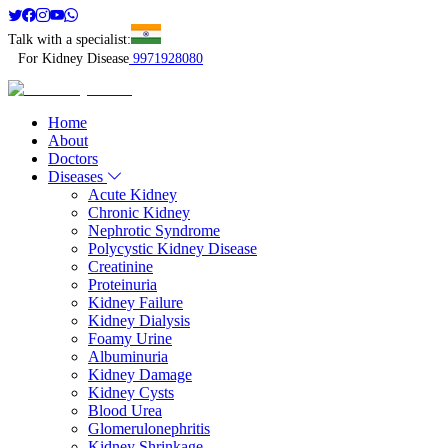
Talk with a specialist:
For Kidney Disease
9971928080
Home
About
Doctors
Diseases
Acute Kidney
Chronic Kidney
Nephrotic Syndrome
Polycystic Kidney Disease
Creatinine
Proteinuria
Kidney Failure
Kidney Dialysis
Foamy Urine
Albuminuria
Kidney Damage
Kidney Cysts
Blood Urea
Glomerulonephritis
Kidney Shrinkage