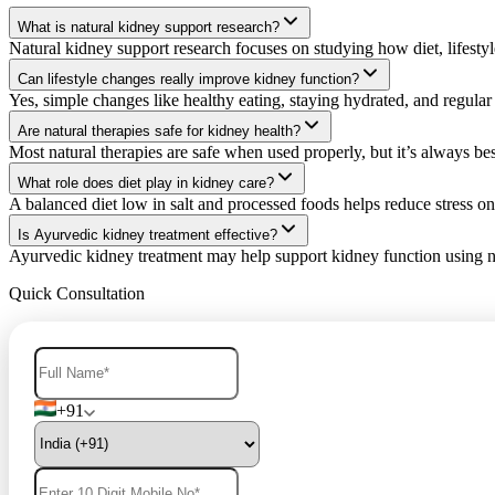
What is natural kidney support research?
Natural kidney support research focuses on studying how diet, lifestyl
Can lifestyle changes really improve kidney function?
Yes, simple changes like healthy eating, staying hydrated, and regul
Are natural therapies safe for kidney health?
Most natural therapies are safe when used properly, but it’s always bes
What role does diet play in kidney care?
A balanced diet low in salt and processed foods helps reduce stress on
Is Ayurvedic kidney treatment effective?
Ayurvedic kidney treatment may help support kidney function using na
Quick Consultation
+91