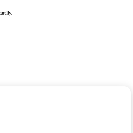
urally.