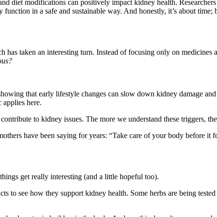
 and diet modifications can positively impact kidney health. Researcher
function in a safe and sustainable way. And honestly, it’s about time; be
rch has taken an interesting turn. Instead of focusing only on medicines 
ous?
showing that early lifestyle changes can slow down kidney damage and i
c applies here.
 contribute to kidney issues. The more we understand these triggers, the
others have been saying for years: “Take care of your body before it f
hings get really interesting (and a little hopeful too).
ts to see how they support kidney health. Some herbs are being tested f