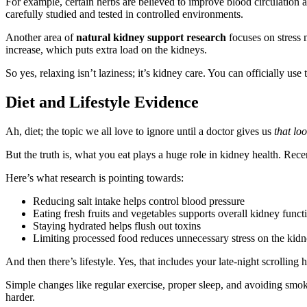
For example, certain herbs are believed to improve blood circulation
carefully studied and tested in controlled environments.
Another area of
natural kidney support research
focuses on stress 
increase, which puts extra load on the kidneys.
So yes, relaxing isn’t laziness; it’s kidney care. You can officially use
Diet and Lifestyle Evidence
Ah, diet; the topic we all love to ignore until a doctor gives us
that lo
But the truth is, what you eat plays a huge role in kidney health. Rec
Here’s what research is pointing towards:
Reducing salt intake helps control blood pressure
Eating fresh fruits and vegetables supports overall kidney funct
Staying hydrated helps flush out toxins
Limiting processed food reduces unnecessary stress on the kid
And then there’s lifestyle. Yes, that includes your late-night scrolling h
Simple changes like regular exercise, proper sleep, and avoiding smok
harder.