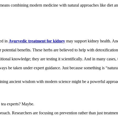
means combining modern medicine with natural approaches like diet and l
sed in
Ayurvedic treatment for kidney
may support kidney health. And
potential benefits. These herbs are believed to help with detoxification
ditional knowledge; they are testing it scientifically. And in many cases, 
lways be taken under expert guidance. Just because something is “natur
mbining ancient wisdom with modern science might be a powerful approac
l tea experts? Maybe.
oach. Researchers are focusing on prevention rather than just treatment.