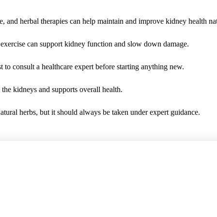
e, and herbal therapies can help maintain and improve kidney health nat
ar exercise can support kidney function and slow down damage.
t to consult a healthcare expert before starting anything new.
 the kidneys and supports overall health.
tural herbs, but it should always be taken under expert guidance.