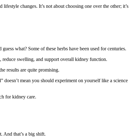
ifestyle changes. It’s not about choosing one over the other; it’s
 guess what? Some of these herbs have been used for centuries.
, reduce swelling, and support overall kidney function.
the results are quite promising.
al” doesn’t mean you should experiment on yourself like a science
h for kidney care.
 And that’s a big shift.