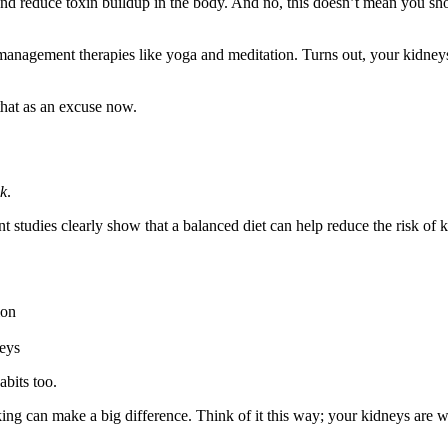
 and reduce toxin buildup in the body. And no, this doesn’t mean you sh
management therapies like yoga and meditation. Turns out, your kidneys 
 that as an excuse now.
ok
.
ent studies clearly show that a balanced diet can help reduce the risk 
ion
neys
abits too.
ing can make a big difference. Think of it this way; your kidneys are w