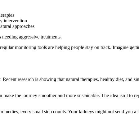
herapies
ly intervention
atural approaches
s needing aggressive treatments.
regular monitoring tools are helping people stay on track. Imagine gett
 Recent research is showing that natural therapies, healthy diet, and si
an make the journey smoother and more sustainable. The idea isn’t to re
al remedies, every small step counts. Your kidneys might not send you a t