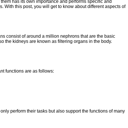
f them has its own importance and performs specific and
s. With this post, you will get to know about different aspects of
ns consist of around a million nephrons that are the basic
 so the kidneys are known as filtering organs in the body.
nt functions are as follows:
only perform their tasks but also support the functions of many