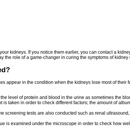
our kidneys. If you notice them earlier, you can contact a kidney
lay the role of a game-changer in curing the symptoms of kidney 
sed?
es appear in the condition when the kidneys lose most of their fun
ut the level of protein and blood in the urine as sometimes the bl
ent is taken in order to check different factors; the amount of al
some screening tests are also conducted such as renal ultrasound,
 tissue is examined under the microscope in order to check how wel