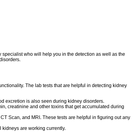
 specialist who will help you in the detection as well as the
disorders.
ctionality. The lab tests that are helpful in detecting kidney
ood excretion is also seen during kidney disorders.
bumin, creatinine and other toxins that get accumulated during
 CT Scan, and MRI. These tests are helpful in figuring out any
l kidneys are working currently.