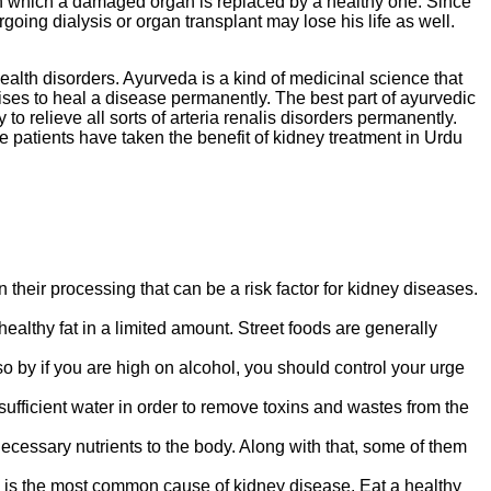
n in which a damaged organ is replaced by a healthy one. Since
ing dialysis or organ transplant may lose his life as well.
 health disorders. Ayurveda is a kind of medicinal science that
rcises to heal a disease permanently. The best part of ayurvedic
to relieve all sorts of arteria renalis disorders permanently.
 patients have taken the benefit of kidney treatment in Urdu
their processing that can be a risk factor for kidney diseases.
 healthy fat in a limited amount. Street foods are generally
o by if you are high on alcohol, you should control your urge
fficient water in order to remove toxins and wastes from the
necessary nutrients to the body. Along with that, some of them
s is the most common cause of kidney disease. Eat a healthy