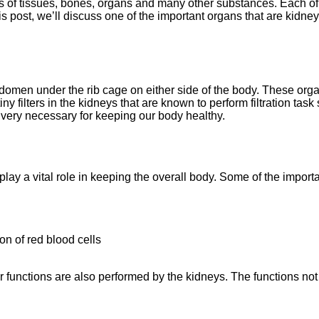
ns of tissues, bones, organs and many other substances. Each o
is post, we’ll discuss one of the important organs that are kidney
bdomen under the rib cage on either side of the body. These orga
ny filters in the kidneys that are known to perform filtration task
 very necessary for keeping our body healthy.
play a vital role in keeping the overall body. Some of the importa
n of red blood cells
 functions are also performed by the kidneys. The functions not 