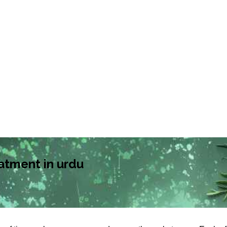
atment in urdu