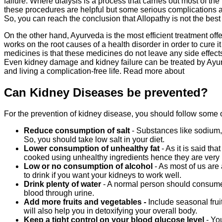
failure. Where dialysis is a process that carries out most of t
these procedures are helpful but some serious complications a
So, you can reach the conclusion that Allopathy is not the best
On the other hand, Ayurveda is the most efficient treatment offer
works on the root causes of a health disorder in order to cure i
medicines is that these medicines do not leave any side effects 
Even kidney damage and kidney failure can be treated by Ayurve
and living a complication-free life. Read more about
Can Kidney Diseases be prevented?
For the prevention of kidney disease, you should follow some o
Reduce consumption of salt
- Substances like sodium,
So, you should take low salt in your diet.
Lower consumption of unhealthy fat
- As it is said th
cooked using unhealthy ingredients hence they are very b
Low or no consumption of alcohol
- As most of us are
to drink if you want your kidneys to work well.
Drink plenty of water
- A normal person should consume 
blood through urine.
Add more fruits and vegetables -
Include seasonal fruit
will also help you in detoxifying your overall body.
Keep a tight control on your blood glucose level
- Yo