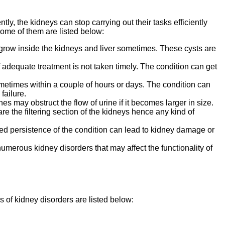
ly, the kidneys can stop carrying out their tasks efficiently
ome of them are listed below:
s grow inside the kidneys and liver sometimes. These cysts are
f adequate treatment is not taken timely. The condition can get
metimes within a couple of hours or days. The condition can
failure.
s may obstruct the flow of urine if it becomes larger in size.
 are the filtering section of the kidneys hence any kind of
nged persistence of the condition can lead to kidney damage or
umerous kidney disorders that may affect the functionality of
of kidney disorders are listed below: