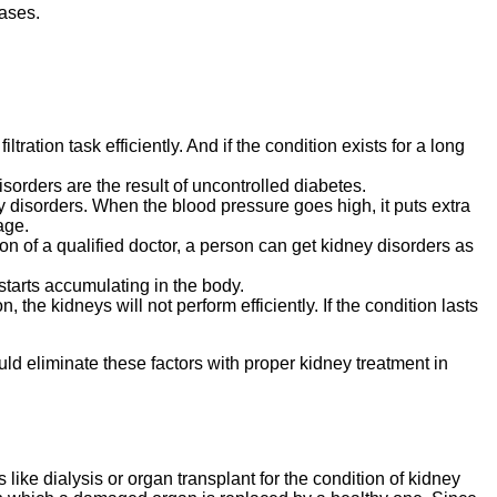
ases.
tration task efficiently. And if the condition exists for a long
orders are the result of uncontrolled diabetes.
y disorders. When the blood pressure goes high, it puts extra
age.
ion of a qualified doctor, a person can get kidney disorders as
 starts accumulating in the body.
 the kidneys will not perform efficiently. If the condition lasts
ld eliminate these factors with proper kidney treatment in
ike dialysis or organ transplant for the condition of kidney