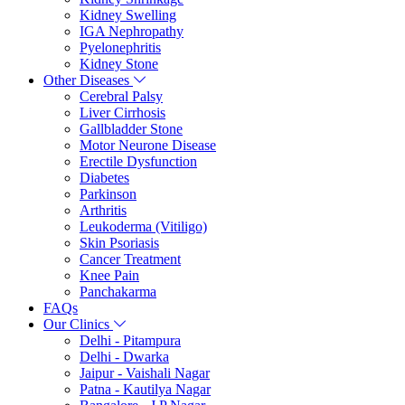
Kidney Swelling
IGA Nephropathy
Pyelonephritis
Kidney Stone
Other Diseases
Cerebral Palsy
Liver Cirrhosis
Gallbladder Stone
Motor Neurone Disease
Erectile Dysfunction
Diabetes
Parkinson
Arthritis
Leukoderma (Vitiligo)
Skin Psoriasis
Cancer Treatment
Knee Pain
Panchakarma
FAQs
Our Clinics
Delhi - Pitampura
Delhi - Dwarka
Jaipur - Vaishali Nagar
Patna - Kautilya Nagar