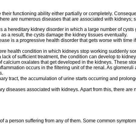
ir functioning ability either partially or completely. Consequent
here are numerous diseases that are associated with kidneys; s
is a hereditary kidney disorder in which a large number of cyst
as a result, the cysts damage the kidney tissues eventually.
ase is a progressive health disorder that gets worse with time i
vere health condition in which kidneys stop working suddenly so
lack of sufficient treatment, the condition can develop to kidney 
 calcium oxalates that get developed in the kidneys. These stone
inflammation occurs in the filtering unit of the renal. As glomeruli
s.
nary tract, the accumulation of urine starts occurring and prolo
ry diseases associated with kidneys. Apart from this, there are n
of a person suffering from any of them. Some common symptoms 