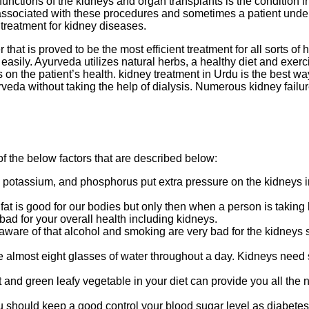
he functions of the kidneys and organ transplants is the conditio
ssociated with these procedures and sometimes a patient undergo
 treatment for kidney diseases.
 that is proved to be the most efficient treatment for all sorts of
t easily. Ayurveda utilizes natural herbs, a healthy diet and exe
on the patient’s health. kidney treatment in Urdu is the best way 
da without taking the help of dialysis. Numerous kidney failure
f the below factors that are described below:
 potassium, and phosphorus put extra pressure on the kidneys in 
at fat is good for our bodies but only then when a person is taking
ad for your overall health including kidneys.
 aware of that alcohol and smoking are very bad for the kidneys s
almost eight glasses of water throughout a day. Kidneys need su
 and green leafy vegetable in your diet can provide you all the 
u should keep a good control your blood sugar level as diabete