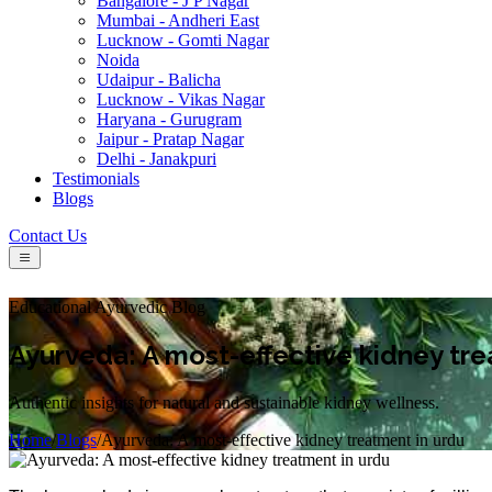
Bangalore - J P Nagar
Mumbai - Andheri East
Lucknow - Gomti Nagar
Noida
Udaipur - Balicha
Lucknow - Vikas Nagar
Haryana - Gurugram
Jaipur - Pratap Nagar
Delhi - Janakpuri
Testimonials
Blogs
Contact Us
Educational Ayurvedic Blog
Ayurveda: A most-effective kidney tre
Authentic insights for natural and sustainable kidney wellness.
Home
/
Blogs
/
Ayurveda: A most-effective kidney treatment in urdu