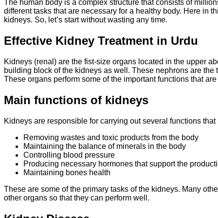
The human body is a complex structure that consists of millio
different tasks that are necessary for a healthy body. Here in th
kidneys. So, let’s start without wasting any time.
Effective Kidney Treatment in Urdu
Kidneys (renal) are the fist-size organs located in the upper a
building block of the kidneys as well. These nephrons are the ti
These organs perform some of the important functions that are
Main functions of kidneys
Kidneys are responsible for carrying out several functions that 
Removing wastes and toxic products from the body
Maintaining the balance of minerals in the body
Controlling blood pressure
Producing necessary hormones that support the productio
Maintaining bones health
These are some of the primary tasks of the kidneys. Many other
other organs so that they can perform well.