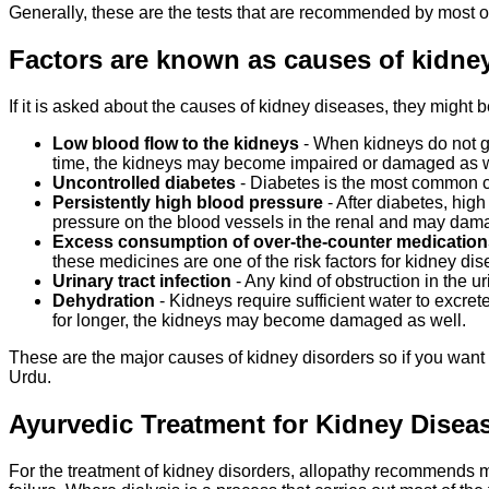
Generally, these are the tests that are recommended by most 
Factors are known as causes of kidne
If it is asked about the causes of kidney diseases, they might 
Low blood flow to the kidneys
- When kidneys do not get
time, the kidneys may become impaired or damaged as w
Uncontrolled diabetes
- Diabetes is the most common ca
Persistently high blood pressure
- After diabetes, hig
pressure on the blood vessels in the renal and may dam
Excess consumption of over-the-counter
medication
these medicines are one of the risk factors for kidney d
Urinary tract infection
- Any kind of obstruction in the u
Dehydration
- Kidneys require sufficient water to excrete
for longer, the kidneys may become damaged as well.
These are the major causes of kidney disorders so if you want 
Urdu.
Ayurvedic Treatment for Kidney Disease
For the treatment of kidney disorders, allopathy recommends med