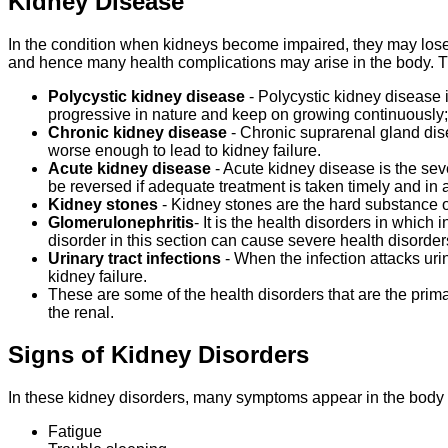
Kidney Disease
In the condition when kidneys become impaired, they may lose the
and hence many health complications may arise in the body. T
Polycystic kidney disease
- Polycystic kidney disease 
progressive in nature and keep on growing continuously; 
Chronic kidney disease
- Chronic suprarenal gland dise
worse enough to lead to kidney failure.
Acute kidney disease
- Acute kidney disease is the se
be reversed if adequate treatment is taken timely and in a 
Kidney stones
- Kidney stones are the hard substance of
Glomerulonephritis
- It is the health disorders in which 
disorder in this section can cause severe health disorder
Urinary tract infections
- When the infection attacks uri
kidney failure.
These are some of the health disorders that are the prima
the renal.
Signs of Kidney Disorders
In these kidney disorders, many symptoms appear in the body 
Fatigue