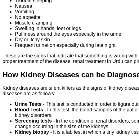
Trouble sleeping
Nausea
Vomiting
No appetite
Muscle cramping
Swelling in hands, feet or legs
Puffiness around the eyes especially in the urine
Dry or itchy skin
Frequent urination especially during late night
These are the signs that indicate that something is wrong with y
proper treatment of the disease. renal treatment in Urdu can p
How Kidney Diseases can be Diagno
Kidney diseases are silent killers as the signs of kidney diseas
diseases are as follows:
Urine Tests
- This test is conducted in order to figure o
Blood Tests
- In this test, the blood samples of the pati
kidney disorders.
Screening tests
- In the condition of renal disorders, 
change occurring in the size of the kidneys.
Kidney biopsy
- It is a lab test in which a tiny kidney