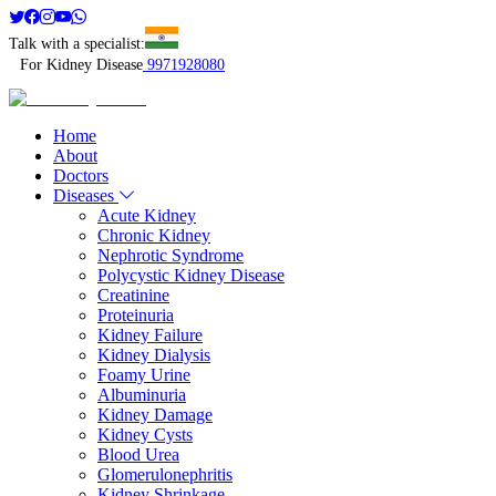
Talk with a specialist:
For Kidney Disease
9971928080
Home
About
Doctors
Diseases
Acute Kidney
Chronic Kidney
Nephrotic Syndrome
Polycystic Kidney Disease
Creatinine
Proteinuria
Kidney Failure
Kidney Dialysis
Foamy Urine
Albuminuria
Kidney Damage
Kidney Cysts
Blood Urea
Glomerulonephritis
Kidney Shrinkage