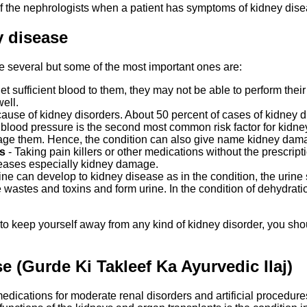
of the nephrologists when a patient has symptoms of kidney dise
y disease
be several but some of the most important ones are:
 sufficient blood to them, they may not be able to perform their fil
ell.
use of kidney disorders. About 50 percent of cases of kidney dis
h blood pressure is the second most common risk factor for kidne
age them. Hence, the condition can also give name kidney dam
s
- Taking pain killers or other medications without the prescript
iseases especially kidney damage.
rine can develop to kidney disease as in the condition, the urine
 wastes and toxins and form urine. In the condition of dehydration,
to keep yourself away from any kind of kidney disorder, you shou
 (Gurde Ki Takleef Ka Ayurvedic Ilaj)
ications for moderate renal disorders and artificial procedures l