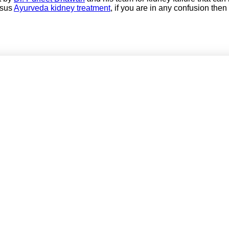
rsus
Ayurveda kidney treatment
, if you are in any confusion then