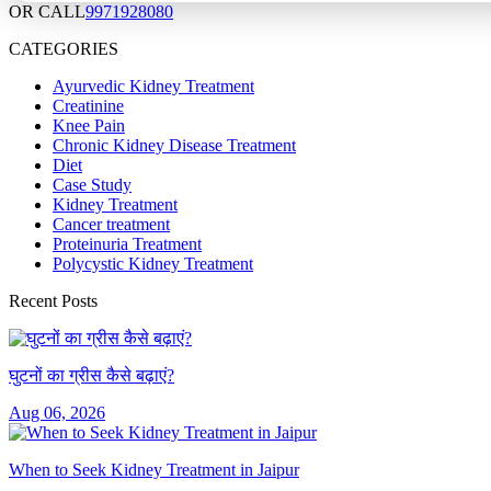
OR CALL
9971928080
CATEGORIES
Ayurvedic Kidney Treatment
Creatinine
Knee Pain
Chronic Kidney Disease Treatment
Diet
Case Study
Kidney Treatment
Cancer treatment
Proteinuria Treatment
Polycystic Kidney Treatment
Recent Posts
घुटनों का ग्रीस कैसे बढ़ाएं?
Aug 06, 2026
When to Seek Kidney Treatment in Jaipur