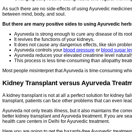
As such there are no side-effects of using Ayurvedic medicines
between mind, body, and soul.
But there are many positive sides to using Ayurvedic herbs
Ayurveda is strong enough to cure any disease of its roo
It revives the functions of your kidneys.
It does not cause any dangerous effects, like skin proble
Ayurveda controls your
blood pressure
or
blood sugar le
Ayurveda reduces your elevated creatinine level naturally
This process is less time-consuming than allopathy trea
Most people misinterpret that Ayurveda is time-consuming which
Kidney Transplant versus Ayurveda Treatme
A kidney transplant is not at all a perfect solution for kidney f
transplant, patients can face other problems that can even lead
Ayurveda not only treats illness, but it also maintains the corre
better kidney transplant and Ayurveda treatment. If you are sea
health care centers in Delhi for Ayurvedic treatment.
Here you are going to get the hazards-free Ayurvedic treatmen