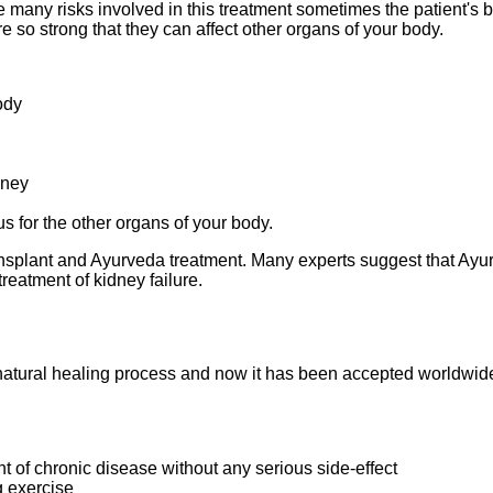
re many risks involved in this treatment sometimes the patient's
 so strong that they can affect other organs of your body.
ody
dney
s for the other organs of your body.
transplant and Ayurveda treatment. Many experts suggest that Ayur
treatment of kidney failure.
natural healing process and now it has been accepted worldwide 
ent of chronic disease without any serious side-effect
g exercise