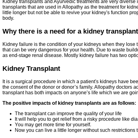
Kidney transplants and Ayurvedic treatments are very diverse i
transplants that are used in Allopathy as the treatment for kidn
little longer but not be able to revive your kidney's function 
body.
Why there is a need for a
kidney transplan
Kidney failure is the condition of your kidneys when they lose t
that can be very dangerous for your health. Due to waste buil
as end-stage renal disease. Mostly kidney failure has two optio
Kidney Transplant
It is a surgical procedure in which a patient's kidneys have b
the consent of the donor or donor’s family. Allopathy doctors a
transplant has both impacts on anyone’s life which we are going 
The positive impacts of kidney transplants are as follows:
The transplant can improve the quality of your life
It will help you to get relief from a risky procedure like dia
You may get more time for yourself.
Now you can live a little longer without such restrictions 