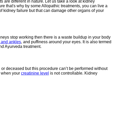
ots are different in nature. Let us take a look at kidney
ilure that's why by some Allopathic treatments, you can live a
 of kidney failure but that can damage other organs of your
kidneys stop working then there is a waste buildup in your body
, and ankles
, and puffiness around your eyes. It is also termed
 and Ayurveda treatment.
g or deceased but this procedure can’t be performed without
re when your
creatinine level
is not controllable. Kidney