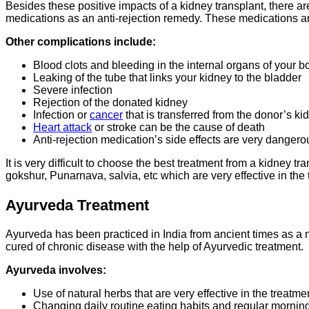
Besides these positive impacts of a kidney transplant, there a
medications as an anti-rejection remedy. These medications are
Other complications include:
Blood clots and bleeding in the internal organs of your b
Leaking of the tube that links your kidney to the bladder
Severe infection
Rejection of the donated kidney
Infection or
cancer
that is transferred from the donor’s ki
Heart attack
or stroke can be the cause of death
Anti-rejection medication’s side effects are very dangerou
It is very difficult to choose the best treatment from a kidney 
gokshur, Punarnava, salvia, etc which are very effective in the 
Ayurveda Treatment
Ayurveda has been practiced in India from ancient times as a 
cured of chronic disease with the help of Ayurvedic treatment.
Ayurveda involves:
Use of natural herbs that are very effective in the treatm
Changing daily routine eating habits and regular mornin