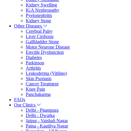
Kidney Swelling
IGA Nephropathy
Pyelonephritis
Kidney Stone
Other Diseases
Cerebral Palsy
Liver Cirrhosis
Gallbladder Stone
Motor Neurone Disease
Erectile Dysfunction
Diabetes
Parkinson
Arthritis
Leukoderma (Vitiligo)
Skin Psoriasis
Cancer Treatment
Knee Pain
Panchakarma
FAQs
Our Clinics
Delhi - Pitampura
Delhi - Dwarka
Jaipur - Vaishali Nagar
Patna - Kautilya Nagar