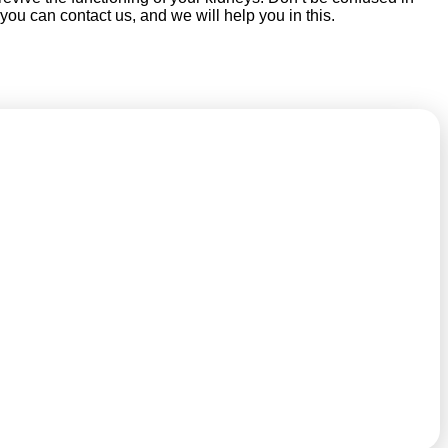
 you can contact us, and we will help you in this.