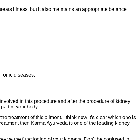
eats illness, but it also maintains an appropriate balance
chronic diseases.
s involved in this procedure and after the procedure of kidney
 part of your body.
he treatment of this ailment. I think now it’s clear which one is
c treatment then Karma Ayurveda is one of the leading kidney
 revive the functioning of your kidneys. Don’t be confused in