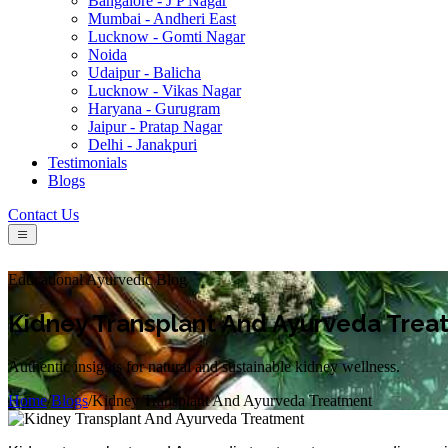
Bangalore - J P Nagar
Mumbai - Andheri East
Lucknow - Gomti Nagar
Noida
Udaipur - Balicha
Lucknow - Vikas Nagar
Haryana - Gurugram
Jaipur - Pratap Nagar
Delhi - Janakpuri
Testimonials
Blogs
Contact Us
Educational Ayurvedic Blog
Kidney Transplant And Ayurveda Trea
Authentic insights for natural and sustainable kidney wellness.
Home
/
Blogs
/
Kidney Transplant And Ayurveda Treatment