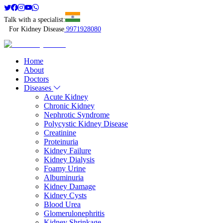
Talk with a specialist:
For Kidney Disease
9971928080
Home
About
Doctors
Diseases
Acute Kidney
Chronic Kidney
Nephrotic Syndrome
Polycystic Kidney Disease
Creatinine
Proteinuria
Kidney Failure
Kidney Dialysis
Foamy Urine
Albuminuria
Kidney Damage
Kidney Cysts
Blood Urea
Glomerulonephritis
Kidney Shrinkage