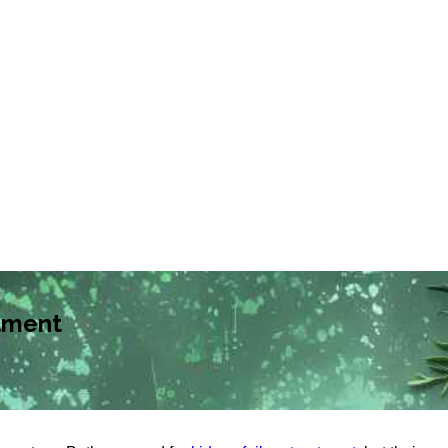
tment