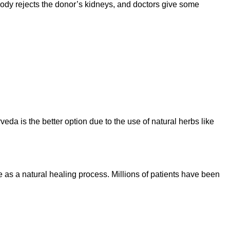
 body rejects the donor’s kidneys, and doctors give some
veda is the better option due to the use of natural herbs like
as a natural healing process. Millions of patients have been