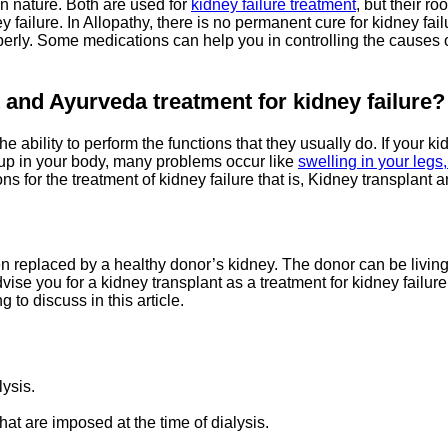
n nature. Both are used for
kidney failure treatment
, but their ro
ey failure. In Allopathy, there is no permanent cure for kidney fa
properly. Some medications can help you in controlling the causes
t and Ayurveda
treatment
for kidney failure?
he ability to perform the functions that they usually do. If your 
dup in your body, many problems occur like
swelling in your legs
ns for the treatment of kidney failure that is, Kidney transplant
een replaced by a healthy donor’s kidney. The donor can be livin
dvise you for a kidney transplant as a treatment for kidney failu
to discuss in this article.
lysis.
that are imposed at the time of dialysis.