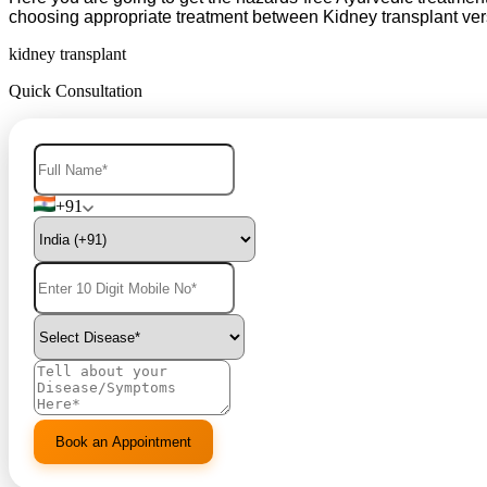
choosing appropriate treatment between Kidney transplant ve
kidney transplant
Quick Consultation
+91