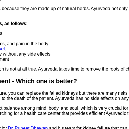
 because they are made up of natural herbs. Ayurveda not only tr
, as follows:
ts
ms, and pain in the body.
vel
.
 without any side effects.
tment
 is not at all true. Ayurveda takes time to remove the roots of 
nt - Which one is better?
ailure, you can replace the failed kidneys but there are many risk
 to the death of the patient. Ayurveda has no side effects on any
ct balance among mind, body, and soul, which is very crucial for t
rching for a health care center that provides efficient Ayurvedi
t by
Dr. Puneet Dhawan
and his team for kidney failure that can