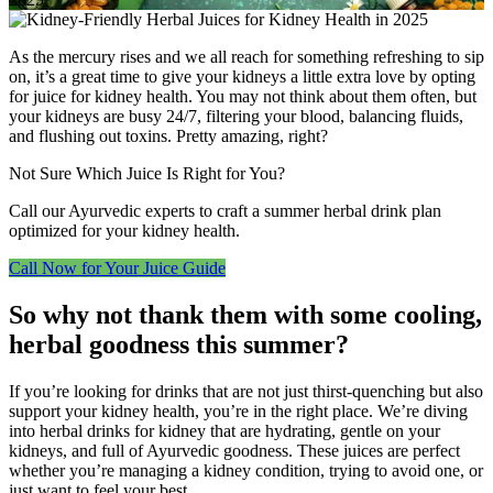
As the mercury rises and we all reach for something refreshing to sip
on, it’s a great time to give your kidneys a little extra love by opting
for juice for kidney health. You may not think about them often, but
your kidneys are busy 24/7, filtering your blood, balancing fluids,
and flushing out toxins. Pretty amazing, right?
Not Sure Which Juice Is Right for You?
Call our Ayurvedic experts to craft a summer herbal drink plan
optimized for your kidney health.
Call Now for Your Juice Guide
So why not thank them with some cooling,
herbal goodness this summer?
If you’re looking for drinks that are not just thirst-quenching but also
support your kidney health, you’re in the right place. We’re diving
into herbal drinks for kidney that are hydrating, gentle on your
kidneys, and full of Ayurvedic goodness. These juices are perfect
whether you’re managing a kidney condition, trying to avoid one, or
just want to feel your best.