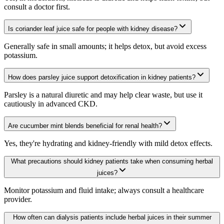
consult a doctor first.
Is coriander leaf juice safe for people with kidney disease?
Generally safe in small amounts; it helps detox, but avoid excess
potassium.
How does parsley juice support detoxification in kidney patients?
Parsley is a natural diuretic and may help clear waste, but use it
cautiously in advanced CKD.
Are cucumber mint blends beneficial for renal health?
Yes, they're hydrating and kidney-friendly with mild detox effects.
What precautions should kidney patients take when consuming herbal
juices?
Monitor potassium and fluid intake; always consult a healthcare
provider.
How often can dialysis patients include herbal juices in their summer