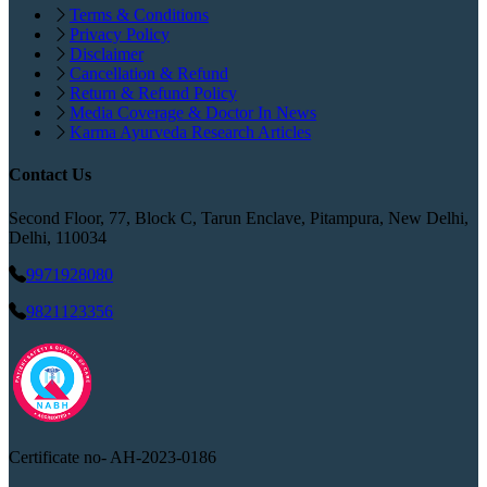
Terms & Conditions
Privacy Policy
Disclaimer
Cancellation & Refund
Return & Refund Policy
Media Coverage & Doctor In News
Karma Ayurveda Research Articles
Contact Us
Second Floor, 77, Block C, Tarun Enclave, Pitampura, New Delhi,
Delhi, 110034
9971928080
9821123356
Certificate no-
AH-2023-0186