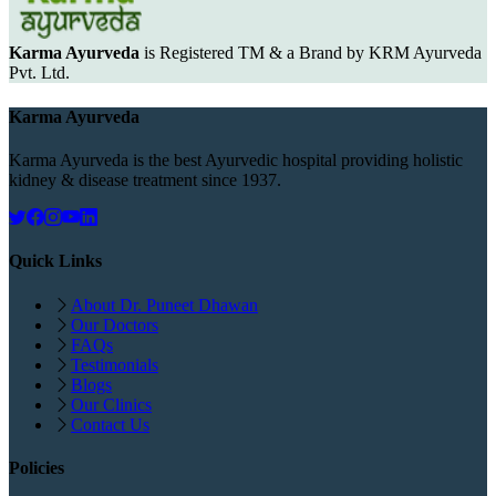
Karma Ayurveda
is Registered TM & a Brand by KRM Ayurveda
Pvt. Ltd.
Karma Ayurveda
Karma Ayurveda is the best Ayurvedic hospital providing holistic
kidney & disease treatment since 1937.
Quick Links
About Dr. Puneet Dhawan
Our Doctors
FAQs
Testimonials
Blogs
Our Clinics
Contact Us
Policies