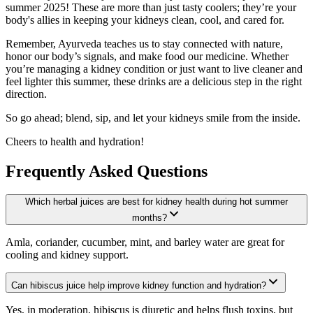
summer 2025! These are more than just tasty coolers; they’re your
body's allies in keeping your kidneys clean, cool, and cared for.
Remember, Ayurveda teaches us to stay connected with nature,
honor our body’s signals, and make food our medicine. Whether
you’re managing a kidney condition or just want to live cleaner and
feel lighter this summer, these drinks are a delicious step in the right
direction.
So go ahead; blend, sip, and let your kidneys smile from the inside.
Cheers to health and hydration!
Frequently Asked Questions
Which herbal juices are best for kidney health during hot summer
months?
Amla, coriander, cucumber, mint, and barley water are great for
cooling and kidney support.
Can hibiscus juice help improve kidney function and hydration?
Yes, in moderation, hibiscus is diuretic and helps flush toxins, but