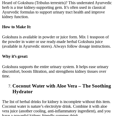
Heard of Gokshura (Tribulus terrestris)? This underrated Ayurvedic
herb is a true kidney-supporting gem. It’s often used in classical
Ayurvedic formulas to support urinary tract health and improve
kidney function.
How to Make It:
Gokshura is available in powder or juice form. Mix 1 teaspoon of
the powder in water or use ready-made herbal Gokshura juice
(available in Ayurvedic stores). Always follow dosage instructions.
Why it’s great:
Gokshura supports the entire urinary system. It helps ease urinary
discomfort, boosts filtration, and strengthens kidney tissues over
time.
Coconut Water with Aloe Vera – The Soothing
Hydrator
The list of herbal drinks for kidney is incomplete without this item.
Coconut water is nature’s electrolyte drink. Combine it with aloe
vera juice (another cooling, anti-inflammatory ingredient), and you
have a powerful kidney-friendly summer drink.