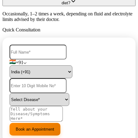
diet?
Occasionally, 1–2 times a week, depending on fluid and electrolyte
limits advised by their doctor.
Quick Consultation
+91