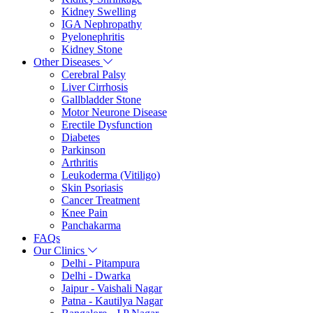
Kidney Swelling
IGA Nephropathy
Pyelonephritis
Kidney Stone
Other Diseases
Cerebral Palsy
Liver Cirrhosis
Gallbladder Stone
Motor Neurone Disease
Erectile Dysfunction
Diabetes
Parkinson
Arthritis
Leukoderma (Vitiligo)
Skin Psoriasis
Cancer Treatment
Knee Pain
Panchakarma
FAQs
Our Clinics
Delhi - Pitampura
Delhi - Dwarka
Jaipur - Vaishali Nagar
Patna - Kautilya Nagar