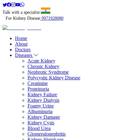
Talk with a specialist:
For Kidney Disease
9971928080
Home
About
Doctors
Diseases
Acute Kidney
Chronic Kidney
Nephrotic Syndrome
Polycystic Kidney Disease
Creatinine
Proteinuria
Kidney Failure
Kidney Dialysis
Foamy Urine
Albuminuria
Kidney Damage
Kidney Cysts
Blood Urea
Glomerulonephritis
Kidney Shrinkage