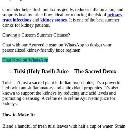
Coriander helps flush out toxins gently, reduces inflammation, and
supports healthy urine flow; ideal for reducing the risk of
urinary
tract infections
and
kidney stones
. It is one of the best summer
drinks for kidney patients.
Craving a Custom Summer Cleanse?
Chat with our Ayurvedic team on WhatsApp to design your
personalized kidney-friendly juice regimen.
Chat Now on WhatsApp
Tulsi (Holy Basil) Juice – The Sacred Detox
Tulsi isn’t just a sacred plant in Indian households; it’s a powerful
herb with anti-inflammatory and antioxidant properties. It’s also
known to support the kidneys by reducing uric acid levels and
promoting cleansing. A crème de la crème Ayurvedic juice for
kidneys.
How to Make It:
Blend a handful of fresh tulsi leaves with half a cup of water. Strain