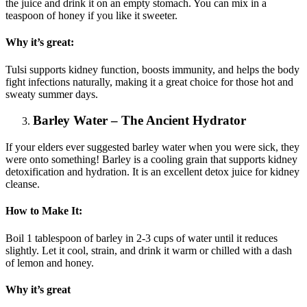
the juice and drink it on an empty stomach. You can mix in a
teaspoon of honey if you like it sweeter.
Why it’s great:
Tulsi supports kidney function, boosts immunity, and helps the body
fight infections naturally, making it a great choice for those hot and
sweaty summer days.
Barley Water – The Ancient Hydrator
If your elders ever suggested barley water when you were sick, they
were onto something! Barley is a cooling grain that supports kidney
detoxification and hydration. It is an excellent detox juice for kidney
cleanse.
How to Make It:
Boil 1 tablespoon of barley in 2-3 cups of water until it reduces
slightly. Let it cool, strain, and drink it warm or chilled with a dash
of lemon and honey.
Why it’s great