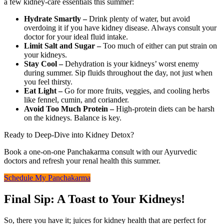
a few kidney-care essentials this summer:
Hydrate Smartly –
Drink plenty of water, but avoid
overdoing it if you have kidney disease. Always consult your
doctor for your ideal fluid intake.
Limit Salt and Sugar –
Too much of either can put strain on
your kidneys.
Stay Cool –
Dehydration is your kidneys’ worst enemy
during summer. Sip fluids throughout the day, not just when
you feel thirsty.
Eat Light –
Go for more fruits, veggies, and cooling herbs
like fennel, cumin, and coriander.
Avoid Too Much Protein –
High-protein diets can be harsh
on the kidneys. Balance is key.
Ready to Deep-Dive into Kidney Detox?
Book a one-on-one Panchakarma consult with our Ayurvedic
doctors and refresh your renal health this summer.
Schedule My Panchakarma
Final Sip: A Toast to Your Kidneys!
So, there you have it; juices for kidney health that are perfect for