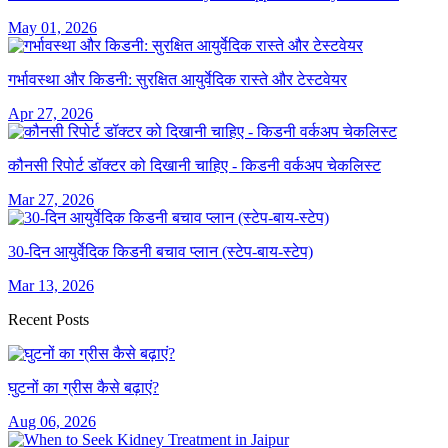
May 01, 2026
गर्भावस्था और किडनी: सुरक्षित आयुर्वेदिक रास्ते और टेस्टवेयर
Apr 27, 2026
कौनसी रिपोर्ट डॉक्टर को दिखानी चाहिए - किडनी वर्कअप चेकलिस्ट
Mar 27, 2026
30-दिन आयुर्वेदिक किडनी बचाव प्लान (स्टेप-बाय-स्टेप)
Mar 13, 2026
Recent Posts
घुटनों का ग्रीस कैसे बढ़ाएं?
Aug 06, 2026