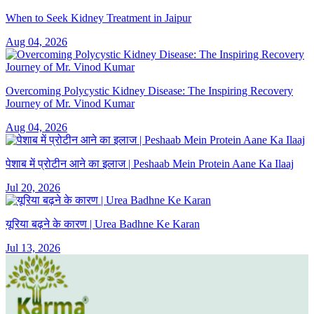
When to Seek Kidney Treatment in Jaipur
Aug 04, 2026
Overcoming Polycystic Kidney Disease: The Inspiring Recovery
Journey of Mr. Vinod Kumar
Aug 04, 2026
पेशाब में प्रोटीन आने का इलाज | Peshaab Mein Protein Aane Ka Ilaaj
Jul 20, 2026
यूरिया बढ़ने के कारण | Urea Badhne Ke Karan
Jul 13, 2026