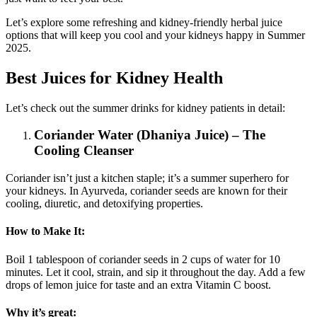
Let’s explore some refreshing and kidney-friendly herbal juice
options that will keep you cool and your kidneys happy in Summer
2025.
Best Juices for Kidney Health
Let’s check out the summer drinks for kidney patients in detail:
Coriander Water (Dhaniya Juice) – The
Cooling Cleanser
Coriander isn’t just a kitchen staple; it’s a summer superhero for
your kidneys. In Ayurveda, coriander seeds are known for their
cooling, diuretic, and detoxifying properties.
How to Make It:
Boil 1 tablespoon of coriander seeds in 2 cups of water for 10
minutes. Let it cool, strain, and sip it throughout the day. Add a few
drops of lemon juice for taste and an extra Vitamin C boost.
Why it’s great: