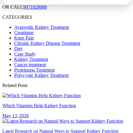
OR CALL
9971928080
CATEGORIES
Ayurvedic Kidney Treatment
Creatinine
Knee Pain
Chronic Kidney Disease Treatment
Diet
Case Study
Kidney Treatment
Cancer treatment
Proteinuria Treatment
Polycystic Kidney Treatment
Related Posts
Which Vitamins Help Kidney Function
May 13, 2026
Latest Research on Natural Ways to Support Kidney Function