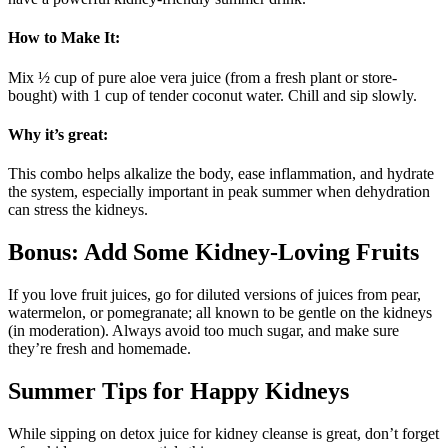
How to Make It:
Mix ½ cup of pure aloe vera juice (from a fresh plant or store-
bought) with 1 cup of tender coconut water. Chill and sip slowly.
Why it’s great:
This combo helps alkalize the body, ease inflammation, and hydrate
the system, especially important in peak summer when dehydration
can stress the kidneys.
Bonus: Add Some Kidney-Loving Fruits
If you love fruit juices, go for diluted versions of juices from pear,
watermelon, or pomegranate; all known to be gentle on the kidneys
(in moderation). Always avoid too much sugar, and make sure
they’re fresh and homemade.
Summer Tips for Happy Kidneys
While sipping on detox juice for kidney cleanse is great, don’t forget