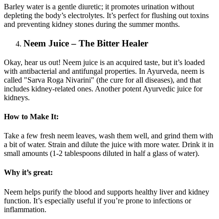
Barley water is a gentle diuretic; it promotes urination without
depleting the body’s electrolytes. It’s perfect for flushing out toxins
and preventing kidney stones during the summer months.
Neem Juice – The Bitter Healer
Okay, hear us out! Neem juice is an acquired taste, but it’s loaded
with antibacterial and antifungal properties. In Ayurveda, neem is
called "Sarva Roga Nivarini" (the cure for all diseases), and that
includes kidney-related ones. Another potent Ayurvedic juice for
kidneys.
How to Make It:
Take a few fresh neem leaves, wash them well, and grind them with
a bit of water. Strain and dilute the juice with more water. Drink it in
small amounts (1-2 tablespoons diluted in half a glass of water).
Why it’s great:
Neem helps purify the blood and supports healthy liver and kidney
function. It’s especially useful if you’re prone to infections or
inflammation.