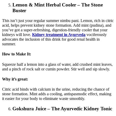
Lemon & Mint Herbal Cooler – The Stone
Buster
This isn’t just your regular summer nimbu pani. Lemon, rich in citric
acid, helps prevent kidney stone formation. Add mint (pudina), and
you’ve got a super-refreshing, digestion-friendly cooler that your
kidneys will love.
Kidney treatment in Ayurveda
vociferously
advocates the inclusion of this drink for good renal health in
summer.
How to Make It:
Squeeze half a lemon into a glass of water, add crushed mint leaves,
and a pinch of rock salt or cumin powder. Stir well and sip slowly.
Why it’s great:
Citric acid binds with calcium in the urine, reducing the chance of
stone formation. Mint adds a cooling, antispasmodic effect, making
it easier for your body to eliminate waste smoothly.
Gokshura Juice – The Ayurvedic Kidney Tonic