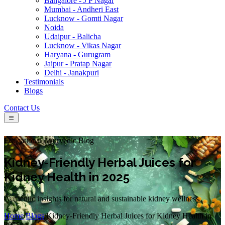
Bangalore - J P Nagar
Mumbai - Andheri East
Lucknow - Gomti Nagar
Noida
Udaipur - Balicha
Lucknow - Vikas Nagar
Haryana - Gurugram
Jaipur - Pratap Nagar
Delhi - Janakpuri
Testimonials
Blogs
Contact Us
Educational Ayurvedic Blog
Kidney-Friendly Herbal Juices for
Kidney Health in 2025
Authentic insights for natural and sustainable kidney wellness.
Home
/
Blogs
/
Kidney-Friendly Herbal Juices for Kidney Health in
2025