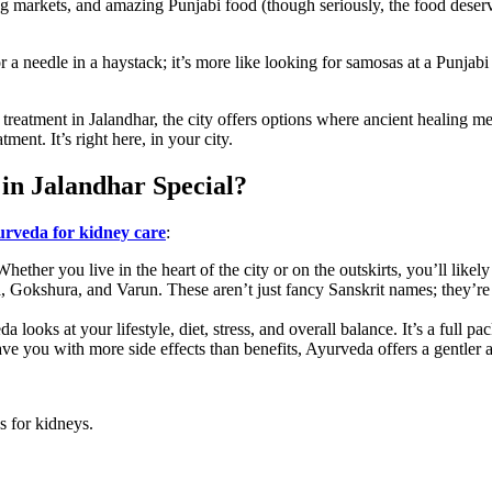
ling markets, and amazing Punjabi food (though seriously, the food deser
r a needle in a haystack; it’s more like looking for samosas at a Punjab
y treatment in Jalandhar, the city offers options where ancient healing 
ment. It’s right here, in your city.
n Jalandhar Special?
rveda for kidney care
:
hether you live in the heart of the city or on the outskirts, you’ll likel
 Gokshura, and Varun. These aren’t just fancy Sanskrit names; they’re 
a looks at your lifestyle, diet, stress, and overall balance. It’s a full pa
ave you with more side effects than benefits, Ayurveda offers a gentler a
s for kidneys.