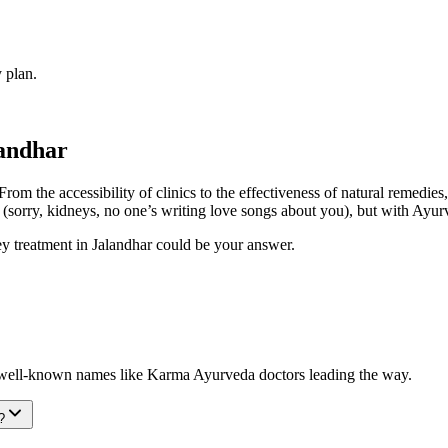
 plan.
landhar
rom the accessibility of clinics to the effectiveness of natural remedies
(sorry, kidneys, no one’s writing love songs about you), but with Ayurv
dney treatment in Jalandhar could be your answer.
h well-known names like Karma Ayurveda doctors leading the way.
?