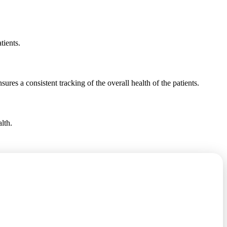
tients.
sures a consistent tracking of the overall health of the patients.
lth.