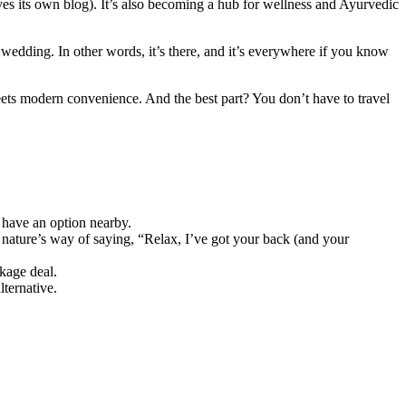
ves its own blog). It’s also becoming a hub for wellness and Ayurvedic
i wedding. In other words, it’s there, and it’s everywhere if you know
meets modern convenience. And the best part? You don’t have to travel
y have an option nearby.
nature’s way of saying, “Relax, I’ve got your back (and your
ckage deal.
lternative.