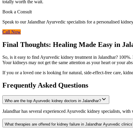
totally worth the wait.
Book a Consult
Speak to our Jalandhar Ayurvedic specialists for a personalised kidney
Call Now
Final Thoughts: Healing Made Easy in Ja
So, is it easy to find Ayurvedic kidney treatment in Jalandhar? 100%. F
Your kidneys may not get the same attention as your heart or your abs 
If you or a loved one is looking for natural, side-effect-free care, ki
Frequently Asked Questions
Who are the top Ayurvedic kidney doctors in Jalandhar?
Jalandhar has several experienced Ayurvedic kidney specialists, wit
What therapies are offered for kidney failure in Jalandhar Ayurvedic clinics