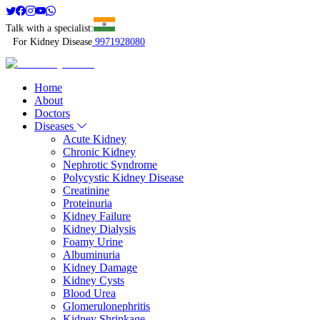
Talk with a specialist:
For Kidney Disease
9971928080
Home
About
Doctors
Diseases
Acute Kidney
Chronic Kidney
Nephrotic Syndrome
Polycystic Kidney Disease
Creatinine
Proteinuria
Kidney Failure
Kidney Dialysis
Foamy Urine
Albuminuria
Kidney Damage
Kidney Cysts
Blood Urea
Glomerulonephritis
Kidney Shrinkage