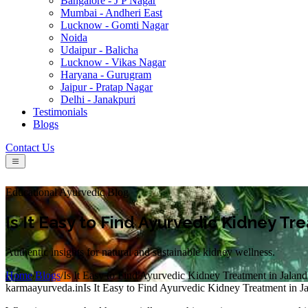
Bangalore - J P Nagar
Mumbai - Andheri East
Lucknow - Gomti Nagar
Noida
Udaipur - Balicha
Lucknow - Vikas Nagar
Haryana - Gurugram
Jaipur - Pratap Nagar
Delhi - Janakpuri
Testimonials
Blogs
Contact Us
Educational Ayurvedic Blog
Is It Easy to Find Ayurvedic Kidney Tr
Authentic insights for natural and sustainable kidney wellness.
Home
/
Blogs
/
Is It Easy to Find Ayurvedic Kidney Treatment in Jalan
karmaayurveda.in
Is It Easy to Find Ayurvedic Kidney Treatment in J