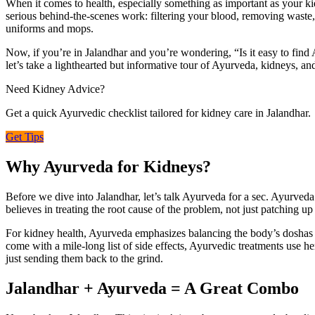
When it comes to health, especially something as important as your k
serious behind-the-scenes work: filtering your blood, removing waste,
uniforms and mops.
Now, if you’re in Jalandhar and you’re wondering, “Is it easy to find
let’s take a lighthearted but informative tour of Ayurveda, kidneys, an
Need Kidney Advice?
Get a quick Ayurvedic checklist tailored for kidney care in Jalandhar.
Get Tips
Why Ayurveda for Kidneys?
Before we dive into Jalandhar, let’s talk Ayurveda for a sec. Ayurveda i
believes in treating the root cause of the problem, not just patching u
For kidney health, Ayurveda emphasizes balancing the body’s doshas (Va
come with a mile-long list of side effects, Ayurvedic treatments use he
just sending them back to the grind.
Jalandhar + Ayurveda = A Great Combo