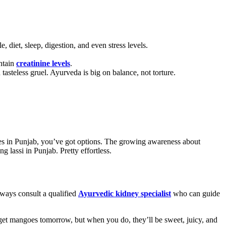
 diet, sleep, digestion, and even stress levels.
intain
creatinine levels
.
steless gruel. Ayurveda is big on balance, not torture.
ces in Punjab, you’ve got options. The growing awareness about
g lassi in Punjab. Pretty effortless.
lways consult a qualified
Ayurvedic kidney specialist
who can guide
get mangoes tomorrow, but when you do, they’ll be sweet, juicy, and