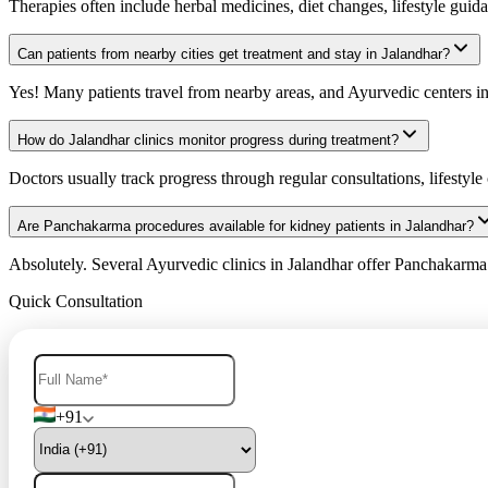
Therapies often include herbal medicines, diet changes, lifestyle gui
Can patients from nearby cities get treatment and stay in Jalandhar?
Yes! Many patients travel from nearby areas, and Ayurvedic centers in J
How do Jalandhar clinics monitor progress during treatment?
Doctors usually track progress through regular consultations, lifestyle 
Are Panchakarma procedures available for kidney patients in Jalandhar?
Absolutely. Several Ayurvedic clinics in Jalandhar offer Panchakarma t
Quick Consultation
+91