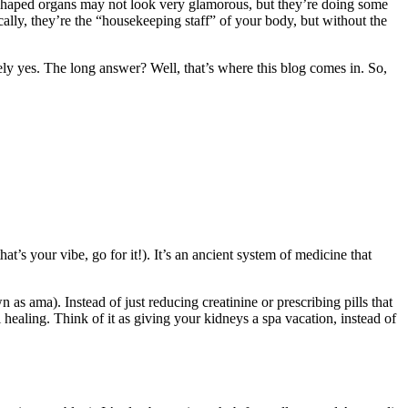
n-shaped organs may not look very glamorous, but they’re doing some
ally, they’re the “housekeeping staff” of your body, but without the
ely yes. The long answer? Well, that’s where this blog comes in. So,
at’s your vibe, go for it!). It’s an ancient system of medicine that
s ama). Instead of just reducing creatinine or prescribing pills that
l healing. Think of it as giving your kidneys a spa vacation, instead of