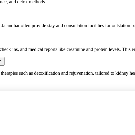
dance, and detox methods.
alandhar often provide stay and consultation facilities for outstation pa
check-ins, and medical reports like creatinine and protein levels. This en
herapies such as detoxification and rejuvenation, tailored to kidney hea