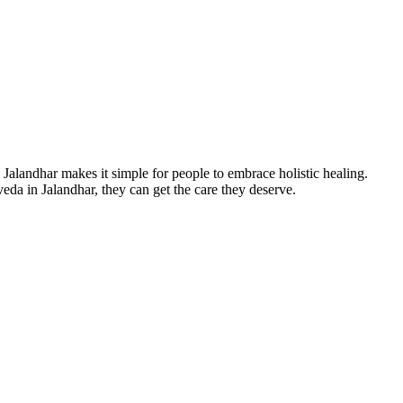
, Jalandhar makes it simple for people to embrace holistic healing.
eda in Jalandhar, they can get the care they deserve.