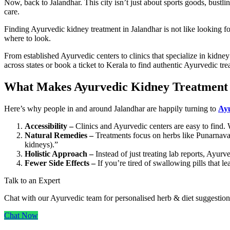
Now, back to Jalandhar. This city isn’t just about sports goods, bust
care.
Finding Ayurvedic kidney treatment in Jalandhar is not like looking fo
where to look.
From established Ayurvedic centers to clinics that specialize in kidne
across states or book a ticket to Kerala to find authentic Ayurvedic treat
What Makes Ayurvedic Kidney Treatment i
Here’s why people in and around Jalandhar are happily turning to
Ayu
Accessibility –
Clinics and Ayurvedic centers are easy to find. W
Natural Remedies –
Treatments focus on herbs like Punarnava,
kidneys).”
Holistic Approach –
Instead of just treating lab reports, Ayurved
Fewer Side Effects –
If you’re tired of swallowing pills that le
Talk to an Expert
Chat with our Ayurvedic team for personalised herb & diet suggestion
Chat Now