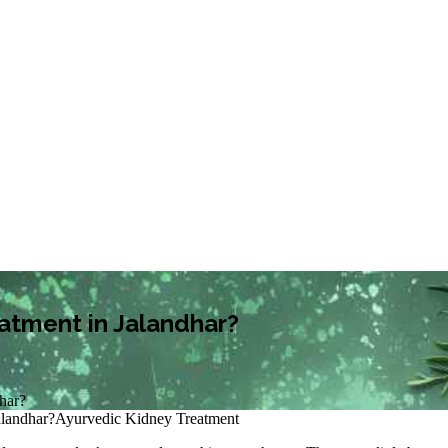
eatment in Jalandhar?
dhar?
alandhar?
Ayurvedic Kidney Treatment