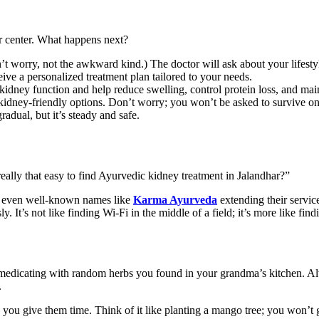
ar center. What happens next?
 worry, not the awkward kind.) The doctor will ask about your lifestyle,
eive a personalized treatment plan tailored to your needs.
 kidney function and help reduce swelling, control protein loss, and ma
ney-friendly options. Don’t worry; you won’t be asked to survive on ta
adual, but it’s steady and safe.
t really that easy to find Ayurvedic kidney treatment in Jalandhar?”
nd even well-known names like
Karma Ayurveda
extending their servi
t’s not like finding Wi-Fi in the middle of a field; it’s more like findin
lf-medicating with random herbs you found in your grandma’s kitchen. A
.
ou give them time. Think of it like planting a mango tree; you won’t 