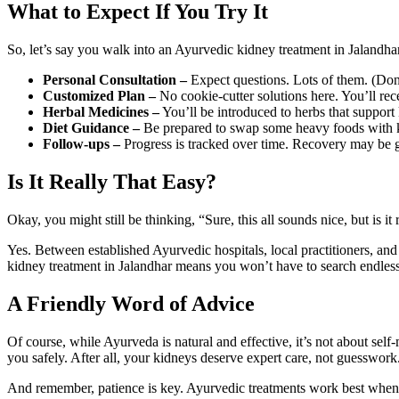
What to Expect If You Try It
So, let’s say you walk into an Ayurvedic kidney treatment in Jalandh
Personal Consultation –
Expect questions. Lots of them. (Don’t
Customized Plan –
No cookie-cutter solutions here. You’ll rec
Herbal Medicines –
You’ll be introduced to herbs that support
Diet Guidance –
Be prepared to swap some heavy foods with kid
Follow-ups –
Progress is tracked over time. Recovery may be gr
Is It Really That Easy?
Okay, you might still be thinking, “Sure, this all sounds nice, but is i
Yes. Between established Ayurvedic hospitals, local practitioners, a
kidney treatment in Jalandhar means you won’t have to search endlessly. I
A Friendly Word of Advice
Of course, while Ayurveda is natural and effective, it’s not about se
you safely. After all, your kidneys deserve expert care, not guesswork
And remember, patience is key. Ayurvedic treatments work best when y