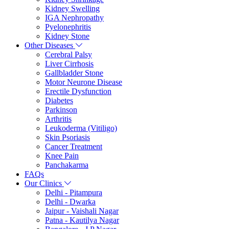
Kidney Swelling
IGA Nephropathy
Pyelonephritis
Kidney Stone
Other Diseases
Cerebral Palsy
Liver Cirrhosis
Gallbladder Stone
Motor Neurone Disease
Erectile Dysfunction
Diabetes
Parkinson
Arthritis
Leukoderma (Vitiligo)
Skin Psoriasis
Cancer Treatment
Knee Pain
Panchakarma
FAQs
Our Clinics
Delhi - Pitampura
Delhi - Dwarka
Jaipur - Vaishali Nagar
Patna - Kautilya Nagar