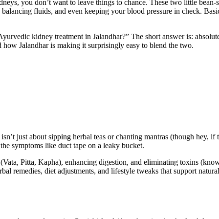
idneys, you don’t want to leave things to chance. These two little bea
 balancing fluids, and even keeping your blood pressure in check. Basic
 Ayurvedic kidney treatment in Jalandhar?” The short answer is: absolut
d how Jalandhar is making it surprisingly easy to blend the two.
sn’t just about sipping herbal teas or chanting mantras (though hey, if th
p the symptoms like duct tape on a leaky bucket.
ta, Pitta, Kapha), enhancing digestion, and eliminating toxins (known a
rbal remedies, diet adjustments, and lifestyle tweaks that support natura