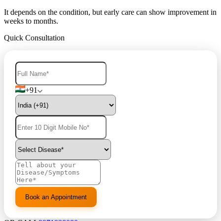
It depends on the condition, but early care can show improvement in
weeks to months.
Quick Consultation
+91