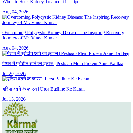
When to Seek Kidney Treatment in Jaipur
Aug 04, 2026
Overcoming Polycystic Kidney Disease: The Inspiring Recovery
Journey of Mr. Vinod Kumar
Aug 04, 2026
पेशाब में प्रोटीन आने का इलाज | Peshaab Mein Protein Aane Ka Ilaaj
Jul 20, 2026
यूरिया बढ़ने के कारण | Urea Badhne Ke Karan
Jul 13, 2026