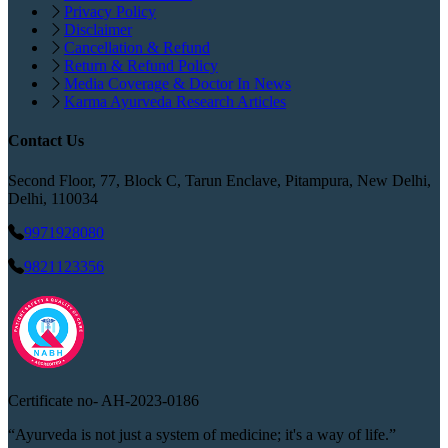
Privacy Policy
Disclaimer
Cancellation & Refund
Return & Refund Policy
Media Coverage & Doctor In News
Karma Ayurveda Research Articles
Contact Us
Second Floor, 77, Block C, Tarun Enclave, Pitampura, New Delhi,
Delhi, 110034
9971928080
9821123356
Certificate no-
AH-2023-0186
“Ayurveda is not just a system of medicine; it's a way of life.”