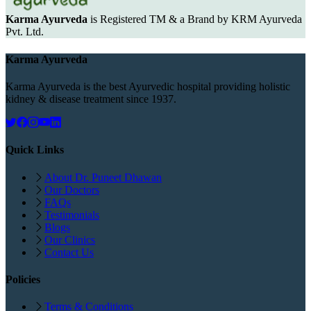
Karma Ayurveda
is Registered TM & a Brand by KRM Ayurveda
Pvt. Ltd.
Karma Ayurveda
Karma Ayurveda is the best Ayurvedic hospital providing holistic
kidney & disease treatment since 1937.
Quick Links
About Dr. Puneet Dhawan
Our Doctors
FAQs
Testimonials
Blogs
Our Clinics
Contact Us
Policies
Terms & Conditions