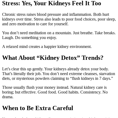
Stress: Yes, Your Kidneys Feel It Too
Chronic stress raises blood pressure and inflammation. Both hurt
kidneys over time. Stress also leads to poor food choices, poor sleep,
and zero motivation to care for yourself.
You don’t need meditation on a mountain. Just breathe. Take breaks.
Laugh. Do something you enjoy.
A relaxed mind creates a happier kidney environment.
What About “Kidney Detox” Trends?
Let’s clear this up gently. Your kidneys already detox your body.
That’s literally their job. You don’t need extreme cleanses, starvation
diets, or mysterious powders claiming to “flush kidneys in 7 days.”
Those usually flush your money instead. Natural kidney care is
boring; but effective. Good food. Good habits. Consistency. No
drama.
When to Be Extra Careful