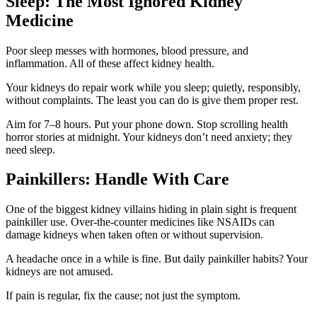
Sleep: The Most Ignored Kidney
Medicine
Poor sleep messes with hormones, blood pressure, and
inflammation. All of these affect kidney health.
Your kidneys do repair work while you sleep; quietly, responsibly,
without complaints. The least you can do is give them proper rest.
Aim for 7–8 hours. Put your phone down. Stop scrolling health
horror stories at midnight. Your kidneys don’t need anxiety; they
need sleep.
Painkillers: Handle With Care
One of the biggest kidney villains hiding in plain sight is frequent
painkiller use. Over-the-counter medicines like NSAIDs can
damage kidneys when taken often or without supervision.
A headache once in a while is fine. But daily painkiller habits? Your
kidneys are not amused.
If pain is regular, fix the cause; not just the symptom.