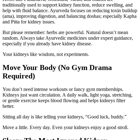
traditionally used to support kidney function, reduce swelling, and
help with fluid balance. Ayurveda focuses on reducing toxin buildup
(ama), improving digestion, and balancing doshas; especially Kapha
and Pitta for kidney issues.
But please remember: herbs are powerful. Natural doesn’t mean
random. Always take Ayurvedic medicines under expert guidance,
especially if you already have kidney disease.
Your kidneys like wisdom, not experiments.
Move Your Body (No Gym Drama
Required)
You don’t need intense workouts or fancy gym memberships.
Kidneys just want circulation. A daily walk, light yoga, stretching,
or gentle exercise keeps blood flowing and helps kidneys filter
better.
Sitting all day is like telling your kidneys, “Good luck, buddy.”
Move a little. Every day. Even your kidneys enjoy a good stroll.