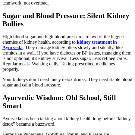
teamwork, not overload.
Sugar and Blood Pressure: Silent Kidney
Bullies
High blood sugar and high blood pressure are two of the biggest
enemies of kidney health, according to
kidney treatment in
Ayurveda
. They damage kidney filters slowly and silently, like
termites in a wall. If you have diabetes or BP issues, managing them
is not optional; it’s kidney survival. Less sugar. Less refined carbs.
Regular meals. Walking daily. Taking prescribed medicines
properly.
Your kidneys don’t need fancy detox drinks. They need stable blood
sugar and calm blood pressure.
Ayurvedic Wisdom: Old School, Still
Smart
Ayurveda has been talking about kidney health long before “kidney
detox” became a buzzword.
Herbs like Punarnava, Gokshura, Varun, and Kaasni are