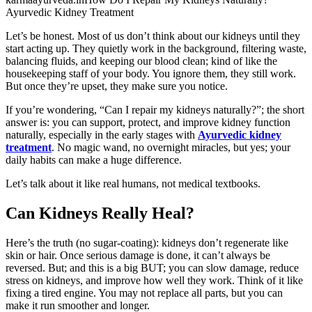
Ayurvedic Kidney Treatment
Let’s be honest. Most of us don’t think about our kidneys until they
start acting up. They quietly work in the background, filtering waste,
balancing fluids, and keeping our blood clean; kind of like the
housekeeping staff of your body. You ignore them, they still work.
But once they’re upset, they make sure you notice.
If you’re wondering, “Can I repair my kidneys naturally?”; the short
answer is: you can support, protect, and improve kidney function
naturally, especially in the early stages with
Ayurvedic kidney
treatment
. No magic wand, no overnight miracles, but yes; your
daily habits can make a huge difference.
Let’s talk about it like real humans, not medical textbooks.
Can Kidneys Really Heal?
Here’s the truth (no sugar-coating): kidneys don’t regenerate like
skin or hair. Once serious damage is done, it can’t always be
reversed. But; and this is a big BUT; you can slow damage, reduce
stress on kidneys, and improve how well they work. Think of it like
fixing a tired engine. You may not replace all parts, but you can
make it run smoother and longer.