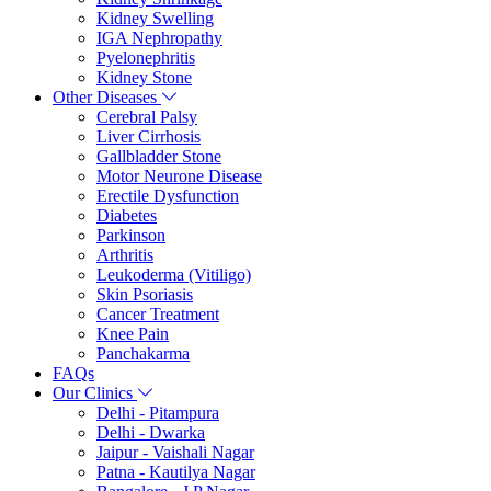
Kidney Swelling
IGA Nephropathy
Pyelonephritis
Kidney Stone
Other Diseases
Cerebral Palsy
Liver Cirrhosis
Gallbladder Stone
Motor Neurone Disease
Erectile Dysfunction
Diabetes
Parkinson
Arthritis
Leukoderma (Vitiligo)
Skin Psoriasis
Cancer Treatment
Knee Pain
Panchakarma
FAQs
Our Clinics
Delhi - Pitampura
Delhi - Dwarka
Jaipur - Vaishali Nagar
Patna - Kautilya Nagar