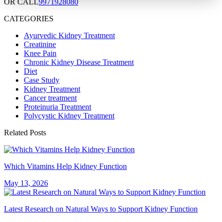
OR CALL
9971928080
CATEGORIES
Ayurvedic Kidney Treatment
Creatinine
Knee Pain
Chronic Kidney Disease Treatment
Diet
Case Study
Kidney Treatment
Cancer treatment
Proteinuria Treatment
Polycystic Kidney Treatment
Related Posts
Which Vitamins Help Kidney Function
May 13, 2026
Latest Research on Natural Ways to Support Kidney Function