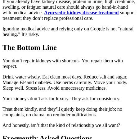
If you already have kidney disease, protein in urine, high creatinine,
swelling, or fatigue; natural care should always go hand-in-hand
with medical advice.
Ayurvedic kidney disease treatment
support
treatment; they don’t replace professional care.
Ignoring medical advice and relying only on Google is not “natural
healing.” It’s risky.
The Bottom Line
You don’t repair kidneys with shortcuts. You repair them with
respect.
Drink water wisely. Eat clean most days. Reduce salt and sugar.
Manage BP and diabetes. Use herbs carefully. Move your body.
Sleep well. Stress less. Avoid unnecessary medicines.
Your kidneys don’t ask for luxury. They ask for consistency.
Treat them kindly, and they’ll quietly keep doing their job; no
complaints, no drama, no reminder notifications.
And honestly, isn’t that the kind of relationship we all want?
Frequently Asked Questions