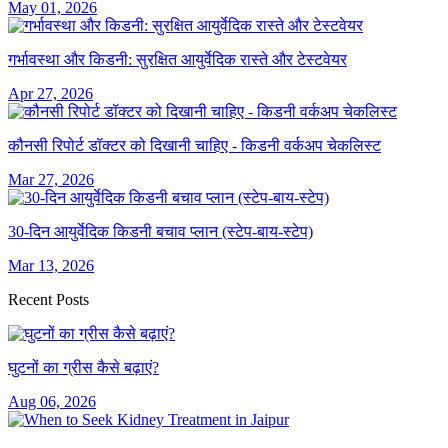
May 01, 2026
गर्भावस्था और किडनी: सुरक्षित आयुर्वेदिक रास्ते और टेस्टवेयर
Apr 27, 2026
कौनसी रिपोर्ट डॉक्टर को दिखानी चाहिए - किडनी वर्कअप चेकलिस्ट
Mar 27, 2026
30-दिन आयुर्वेदिक किडनी बचाव प्लान (स्टेप-बाय-स्टेप)
Mar 13, 2026
Recent Posts
घुटनों का ग्रीस कैसे बढ़ाएं?
Aug 06, 2026