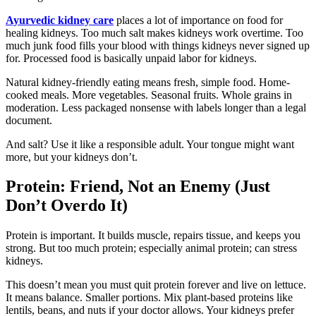
Ayurvedic kidney care
places a lot of importance on food for
healing kidneys. Too much salt makes kidneys work overtime. Too
much junk food fills your blood with things kidneys never signed up
for. Processed food is basically unpaid labor for kidneys.
Natural kidney-friendly eating means fresh, simple food. Home-
cooked meals. More vegetables. Seasonal fruits. Whole grains in
moderation. Less packaged nonsense with labels longer than a legal
document.
And salt? Use it like a responsible adult. Your tongue might want
more, but your kidneys don’t.
Protein: Friend, Not an Enemy (Just
Don’t Overdo It)
Protein is important. It builds muscle, repairs tissue, and keeps you
strong. But too much protein; especially animal protein; can stress
kidneys.
This doesn’t mean you must quit protein forever and live on lettuce.
It means balance. Smaller portions. Mix plant-based proteins like
lentils, beans, and nuts if your doctor allows. Your kidneys prefer