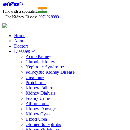
Talk with a specialist:
For Kidney Disease
9971928080
Home
About
Doctors
Diseases
Acute Kidney
Chronic Kidney
Nephrotic Syndrome
Polycystic Kidney Disease
Creatinine
Proteinuria
Kidney Failure
Kidney Dialysis
Foamy Urine
Albuminuria
Kidney Damage
Kidney Cysts
Blood Urea
Glomerulonephritis
Kidney Shrinkage