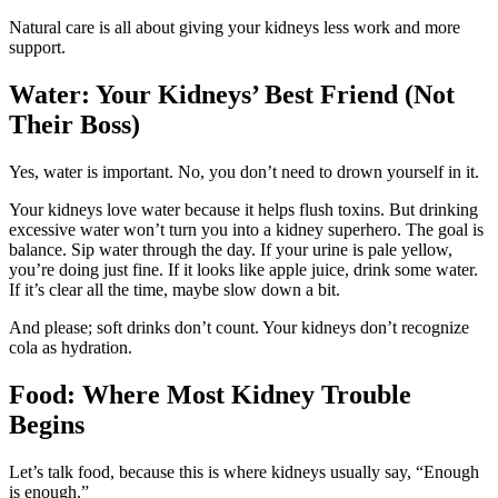
Natural care is all about giving your kidneys less work and more
support.
Water: Your Kidneys’ Best Friend (Not
Their Boss)
Yes, water is important. No, you don’t need to drown yourself in it.
Your kidneys love water because it helps flush toxins. But drinking
excessive water won’t turn you into a kidney superhero. The goal is
balance. Sip water through the day. If your urine is pale yellow,
you’re doing just fine. If it looks like apple juice, drink some water.
If it’s clear all the time, maybe slow down a bit.
And please; soft drinks don’t count. Your kidneys don’t recognize
cola as hydration.
Food: Where Most Kidney Trouble
Begins
Let’s talk food, because this is where kidneys usually say, “Enough
is enough.”