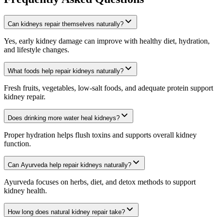
Can kidneys repair themselves naturally?
Yes, early kidney damage can improve with healthy diet, hydration,
and lifestyle changes.
What foods help repair kidneys naturally?
Fresh fruits, vegetables, low-salt foods, and adequate protein support
kidney repair.
Does drinking more water heal kidneys?
Proper hydration helps flush toxins and supports overall kidney
function.
Can Ayurveda help repair kidneys naturally?
Ayurveda focuses on herbs, diet, and detox methods to support
kidney health.
How long does natural kidney repair take?