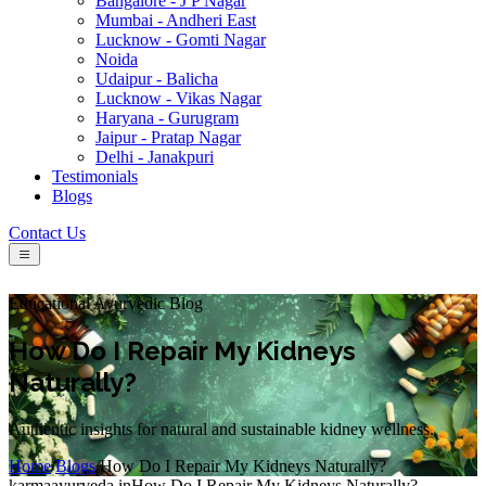
Bangalore - J P Nagar
Mumbai - Andheri East
Lucknow - Gomti Nagar
Noida
Udaipur - Balicha
Lucknow - Vikas Nagar
Haryana - Gurugram
Jaipur - Pratap Nagar
Delhi - Janakpuri
Testimonials
Blogs
Contact Us
Educational Ayurvedic Blog
How Do I Repair My Kidneys
Naturally?
Authentic insights for natural and sustainable kidney wellness.
Home
/
Blogs
/
How Do I Repair My Kidneys Naturally?
karmaayurveda.in
How Do I Repair My Kidneys Naturally?