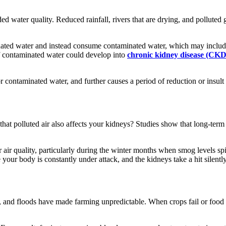
ded water quality. Reduced rainfall, rivers that are drying, and polluted
nated water and instead consume contaminated water, which may include 
f contaminated water could develop into
chronic kidney disease (CKD
 contaminated water, and further causes a period of reduction or insult 
hat polluted air also affects your kidneys? Studies show that long-term e
 air quality, particularly during the winter months when smog levels spi
 your body is constantly under attack, and the kidneys take a hit silently
s, and floods have made farming unpredictable. When crops fail or food p