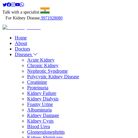
Talk with a specialist:
For Kidney Disease
9971928080
Home
About
Doctors
Diseases
Acute Kidney
Chronic Kidney
Nephrotic Syndrome
Polycystic Kidney Disease
Creatinine
Proteinuria
Kidney Failure
Kidney Dialysis
Foamy Urine
Albuminuria
Kidney Damage
Kidney Cysts
Blood Urea
Glomerulonephritis
Kidney Shrinkage