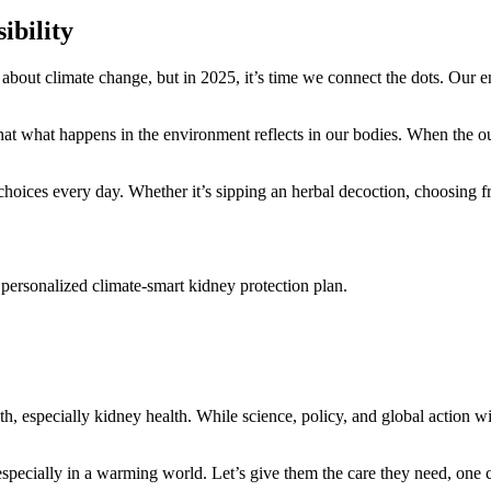
ibility
 about climate change, but in 2025, it’s time we connect the dots. Our 
 what happens in the environment reflects in our bodies. When the outer
hoices every day. Whether it’s sipping an herbal decoction, choosing fr
personalized climate‑smart kidney protection plan.
, especially kidney health. While science, policy, and global action wil
specially in a warming world. Let’s give them the care they need, one co