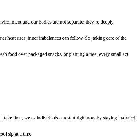
environment and our bodies are not separate; they’re deeply
 heat rises, inner imbalances can follow. So, taking care of the
esh food over packaged snacks, or planting a tree, every small act
l take time, we as individuals can start right now by staying hydrated,
ol sip at a time.