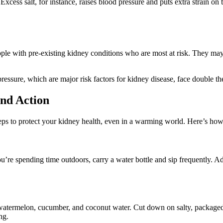
Excess salt, for instance, raises blood pressure and puts extra strain on
eople with pre-existing kidney conditions who are most at risk. They may 
essure, which are major risk factors for kidney disease, face double the t
nd Action
eps to protect your kidney health, even in a warming world. Here’s how
f you’re spending time outdoors, carry a water bottle and sip frequently. A
ke watermelon, cucumber, and coconut water. Cut down on salty, package
ng.