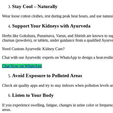
Stay Cool – Naturally
Wear loose cotton clothes, rest during peak heat hours, and use natura
Support Your Kidneys with Ayurveda
Herbs like Gokshura, Punarnava, Varun, and Shirish are known to su
churnas (powders), or tablets, under guidance from a qualified Ayurve
Need Custom Ayurvedic Kidney Care?
Chat with our Ayurvedic experts on WhatsApp to design a heat‑resili
Chat Now on WhatsApp
Avoid Exposure to Polluted Areas
Check air quality apps and try to stay indoors when pollution levels are
Listen to Your Body
If you experience swelling, fatigue, changes in urine color or frequenc
areas.