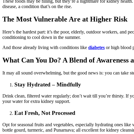
These foods may be filling, but they’re a nightmare for kidney health. 
disease, a condition that’s on the rise.
The Most Vulnerable Are at Higher Risk
Here’s the hardest part: it’s the poor, elderly, outdoor workers, and p
conditioning to cool down in the summer.
And those already living with conditions like
diabetes
or high blood pr
What Can You Do? A Blend of Awareness a
It may all sound overwhelming, but the good news is: you can take st
Stay Hydrated – Mindfully
Drink clean, filtered water regularly; don’t wait till you’re thirsty. I
your water for extra kidney support.
Eat Fresh, Not Processed
Opt for seasonal fruits and vegetables, especially hydrating ones li
bottle gourd, turmeric, and Punarnava; all excellent for kidney cleansi