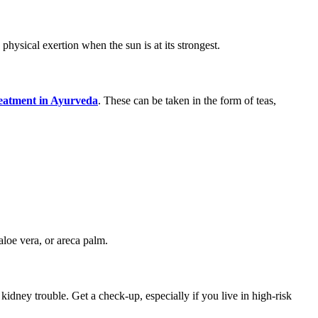
hysical exertion when the sun is at its strongest.
reatment in Ayurveda
. These can be taken in the form of teas,
aloe vera, or areca palm.
kidney trouble. Get a check-up, especially if you live in high-risk