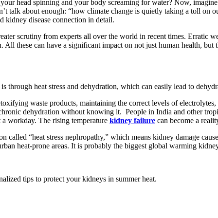
 your head spinning and your body screaming for water? Now, imagine 
t talk about enough: “how climate change is quietly taking a toll on ou
d kidney disease connection in detail.
eater scrutiny from experts all over the world in recent times. Erratic w
ll these can have a significant impact on not just human health, but th
is through heat stress and dehydration, which can easily lead to dehydr
etoxifying waste products, maintaining the correct levels of electrolyte
hronic dehydration without knowing it. People in India and other tropic
ut a workday. The rising temperature
kidney failure
can become a reality
tion called “heat stress nephropathy,” which means kidney damage cause
ban heat-prone areas. It is probably the biggest global warming kidney 
nalized tips to protect your kidneys in summer heat.