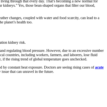
living through that every day. That’s becoming a new normal for
r kidneys.” Yes, those bean-shaped organs that filter our blood,
eather changes, coupled with water and food scarcity, can lead to a
e planet’s health too.
ation kidney risk.
s, and regulating blood pressure. However, due to an excessive number
al countries, including workers, farmers, and laborers, lose fluid
, if the rising trend of global temperature goes unchecked.
d by constant heat exposure. Doctors are seeing rising cases of
acute
issue that can unravel in the future.