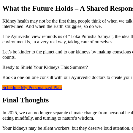
What the Future Holds – A Shared Respons
Kidney health may not be the first thing people think of when we talk
intertwined. And when the Earth struggles, so do we.
The Ayurvedic view reminds us of “Loka Purusha Samya”, the idea that
environment is, in a very real way, taking care of ourselves.
Let’s be kinder to the planet and to our kidneys by making conscious c
counts.
Ready to Shield Your Kidneys This Summer?
Book a one‑on‑one consult with our Ayurvedic doctors to create your 
Schedule My Personalized Plan
Final Thoughts
In 2025, we can no longer separate climate change from personal health
eating mindfully, and turning to nature’s wisdom.
Your kidneys may be silent workers, but they deserve loud attention, e