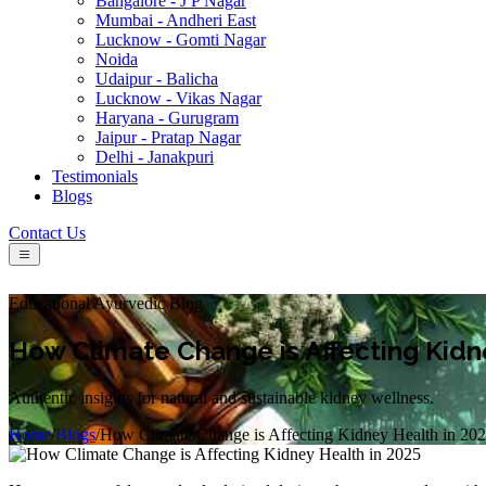
Bangalore - J P Nagar
Mumbai - Andheri East
Lucknow - Gomti Nagar
Noida
Udaipur - Balicha
Lucknow - Vikas Nagar
Haryana - Gurugram
Jaipur - Pratap Nagar
Delhi - Janakpuri
Testimonials
Blogs
Contact Us
Educational Ayurvedic Blog
How Climate Change is Affecting Kidn
Authentic insights for natural and sustainable kidney wellness.
Home
/
Blogs
/
How Climate Change is Affecting Kidney Health in 20