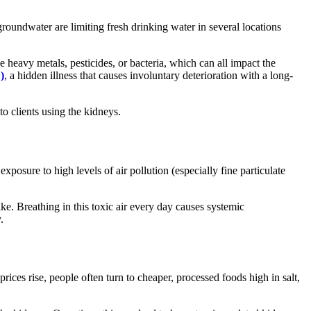
 groundwater are limiting fresh drinking water in several locations
heavy metals, pesticides, or bacteria, which can all impact the
)
, a hidden illness that causes involuntary deterioration with a long-
to clients using the kidneys.
xposure to high levels of air pollution (especially fine particulate
ke. Breathing in this toxic air every day causes systemic
.
rices rise, people often turn to cheaper, processed foods high in salt,