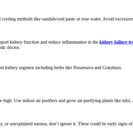
l cooling methods like sandalwood paste or rose water. Avoid excessive p
pport kidney function and reduce inflammation in the
kidney failure t
dic doctor.
ent kidney regimen including herbs like Punarnava and Gokshura.
 high. Use indoor air purifiers and grow air-purifying plants like tulsi, 
y, or unexplained nausea, don’t ignore it. These could be early signs of 