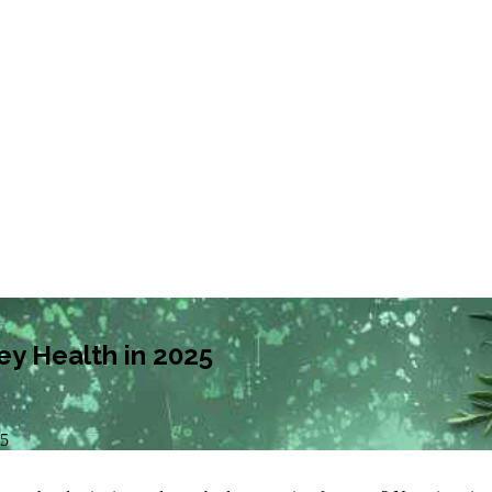
ey Health in 2025
25