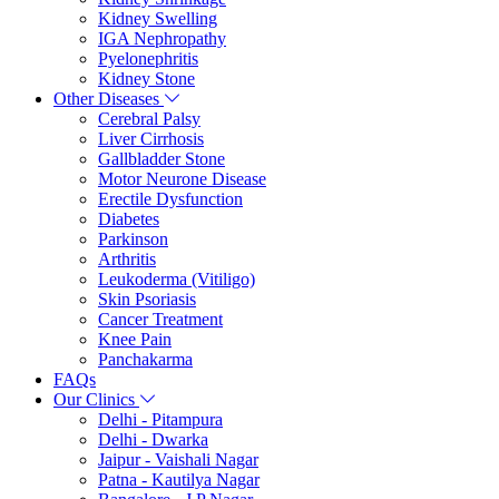
Kidney Swelling
IGA Nephropathy
Pyelonephritis
Kidney Stone
Other Diseases
Cerebral Palsy
Liver Cirrhosis
Gallbladder Stone
Motor Neurone Disease
Erectile Dysfunction
Diabetes
Parkinson
Arthritis
Leukoderma (Vitiligo)
Skin Psoriasis
Cancer Treatment
Knee Pain
Panchakarma
FAQs
Our Clinics
Delhi - Pitampura
Delhi - Dwarka
Jaipur - Vaishali Nagar
Patna - Kautilya Nagar