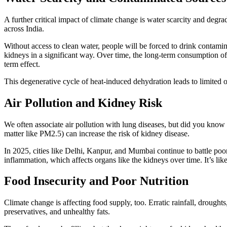
A further critical impact of climate change is water scarcity and degra
across India.
Without access to clean water, people will be forced to drink contami
kidneys in a significant way. Over time, the long-term consumption o
term effect.
This degenerative cycle of heat-induced dehydration leads to limited or
Air Pollution and Kidney Risk
We often associate air pollution with lung diseases, but did you know t
matter like PM2.5) can increase the risk of kidney disease.
In 2025, cities like Delhi, Kanpur, and Mumbai continue to battle poor
inflammation, which affects organs like the kidneys over time. It’s like
Food Insecurity and Poor Nutrition
Climate change is affecting food supply, too. Erratic rainfall, drought
preservatives, and unhealthy fats.