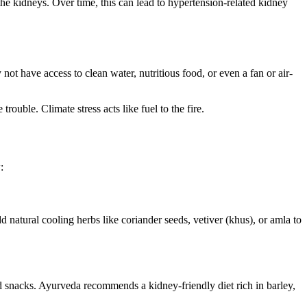
 the kidneys. Over time, this can lead to hypertension-related kidney
not have access to clean water, nutritious food, or even a fan or air-
rouble. Climate stress acts like fuel to the fire.
:
dd natural cooling herbs like coriander seeds, vetiver (khus), or amla to
d snacks. Ayurveda recommends a kidney-friendly diet rich in barley,