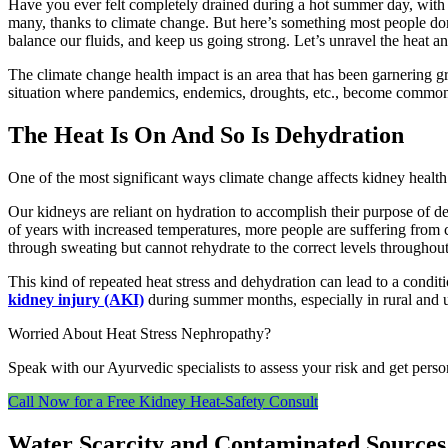
Have you ever felt completely drained during a hot summer day, with
many, thanks to climate change. But here’s something most people don’
balance our fluids, and keep us going strong. Let’s unravel the heat an
The climate change health impact is an area that has been garnering gr
situation where pandemics, endemics, droughts, etc., become common. A
The Heat Is On And So Is Dehydration
One of the most significant ways climate change affects kidney health 
Our kidneys are reliant on hydration to accomplish their purpose of d
of years with increased temperatures, more people are suffering from c
through sweating but cannot rehydrate to the correct levels througho
This kind of repeated heat stress and dehydration can lead to a condi
kidney injury (AKI)
during summer months, especially in rural and ur
Worried About Heat Stress Nephropathy?
Speak with our Ayurvedic specialists to assess your risk and get perso
Call Now for a Free Kidney Heat‑Safety Consult
Water Scarcity and Contaminated Sources