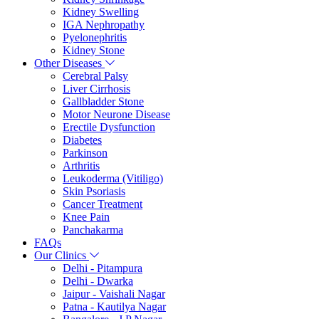
Kidney Swelling
IGA Nephropathy
Pyelonephritis
Kidney Stone
Other Diseases
Cerebral Palsy
Liver Cirrhosis
Gallbladder Stone
Motor Neurone Disease
Erectile Dysfunction
Diabetes
Parkinson
Arthritis
Leukoderma (Vitiligo)
Skin Psoriasis
Cancer Treatment
Knee Pain
Panchakarma
FAQs
Our Clinics
Delhi - Pitampura
Delhi - Dwarka
Jaipur - Vaishali Nagar
Patna - Kautilya Nagar