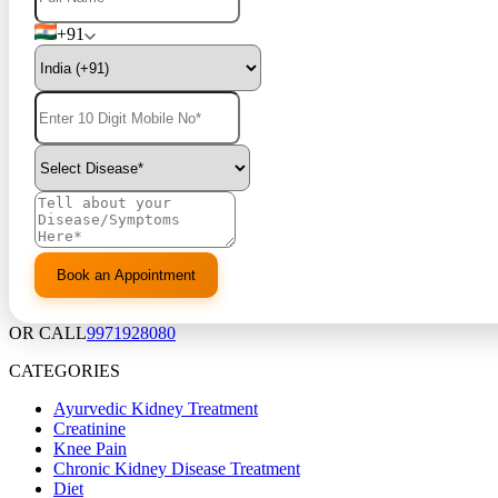
+91
OR CALL
9971928080
CATEGORIES
Ayurvedic Kidney Treatment
Creatinine
Knee Pain
Chronic Kidney Disease Treatment
Diet