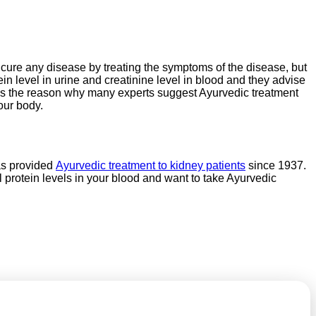
to cure any disease by treating the symptoms of the disease, but
ein level in urine and creatinine level in blood and they advise
t is the reason why many experts suggest Ayurvedic treatment
our body.
as provided
Ayurvedic treatment to kidney patients
since 1937.
protein levels in your blood and want to take Ayurvedic