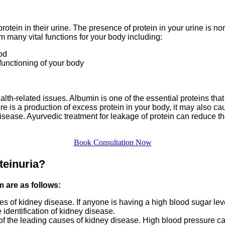
otein in their urine. The presence of protein in your urine is n
m many vital functions for your body including:
od
 functioning of your body
lth-related issues. Albumin is one of the essential proteins tha
e is a production of excess protein in your body, it may also caus
isease. Ayurvedic treatment for leakage of protein can reduce the
Book Consultation Now
teinuria?
m are as follows:
 of kidney disease. If anyone is having a high blood sugar level
 identification of kidney disease.
f the leading causes of kidney disease. High blood pressure can