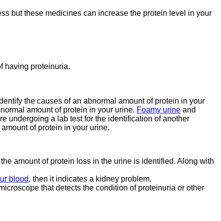
ness but these medicines can increase the protein level in your
of having proteinuria.
 identify the causes of an abnormal amount of protein in your
bnormal amount of protein in your urine.
Foamy urine
and
re undergoing a lab test for the identification of another
amount of protein in your urine.
 the amount of protein loss in the urine is identified. Along with
our blood
, then it indicates a kidney problem.
microscope that detects the condition of proteinuria or other