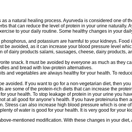
as a natural healing process. Ayurveda is considered one of the
erbs that can reduce the level of protein in your urine naturally
ercise to your daily routine. Some healthy changes in your daily r
 phosphorus, and potassium are harmful to your kidneys. Food 
 be avoided, as it can increase your blood pressure level which 
of dairy products salami, sausages, cheese, dairy products, an
e snack. It must be avoided by everyone as much as they can. If
les and bread with low-protein alternatives.
its and vegetables are always healthy for your health. To reduce 
be avoided. If you want to go for a non-vegetarian diet, then you 
are some of the protein-rich diets that can increase the protein 
d for your health. To stop leakage of protein in your urine you hav
ot at all good for anyone’s health. If you have proteinuria then
n. Stress can also increase high blood pressure which is one o
lenty of water is good for your health. It is very good for your k
above-mentioned modification. With these changes in your diet, A