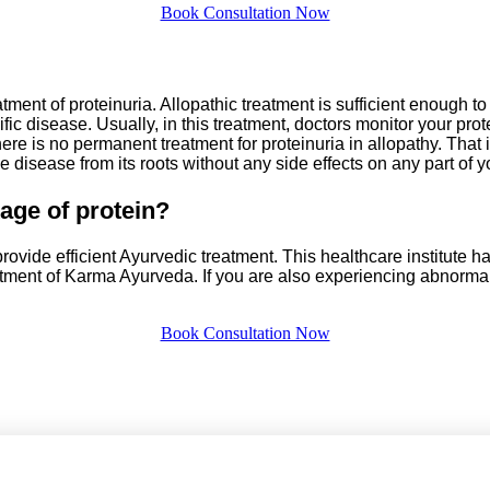
Book Consultation Now
eatment of proteinuria. Allopathic treatment is sufficient enough 
ific disease. Usually, in this treatment, doctors monitor your prot
ere is no permanent treatment for proteinuria in allopathy. Tha
e disease from its roots without any side effects on any part of y
age of protein?
ovide efficient Ayurvedic treatment. This healthcare institute h
tment of Karma Ayurveda. If you are also experiencing abnormal 
Book Consultation Now