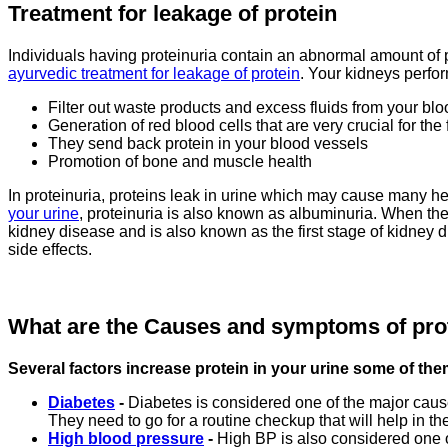
Treatment for leakage of protein
Individuals having proteinuria contain an abnormal amount of pr
ayurvedic treatment for leakage of protein
. Your kidneys perfor
Filter out waste products and excess fluids from your blo
Generation of red blood cells that are very crucial for the
They send back protein in your blood vessels
Promotion of bone and muscle health
In proteinuria, proteins leak in urine which may cause many hea
your urine
, proteinuria is also known as albuminuria. When ther
kidney disease and is also known as the first stage of kidney d
side effects.
What are the Causes and symptoms of pro
Several factors increase protein in your urine some of the
Diabetes
-
Diabetes is considered one of the major causes
They need to go for a routine checkup that will help in the
High blood pressure
-
High BP is also considered one o