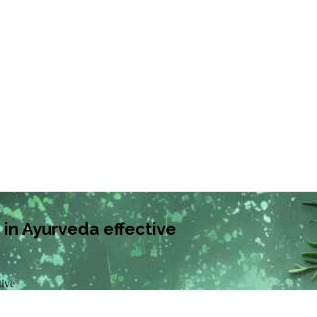
in Ayurveda effective
tive