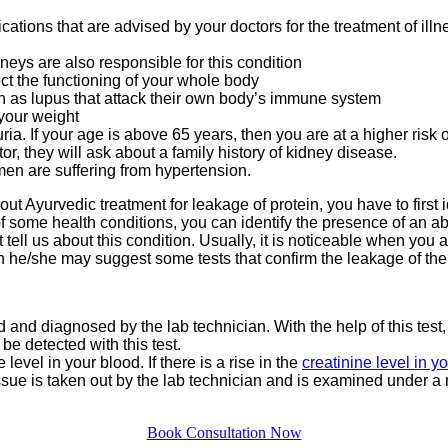
cations that are advised by your doctors for the treatment of ill
eys are also responsible for this condition
ct the functioning of your whole body
as lupus that attack their own body’s immune system
 your weight
uria. If your age is above 65 years, then you are at a higher risk 
tor, they will ask about a family history of kidney disease.
en are suffering from hypertension.
out Ayurvedic treatment for leakage of protein, you have to first
of some health conditions, you can identify the presence of an a
tell us about this condition. Usually, it is noticeable when you a
n he/she may suggest some tests that confirm the leakage of the 
ed and diagnosed by the lab technician. With the help of this test,
be detected with this test.
level in your blood. If there is a rise in the
creatinine level in y
tissue is taken out by the lab technician and is examined under a 
Book Consultation Now