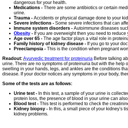
dangerous for your health.
Medications -
There are some antibiotics or certain medi
urine.
Trauma -
Accidents or physical damage done to your kidn
Severe infections -
Some severe infections that can affe
Immune system disorders -
Autoimmune diseases such 
Obesity
-
If you are overweight then you need to reduce
Age over 65 -
The age factor plays a vital role in protein
Family history of kidney disease -
If you go to your doc
Preeclampsia -
This is the condition when pregnant wom
Readout:
Ayurvedic treatment for proteinuria
Before talking ab
urine. There are no symptoms of proteinuria but with the help 
swelling in your hands, legs, and ankles are the conditions that 
disease. If your doctor notices any symptoms in your body, the
Some of the tests are as follows:
Urine test -
In this test, a sample of your urine is collect
protein loss, the presence of blood in your urine can also 
Blood test -
This test is performed to check the creatinine 
Kidney biopsy -
In this, a small piece of your kidney's 
kidney problems.