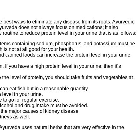
 best ways to eliminate any disease from its roots. Ayurvedic
. Ayurveda does not always focus on medications; it also
outine to reduce protein level in your urine that is as follows:
items containing sodium, phosphorus, and potassium must be
is not at all good for your health.
d canned foods can increase the protein level in your urine.
 you have a high protein level in your urine, then it’s
the level of protein, you should take fruits and vegetables at
can eat fish but in a reasonable quantity.
level in your urine.
e to go for regular exercise.
 alcohol and drug intake must be avoided.
f the major causes of kidney disease
idneys as well.
yurveda uses natural herbs that are very effective in the