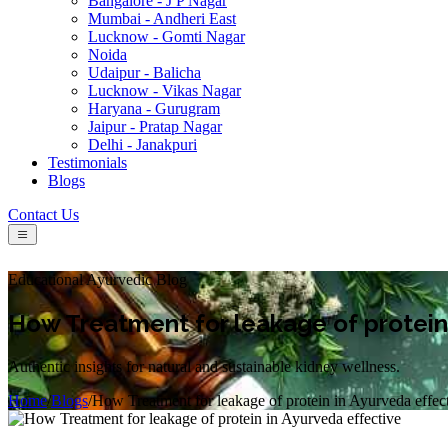
Bangalore - J P Nagar
Mumbai - Andheri East
Lucknow - Gomti Nagar
Noida
Udaipur - Balicha
Lucknow - Vikas Nagar
Haryana - Gurugram
Jaipur - Pratap Nagar
Delhi - Janakpuri
Testimonials
Blogs
Contact Us
Educational Ayurvedic Blog
How Treatment for leakage of protein 
Authentic insights for natural and sustainable kidney wellness.
Home
/
Blogs
/
How Treatment for leakage of protein in Ayurveda effec