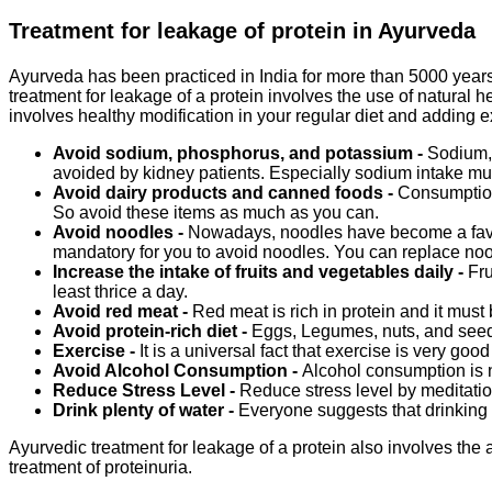
Treatment for leakage of protein in Ayurveda
Ayurveda has been practiced in India for more than 5000 years 
treatment for leakage of a protein involves the use of natural h
involves healthy modification in your regular diet and adding ex
Avoid sodium, phosphorus, and potassium -
Sodium,
avoided by kidney patients. Especially sodium intake must
Avoid dairy products and canned foods -
Consumption 
So avoid these items as much as you can.
Avoid noodles -
Nowadays, noodles have become a favorit
mandatory for you to avoid noodles. You can replace nood
Increase the intake of fruits and vegetables daily -
Fru
least thrice a day.
Avoid red meat -
Red meat is rich in protein and it must 
Avoid protein-rich diet -
Eggs, Legumes, nuts, and seeds 
Exercise -
It is a universal fact that exercise is very goo
Avoid Alcohol Consumption -
Alcohol consumption is n
Reduce Stress Level -
Reduce stress level by meditatio
Drink plenty of water -
Everyone suggests that drinking p
Ayurvedic treatment for leakage of a protein also involves the 
treatment of proteinuria.