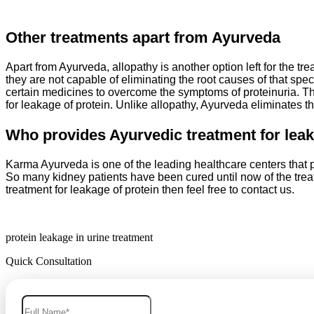
Other treatments apart from Ayurveda
Apart from Ayurveda, allopathy is another option left for the tr
they are not capable of eliminating the root causes of that spec
certain medicines to overcome the symptoms of proteinuria. Th
for leakage of protein. Unlike allopathy, Ayurveda eliminates th
Who provides Ayurvedic treatment for leak
Karma Ayurveda is one of the leading healthcare centers that pr
So many kidney patients have been cured until now of the trea
treatment for leakage of protein then feel free to contact us.
protein leakage in urine treatment
Quick Consultation