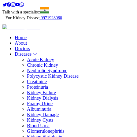
Talk with a specialist:
For Kidney Disease
9971928080
Home
About
Doctors
Diseases
Acute Kidney
Chronic Kidney
Nephrotic Syndrome
Polycystic Kidney Disease
Creatinine
Proteinuria
Kidney Failure
Kidney Dialysis
Foamy Urine
Albuminuria
Kidney Damage
Kidney Cysts
Blood Urea
Glomerulonephritis
Kidney Shrinkage