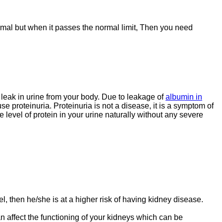
ormal but when it passes the normal limit, Then you need
t leak in urine from your body. Due to leakage of
albumin in
e proteinuria. Proteinuria is not a disease, it is a symptom of
 level of protein in your urine naturally without any severe
, then he/she is at a higher risk of having kidney disease.
 affect the functioning of your kidneys which can be