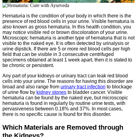
Hematuria is the condition of your body in which there is the
presence of red blood cells in your urine. Visible hematuria is
also known as gross hematuria. In this health condition, you
may notice visible red or brown discoloration of your urine.
Microscopic hematuria is another type of hematuria that is not
visible to the naked eye. It is often detected by urinalysis or
urine dipstick. If there are 5 or more red blood cells per high
field that can be visible in 3 consecutive centrifuged
specimens obtained at least 1 week apart, then it is stated to
be chronic or persistent.
Any part of your kidneys or urinary tract can leak red blood
cells into your urine. The reasons for having this disorder are
broad and also range from
urinary tract infection
to blockage
of urine flow by
kidney stones
to bladder cancer. Visible
hematuria can be found by the naked eye, but microscopic
hematuria is found in regularly by routine urine tests, with
pervasiveness between 0.18% and 37%. In most cases,
there is no specific cause is found for this disorder.
Which Materials are Removed through
the Kidneys?