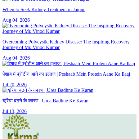
When to Seek Kidney Treatment in Jaipur
Aug 04, 2026
Overcoming Polycystic Kidney Disease: The Inspiring Recovery
Journey of Mr. Vinod Kumar
Aug 04, 2026
पेशाब में प्रोटीन आने का इलाज | Peshaab Mein Protein Aane Ka Ilaaj
Jul 20, 2026
यूरिया बढ़ने के कारण | Urea Badhne Ke Karan
Jul 13, 2026