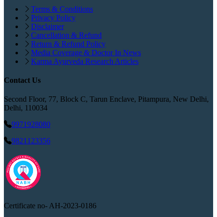
Terms & Conditions
Privacy Policy
Disclaimer
Cancellation & Refund
Return & Refund Policy
Media Coverage & Doctor In News
Karma Ayurveda Research Articles
Contact Us
Second Floor, 77, Block C, Tarun Enclave, Pitampura, New Delhi,
Delhi, 110034
9971928080
9821123356
Certificate no-
AH-2023-0186