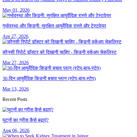
May 01, 2026
गर्भावस्था और किडनी: सुरक्षित आयुर्वेदिक रास्ते और टेस्टवेयर
Apr 27, 2026
कौनसी रिपोर्ट डॉक्टर को दिखानी चाहिए - किडनी वर्कअप चेकलिस्ट
Mar 27, 2026
30-दिन आयुर्वेदिक किडनी बचाव प्लान (स्टेप-बाय-स्टेप)
Mar 13, 2026
Recent Posts
घुटनों का ग्रीस कैसे बढ़ाएं?
Aug 06, 2026