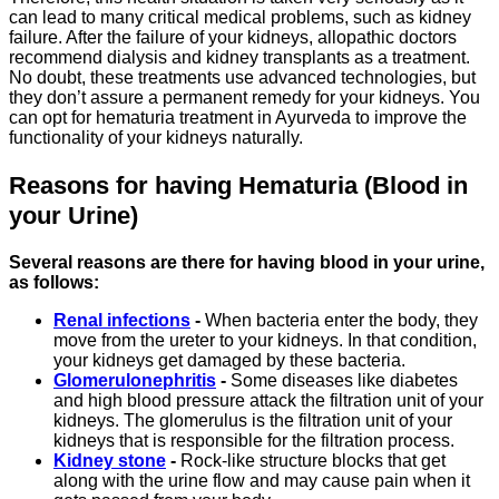
can lead to many critical medical problems, such as kidney
failure. After the failure of your kidneys, allopathic doctors
recommend dialysis and kidney transplants as a treatment.
No doubt, these treatments use advanced technologies, but
they don’t assure a permanent remedy for your kidneys. You
can opt for hematuria treatment in Ayurveda to improve the
functionality of your kidneys naturally.
Reasons for having Hematuria (Blood in
your Urine)
Several reasons are there for having blood in your urine,
as follows:
Renal infections
-
When bacteria enter the body, they
move from the ureter to your kidneys. In that condition,
your kidneys get damaged by these bacteria.
Glomerulonephritis
-
Some diseases like diabetes
and high blood pressure attack the filtration unit of your
kidneys. The glomerulus is the filtration unit of your
kidneys that is responsible for the filtration process.
Kidney stone
-
Rock-like structure blocks that get
along with the urine flow and may cause pain when it