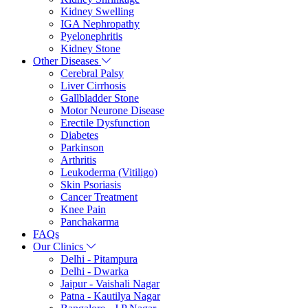
Kidney Swelling
IGA Nephropathy
Pyelonephritis
Kidney Stone
Other Diseases
Cerebral Palsy
Liver Cirrhosis
Gallbladder Stone
Motor Neurone Disease
Erectile Dysfunction
Diabetes
Parkinson
Arthritis
Leukoderma (Vitiligo)
Skin Psoriasis
Cancer Treatment
Knee Pain
Panchakarma
FAQs
Our Clinics
Delhi - Pitampura
Delhi - Dwarka
Jaipur - Vaishali Nagar
Patna - Kautilya Nagar