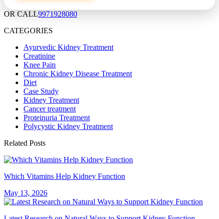
OR CALL
9971928080
CATEGORIES
Ayurvedic Kidney Treatment
Creatinine
Knee Pain
Chronic Kidney Disease Treatment
Diet
Case Study
Kidney Treatment
Cancer treatment
Proteinuria Treatment
Polycystic Kidney Treatment
Related Posts
Which Vitamins Help Kidney Function
May 13, 2026
Latest Research on Natural Ways to Support Kidney Function