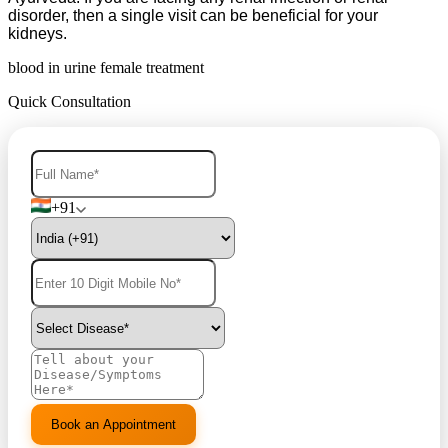
disorder, then a single visit can be beneficial for your
kidneys.
blood in urine female treatment
Quick Consultation
+91