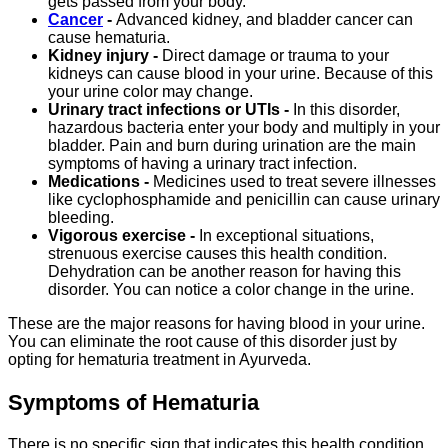
gets passed from your body.
Cancer
-
Advanced kidney, and bladder cancer can
cause hematuria.
Kidney injury -
Direct damage or trauma to your
kidneys can cause blood in your urine. Because of this
your urine color may change.
Urinary tract infections or UTIs -
In this disorder,
hazardous bacteria enter your body and multiply in your
bladder. Pain and burn during urination are the main
symptoms of having a urinary tract infection.
Medications -
Medicines used to treat severe illnesses
like cyclophosphamide and penicillin can cause urinary
bleeding.
Vigorous exercise -
In exceptional situations,
strenuous exercise causes this health condition.
Dehydration can be another reason for having this
disorder. You can notice a color change in the urine.
These are the major reasons for having blood in your urine.
You can eliminate the root cause of this disorder just by
opting for hematuria treatment in Ayurveda.
Symptoms of Hematuria
There is no specific sign that indicates this health condition.