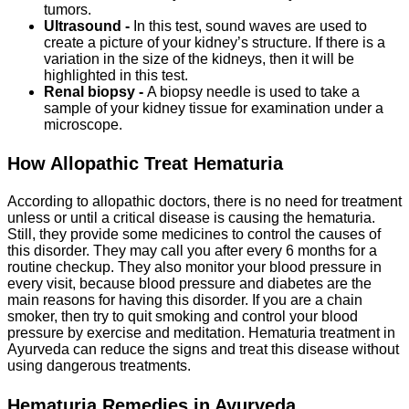
tumors.
Ultrasound -
In this test, sound waves are used to
create a picture of your kidney’s structure. If there is a
variation in the size of the kidneys, then it will be
highlighted in this test.
Renal biopsy -
A biopsy needle is used to take a
sample of your kidney tissue for examination under a
microscope.
How Allopathic Treat Hematuria
According to allopathic doctors, there is no need for treatment
unless or until a critical disease is causing the hematuria.
Still, they provide some medicines to control the causes of
this disorder. They may call you after every 6 months for a
routine checkup. They also monitor your blood pressure in
every visit, because blood pressure and diabetes are the
main reasons for having this disorder. If you are a chain
smoker, then try to quit smoking and control your blood
pressure by exercise and meditation. Hematuria treatment in
Ayurveda can reduce the signs and treat this disease without
using dangerous treatments.
Hematuria Remedies in Ayurveda