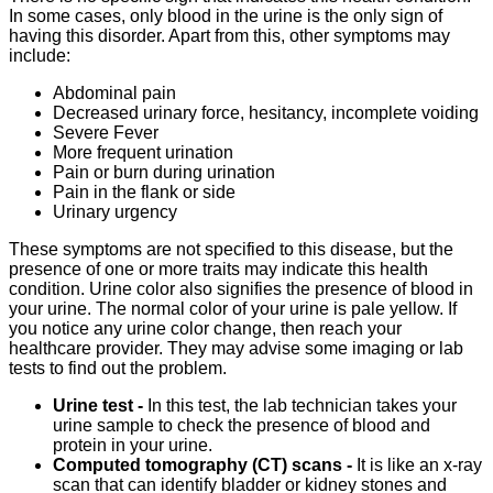
In some cases, only blood in the urine is the only sign of
having this disorder. Apart from this, other symptoms may
include:
Abdominal pain
Decreased urinary force, hesitancy, incomplete voiding
Severe Fever
More frequent urination
Pain or burn during urination
Pain in the flank or side
Urinary urgency
These symptoms are not specified to this disease, but the
presence of one or more traits may indicate this health
condition. Urine color also signifies the presence of blood in
your urine. The normal color of your urine is pale yellow. If
you notice any urine color change, then reach your
healthcare provider. They may advise some imaging or lab
tests to find out the problem.
Urine test -
In this test, the lab technician takes your
urine sample to check the presence of blood and
protein in your urine.
Computed tomography (CT) scans -
It is like an x-ray
scan that can identify bladder or kidney stones and