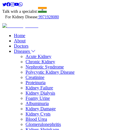
Talk with a specialist:
For Kidney Disease
9971928080
Home
About
Doctors
Diseases
Acute Kidney
Chronic Kidney
Nephrotic Syndrome
Polycystic Kidney Disease
Creatinine
Proteinuria
Kidney Failure
Kidney Dialysis
Foamy Urine
Albuminuria
Kidney Damage
Kidney Cysts
Blood Urea
Glomerulonephritis
Kidney Shrinkage