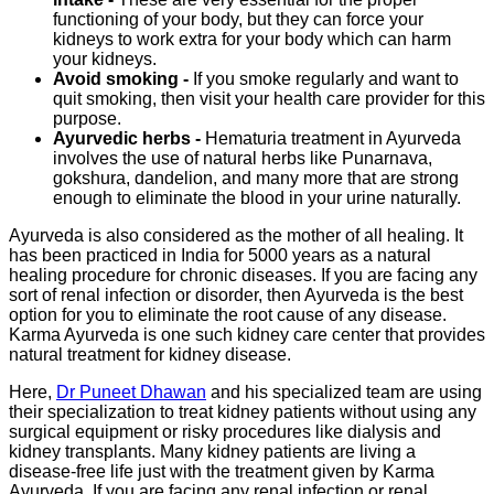
functioning of your body, but they can force your
kidneys to work extra for your body which can harm
your kidneys.
Avoid smoking -
If you smoke regularly and want to
quit smoking, then visit your health care provider for this
purpose.
Ayurvedic herbs -
Hematuria treatment in Ayurveda
involves the use of natural herbs like Punarnava,
gokshura, dandelion, and many more that are strong
enough to eliminate the blood in your urine naturally.
Ayurveda is also considered as the mother of all healing. It
has been practiced in India for 5000 years as a natural
healing procedure for chronic diseases. If you are facing any
sort of renal infection or disorder, then Ayurveda is the best
option for you to eliminate the root cause of any disease.
Karma Ayurveda is one such kidney care center that provides
natural treatment for kidney disease.
Here,
Dr Puneet Dhawan
and his specialized team are using
their specialization to treat kidney patients without using any
surgical equipment or risky procedures like dialysis and
kidney transplants. Many kidney patients are living a
disease-free life just with the treatment given by Karma
Ayurveda. If you are facing any renal infection or renal