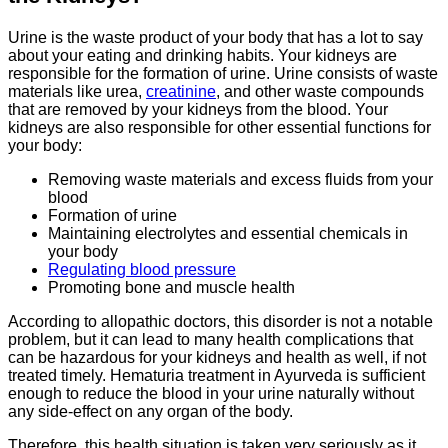
Urine is the waste product of your body that has a lot to say
about your eating and drinking habits. Your kidneys are
responsible for the formation of urine. Urine consists of waste
materials like urea,
creatinine
, and other waste compounds
that are removed by your kidneys from the blood. Your
kidneys are also responsible for other essential functions for
your body:
Removing waste materials and excess fluids from your
blood
Formation of urine
Maintaining electrolytes and essential chemicals in
your body
Regulating blood pressure
Promoting bone and muscle health
According to allopathic doctors, this disorder is not a notable
problem, but it can lead to many health complications that
can be hazardous for your kidneys and health as well, if not
treated timely. Hematuria treatment in Ayurveda is sufficient
enough to reduce the blood in your urine naturally without
any side-effect on any organ of the body.
Therefore, this health situation is taken very seriously as it