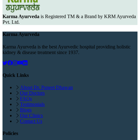
Karma Ayurveda
is Registered TM & a Brand by KRM Ayurveda
Pvt. Ltd.
Karma Ayurveda
Karma Ayurveda is the best Ayurvedic hospital providing holistic
kidney & disease treatment since 1937.
Quick Links
About Dr. Puneet Dhawan
Our Doctors
FAQs
Testimonials
Blogs
Our Clinics
Contact Us
Policies