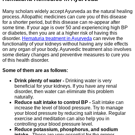
Many scholars widely accept Ayurveda as the natural healing
process. Allopathic medicines can cure you of this disease
for a shorter period, but this disease can re-appear after
some time. If your age is over 50 and experiencing high BP
or diabetes, then you are at a higher risk of having this
disorder.
Hematuria treatment in Ayurveda
can revive the
functionality of your kidneys without having any side effects
on any organ of your body. Ayurvedic treatment also involves
some dietary changes and preventive measures to cure you
of this health disorder.
Some of them are as follows:
Drink plenty of water -
Drinking water is very
beneficial for your kidneys. If you have any renal
disorder, then water can eliminate this problem
naturally.
Reduce salt intake to control BP -
Salt intake can
increase the level of blood pressure. Try to manage
your blood pressure by reducing salt intake. Regular
exercise and meditation can also help you in
controlling your blood pressure level.
Reduce potassium, phosphorus, and sodium
intake -
These are very essential for the proper