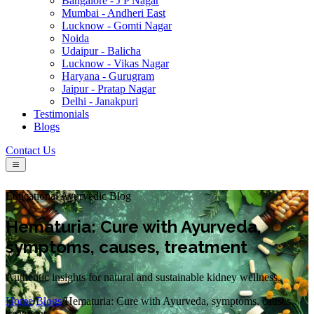
Bangalore - J P Nagar
Mumbai - Andheri East
Lucknow - Gomti Nagar
Noida
Udaipur - Balicha
Lucknow - Vikas Nagar
Haryana - Gurugram
Jaipur - Pratap Nagar
Delhi - Janakpuri
Testimonials
Blogs
Contact Us
Educational Ayurvedic Blog
Hematuria: Cure with Ayurveda,
symptoms, causes, treatment
Authentic insights for natural and sustainable kidney wellness.
Home
/
Blogs
/
Hematuria: Cure with Ayurveda, symptoms, causes,
treatment