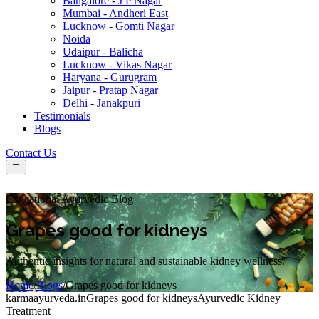
Bangalore - J P Nagar
Mumbai - Andheri East
Lucknow - Gomti Nagar
Noida
Udaipur - Balicha
Lucknow - Vikas Nagar
Haryana - Gurugram
Jaipur - Pratap Nagar
Delhi - Janakpuri
Testimonials
Blogs
Contact Us
Educational Ayurvedic Blog
Grapes good for kidneys
Authentic insights for natural and sustainable kidney wellness.
Home
/
Blogs
/
Grapes good for kidneys
karmaayurveda.in
Grapes good for kidneys
Ayurvedic Kidney
Treatment