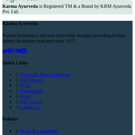
Karma Ayurveda
is Registered TM & a Brand by KRM Ayurveda
Pvt. Ltd.
Karma Ayurveda
Karma Ayurveda is the best Ayurvedic hospital providing holistic
kidney & disease treatment since 1937.
Quick Links
About Dr. Puneet Dhawan
Our Doctors
FAQs
Testimonials
Blogs
Our Clinics
Contact Us
Policies
Terms & Conditions