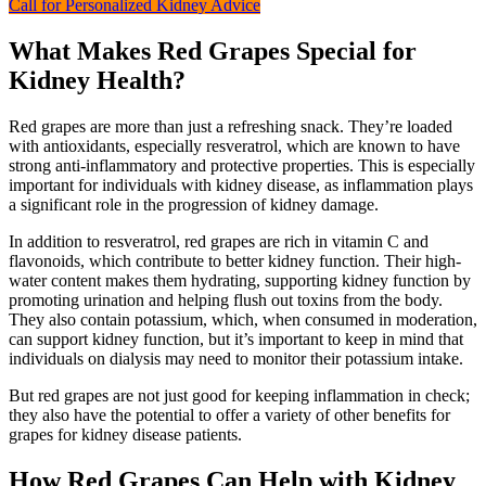
Call for Personalized Kidney Advice
What Makes Red Grapes Special for
Kidney Health?
Red grapes are more than just a refreshing snack. They’re loaded
with antioxidants, especially resveratrol, which are known to have
strong anti-inflammatory and protective properties. This is especially
important for individuals with kidney disease, as inflammation plays
a significant role in the progression of kidney damage.
In addition to resveratrol, red grapes are rich in vitamin C and
flavonoids, which contribute to better kidney function. Their high-
water content makes them hydrating, supporting kidney function by
promoting urination and helping flush out toxins from the body.
They also contain potassium, which, when consumed in moderation,
can support kidney function, but it’s important to keep in mind that
individuals on dialysis may need to monitor their potassium intake.
But red grapes are not just good for keeping inflammation in check;
they also have the potential to offer a variety of other benefits for
grapes for kidney disease patients.
How Red Grapes Can Help with Kidney