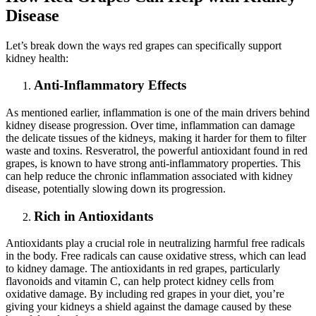
Disease
Let’s break down the ways red grapes can specifically support
kidney health:
Anti-Inflammatory Effects
As mentioned earlier, inflammation is one of the main drivers behind
kidney disease progression. Over time, inflammation can damage
the delicate tissues of the kidneys, making it harder for them to filter
waste and toxins. Resveratrol, the powerful antioxidant found in red
grapes, is known to have strong anti-inflammatory properties. This
can help reduce the chronic inflammation associated with kidney
disease, potentially slowing down its progression.
Rich in Antioxidants
Antioxidants play a crucial role in neutralizing harmful free radicals
in the body. Free radicals can cause oxidative stress, which can lead
to kidney damage. The antioxidants in red grapes, particularly
flavonoids and vitamin C, can help protect kidney cells from
oxidative damage. By including red grapes in your diet, you’re
giving your kidneys a shield against the damage caused by these