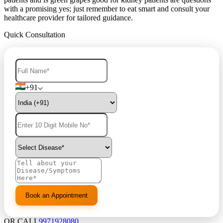
with a promising yes; just remember to eat smart and consult your
healthcare provider for tailored guidance.
Quick Consultation
+91
OR CALL
9971928080