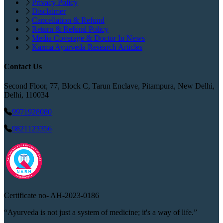
Privacy Policy
Disclaimer
Cancellation & Refund
Return & Refund Policy
Media Coverage & Doctor In News
Karma Ayurveda Research Articles
Contact Us
Second Floor, 77, Block C, Tarun Enclave, Pitampura, New Delhi,
Delhi, 110034
9971928080
9821123356
Certificate no-
AH-2023-0186
“Ayurveda is not just a system of medicine; it's a way of life.”