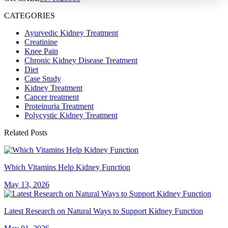
CATEGORIES
Ayurvedic Kidney Treatment
Creatinine
Knee Pain
Chronic Kidney Disease Treatment
Diet
Case Study
Kidney Treatment
Cancer treatment
Proteinuria Treatment
Polycystic Kidney Treatment
Related Posts
Which Vitamins Help Kidney Function
May 13, 2026
Latest Research on Natural Ways to Support Kidney Function