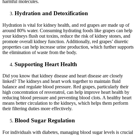
harmful molecules.
Hydration and Detoxification
Hydration is vital for kidney health, and red grapes are made up of
around 80% water. Consuming hydrating foods like grapes can help
your kidneys flush out toxins, reduce the risk of kidney stones, and
promote overall kidney function. Additionally, red grapes’ diuretic
properties can help increase urine production, which further supports
the elimination of waste from the body.
Supporting Heart Health
Did you know that kidney disease and heart disease are closely
linked? The kidneys and heart work together to maintain fluid
balance and regulate blood pressure. Red grapes, particularly their
high concentration of resveratrol, can help improve heart health by
reducing blood pressure and preventing blood clots. A healthy heart
means better circulation to the kidneys, which helps them perform
their filtering duties more effectively.
Blood Sugar Regulation
For individuals with diabetes, managing blood sugar levels is crucial