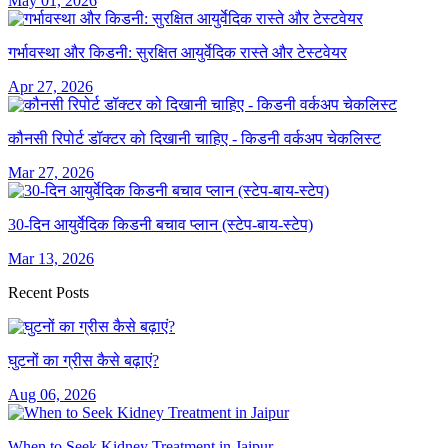
May 01, 2026
गर्भावस्था और किडनी: सुरक्षित आयुर्वेदिक रास्ते और टेस्टवेयर
Apr 27, 2026
कौनसी रिपोर्ट डॉक्टर को दिखानी चाहिए - किडनी वर्कअप चेकलिस्ट
Mar 27, 2026
30-दिन आयुर्वेदिक किडनी बचाव प्लान (स्टेप-बाय-स्टेप)
Mar 13, 2026
Recent Posts
घुटनों का ग्रीस कैसे बढ़ाएं?
Aug 06, 2026
When to Seek Kidney Treatment in Jaipur