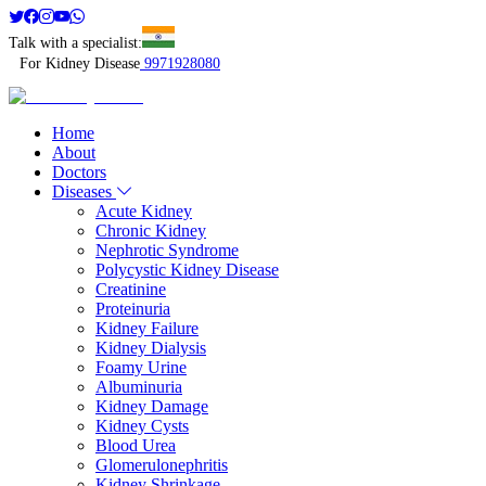
Talk with a specialist:
For Kidney Disease
9971928080
Home
About
Doctors
Diseases
Acute Kidney
Chronic Kidney
Nephrotic Syndrome
Polycystic Kidney Disease
Creatinine
Proteinuria
Kidney Failure
Kidney Dialysis
Foamy Urine
Albuminuria
Kidney Damage
Kidney Cysts
Blood Urea
Glomerulonephritis
Kidney Shrinkage