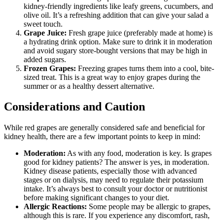
kidney-friendly ingredients like leafy greens, cucumbers, and
olive oil. It’s a refreshing addition that can give your salad a
sweet touch.
Grape Juice:
Fresh grape juice (preferably made at home) is
a hydrating drink option. Make sure to drink it in moderation
and avoid sugary store-bought versions that may be high in
added sugars.
Frozen Grapes:
Freezing grapes turns them into a cool, bite-
sized treat. This is a great way to enjoy grapes during the
summer or as a healthy dessert alternative.
Considerations and Caution
While red grapes are generally considered safe and beneficial for
kidney health, there are a few important points to keep in mind:
Moderation:
As with any food, moderation is key. Is grapes
good for kidney patients? The answer is yes, in moderation.
Kidney disease patients, especially those with advanced
stages or on dialysis, may need to regulate their potassium
intake. It’s always best to consult your doctor or nutritionist
before making significant changes to your diet.
Allergic Reactions:
Some people may be allergic to grapes,
although this is rare. If you experience any discomfort, rash,