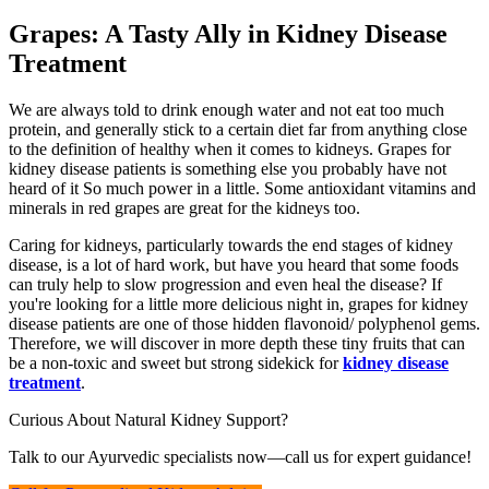
Grapes: A Tasty Ally in Kidney Disease
Treatment
We are always told to drink enough water and not eat too much
protein, and generally stick to a certain diet far from anything close
to the definition of healthy when it comes to kidneys. Grapes for
kidney disease patients is something else you probably have not
heard of it So much power in a little. Some antioxidant vitamins and
minerals in red grapes are great for the kidneys too.
Caring for kidneys, particularly towards the end stages of kidney
disease, is a lot of hard work, but have you heard that some foods
can truly help to slow progression and even heal the disease? If
you're looking for a little more delicious night in, grapes for kidney
disease patients are one of those hidden flavonoid/ polyphenol gems.
Therefore, we will discover in more depth these tiny fruits that can
be a non-toxic and sweet but strong sidekick for
kidney disease
treatment
.
Curious About Natural Kidney Support?
Talk to our Ayurvedic specialists now—call us for expert guidance!