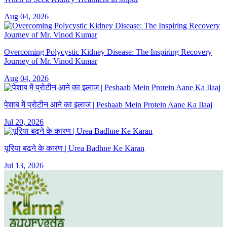
Aug 04, 2026
Overcoming Polycystic Kidney Disease: The Inspiring Recovery
Journey of Mr. Vinod Kumar
Aug 04, 2026
पेशाब में प्रोटीन आने का इलाज | Peshaab Mein Protein Aane Ka Ilaaj
Jul 20, 2026
यूरिया बढ़ने के कारण | Urea Badhne Ke Karan
Jul 13, 2026