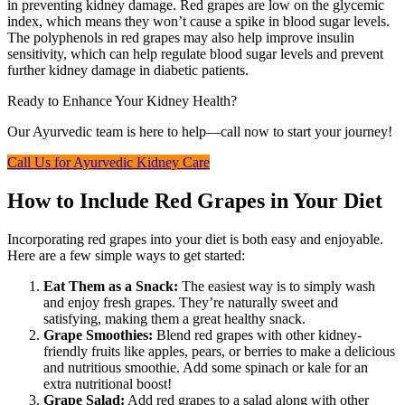
in preventing kidney damage. Red grapes are low on the glycemic
index, which means they won’t cause a spike in blood sugar levels.
The polyphenols in red grapes may also help improve insulin
sensitivity, which can help regulate blood sugar levels and prevent
further kidney damage in diabetic patients.
Ready to Enhance Your Kidney Health?
Our Ayurvedic team is here to help—call now to start your journey!
Call Us for Ayurvedic Kidney Care
How to Include Red Grapes in Your Diet
Incorporating red grapes into your diet is both easy and enjoyable.
Here are a few simple ways to get started:
Eat Them as a Snack:
The easiest way is to simply wash
and enjoy fresh grapes. They’re naturally sweet and
satisfying, making them a great healthy snack.
Grape Smoothies:
Blend red grapes with other kidney-
friendly fruits like apples, pears, or berries to make a delicious
and nutritious smoothie. Add some spinach or kale for an
extra nutritional boost!
Grape Salad:
Add red grapes to a salad along with other