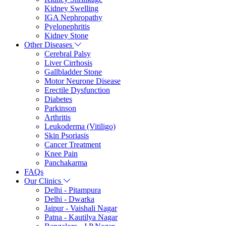
Kidney Swelling
IGA Nephropathy
Pyelonephritis
Kidney Stone
Other Diseases
Cerebral Palsy
Liver Cirrhosis
Gallbladder Stone
Motor Neurone Disease
Erectile Dysfunction
Diabetes
Parkinson
Arthritis
Leukoderma (Vitiligo)
Skin Psoriasis
Cancer Treatment
Knee Pain
Panchakarma
FAQs
Our Clinics
Delhi - Pitampura
Delhi - Dwarka
Jaipur - Vaishali Nagar
Patna - Kautilya Nagar