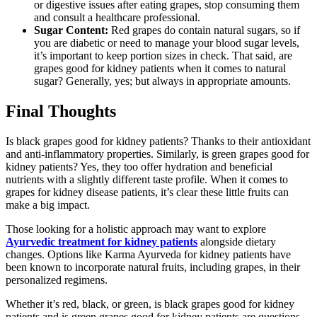
or digestive issues after eating grapes, stop consuming them
and consult a healthcare professional.
Sugar Content:
Red grapes do contain natural sugars, so if
you are diabetic or need to manage your blood sugar levels,
it’s important to keep portion sizes in check. That said, are
grapes good for kidney patients when it comes to natural
sugar? Generally, yes; but always in appropriate amounts.
Final Thoughts
Is black grapes good for kidney patients? Thanks to their antioxidant
and anti-inflammatory properties. Similarly, is green grapes good for
kidney patients? Yes, they too offer hydration and beneficial
nutrients with a slightly different taste profile. When it comes to
grapes for kidney disease patients, it’s clear these little fruits can
make a big impact.
Those looking for a holistic approach may want to explore
Ayurvedic treatment for kidney patients
alongside dietary
changes. Options like Karma Ayurveda for kidney patients have
been known to incorporate natural fruits, including grapes, in their
personalized regimens.
Whether it’s red, black, or green, is black grapes good for kidney
patients and is green grapes good for kidney patients are questions