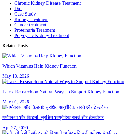
Chronic Kidney Disease Treatment
Diet
Case Study
Kidney Treatment
Cancer treatment
Proteinuria Treatment
Polycystic Kidney Treatment
Related Posts
Which Vitamins Help Kidney Function
May 13, 2026
Latest Research on Natural Ways to Support Kidney Function
May 01, 2026
गर्भावस्था और किडनी: सुरक्षित आयुर्वेदिक रास्ते और टेस्टवेयर
Apr 27, 2026