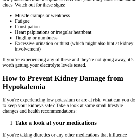
clues. Watch out for these signs:
Muscle cramps or weakness
Fatigue
Constipation
Heart palpitations or irregular heartbeat
Tingling or numbness
Excessive urination or thirst (which might also hint at kidney
involvement)
If you’re experiencing any of these and they’re not going away, it’s
worth getting your electrolyte levels tested.
How to Prevent Kidney Damage from
Hypokalemia
If you're experiencing low potassium or are at risk, what can you do
to keep your kidneys safe? Take a look at some small lifestyle
changes and health recommendations:
Take a look at your medications
If you're taking diuretics or any other medications that influence