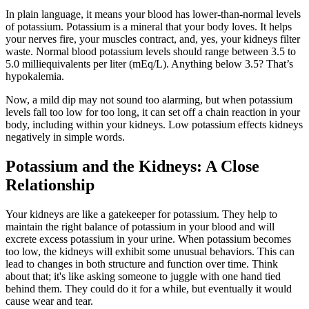
In plain language, it means your blood has lower-than-normal levels
of potassium. Potassium is a mineral that your body loves. It helps
your nerves fire, your muscles contract, and, yes, your kidneys filter
waste. Normal blood potassium levels should range between 3.5 to
5.0 milliequivalents per liter (mEq/L). Anything below 3.5? That’s
hypokalemia.
Now, a mild dip may not sound too alarming, but when potassium
levels fall too low for too long, it can set off a chain reaction in your
body, including within your kidneys. Low potassium effects kidneys
negatively in simple words.
Potassium and the Kidneys: A Close
Relationship
Your kidneys are like a gatekeeper for potassium. They help to
maintain the right balance of potassium in your blood and will
excrete excess potassium in your urine. When potassium becomes
too low, the kidneys will exhibit some unusual behaviors. This can
lead to changes in both structure and function over time. Think
about that; it's like asking someone to juggle with one hand tied
behind them. They could do it for a while, but eventually it would
cause wear and tear.