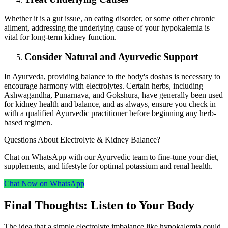
Whether it is a gut issue, an eating disorder, or some other chronic
ailment, addressing the underlying cause of your hypokalemia is
vital for long-term kidney function.
Consider Natural and Ayurvedic Support
In Ayurveda, providing balance to the body's doshas is necessary to
encourage harmony with electrolytes. Certain herbs, including
Ashwagandha, Punarnava, and Gokshura, have generally been used
for kidney health and balance, and as always, ensure you check in
with a qualified Ayurvedic practitioner before beginning any herb-
based regimen.
Questions About Electrolyte & Kidney Balance?
Chat on WhatsApp with our Ayurvedic team to fine‑tune your diet,
supplements, and lifestyle for optimal potassium and renal health.
Chat Now on WhatsApp
Final Thoughts: Listen to Your Body
The idea that a simple electrolyte imbalance like hypokalemia could