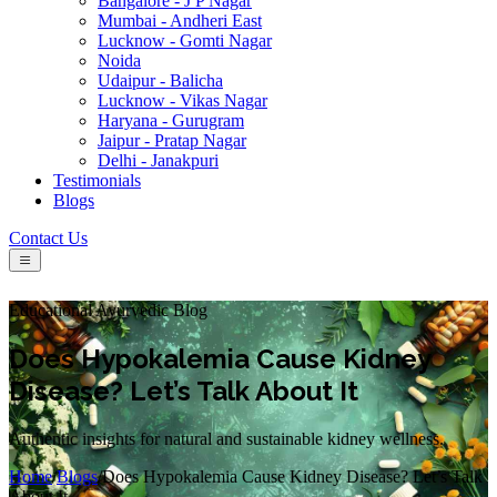
Bangalore - J P Nagar
Mumbai - Andheri East
Lucknow - Gomti Nagar
Noida
Udaipur - Balicha
Lucknow - Vikas Nagar
Haryana - Gurugram
Jaipur - Pratap Nagar
Delhi - Janakpuri
Testimonials
Blogs
Contact Us
Educational Ayurvedic Blog
Does Hypokalemia Cause Kidney
Disease? Let’s Talk About It
Authentic insights for natural and sustainable kidney wellness.
Home
/
Blogs
/
Does Hypokalemia Cause Kidney Disease? Let’s Talk
About It