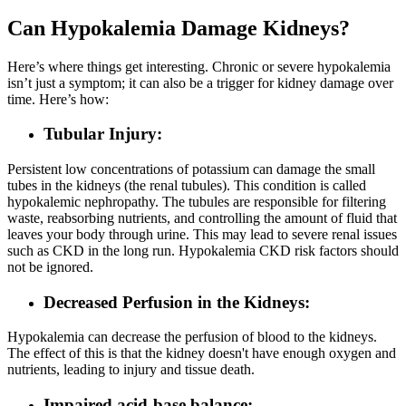
Can Hypokalemia Damage Kidneys?
Here’s where things get interesting. Chronic or severe hypokalemia
isn’t just a symptom; it can also be a trigger for kidney damage over
time. Here’s how:
Tubular Injury:
Persistent low concentrations of potassium can damage the small
tubes in the kidneys (the renal tubules). This condition is called
hypokalemic nephropathy. The tubules are responsible for filtering
waste, reabsorbing nutrients, and controlling the amount of fluid that
leaves your body through urine. This may lead to severe renal issues
such as CKD in the long run. Hypokalemia CKD risk factors should
not be ignored.
Decreased Perfusion in the Kidneys:
Hypokalemia can decrease the perfusion of blood to the kidneys.
The effect of this is that the kidney doesn't have enough oxygen and
nutrients, leading to injury and tissue death.
Impaired acid-base balance: