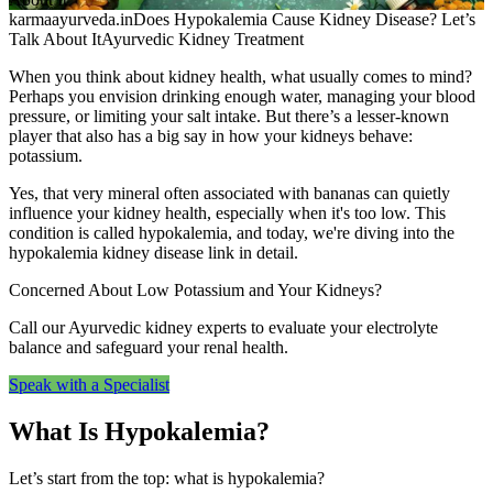
karmaayurveda.in
Does Hypokalemia Cause Kidney Disease? Let’s
Talk About It
Ayurvedic Kidney Treatment
When you think about kidney health, what usually comes to mind?
Perhaps you envision drinking enough water, managing your blood
pressure, or limiting your salt intake. But there’s a lesser-known
player that also has a big say in how your kidneys behave:
potassium.
Yes, that very mineral often associated with bananas can quietly
influence your kidney health, especially when it's too low. This
condition is called hypokalemia, and today, we're diving into the
hypokalemia kidney disease link in detail.
Concerned About Low Potassium and Your Kidneys?
Call our Ayurvedic kidney experts to evaluate your electrolyte
balance and safeguard your renal health.
Speak with a Specialist
What Is Hypokalemia?
Let’s start from the top: what is hypokalemia?