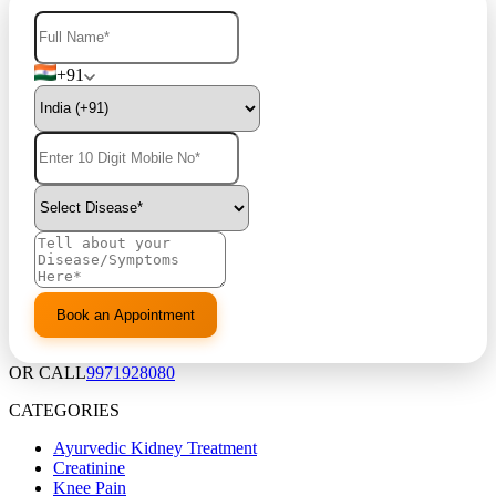
+91
OR CALL
9971928080
CATEGORIES
Ayurvedic Kidney Treatment
Creatinine
Knee Pain