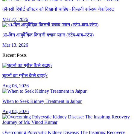
कौनसी रिपोर्ट डॉक्टर को दिखानी चाहिए - किडनी वर्कअप चेकलिस्ट
Mar 27, 2026
30-दिन आयुर्वेदिक किडनी बचाव प्लान (स्टेप-बाय-स्टेप)
Mar 13, 2026
Recent Posts
घुटनों का ग्रीस कैसे बढ़ाएं?
Aug 06, 2026
When to Seek Kidney Treatment in Jaipur
Aug 04, 2026
Overcoming Polycystic Kidney Disease: The Inspiring Recovery