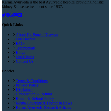
Karma Ayurveda is the best Ayurvedic hospital providing holistic
kidney & disease treatment since 1937.
Quick Links
About Dr. Puneet Dhawan
Our Doctors
FAQs
Testimonials
Blogs
Our Clinics
Contact Us
Policies
Terms & Conditions
Privacy Policy
Disclaimer
Cancellation & Refund
Return & Refund Policy
Media Coverage & Doctor In News
Karma Ayurveda Research Articles