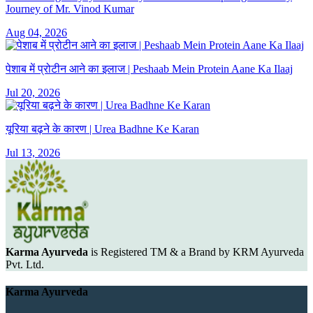
Journey of Mr. Vinod Kumar
Aug 04, 2026
पेशाब में प्रोटीन आने का इलाज | Peshaab Mein Protein Aane Ka Ilaaj
Jul 20, 2026
यूरिया बढ़ने के कारण | Urea Badhne Ke Karan
Jul 13, 2026
Karma Ayurveda
is Registered TM & a Brand by KRM Ayurveda
Pvt. Ltd.
Karma Ayurveda