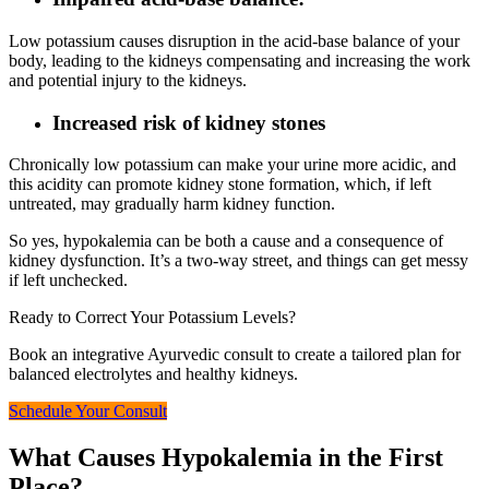
Low potassium causes disruption in the acid-base balance of your
body, leading to the kidneys compensating and increasing the work
and potential injury to the kidneys.
Increased risk of kidney stones
Chronically low potassium can make your urine more acidic, and
this acidity can promote kidney stone formation, which, if left
untreated, may gradually harm kidney function.
So yes, hypokalemia can be both a cause and a consequence of
kidney dysfunction. It’s a two-way street, and things can get messy
if left unchecked.
Ready to Correct Your Potassium Levels?
Book an integrative Ayurvedic consult to create a tailored plan for
balanced electrolytes and healthy kidneys.
Schedule Your Consult
What Causes Hypokalemia in the First
Place?