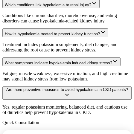
Which conditions link hypokalemia to renal injury?
Conditions like chronic diarrhea, diuretic overuse, and eating
disorders can cause hypokalemia-related kidney injury.
How is hypokalemia treated to protect kidney function?
Treatment includes potassium supplements, diet changes, and
addressing the root cause to prevent kidney stress.
What symptoms indicate hypokalemia induced kidney stress?
Fatigue, muscle weakness, excessive urination, and high creatinine
may signal kidney stress from low potassium.
Are there preventive measures to avoid hypokalemia in CKD patients?
Yes, regular potassium monitoring, balanced diet, and cautious use
of diuretics help prevent hypokalemia in CKD.
Quick Consultation