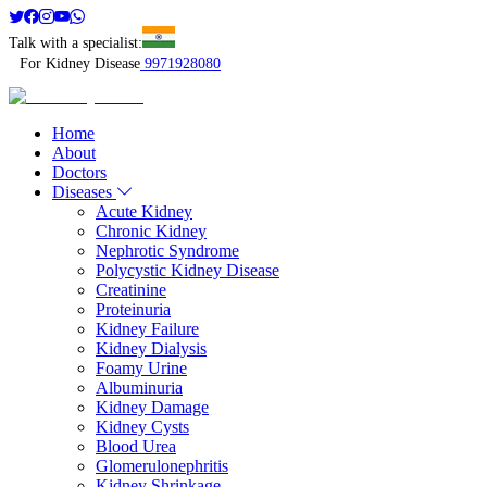
Talk with a specialist:
For Kidney Disease
9971928080
Home
About
Doctors
Diseases
Acute Kidney
Chronic Kidney
Nephrotic Syndrome
Polycystic Kidney Disease
Creatinine
Proteinuria
Kidney Failure
Kidney Dialysis
Foamy Urine
Albuminuria
Kidney Damage
Kidney Cysts
Blood Urea
Glomerulonephritis
Kidney Shrinkage