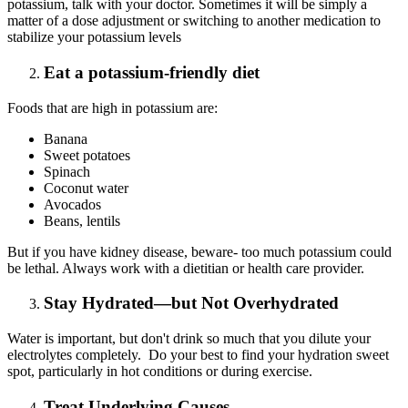
potassium, talk with your doctor. Sometimes it will be simply a
matter of a dose adjustment or switching to another medication to
stabilize your potassium levels
Eat a potassium-friendly diet
Foods that are high in potassium are:
Banana
Sweet potatoes
Spinach
Coconut water
Avocados
Beans, lentils
But if you have kidney disease, beware- too much potassium could
be lethal. Always work with a dietitian or health care provider.
Stay Hydrated—but Not Overhydrated
Water is important, but don't drink so much that you dilute your
electrolytes completely. Do your best to find your hydration sweet
spot, particularly in hot conditions or during exercise.
Treat Underlying Causes