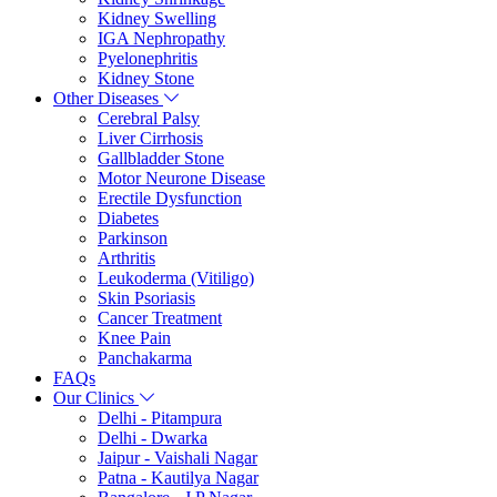
Kidney Swelling
IGA Nephropathy
Pyelonephritis
Kidney Stone
Other Diseases
Cerebral Palsy
Liver Cirrhosis
Gallbladder Stone
Motor Neurone Disease
Erectile Dysfunction
Diabetes
Parkinson
Arthritis
Leukoderma (Vitiligo)
Skin Psoriasis
Cancer Treatment
Knee Pain
Panchakarma
FAQs
Our Clinics
Delhi - Pitampura
Delhi - Dwarka
Jaipur - Vaishali Nagar
Patna - Kautilya Nagar