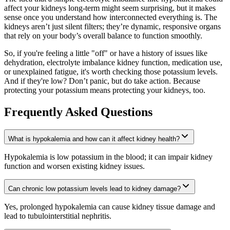
affect your kidneys long-term might seem surprising, but it makes
sense once you understand how interconnected everything is. The
kidneys aren’t just silent filters; they’re dynamic, responsive organs
that rely on your body’s overall balance to function smoothly.
So, if you're feeling a little "off" or have a history of issues like
dehydration, electrolyte imbalance kidney function, medication use,
or unexplained fatigue, it's worth checking those potassium levels.
And if they're low? Don’t panic, but do take action. Because
protecting your potassium means protecting your kidneys, too.
Frequently Asked Questions
What is hypokalemia and how can it affect kidney health?
Hypokalemia is low potassium in the blood; it can impair kidney
function and worsen existing kidney issues.
Can chronic low potassium levels lead to kidney damage?
Yes, prolonged hypokalemia can cause kidney tissue damage and
lead to tubulointerstitial nephritis.