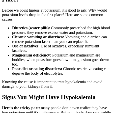
Before we point fingers at potassium, it’s good to ask: Why would
potassium levels drop in the first place? Here are some common
causes:
Diuretics (water pills):
Commonly prescribed for high blood
pressure, they remove excess water and potassium.
Chronic vomiting or diarrhea:
Vomiting and diarrhea can
remove potassium faster than you can replace it.
Use of laxatives:
Use of laxatives, especially stimulant
laxatives.
Magnesium deficiency:
Potassium and magnesium are
buddies; when potassium goes down, magnesium goes down
too.
Poor diet or eating disorders:
Chronic restrictive eating can
deprive the body of electrolytes.
Knowing the cause is important to treat hypokalemia and avoid
damage to your kidneys from it.
Signs You Might Have Hypokalemia
Here’s the tricky part:
many people don’t even realize they have
low potassium until it’s quite severe. But your body does send subtle