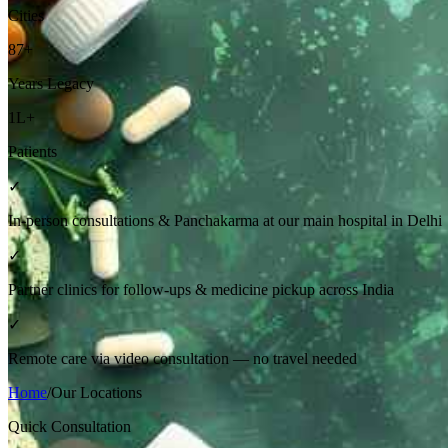
Cities
87+
Years Legacy
1L+
Patients
✓
In-person consultations & Panchakarma at our main hospital in Delhi
✓
Partner clinics for follow-ups & medicine pickup across India
✓
Remote care via video consultation — no travel needed
Home
/
Our Locations
Quick Consultation