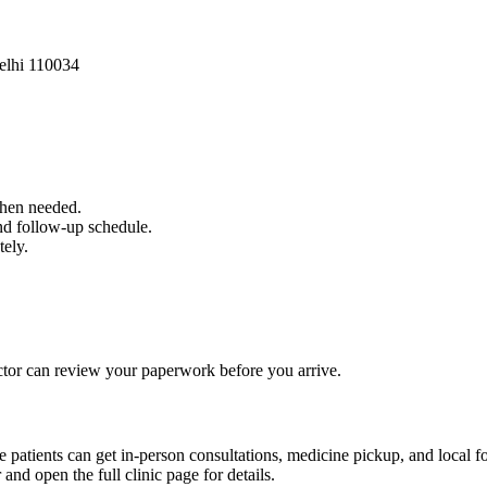
elhi 110034
when needed.
and follow-up schedule.
tely.
 doctor can review your paperwork before you arrive.
e patients can get in-person consultations, medicine pickup, and local f
 and open the full clinic page for details.