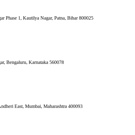
ar Phase 1, Kautilya Nagar, Patna, Bihar 800025
gar, Bengaluru, Karnataka 560078
 Andheri East, Mumbai, Maharashtra 400093