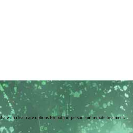
ndia with clear care options for both in-person and remote treatment.