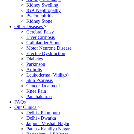
Kidney Swelling
IGA Nephropathy
Pyelonephritis
Kidney Stone
Other Diseases
Cerebral Palsy
Liver Cirrhosis
Gallbladder Stone
Motor Neurone Disease
Erectile Dysfunction
Diabetes
Parkinson
Arthritis
Leukoderma (Vitiligo)
Skin Psoriasis
Cancer Treatment
Knee Pain
Panchakarma
FAQs
Our Clinics
Delhi - Pitampura
Delhi - Dwarka
Jaipur - Vaishali Nagar
Patna - Kautilya Nagar