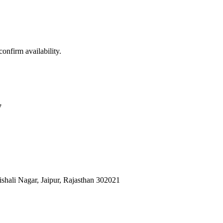
confirm availability.
7
shali Nagar, Jaipur, Rajasthan 302021