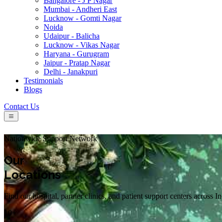
Bangalore - J P Nagar
Mumbai - Andheri East
Lucknow - Gomti Nagar
Noida
Udaipur - Balicha
Lucknow - Vikas Nagar
Haryana - Gurugram
Jaipur - Pratap Nagar
Delhi - Janakpuri
Testimonials
Blogs
Contact Us
Nationwide Support Network
Our
Locations
Find our hospital, partner clinics, and patient support centers across I
10+