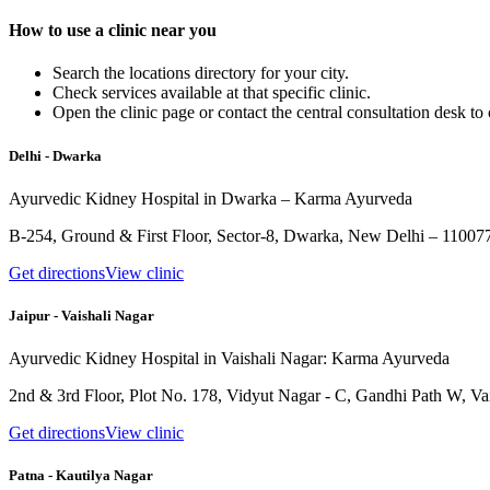
How to use a clinic near you
Search the locations directory for your city.
Check services available at that specific clinic.
Open the clinic page or contact the central consultation desk to 
Delhi - Dwarka
Ayurvedic Kidney Hospital in Dwarka – Karma Ayurveda
B-254, Ground & First Floor, Sector-8, Dwarka, New Delhi – 11007
Get directions
View clinic
Jaipur - Vaishali Nagar
Ayurvedic Kidney Hospital in Vaishali Nagar: Karma Ayurveda
2nd & 3rd Floor, Plot No. 178, Vidyut Nagar - C, Gandhi Path W, Vai
Get directions
View clinic
Patna - Kautilya Nagar