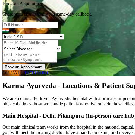
Book an Appointment
Share your details and get a same-day callback.
+91
Book an Appointment
OR CALL
9971928080
Karma Ayurveda - Locations & Patient Su
We are a clinically driven Ayurvedic hospital with a primary in-perso
physical clinics, how we handle patients who live outside those cities
Main Hospital - Delhi Pitampura (In-person care hub
Our main clinical team works from the hospital in the national capital
you will meet the treating doctor, have a hands-on exam, and receive a 