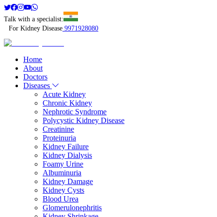
Talk with a specialist:
For Kidney Disease
9971928080
Home
About
Doctors
Diseases
Acute Kidney
Chronic Kidney
Nephrotic Syndrome
Polycystic Kidney Disease
Creatinine
Proteinuria
Kidney Failure
Kidney Dialysis
Foamy Urine
Albuminuria
Kidney Damage
Kidney Cysts
Blood Urea
Glomerulonephritis
Kidney Shrinkage