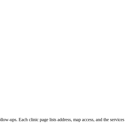
ollow-ups. Each clinic page lists address, map access, and the services