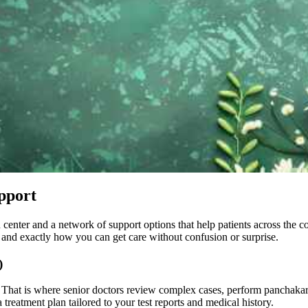
pport
n center and a network of support options that help patients across the 
, and exactly how you can get care without confusion or surprise.
)
. That is where senior doctors review complex cases, perform panchakarm
treatment plan tailored to your test reports and medical history.