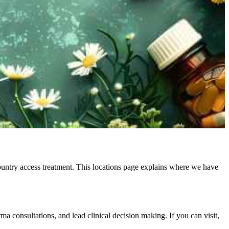
country access treatment. This locations page explains where we have
a consultations, and lead clinical decision making. If you can visit,