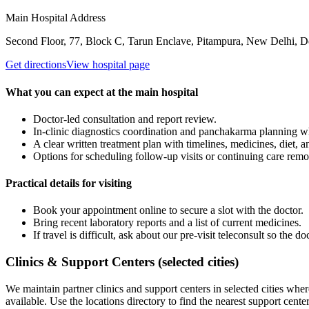
Main Hospital Address
Second Floor, 77, Block C, Tarun Enclave, Pitampura, New Delhi, D
Get directions
View hospital page
What you can expect at the main hospital
Doctor-led consultation and report review.
In-clinic diagnostics coordination and panchakarma planning 
A clear written treatment plan with timelines, medicines, diet, 
Options for scheduling follow-up visits or continuing care remo
Practical details for visiting
Book your appointment online to secure a slot with the doctor.
Bring recent laboratory reports and a list of current medicines.
If travel is difficult, ask about our pre-visit teleconsult so the
Clinics & Support Centers (selected cities)
We maintain partner clinics and support centers in selected cities wher
available. Use the locations directory to find the nearest support center