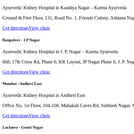
Ayurvedic Kidney Hospital in Kautilya Nagar – Karma Ayurveda
Ground & First Floor, 131, Road No. 1, Friends Colony, Ashiana Nag
Get directions
View clinic
Bangalore - J P Nagar
Ayurvedic Kidney Hospital in J. P. Nagar – Karma Ayurveda
668, 17th Cross Rd, Phase 6, KR Layout, JP Nagar Phase 6, J. P. Na
Get directions
View clinic
Mumbai - Andheri East
Ayurvedic Kidney Hospital in Andheri East
Office No, 1st Floor, 104-108, Mahakali Caves Rd, Subhash Nagar,
Get directions
View clinic
Lucknow - Gomti Nagar