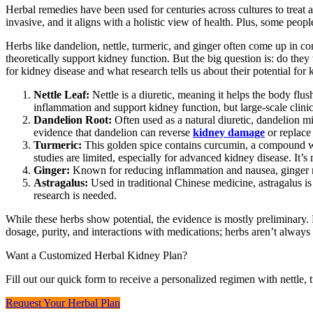
Herbal remedies have been used for centuries across cultures to treat all
invasive, and it aligns with a holistic view of health. Plus, some peop
Herbs like dandelion, nettle, turmeric, and ginger often come up in con
theoretically support kidney function. But the big question is: do the
for kidney disease and what research tells us about their potential for 
Nettle Leaf:
Nettle is a diuretic, meaning it helps the body fl
inflammation and support kidney function, but large-scale clinic
Dandelion Root:
Often used as a natural diuretic, dandelion mi
evidence that dandelion can reverse
kidney damage
or replace
Turmeric:
This golden spice contains curcumin, a compound wi
studies are limited, especially for advanced kidney disease. It’s
Ginger:
Known for reducing inflammation and nausea, ginger mi
Astragalus:
Used in traditional Chinese medicine, astragalus i
research is needed.
While these herbs show potential, the evidence is mostly preliminary. 
dosage, purity, and interactions with medications; herbs aren’t always
Want a Customized Herbal Kidney Plan?
Fill out our quick form to receive a personalized regimen with nettle,
Request Your Herbal Plan