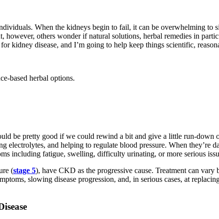
ndividuals. When the kidneys begin to fail, it can be overwhelming to s
ht, however, others wonder if natural solutions, herbal remedies in parti
 for kidney disease, and I’m going to help keep things scientific, reasona
ce‑based herbal options.
ould be pretty good if we could rewind a bit and give a little run-down 
ng electrolytes, and helping to regulate blood pressure. When they’re
s including fatigue, swelling, difficulty urinating, or more serious iss
ure (
stage 5
), have CKD as the progressive cause. Treatment can vary
ymptoms, slowing disease progression, and, in serious cases, at replacing 
Disease