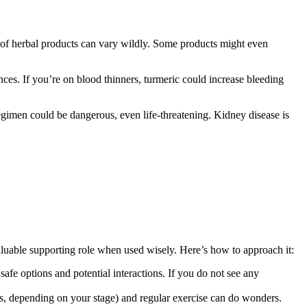
y of herbal products can vary wildly. Some products might even
ances. If you’re on blood thinners, turmeric could increase bleeding
regimen could be dangerous, even life-threatening. Kidney disease is
valuable supporting role when used wisely. Here’s how to approach it:
fe options and potential interactions. If you do not see any
us, depending on your stage) and regular exercise can do wonders.