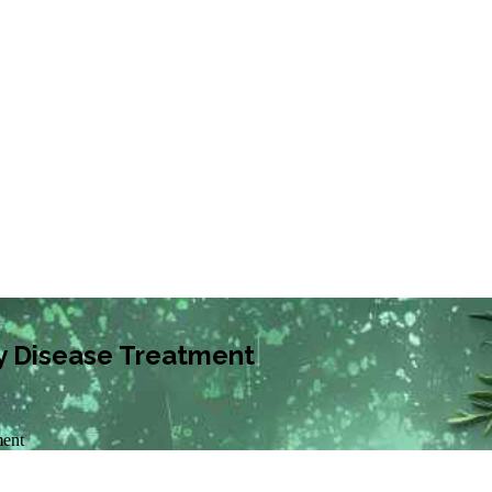
y Disease Treatment
ment