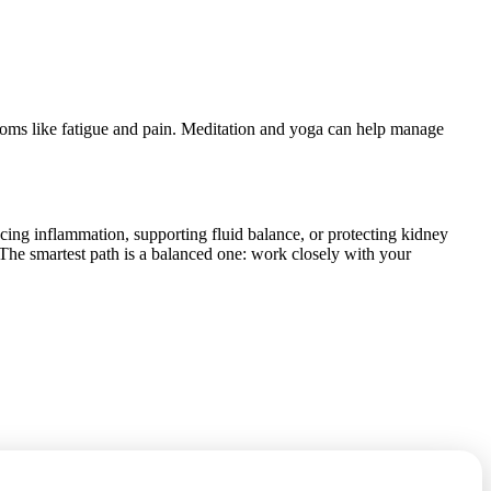
oms like fatigue and pain. Meditation and yoga can help manage
cing inflammation, supporting fluid balance, or protecting kidney
n. The smartest path is a balanced one: work closely with your