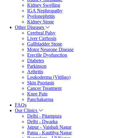
Kidney Swelling
IGA Nephropathy
Pyelonephritis
Kidney Stone
Other Diseases
Cerebral Palsy
Liver Cirrhosis
Gallbladder Stone
Motor Neurone Disease
Erectile Dysfunction
Diabetes
Parkinson
Arthritis
Leukoderma (Vitiligo)
Skin Psoriasis
Cancer Treatment
Knee Pain
Panchakarma
FAQs
Our Clinics
Delhi - Pitampura
Delhi - Dwarka
Jaipur - Vaishali Nagar
Patna - Kautilya Nagar