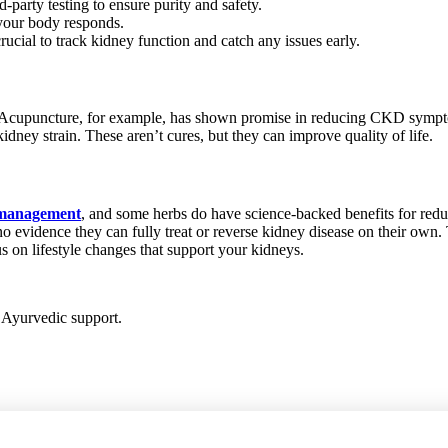
-party testing to ensure purity and safety.
 your body responds.
ucial to track kidney function and catch any issues early.
. Acupuncture, for example, has shown promise in reducing CKD sympt
idney strain. These aren’t cures, but they can improve quality of life.
e management
, and some herbs do have science-backed benefits for redu
’s no evidence they can fully treat or reverse kidney disease on their ow
s on lifestyle changes that support your kidneys.
h Ayurvedic support.