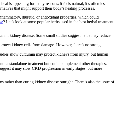
eal is appealing for many reasons: it feels natural, it’s often less
ernatives that might support their body’s healing processes.
inflammatory, diuretic, or antioxidant properties, which could
se
? Let’s look at some popular herbs used in the best herbal treatment
tom in kidney disease. Some small studies suggest nettle may reduce
ld protect kidney cells from damage. However, there’s no strong
tudies show curcumin may protect kidneys from injury, but human
ot a standalone treatment but could complement other therapies.
 suggest it may slow CKD progression in early stages, but more
 rather than curing kidney disease outright. There’s also the issue of