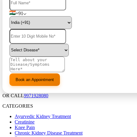
+91
OR CALL
9971928080
CATEGORIES
Ayurvedic Kidney Treatment
Creatinine
Knee Pain
Chronic Kidney Disease Treatment