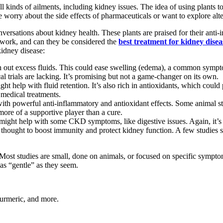
 kinds of ailments, including kidney issues. The idea of using plants to h
le worry about the side effects of pharmaceuticals or want to explore alt
versations about kidney health. These plants are praised for their anti-
y work, and can they be considered the
best treatment for kidney disea
kidney disease:
ush out excess fluids. This could ease swelling (edema), a common symp
al trials are lacking. It’s promising but not a game-changer on its own.
ght help with fluid retention. It’s also rich in antioxidants, which cou
 medical treatments.
th powerful anti-inflammatory and antioxidant effects. Some animal s
 more of a supportive player than a cure.
ght help with some CKD symptoms, like digestive issues. Again, it’s n
s thought to boost immunity and protect kidney function. A few studies
Most studies are small, done on animals, or focused on specific symptoms
 as “gentle” as they seem.
 turmeric, and more.