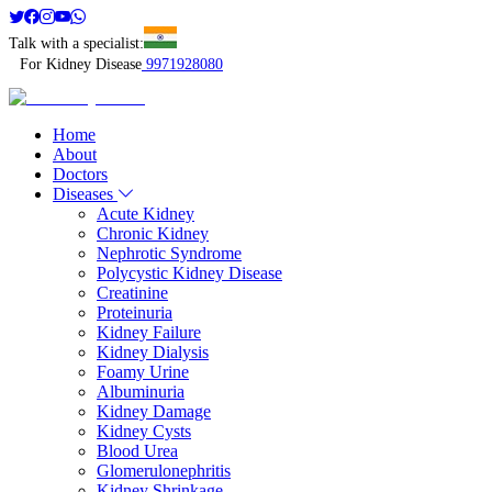
Talk with a specialist:
For Kidney Disease
9971928080
Home
About
Doctors
Diseases
Acute Kidney
Chronic Kidney
Nephrotic Syndrome
Polycystic Kidney Disease
Creatinine
Proteinuria
Kidney Failure
Kidney Dialysis
Foamy Urine
Albuminuria
Kidney Damage
Kidney Cysts
Blood Urea
Glomerulonephritis
Kidney Shrinkage