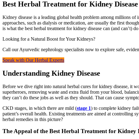
Best Herbal Treatment for Kidney Disease
Kidney disease is a leading global health problem among millions of i
approaches, such as dialysis or medication, are usually the first thoug
is what the best herbal treatment for kidney disease can (and can’t) do
Looking for a Natural Boost for Your Kidneys?
Call our Ayurvedic nephrology specialists now to explore safe, eviden
Speak with Our Herbal Experts
Understanding Kidney Disease
Before we dive right into natural herbal cures for kidney disease, it w
superheroes, removing waste and extra fluid from your blood, balanci
they can’t do these jobs as well as they should. That can cause symptom
CKD stages, in which there are mild (
stage 1
) to complete kidney fail
patient’s overall health. Existing treatments are aimed at controlling s
herbal remedies in this picture?
The Appeal of the Best Herbal Treatment for Kidney 