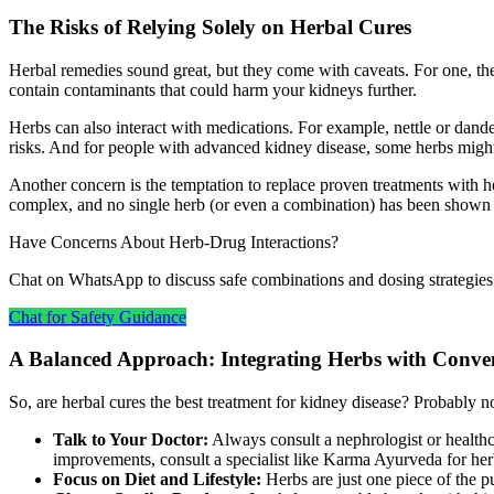
The Risks of Relying Solely on Herbal Cures
Herbal remedies sound great, but they come with caveats. For one, the
contain contaminants that could harm your kidneys further.
Herbs can also interact with medications. For example, nettle or dandel
risks. And for people with advanced kidney disease, some herbs might
Another concern is the temptation to replace proven treatments with he
complex, and no single herb (or even a combination) has been shown to
Have Concerns About Herb‑Drug Interactions?
Chat on WhatsApp to discuss safe combinations and dosing strategies
Chat for Safety Guidance
A Balanced Approach: Integrating Herbs with Conve
So, are herbal cures the best treatment for kidney disease? Probably n
Talk to Your Doctor:
Always consult a nephrologist or healthca
improvements, consult a specialist like Karma Ayurveda for her
Focus on Diet and Lifestyle:
Herbs are just one piece of the 