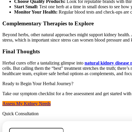
Choose Quality Products:
Look for reputable brands with third
Start Small:
Test one herb at a time in small doses to see how
Monitor Your Health:
Regular blood tests and check-ups are cr
Complementary Therapies to Explore
Beyond herbs, other natural approaches might support kidney health
stress, which is important since stress can worsen blood pressure and k
Final Thoughts
Herbal cures offer a tantalizing glimpse into
natural kidney diseas
cells. But calling them the “best” treatment stretches the truth; there
healthcare team, explore safe herbal options as complements, and focu
Ready to Begin Your Herbal Journey?
Take our symptom checklist for a free assessment and get started wit
Assess My Kidney Needs
Quick Consultation