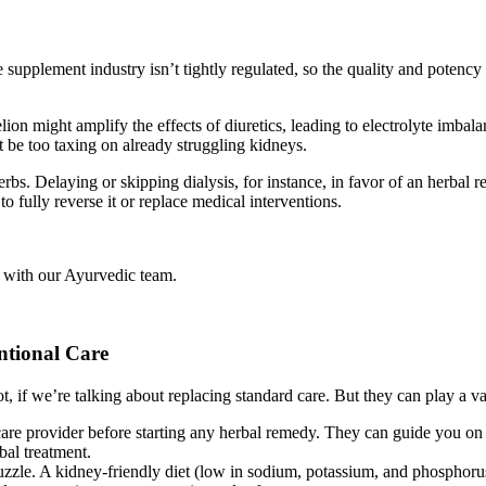
 supplement industry isn’t tightly regulated, so the quality and potenc
ion might amplify the effects of diuretics, leading to electrolyte imbal
 be too taxing on already struggling kidneys.
rbs. Delaying or skipping dialysis, for instance, in favor of an herbal 
 fully reverse it or replace medical interventions.
 with our Ayurvedic team.
ntional Care
ot, if we’re talking about replacing standard care. But they can play a 
re provider before starting any herbal remedy. They can guide you on sa
bal treatment.
puzzle. A kidney-friendly diet (low in sodium, potassium, and phosphor