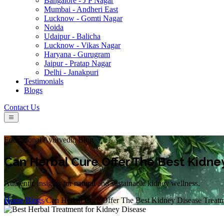
Bangalore - J P Nagar
Mumbai - Andheri East
Lucknow - Gomti Nagar
Noida
Udaipur - Balicha
Lucknow - Vikas Nagar
Haryana - Gurugram
Jaipur - Pratap Nagar
Delhi - Janakpuri
Testimonials
Blogs
Contact Us
Educational Ayurvedic Blog
Can Herbal Cure Offer The Best Kidne
Authentic insights for natural and sustainable kidney wellness.
Home
/
Blogs
/
Can Herbal Cure Offer The Best Kidney Disease Treat