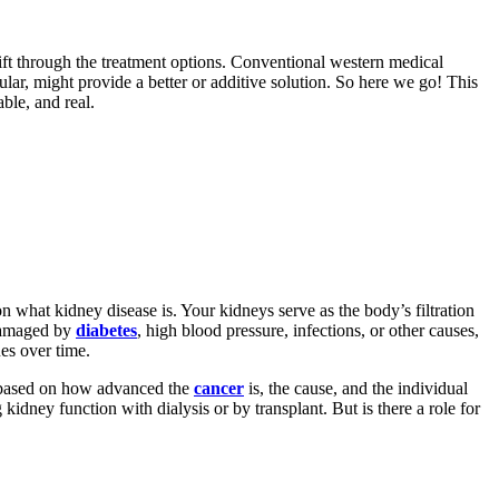
ift through the treatment options. Conventional western medical
cular, might provide a better or additive solution. So here we go! This
ble, and real.
on what kidney disease is. Your kidneys serve as the body’s filtration
 damaged by
diabetes
, high blood pressure, infections, or other causes,
ues over time.
 based on how advanced the
cancer
is, the cause, and the individual
kidney function with dialysis or by transplant. But is there a role for