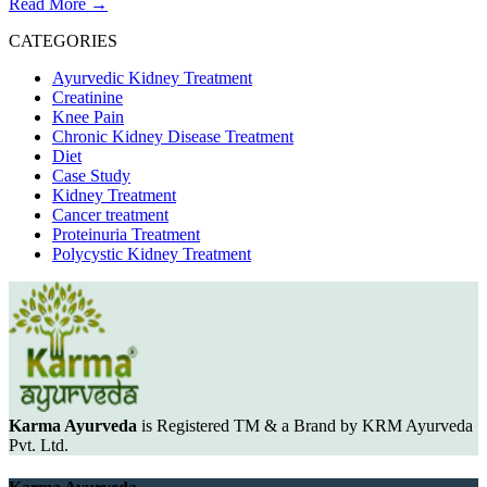
Read More
→
CATEGORIES
Ayurvedic Kidney Treatment
Creatinine
Knee Pain
Chronic Kidney Disease Treatment
Diet
Case Study
Kidney Treatment
Cancer treatment
Proteinuria Treatment
Polycystic Kidney Treatment
Karma Ayurveda
is Registered TM & a Brand by KRM Ayurveda
Pvt. Ltd.