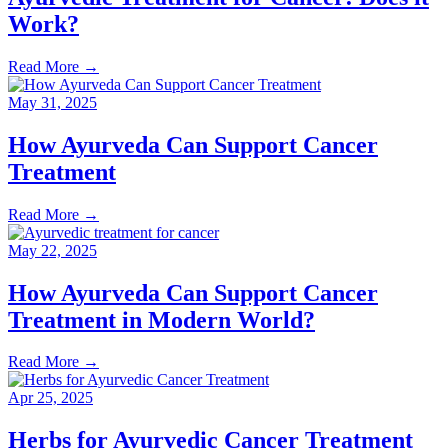
Work?
Read More
→
May 31, 2025
How Ayurveda Can Support Cancer
Treatment
Read More
→
May 22, 2025
How Ayurveda Can Support Cancer
Treatment in Modern World?
Read More
→
Apr 25, 2025
Herbs for Ayurvedic Cancer Treatment