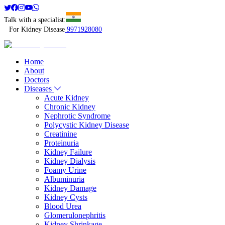
Talk with a specialist:
For Kidney Disease
9971928080
Home
About
Doctors
Diseases
Acute Kidney
Chronic Kidney
Nephrotic Syndrome
Polycystic Kidney Disease
Creatinine
Proteinuria
Kidney Failure
Kidney Dialysis
Foamy Urine
Albuminuria
Kidney Damage
Kidney Cysts
Blood Urea
Glomerulonephritis
Kidney Shrinkage