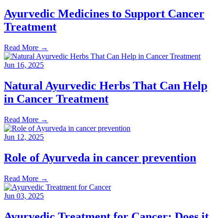
Ayurvedic Medicines to Support Cancer
Treatment
Read More
→
Jun 16, 2025
Natural Ayurvedic Herbs That Can Help
in Cancer Treatment
Read More
→
Jun 12, 2025
Role of Ayurveda in cancer prevention
Read More
→
Jun 03, 2025
Ayurvedic Treatment for Cancer: Does it