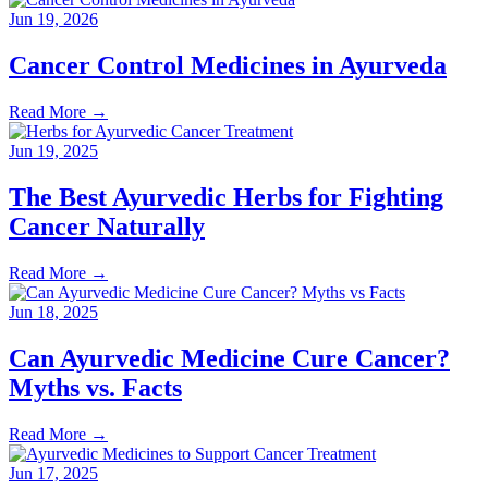
Jun 19, 2026
Cancer Control Medicines in Ayurveda
Read More
→
Jun 19, 2025
The Best Ayurvedic Herbs for Fighting
Cancer Naturally
Read More
→
Jun 18, 2025
Can Ayurvedic Medicine Cure Cancer?
Myths vs. Facts
Read More
→
Jun 17, 2025