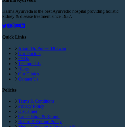
Karma Ayurveda
Karma Ayurveda is the best Ayurvedic hospital providing holistic
kidney & disease treatment since 1937.
Quick Links
About Dr. Puneet Dhawan
Our Doctors
FAQs
Testimonials
Blogs
Our Clinics
Contact Us
Policies
Terms & Conditions
Privacy Policy
Disclaimer
Cancellation & Refund
Return & Refund Policy
Media Coverage & Doctor In News