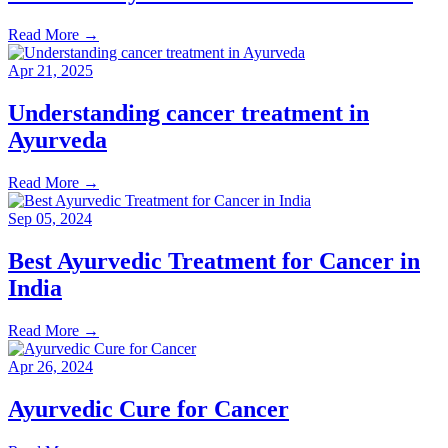
Read More
→
Apr 21, 2025
Understanding cancer treatment in
Ayurveda
Read More
→
Sep 05, 2024
Best Ayurvedic Treatment for Cancer in
India
Read More
→
Apr 26, 2024
Ayurvedic Cure for Cancer