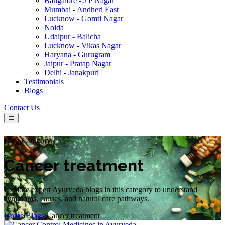
Bangalore - J P Nagar
Mumbai - Andheri East
Lucknow - Gomti Nagar
Noida
Udaipur - Balicha
Lucknow - Vikas Nagar
Haryana - Gurugram
Jaipur - Pratap Nagar
Delhi - Janakpuri
Testimonials
Blogs
Contact Us
Blog Category
Cancer treatment
Explore expert Ayurveda blogs in this category to understand
symptoms, causes, and natural care pathways.
Home
/
Blogs
/
Cancer treatment