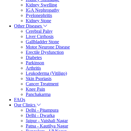
Kidney Swelling
IGA Nephropathy
Pyelonephritis
Kidney Stone
Other Diseases
Cerebral Palsy
Liver Cirrhosis
Gallbladder Stone
Motor Neurone Disease
Erectile Dysfunction
Diabetes
Parkinson
Arthritis
Leukoderma (Vitiligo)
Skin Psoriasis
Cancer Treatment
Knee Pain
Panchakarma
FAQs
Our Clinics
Delhi - Pitampura
Delhi - Dwarka
Jaipur - Vaishali Nagar
Patna - Kautilya Nagar