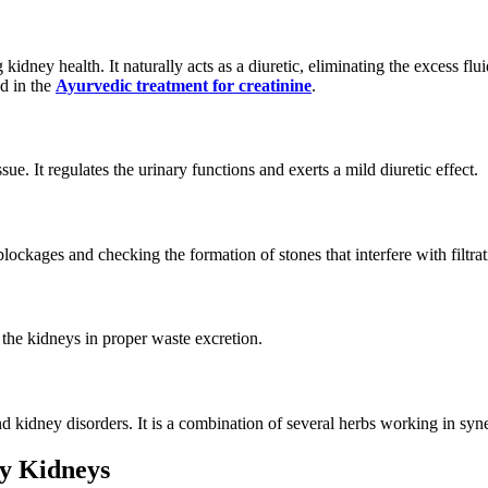
kidney health. It naturally acts as a diuretic, eliminating the excess fl
d in the
Ayurvedic treatment for creatinine
.
ue. It regulates the urinary functions and exerts a mild diuretic effect.
lockages and checking the formation of stones that interfere with filtrat
 the kidneys in proper waste excretion.
d kidney disorders. It is a combination of several herbs working in syne
hy Kidneys