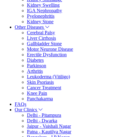
Kidney Swelling
IGA Nephropathy
Pyelonephritis
Kidney Stone
Other Diseases
Cerebral Palsy
Liver Cirrhosis
Gallbladder Stone
Motor Neurone Disease
Erectile Dysfunction
Diabetes
Parkinson
Arthritis
Leukoderma (Vitiligo)
Skin Psoriasis
Cancer Treatment
Knee Pain
Panchakarma
FAQs
Our Clinics
Delhi - Pitampura
Delhi - Dwarka
Jaipur - Vaishali Nagar
Patna - Kautilya Nagar