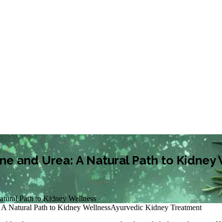
ne and Urea: A Natural Path to Kidney
atural Path to Kidney Wellness
 A Natural Path to Kidney Wellness
Ayurvedic Kidney Treatment