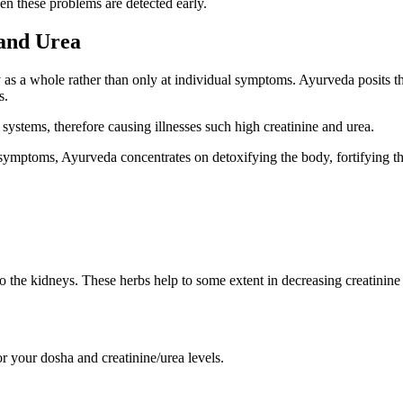
hen these problems are detected early.
 and Urea
 as a whole rather than only at individual symptoms. Ayurveda posits t
s.
 systems, therefore causing illnesses such high creatinine and urea.
ymptoms, Ayurveda concentrates on detoxifying the body, fortifying the
to the kidneys. These herbs help to some extent in decreasing creatinine
or your dosha and creatinine/urea levels.