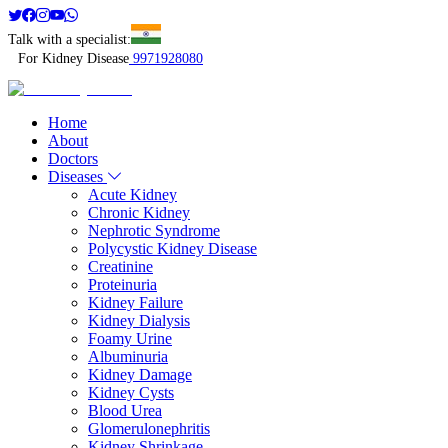
Talk with a specialist:
For Kidney Disease
9971928080
Home
About
Doctors
Diseases
Acute Kidney
Chronic Kidney
Nephrotic Syndrome
Polycystic Kidney Disease
Creatinine
Proteinuria
Kidney Failure
Kidney Dialysis
Foamy Urine
Albuminuria
Kidney Damage
Kidney Cysts
Blood Urea
Glomerulonephritis
Kidney Shrinkage