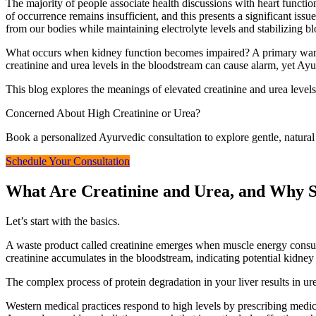
The majority of people associate health discussions with heart functi
of occurrence remains insufficient, and this presents a significant 
from our bodies while maintaining electrolyte levels and stabilizing blo
What occurs when kidney function becomes impaired? A primary warning
creatinine and urea levels in the bloodstream can cause alarm, yet A
This blog explores the meanings of elevated creatinine and urea levels
Concerned About High Creatinine or Urea?
Book a personalized Ayurvedic consultation to explore gentle, natural 
Schedule Your Consultation
What Are Creatinine and Urea, and Why 
Let’s start with the basics.
A waste product called creatinine emerges when muscle energy consump
creatinine accumulates in the bloodstream, indicating potential kidney
The complex process of protein degradation in your liver results in ure
Western medical practices respond to high levels by prescribing medicat