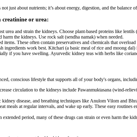
not just about nutrients; it’s about energy, digestion, and the balance o
 creatinine or urea:
 urea and strain the kidneys. Choose plant-based proteins like lentils 
and harm the kidneys. Use rock salt (sendha namak) when needed.
d items. These often contain preservatives and chemicals that overload
ngredients work best. Kitchari (a basic meal of rice and moong dal) is
lly if you have swelling. Ayurvedic kidney teas with herbs like coriand
nced, conscious lifestyle that supports all of your body's organs, incl
ncrease circulation to the kidneys include Pawanmuktasana (wind-relie
nic kidney disease, and breathing techniques like Anulom Vilom and Bhra
at meals at regular intervals, and wake up early. These easy routines e
 extended period, many of these drugs can strain or even harm the kid