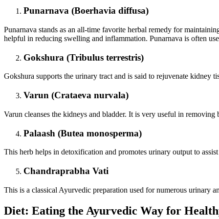
Punarnava (Boerhavia diffusa)
Punarnava stands as an all-time favorite herbal remedy for maintaining 
helpful in reducing swelling and inflammation. Punarnava is often use
Gokshura (Tribulus terrestris)
Gokshura supports the urinary tract and is said to rejuvenate kidney tiss
Varun (Crataeva nurvala)
Varun cleanses the kidneys and bladder. It is very useful in removing b
Palaash (Butea monosperma)
This herb helps in detoxification and promotes urinary output to assist
Chandraprabha Vati
This is a classical Ayurvedic preparation used for numerous urinary an
Diet: Eating the Ayurvedic Way for Healt