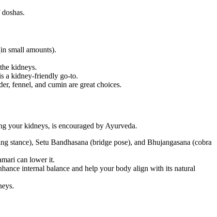
f doshas.
(in small amounts).
 the kidneys.
 a kidney-friendly go-to.
er, fennel, and cumin are great choices.
uding your kidneys, is encouraged by Ayurveda.
ving stance), Setu Bandhasana (bridge pose), and Bhujangasana (cobra
mari can lower it.
nhance internal balance and help your body align with its natural
neys.