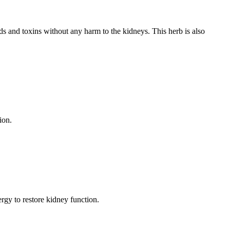
uids and toxins without any harm to the kidneys. This herb is also
ion.
rgy to restore kidney function.