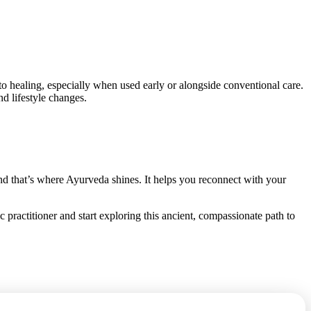
 to healing, especially when used early or alongside conventional care.
d lifestyle changes.
nd that’s where Ayurveda shines. It helps you reconnect with your
 practitioner and start exploring this ancient, compassionate path to