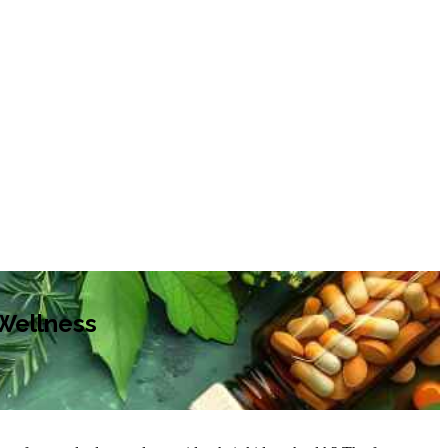
 Wellness