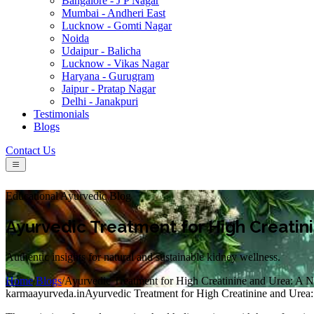
Bangalore - J P Nagar
Mumbai - Andheri East
Lucknow - Gomti Nagar
Noida
Udaipur - Balicha
Lucknow - Vikas Nagar
Haryana - Gurugram
Jaipur - Pratap Nagar
Delhi - Janakpuri
Testimonials
Blogs
Contact Us
Educational Ayurvedic Blog
Ayurvedic Treatment for High Creatini
Authentic insights for natural and sustainable kidney wellness.
Home
/
Blogs
/
Ayurvedic Treatment for High Creatinine and Urea: A N
karmaayurveda.in
Ayurvedic Treatment for High Creatinine and Urea: