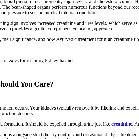
on, blood pressure measurements, sugar levels, and cholesterol counts.
issue. The bean-shaped organs perform numerous functions beyond our re
od pressure to sustain an ideal internal condition.
 sign involves increased creatinine and urea levels, which serve as es
yurveda provides a gentle, comprehensive healing approach.
, their significance, and how Ayurvedic treatment for high creatinine ure
strategies for restoring kidney balance.
Should You Care?
tion occurs. Your kidneys typically remove it by filtering and expelli
 function decline.
a formation. It should be expelled through urine just like
creatinine
. A
ions alongside strict dietary controls and occasional dialysis treatment