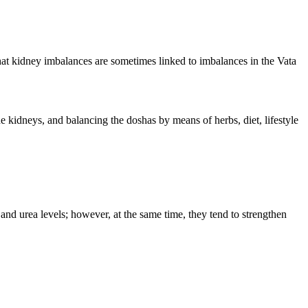
hat kidney imbalances are sometimes linked to imbalances in the Vata
 kidneys, and balancing the doshas by means of herbs, diet, lifestyle
 and urea levels; however, at the same time, they tend to strengthen