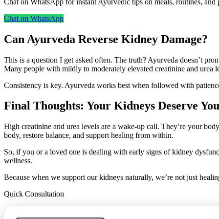
Chat on WhatsApp for instant Ayurvedic tips on meals, routines, and p
Chat on WhatsApp
Can Ayurveda Reverse Kidney Damage?
This is a question I get asked often. The truth? Ayurveda doesn’t prom
Many people with mildly to moderately elevated creatinine and urea l
Consistency is key. Ayurveda works best when followed with patience
Final Thoughts: Your Kidneys Deserve You
High creatinine and urea levels are a wake-up call. They’re your body
body, restore balance, and support healing from within.
So, if you or a loved one is dealing with early signs of kidney dysfunc
wellness.
Because when we support our kidneys naturally, we’re not just healing
Quick Consultation