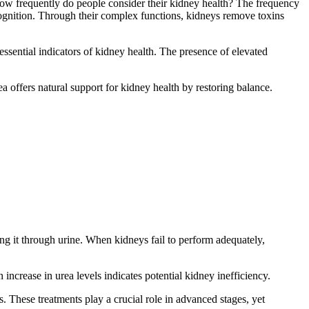
 How frequently do people consider their kidney health? The frequency
cognition. Through their complex functions, kidneys remove toxins
sential indicators of kidney health. The presence of elevated
a offers natural support for kidney health by restoring balance.
ng it through urine. When kidneys fail to perform adequately,
n increase in urea levels indicates potential kidney inefficiency.
s. These treatments play a crucial role in advanced stages, yet