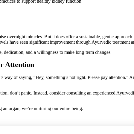
ractices to support healthy kidney function.
ise overnight miracles. But it does offer a sustainable, gentle approach
evels have seen significant improvement through Ayurvedic treatment an
, dedication, and a willingness to make long-term changes.
r Attention
’s way of saying, “Hey, something’s not right. Please pay attention.” A
tion, don’t panic. Instead, consider consulting an experienced Ayurvedic
 an organ; we’re nurturing our entire being.