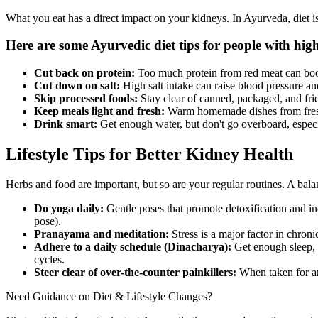
What you eat has a direct impact on your kidneys. In Ayurveda, diet is 
Here are some Ayurvedic diet tips for people with high
Cut back on protein:
Too much protein from red meat can boost
Cut down on salt:
High salt intake can raise blood pressure 
Skip processed foods:
Stay clear of canned, packaged, and frie
Keep meals light and fresh:
Warm homemade dishes from fresh i
Drink smart:
Get enough water, but don't go overboard, especia
Lifestyle Tips for Better Kidney Health
Herbs and food are important, but so are your regular routines. A bala
Do yoga daily:
Gentle poses that promote detoxification and i
pose).
Pranayama and meditation:
Stress is a major factor in chro
Adhere to a daily schedule (Dinacharya):
Get enough sleep, e
cycles.
Steer clear of over-the-counter painkillers:
When taken for an
Need Guidance on Diet & Lifestyle Changes?