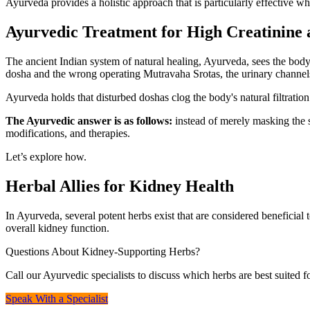
Ayurveda provides a holistic approach that is particularly effective w
Ayurvedic Treatment for High Creatinine
The ancient Indian system of natural healing, Ayurveda, sees the body
dosha and the wrong operating Mutravaha Srotas, the urinary channel
Ayurveda holds that disturbed doshas clog the body's natural filtration
The Ayurvedic answer is as follows:
instead of merely masking the s
modifications, and therapies.
Let’s explore how.
Herbal Allies for Kidney Health
In Ayurveda, several potent herbs exist that are considered beneficial 
overall kidney function.
Questions About Kidney-Supporting Herbs?
Call our Ayurvedic specialists to discuss which herbs are best suited f
Speak With a Specialist