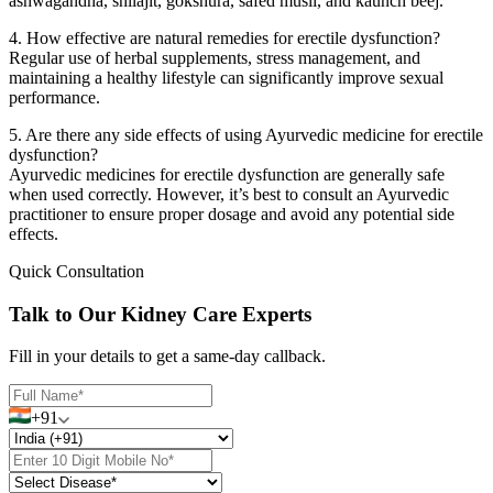
ashwagandha, shilajit, gokshura, safed musli, and kaunch beej.
4. How effective are natural remedies for erectile dysfunction?
Regular use of herbal supplements, stress management, and
maintaining a healthy lifestyle can significantly improve sexual
performance.
5. Are there any side effects of using Ayurvedic medicine for erectile
dysfunction?
Ayurvedic medicines for erectile dysfunction are generally safe
when used correctly. However, it’s best to consult an Ayurvedic
practitioner to ensure proper dosage and avoid any potential side
effects.
Quick Consultation
Talk to Our Kidney Care Experts
Fill in your details to get a same-day callback.
+91