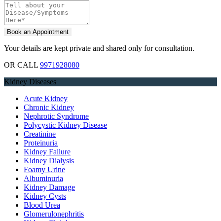
Your details are kept private and shared only for consultation.
OR CALL
9971928080
Kidney Diseases
Acute Kidney
Chronic Kidney
Nephrotic Syndrome
Polycystic Kidney Disease
Creatinine
Proteinuria
Kidney Failure
Kidney Dialysis
Foamy Urine
Albuminuria
Kidney Damage
Kidney Cysts
Blood Urea
Glomerulonephritis