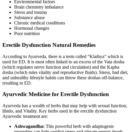
Environmental factors
Brain chemistry imbalance
Stress and trauma
Substance abuse
Chronic medical conditions
Hormonal changes
Poor nutrition
Erectile Dysfunction Natural Remedies
According to Ayurveda, there is a term called “Klaibya” which is
used for ED. It is most often linked to an excess of the Vata dosha
(which regulates nerve function and circulation) and the Kapha
dosha (which rules vitality and reproductive fluids). Stress, bad diet,
and unhealthy lifestyle habits can throw these doshas off-balance,
resulting in ED.
Ayurvedic Medicine for Erectile Dysfunction
Ayurveda has a wealth of herbs that may help with sexual function,
libido, and Vitality. Key herbs used in the erectile dysfunction
Ayurvedic treatment are:
Ashwagandha:
This powerful herb with adaptogenic
properties can help combat stress and elevate energy levels.