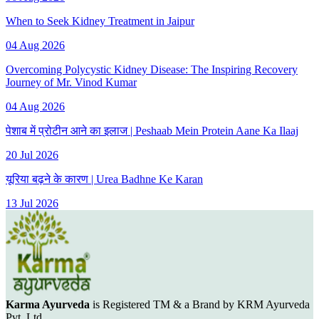
When to Seek Kidney Treatment in Jaipur
04 Aug 2026
Overcoming Polycystic Kidney Disease: The Inspiring Recovery
Journey of Mr. Vinod Kumar
04 Aug 2026
पेशाब में प्रोटीन आने का इलाज | Peshaab Mein Protein Aane Ka Ilaaj
20 Jul 2026
यूरिया बढ़ने के कारण | Urea Badhne Ke Karan
13 Jul 2026
Karma Ayurveda
is Registered TM & a Brand by KRM Ayurveda
Pvt. Ltd.