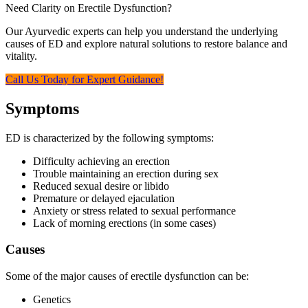
Need Clarity on Erectile Dysfunction?
Our Ayurvedic experts can help you understand the underlying
causes of ED and explore natural solutions to restore balance and
vitality.
Call Us Today for Expert Guidance!
Symptoms
ED is characterized by the following symptoms:
Difficulty achieving an erection
Trouble maintaining an erection during sex
Reduced sexual desire or libido
Premature or delayed ejaculation
Anxiety or stress related to sexual performance
Lack of morning erections (in some cases)
Causes
Some of the major causes of erectile dysfunction can be:
Genetics