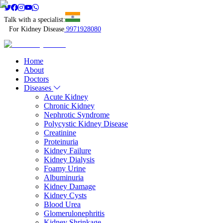
Talk with a specialist:
For Kidney Disease
9971928080
Home
About
Doctors
Diseases
Acute Kidney
Chronic Kidney
Nephrotic Syndrome
Polycystic Kidney Disease
Creatinine
Proteinuria
Kidney Failure
Kidney Dialysis
Foamy Urine
Albuminuria
Kidney Damage
Kidney Cysts
Blood Urea
Glomerulonephritis
Kidney Shrinkage