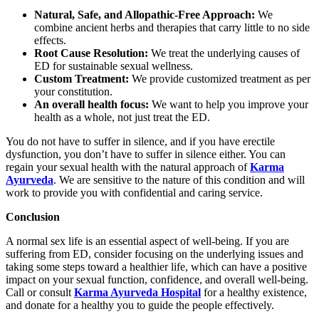
Natural, Safe, and Allopathic-Free Approach:
We
combine ancient herbs and therapies that carry little to no side
effects.
Root Cause Resolution:
We treat the underlying causes of
ED for sustainable sexual wellness.
Custom Treatment:
We provide customized treatment as per
your constitution.
An overall health focus:
We want to help you improve your
health as a whole, not just treat the ED.
You do not have to suffer in silence, and if you have erectile
dysfunction, you don’t have to suffer in silence either. You can
regain your sexual health with the natural approach of
Karma
Ayurveda
. We are sensitive to the nature of this condition and will
work to provide you with confidential and caring service.
Conclusion
A normal sex life is an essential aspect of well-being. If you are
suffering from ED, consider focusing on the underlying issues and
taking some steps toward a healthier life, which can have a positive
impact on your sexual function, confidence, and overall well-being.
Call or consult
Karma Ayurveda Hospital
for a healthy existence,
and donate for a healthy you to guide the people effectively.