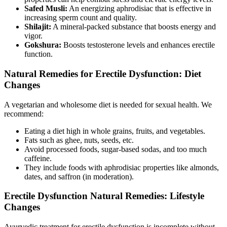
Safed Musli:
An energizing aphrodisiac that is effective in
increasing sperm count and quality.
Shilajit:
A mineral-packed substance that boosts energy and
vigor.
Gokshura:
Boosts testosterone levels and enhances erectile
function.
Natural Remedies for Erectile Dysfunction: Diet
Changes
A vegetarian and wholesome diet is needed for sexual health. We
recommend:
Eating a diet high in whole grains, fruits, and vegetables.
Fats such as ghee, nuts, seeds, etc.
Avoid processed foods, sugar-based sodas, and too much
caffeine.
They include foods with aphrodisiac properties like almonds,
dates, and saffron (in moderation).
Erectile Dysfunction Natural Remedies: Lifestyle
Changes
Ayurvedic treatment for erectile dysfunction is incomplete without