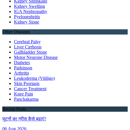
Kidney Shrinkage
Kidney Swelling
IGA Nephropathy
Pyelonephritis
Kidney Stone
Other Diseases
Cerebral Palsy
Liver Cirrhosis
Gallbladder Stone
Motor Neurone Disease
Diabetes
Parkinson
Arthritis
Leukoderma (Vitiligo)
Skin Psoriasis
Cancer Treatment
Knee Pain
Panchakarma
Recent Posts
घुटनों का ग्रीस कैसे बढ़ाएं?
06 Aug 2026