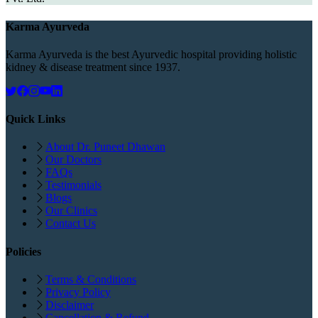
Karma Ayurveda
Karma Ayurveda is the best Ayurvedic hospital providing holistic
kidney & disease treatment since 1937.
Quick Links
About Dr. Puneet Dhawan
Our Doctors
FAQs
Testimonials
Blogs
Our Clinics
Contact Us
Policies
Terms & Conditions
Privacy Policy
Disclaimer
Cancellation & Refund