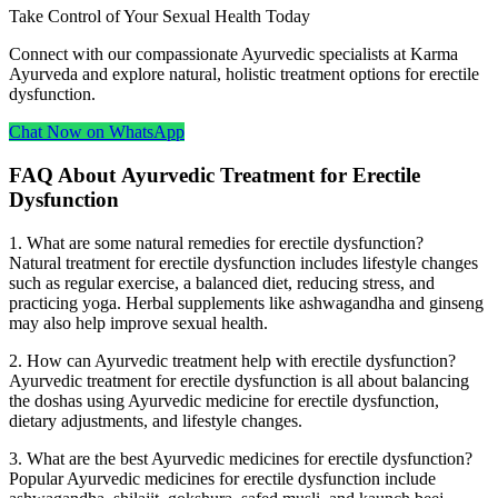
Take Control of Your Sexual Health Today
Connect with our compassionate Ayurvedic specialists at Karma
Ayurveda and explore natural, holistic treatment options for erectile
dysfunction.
Chat Now on WhatsApp
FAQ About Ayurvedic Treatment for Erectile
Dysfunction
1. What are some natural remedies for erectile dysfunction?
Natural treatment for erectile dysfunction includes lifestyle changes
such as regular exercise, a balanced diet, reducing stress, and
practicing yoga. Herbal supplements like ashwagandha and ginseng
may also help improve sexual health.
2. How can Ayurvedic treatment help with erectile dysfunction?
Ayurvedic treatment for erectile dysfunction is all about balancing
the doshas using Ayurvedic medicine for erectile dysfunction,
dietary adjustments, and lifestyle changes.
3. What are the best Ayurvedic medicines for erectile dysfunction?
Popular Ayurvedic medicines for erectile dysfunction include