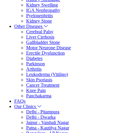
Kidney Swelling
IGA Nephropathy
Pyelonephritis
Kidney Stone
Other Diseases
Cerebral Palsy
Liver Cirrhosis
Gallbladder Stone
Motor Neurone Disease
Erectile Dysfunction
Diabetes
Parkinson
Arthritis
Leukoderma (Vitiligo)
Skin Psoriasis
Cancer Treatment
Knee Pain
Panchakarma
FAQs
Our Clinics
Delhi - Pitampura
Delhi - Dwarka
Jaipur - Vaishali Nagar
Patna - Kautilya Nagar