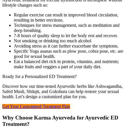
lifestyle changes such as:
Regular exercise can result in improved blood circulation,
resulting in better erections.
Techniques for stress management, such as meditation and
deep breathing.
7-8 hours of quality sleep to let the body rest and recover.
Not smoking or drinking too much alcohol
Avoiding stress as it can further exacerbate the symptoms.
Specific Yoga asanas such as plow pose, cobra pose, etc. are
good for sexual health.
Eat a balanced diet rich in protein, vitamins, and nutrients;
make fruits and veggies a part of your daily diet.
Ready for a Personalized ED Treatment?
Discover how our time-tested Ayurvedic herbs like Ashwagandha,
Safed Musli, Shilajit, and Gokshura can help restore your sexual
health. Let’s design a customized plan for you.
Get Your Customized Treatment Plan
Why Choose Karma Ayurveda for Ayurvedic ED
Treatment?