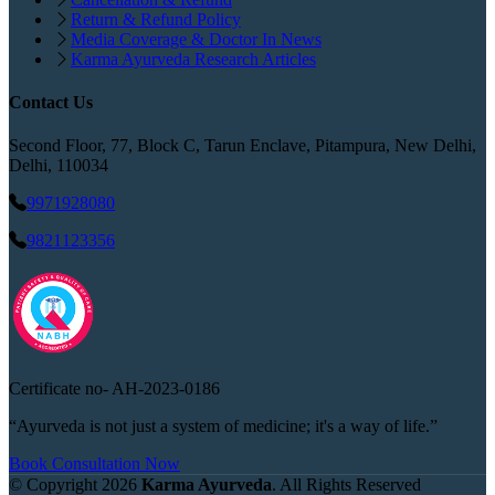
Return & Refund Policy
Media Coverage & Doctor In News
Karma Ayurveda Research Articles
Contact Us
Second Floor, 77, Block C, Tarun Enclave, Pitampura, New Delhi,
Delhi, 110034
9971928080
9821123356
Certificate no-
AH-2023-0186
“Ayurveda is not just a system of medicine; it's a way of life.”
Book Consultation Now
© Copyright
2026
Karma Ayurveda
. All Rights Reserved