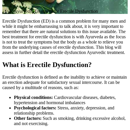
Diseases
/
Ayurvedic Treatment for Erectile Dysfunction
Erectile Dysfunction (ED) is a common problem for many men and
while it might be embarrassing to talk about, it is very important to
remember that there are natural solutions to this issue available. The
best treatment for erectile dysfunction is with Ayurveda as the focus
is not to treat the symptoms but the body as a whole to relieve you
from the underlying causes of erectile dysfunction. This blog will
assess in further detail the erectile dysfunction Ayurvedic treatment.
What is Erectile Dysfunction?
Erectile dysfunction is defined as the inability to achieve or maintain
an erection adequate for satisfactory sexual intercourse. It can be
caused by a multitude of reasons, such as:
Physical conditions:
Cardiovascular diseases, diabetes,
hypertension and hormonal imbalances
Psychological factors:
Stress, anxiety, depression, and
relationship problems.
Other factors:
Such as smoking, drinking excessive alcohol,
and not exercising.