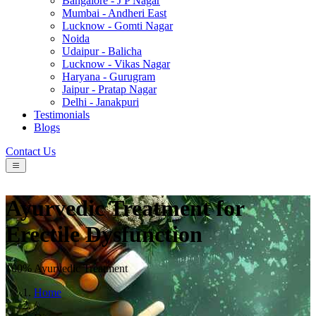
Bangalore - J P Nagar
Mumbai - Andheri East
Lucknow - Gomti Nagar
Noida
Udaipur - Balicha
Lucknow - Vikas Nagar
Haryana - Gurugram
Jaipur - Pratap Nagar
Delhi - Janakpuri
Testimonials
Blogs
Contact Us
Ayurvedic Treatment for
Erectile Dysfunction
100% Ayurvedic Treatment
Home
/