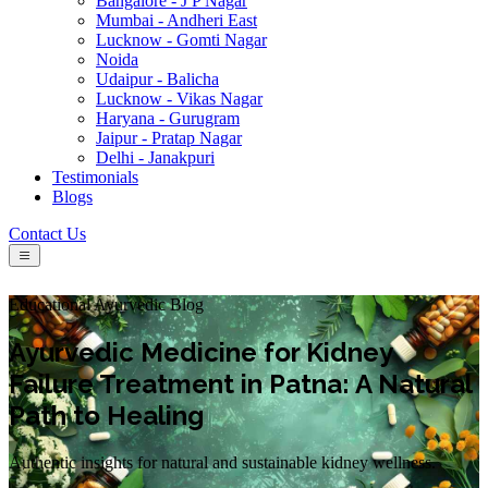
Bangalore - J P Nagar
Mumbai - Andheri East
Lucknow - Gomti Nagar
Noida
Udaipur - Balicha
Lucknow - Vikas Nagar
Haryana - Gurugram
Jaipur - Pratap Nagar
Delhi - Janakpuri
Testimonials
Blogs
Contact Us
Educational Ayurvedic Blog
Ayurvedic Medicine for Kidney
Failure Treatment in Patna: A Natural
Path to Healing
Authentic insights for natural and sustainable kidney wellness.