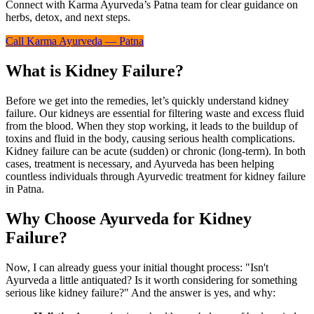
Connect with Karma Ayurveda’s Patna team for clear guidance on
herbs, detox, and next steps.
Call Karma Ayurveda — Patna
What is Kidney Failure?
Before we get into the remedies, let’s quickly understand kidney
failure. Our kidneys are essential for filtering waste and excess fluid
from the blood. When they stop working, it leads to the buildup of
toxins and fluid in the body, causing serious health complications.
Kidney failure can be acute (sudden) or chronic (long-term). In both
cases, treatment is necessary, and Ayurveda has been helping
countless individuals through Ayurvedic treatment for kidney failure
in Patna.
Why Choose Ayurveda for Kidney
Failure?
Now, I can already guess your initial thought process: "Isn't
Ayurveda a little antiquated? Is it worth considering for something
serious like kidney failure?" And the answer is yes, and why: