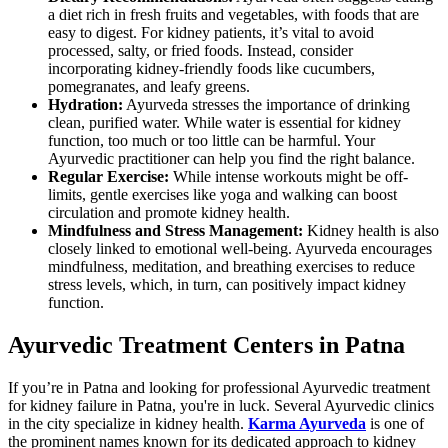
a diet rich in fresh fruits and vegetables, with foods that are
easy to digest. For kidney patients, it’s vital to avoid
processed, salty, or fried foods. Instead, consider
incorporating kidney-friendly foods like cucumbers,
pomegranates, and leafy greens.
Hydration:
Ayurveda stresses the importance of drinking
clean, purified water. While water is essential for kidney
function, too much or too little can be harmful. Your
Ayurvedic practitioner can help you find the right balance.
Regular Exercise:
While intense workouts might be off-
limits, gentle exercises like yoga and walking can boost
circulation and promote kidney health.
Mindfulness and Stress Management:
Kidney health is also
closely linked to emotional well-being. Ayurveda encourages
mindfulness, meditation, and breathing exercises to reduce
stress levels, which, in turn, can positively impact kidney
function.
Ayurvedic Treatment Centers in Patna
If you’re in Patna and looking for professional Ayurvedic treatment
for kidney failure in Patna, you're in luck. Several Ayurvedic clinics
in the city specialize in kidney health.
Karma Ayurveda
is one of
the prominent names known for its dedicated approach to kidney