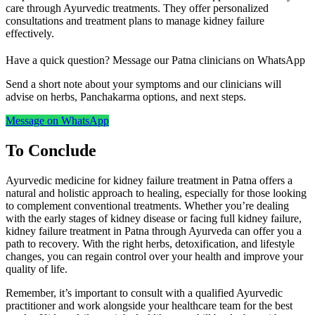
care through Ayurvedic treatments. They offer personalized
consultations and treatment plans to manage kidney failure
effectively.
Have a quick question? Message our Patna clinicians on WhatsApp
Send a short note about your symptoms and our clinicians will
advise on herbs, Panchakarma options, and next steps.
Message on WhatsApp
To Conclude
Ayurvedic medicine for kidney failure treatment in Patna offers a
natural and holistic approach to healing, especially for those looking
to complement conventional treatments. Whether you’re dealing
with the early stages of kidney disease or facing full kidney failure,
kidney failure treatment in Patna through Ayurveda can offer you a
path to recovery. With the right herbs, detoxification, and lifestyle
changes, you can regain control over your health and improve your
quality of life.
Remember, it’s important to consult with a qualified Ayurvedic
practitioner and work alongside your healthcare team for the best