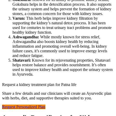
Gokshura helps in the detoxification process. It also supports
the urinary system and helps prevent the formation of kidney
stones, a common concern for those with kidney issues.
Varun:
This herb helps improve kidney filtration by
supporting the kidney’s natural detox process. It has been
used for centuries to treat urinary tract problems and promote
healthy kidney function.
Ashwagandha:
While mostly known for stress relief,
Ashwagandha also boosts kidney health by reducing
inflammation and promoting overall well-being. In kidney
failure cases, it’s commonly used to improve energy levels
and reduce fatigue.
Shatavari:
Known for its rejuvenating properties, Shatavari
helps restore balance and provides nourishment. It’s often
used to improve kidney health and support the urinary system
in Ayurveda.
Request a kidney treatment plan for Patna life
Share a few details and our clinicians will create an Ayurvedic plan
with herbs, diet, and supportive therapies suited to you.
Request Personalized Plan