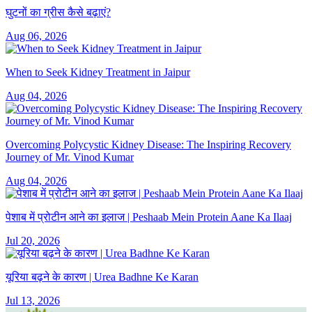
घुटनों का ग्रीस कैसे बढ़ाएं?
Aug 06, 2026
When to Seek Kidney Treatment in Jaipur
Aug 04, 2026
Overcoming Polycystic Kidney Disease: The Inspiring Recovery
Journey of Mr. Vinod Kumar
Aug 04, 2026
पेशाब में प्रोटीन आने का इलाज | Peshaab Mein Protein Aane Ka Ilaaj
Jul 20, 2026
यूरिया बढ़ने के कारण | Urea Badhne Ke Karan
Jul 13, 2026