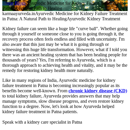
Home
/
Blogs
/
Ayurvedic Medicine for Kidney Failure Treatment in
Patna: A Natural Path to Healing
karmaayurveda.in
Ayurvedic Medicine for Kidney Failure Treatment
in Patna: A Natural Path to Healing
Ayurvedic Kidney Treatment
Kidney failure can seem like a huge life "curve ball". Whether going
through it yourself or someone close to you is going through it, the
recovery process often feels endless and filled with uncertainty. I'm
also aware that this just may be what it is going through or
witnessing this huge life transformation. However, what if I told you
there was an ancient healing system that has been healing people for
thousands of years? Yes, I'm referring to Ayurveda, which is a
thorough approach to achieving health and vitality, and it may be the
remedy for restoring kidney health more naturally.
Like in many regions of India, Ayurvedic medicine for kidney
failure treatment in Patna is becoming increasingly popular as its
benefits become well-known. From
chronic kidney disease (CKD)
to total kidney failure, Ayurveda provides answers that may help
manage symptoms, slow disease progress, and even restore kidney
function to a degree. Now, let's look at how Ayurveda helped
kidney failure treatment in Patna patients.
Speak with a kidney care specialist in Patna