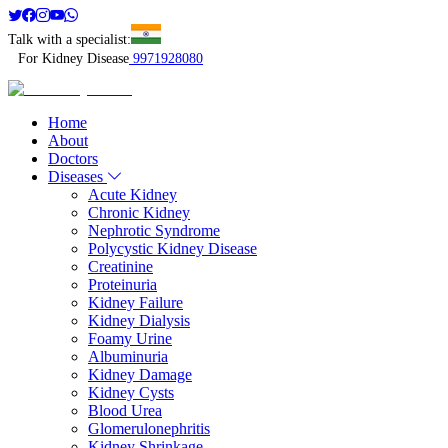
Talk with a specialist:
For Kidney Disease
9971928080
Home
About
Doctors
Diseases
Acute Kidney
Chronic Kidney
Nephrotic Syndrome
Polycystic Kidney Disease
Creatinine
Proteinuria
Kidney Failure
Kidney Dialysis
Foamy Urine
Albuminuria
Kidney Damage
Kidney Cysts
Blood Urea
Glomerulonephritis
Kidney Shrinkage