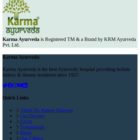
Karma Ayurveda
is Registered TM & a Brand by KRM Ayurveda
Pvt. Ltd.
Karma Ayurveda
Karma Ayurveda is the best Ayurvedic hospital providing holistic
kidney & disease treatment since 1937.
Quick Links
About Dr. Puneet Dhawan
Our Doctors
FAQs
Testimonials
Blogs
Our Clinics