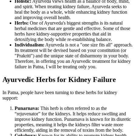
Holistic:
Ayurveda views health as a balance of body, mind,
and spirit. When treating kidney failure, Ayurveda seeks to
heal the body as a whole, while enhancing kidney function
and improving overall health.
Herbs:
One of Ayurveda's biggest strengths is its natural
herbal medicines that are gentle and effective. Some of those
herbs have kidney-supportive properties that aid in
detoxifying the body while re-establishing balance.
Individualism:
Ayurveda is not a "one size fits all" approach.
Its treatment will be devised based on your constitution (or
"Prakriti") and the unique state of disharmony in your body.
Therefore, in offering you an Ayurvedic treatment for kidney
failure in Patna, I will be treating only you.
Ayurvedic Herbs for Kidney Failure
In Patna, people have been turning to these herbs for kidney
support:
Punarnava:
This herb is often referred to as the
“rejuvenator” for the kidneys. It helps reduce swelling and
improve kidney function. Punarnava is known for its diuretic
properties, meaning it helps the kidneys filter waste more
efficiently, aiding in the removal of toxins from the body.
Gokshura:
Known for its ability to promote kidney health,