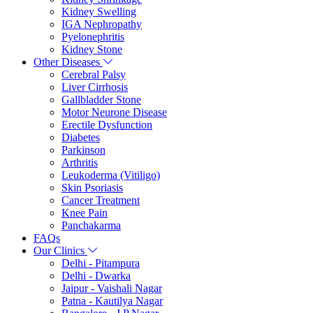
Kidney Swelling
IGA Nephropathy
Pyelonephritis
Kidney Stone
Other Diseases
Cerebral Palsy
Liver Cirrhosis
Gallbladder Stone
Motor Neurone Disease
Erectile Dysfunction
Diabetes
Parkinson
Arthritis
Leukoderma (Vitiligo)
Skin Psoriasis
Cancer Treatment
Knee Pain
Panchakarma
FAQs
Our Clinics
Delhi - Pitampura
Delhi - Dwarka
Jaipur - Vaishali Nagar
Patna - Kautilya Nagar