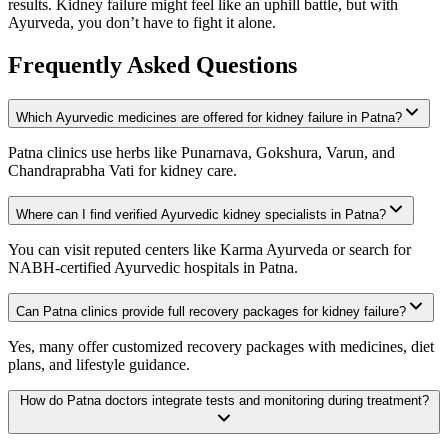
results. Kidney failure might feel like an uphill battle, but with
Ayurveda, you don’t have to fight it alone.
Frequently Asked Questions
Which Ayurvedic medicines are offered for kidney failure in Patna?
Patna clinics use herbs like Punarnava, Gokshura, Varun, and
Chandraprabha Vati for kidney care.
Where can I find verified Ayurvedic kidney specialists in Patna?
You can visit reputed centers like Karma Ayurveda or search for
NABH-certified Ayurvedic hospitals in Patna.
Can Patna clinics provide full recovery packages for kidney failure?
Yes, many offer customized recovery packages with medicines, diet
plans, and lifestyle guidance.
How do Patna doctors integrate tests and monitoring during treatment?