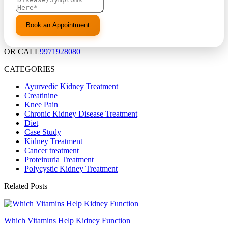
OR CALL
9971928080
CATEGORIES
Ayurvedic Kidney Treatment
Creatinine
Knee Pain
Chronic Kidney Disease Treatment
Diet
Case Study
Kidney Treatment
Cancer treatment
Proteinuria Treatment
Polycystic Kidney Treatment
Related Posts
Which Vitamins Help Kidney Function