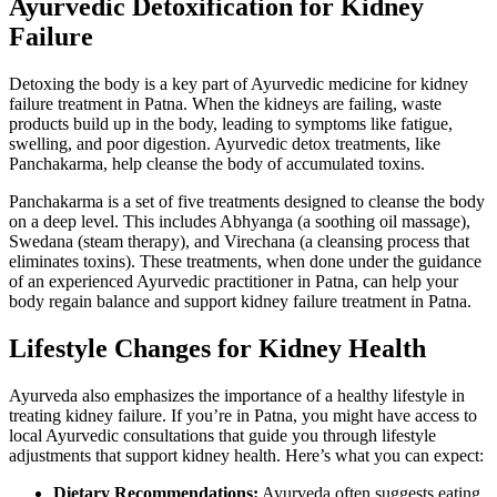
Ayurvedic Detoxification for Kidney
Failure
Detoxing the body is a key part of Ayurvedic medicine for kidney
failure treatment in Patna. When the kidneys are failing, waste
products build up in the body, leading to symptoms like fatigue,
swelling, and poor digestion. Ayurvedic detox treatments, like
Panchakarma, help cleanse the body of accumulated toxins.
Panchakarma is a set of five treatments designed to cleanse the body
on a deep level. This includes Abhyanga (a soothing oil massage),
Swedana (steam therapy), and Virechana (a cleansing process that
eliminates toxins). These treatments, when done under the guidance
of an experienced Ayurvedic practitioner in Patna, can help your
body regain balance and support kidney failure treatment in Patna.
Lifestyle Changes for Kidney Health
Ayurveda also emphasizes the importance of a healthy lifestyle in
treating kidney failure. If you’re in Patna, you might have access to
local Ayurvedic consultations that guide you through lifestyle
adjustments that support kidney health. Here’s what you can expect:
Dietary Recommendations:
Ayurveda often suggests eating