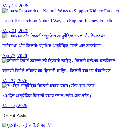
May 13, 2026
Latest Research on Natural Ways to Support Kidney Function
May 01, 2026
गर्भावस्था और किडनी: सुरक्षित आयुर्वेदिक रास्ते और टेस्टवेयर
Apr 27, 2026
कौनसी रिपोर्ट डॉक्टर को दिखानी चाहिए - किडनी वर्कअप चेकलिस्ट
Mar 27, 2026
30-दिन आयुर्वेदिक किडनी बचाव प्लान (स्टेप-बाय-स्टेप)
Mar 13, 2026
Recent Posts