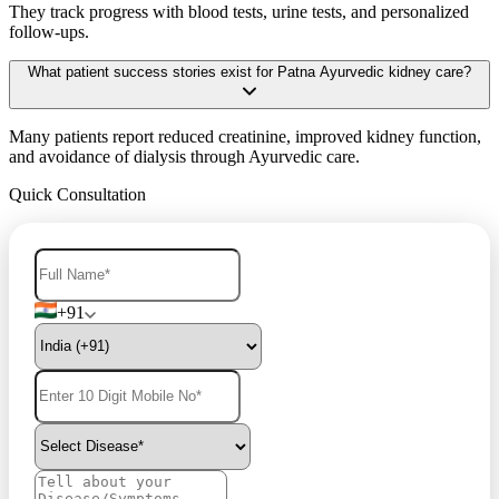
They track progress with blood tests, urine tests, and personalized
follow-ups.
What patient success stories exist for Patna Ayurvedic kidney care?
Many patients report reduced creatinine, improved kidney function,
and avoidance of dialysis through Ayurvedic care.
Quick Consultation
+91