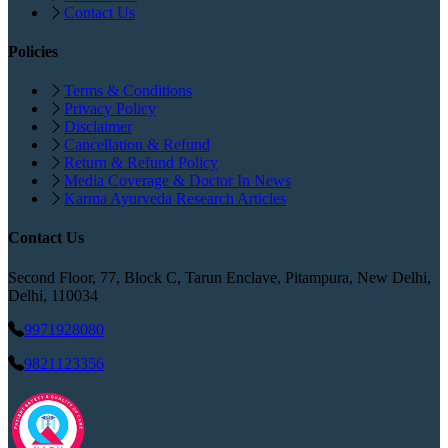
Contact Us
Policies
Terms & Conditions
Privacy Policy
Disclaimer
Cancellation & Refund
Return & Refund Policy
Media Coverage & Doctor In News
Karma Ayurveda Research Articles
Contact Us
Second Floor, 77, Block C, Tarun Enclave, Pitampura, New Delhi,
Delhi, 110034
9971928080
9821123356