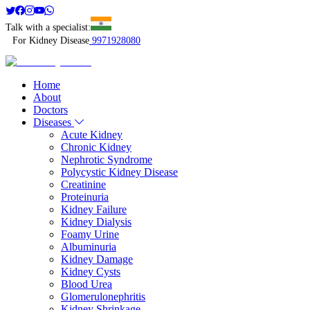
Talk with a specialist:
For Kidney Disease
9971928080
Home
About
Doctors
Diseases
Acute Kidney
Chronic Kidney
Nephrotic Syndrome
Polycystic Kidney Disease
Creatinine
Proteinuria
Kidney Failure
Kidney Dialysis
Foamy Urine
Albuminuria
Kidney Damage
Kidney Cysts
Blood Urea
Glomerulonephritis
Kidney Shrinkage