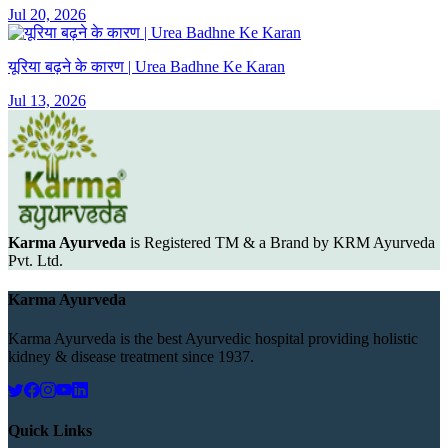
Jul 20, 2026
यूरिया बढ़ने के कारण | Urea Badhne Ke Karan
Jul 13, 2026
Karma Ayurveda
is Registered TM & a Brand by KRM Ayurveda
Pvt. Ltd.
Karma Ayurveda
Karma Ayurveda is the best Ayurvedic hospital providing holistic
kidney & disease treatment since 1937.
Quick Links