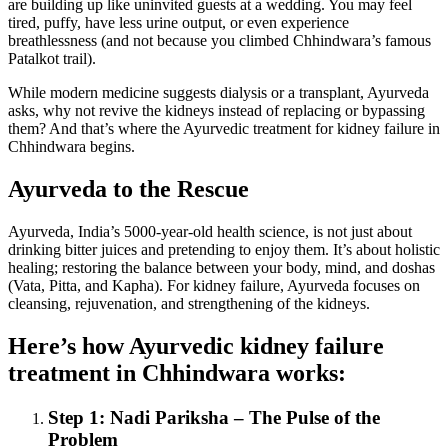
are building up like uninvited guests at a wedding. You may feel
tired, puffy, have less urine output, or even experience
breathlessness (and not because you climbed Chhindwara’s famous
Patalkot trail).
While modern medicine suggests dialysis or a transplant, Ayurveda
asks, why not revive the kidneys instead of replacing or bypassing
them? And that’s where the Ayurvedic treatment for kidney failure in
Chhindwara begins.
Ayurveda to the Rescue
Ayurveda, India’s 5000-year-old health science, is not just about
drinking bitter juices and pretending to enjoy them. It’s about holistic
healing; restoring the balance between your body, mind, and doshas
(Vata, Pitta, and Kapha). For kidney failure, Ayurveda focuses on
cleansing, rejuvenation, and strengthening of the kidneys.
Here’s how Ayurvedic kidney failure
treatment in Chhindwara works:
Step 1: Nadi Pariksha – The Pulse of the
Problem