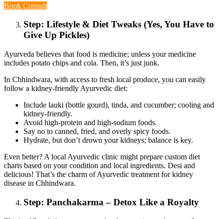
Book Consult
Step: Lifestyle & Diet Tweaks (Yes, You Have to
Give Up Pickles)
Ayurveda believes that food is medicine; unless your medicine
includes potato chips and cola. Then, it’s just junk.
In Chhindwara, with access to fresh local produce, you can easily
follow a kidney-friendly Ayurvedic diet:
Include lauki (bottle gourd), tinda, and cucumber; cooling and
kidney-friendly.
Avoid high-protein and high-sodium foods.
Say no to canned, fried, and overly spicy foods.
Hydrate, but don’t drown your kidneys; balance is key.
Even better? A local Ayurvedic clinic might prepare custom diet
charts based on your condition and local ingredients. Desi and
delicious! That’s the charm of Ayurvedic treatment for kidney
disease in Chhindwara.
Step: Panchakarma – Detox Like a Royalty