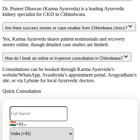
Dr. Puneet Dhawan (Karma Ayurveda) is a leading Ayurvedic
kidney specialist for CKD in Chhindwara.
Are there success stories or case studies from Chhindwara clinics?
Yes, Karma Ayurveda shares patient testimonials and recovery
stories online, though detailed case studies are limited.
How do I book an online or in-person consultation in Chhindwara?
Consultations can be booked through Karma Ayurveda’s
website/WhatsApp, Svasthvida’s appointment portal, Arogyadham’s
site, or via Lybrate for local Ayurvedic doctors.
Quick Consultation
+91