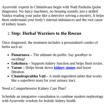
Ayurvedic experts in Chhindwara begin with Nadi Pariksha (pulse
diagnosis). No fancy machines, no beeping sounds; just a skilled
Vaidya reading your pulse like a detective solving a mystery. It helps
them understand your body’s internal imbalances and the root cause
of kidney issues.
Step: Herbal Warriors to the Rescue
Once diagnosed, the treatment includes a personalized combo of
herbs such as:
Punarnava –
The ultimate de-puffer. Say goodbye to
swelling!
Gokshura –
Supports kidney function and helps flush toxins.
Varun –
Helps break down
kidney stones
and boost
filtration.
Chandraprabha Vati –
A multi-ingredient tablet that works
like a superhero team for your urinary tract.
Need a Comprehensive Kidney Care Plan?
Schedule an integrative consultation to combine modern nephrology
with Ayurvedic wisdom for holistic kidney health.