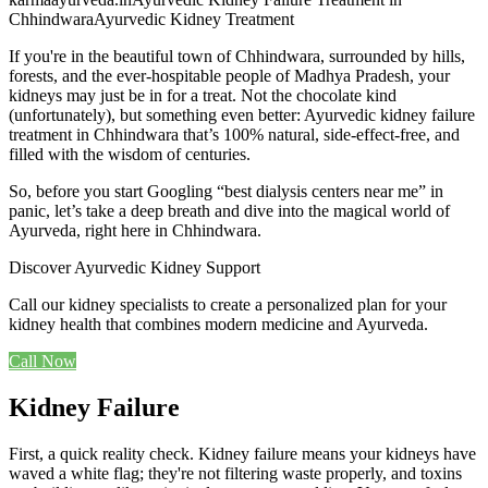
Chhindwara
Ayurvedic Kidney Treatment
If you're in the beautiful town of Chhindwara, surrounded by hills,
forests, and the ever-hospitable people of Madhya Pradesh, your
kidneys may just be in for a treat. Not the chocolate kind
(unfortunately), but something even better: Ayurvedic kidney failure
treatment in Chhindwara that’s 100% natural, side-effect-free, and
filled with the wisdom of centuries.
So, before you start Googling “best dialysis centers near me” in
panic, let’s take a deep breath and dive into the magical world of
Ayurveda, right here in Chhindwara.
Discover Ayurvedic Kidney Support
Call our kidney specialists to create a personalized plan for your
kidney health that combines modern medicine and Ayurveda.
Call Now
Kidney Failure
First, a quick reality check. Kidney failure means your kidneys have
waved a white flag; they're not filtering waste properly, and toxins