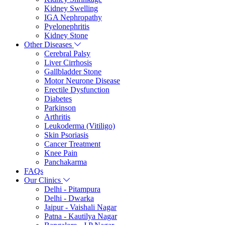
Kidney Swelling
IGA Nephropathy
Pyelonephritis
Kidney Stone
Other Diseases
Cerebral Palsy
Liver Cirrhosis
Gallbladder Stone
Motor Neurone Disease
Erectile Dysfunction
Diabetes
Parkinson
Arthritis
Leukoderma (Vitiligo)
Skin Psoriasis
Cancer Treatment
Knee Pain
Panchakarma
FAQs
Our Clinics
Delhi - Pitampura
Delhi - Dwarka
Jaipur - Vaishali Nagar
Patna - Kautilya Nagar