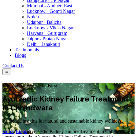
Bangalore - J P Nagar
Mumbai - Andheri East
Lucknow - Gomti Nagar
Noida
Udaipur - Balicha
Lucknow - Vikas Nagar
Haryana - Gurugram
Jaipur - Pratap Nagar
Delhi - Janakpuri
Testimonials
Blogs
Contact Us
Educational Ayurvedic Blog
Ayurvedic Kidney Failure Treatment
in Chhindwara
Authentic insights for natural and sustainable kidney wellness.
Home
/
Blogs
/
Ayurvedic Kidney Failure Treatment in Chhindwara
karmaayurveda.in
Ayurvedic Kidney Failure Treatment in