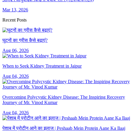
Mar 13, 2026
Recent Posts
घुटनों का ग्रीस कैसे बढ़ाएं?
Aug 06, 2026
When to Seek Kidney Treatment in Jaipur
Aug 04, 2026
Overcoming Polycystic Kidney Disease: The Inspiring Recovery
Journey of Mr. Vinod Kumar
Aug 04, 2026
पेशाब में प्रोटीन आने का इलाज | Peshaab Mein Protein Aane Ka Ilaaj