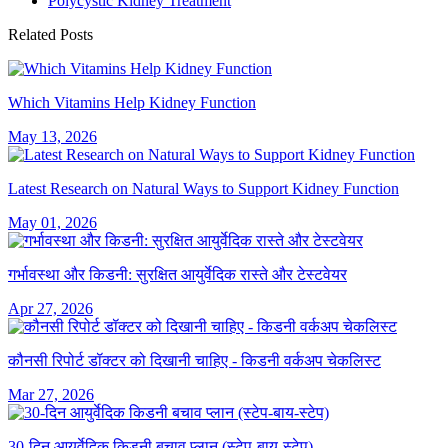
Polycystic Kidney Treatment
Related Posts
Which Vitamins Help Kidney Function
May 13, 2026
Latest Research on Natural Ways to Support Kidney Function
May 01, 2026
गर्भावस्था और किडनी: सुरक्षित आयुर्वेदिक रास्ते और टेस्टवेयर
Apr 27, 2026
कौनसी रिपोर्ट डॉक्टर को दिखानी चाहिए - किडनी वर्कअप चेकलिस्ट
Mar 27, 2026
30-दिन आयुर्वेदिक किडनी बचाव प्लान (स्टेप-बाय-स्टेप)