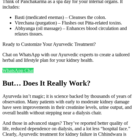
Think of Panchakarma as a spa day for your internal organs. It
includes:
Basti (medicated enemas) – Cleanses the colon.
Virechana (purgation) – Flushes out Pitta-related toxins.
Abhyanga (oil massage) – Enhances blood circulation and
relaxes tissues.
Ready to Customize Your Ayurvedic Treatment?
Chat on WhatsApp with our Ayurvedic experts to create a tailored
herbal and lifestyle plan for your kidney health.
WhatsApp Chat
But… Does It Really Work?
Ayurveda isn’t magic; it is science backed by thousands of years of
observation. Many patients with early to moderate kidney damage
have seen improvements in their creatinine levels, urine output, and
overall health without stepping near a dialysis chair.
And those in advanced stages? They’ve reported better quality of
life, reduced dependence on dialysis, and a lot less “hospital face.”
Clearly, Ayurvedic treatment for kidney failure in Chhindwara is