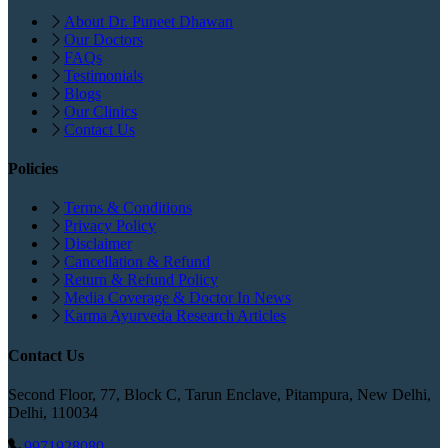
About Dr. Puneet Dhawan
Our Doctors
FAQs
Testimonials
Blogs
Our Clinics
Contact Us
Policies
Terms & Conditions
Privacy Policy
Disclaimer
Cancellation & Refund
Return & Refund Policy
Media Coverage & Doctor In News
Karma Ayurveda Research Articles
Contact Us
Second Floor, 77, Block C, Tarun Enclave, Pitampura, New Delhi,
Delhi, 110034
9971928080