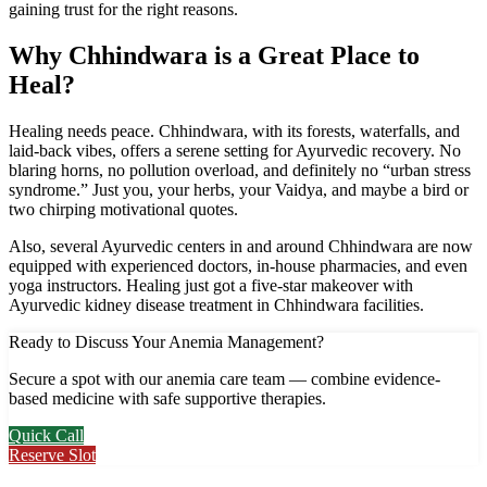
gaining trust for the right reasons.
Why Chhindwara is a Great Place to
Heal?
Healing needs peace. Chhindwara, with its forests, waterfalls, and
laid-back vibes, offers a serene setting for Ayurvedic recovery. No
blaring horns, no pollution overload, and definitely no “urban stress
syndrome.” Just you, your herbs, your Vaidya, and maybe a bird or
two chirping motivational quotes.
Also, several Ayurvedic centers in and around Chhindwara are now
equipped with experienced doctors, in-house pharmacies, and even
yoga instructors. Healing just got a five-star makeover with
Ayurvedic kidney disease treatment in Chhindwara facilities.
Ready to Discuss Your Anemia Management?
Secure a spot with our anemia care team — combine evidence-
based medicine with safe supportive therapies.
Quick Call
Reserve Slot