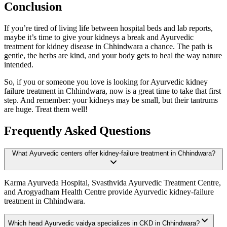
Conclusion
If you’re tired of living life between hospital beds and lab reports,
maybe it’s time to give your kidneys a break and Ayurvedic
treatment for kidney disease in Chhindwara a chance. The path is
gentle, the herbs are kind, and your body gets to heal the way nature
intended.
So, if you or someone you love is looking for Ayurvedic kidney
failure treatment in Chhindwara, now is a great time to take that first
step. And remember: your kidneys may be small, but their tantrums
are huge. Treat them well!
Frequently Asked Questions
What Ayurvedic centers offer kidney-failure treatment in Chhindwara?
Karma Ayurveda Hospital, Svasthvida Ayurvedic Treatment Centre,
and Arogyadham Health Centre provide Ayurvedic kidney-failure
treatment in Chhindwara.
Which head Ayurvedic vaidya specializes in CKD in Chhindwara?