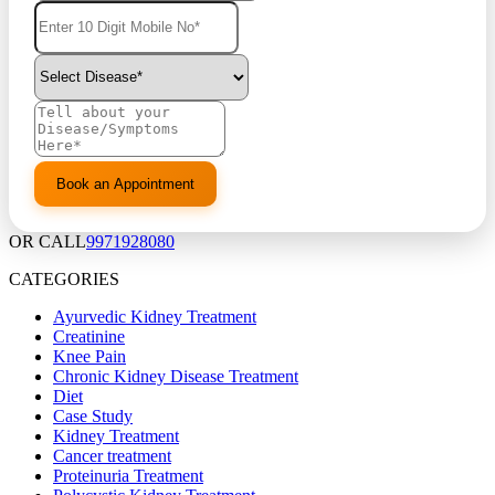
OR CALL
9971928080
CATEGORIES
Ayurvedic Kidney Treatment
Creatinine
Knee Pain
Chronic Kidney Disease Treatment
Diet
Case Study
Kidney Treatment
Cancer treatment
Proteinuria Treatment